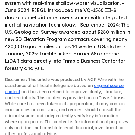
system with real-time shallow-water visualization. -
June 2024: RIEGL introduced the VQ-1560 III-S
dual-channel airborne laser scanner with integrated
inertial navigation technology. - September 2024: The
U.S. Geological Survey awarded about $280 million in
new 3D Elevation Program contracts covering nearly
420,000 square miles across 14 western U.S. states. -
January 2025: Trimble linked Harrier 68i airborne
LiDAR data directly into Trimble Business Center for
forestry analysis.
Disclaimer: This article was produced by AGP Wire with the
assistance of artificial intelligence based on
original source
content
and has been refined to improve clarity, structure,
and readability. This content is provided on an “as is” basis.
While care has been taken in its preparation, it may contain
inaccuracies or omissions, and readers should consult the
original source and independently verify key information
where appropriate. This content is for informational purposes
only and does not constitute legal, financial, investment, or
other professional advice.