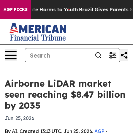
und to Abate Harms to Youth
Brazil Gives Parents Socia
AGP PICKS
Airborne LiDAR market
seen reaching $8.47 billion
by 2035
Jun. 25, 2026
By AI, Created 13:13 UTC, Jun 25, 2026,
AGP
-