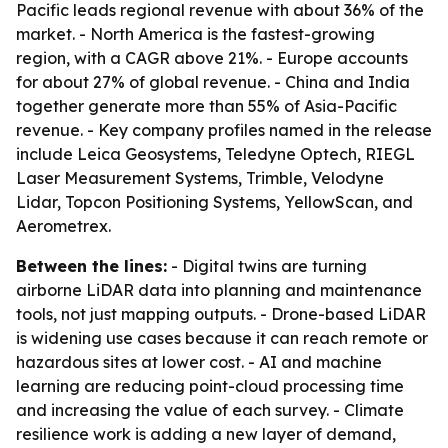
Pacific leads regional revenue with about 36% of the
market. - North America is the fastest-growing
region, with a CAGR above 21%. - Europe accounts
for about 27% of global revenue. - China and India
together generate more than 55% of Asia-Pacific
revenue. - Key company profiles named in the release
include Leica Geosystems, Teledyne Optech, RIEGL
Laser Measurement Systems, Trimble, Velodyne
Lidar, Topcon Positioning Systems, YellowScan, and
Aerometrex.
Between the lines:
- Digital twins are turning
airborne LiDAR data into planning and maintenance
tools, not just mapping outputs. - Drone-based LiDAR
is widening use cases because it can reach remote or
hazardous sites at lower cost. - AI and machine
learning are reducing point-cloud processing time
and increasing the value of each survey. - Climate
resilience work is adding a new layer of demand,