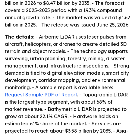
billion in 2026 to $8.47 billion by 2035. - The forecast
covers a 2025-2035 period with a 19.3% compound
annual growth rate. - The market was valued at $1.62
billion in 2025. - The release was issued June 25, 2026.
The details:
- Airborne LiDAR uses laser pulses from
aircraft, helicopters, or drones to create detailed 3D
terrain and object models. - The technology supports
surveying, urban planning, forestry, mining, disaster
management, and infrastructure inspections. - Strong
demand is tied to digital elevation models, smart city
development, corridor mapping, and environmental
monitoring. - A sample report is available here:
Request Sample PDF of Report
. - Topographic LiDAR
is the largest type segment, with about 68% of
market revenue. - Bathymetric LiDAR is projected to
grow at about 22.1% CAGR. - Hardware holds an
estimated 61% share of the market. - Services are
projected to reach about $3.58 billion by 2035. - Asia-