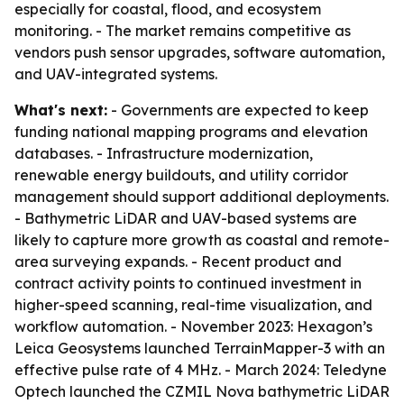
especially for coastal, flood, and ecosystem
monitoring. - The market remains competitive as
vendors push sensor upgrades, software automation,
and UAV-integrated systems.
What's next:
- Governments are expected to keep
funding national mapping programs and elevation
databases. - Infrastructure modernization,
renewable energy buildouts, and utility corridor
management should support additional deployments.
- Bathymetric LiDAR and UAV-based systems are
likely to capture more growth as coastal and remote-
area surveying expands. - Recent product and
contract activity points to continued investment in
higher-speed scanning, real-time visualization, and
workflow automation. - November 2023: Hexagon’s
Leica Geosystems launched TerrainMapper-3 with an
effective pulse rate of 4 MHz. - March 2024: Teledyne
Optech launched the CZMIL Nova bathymetric LiDAR