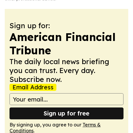
Sign up for:
American Financial
Tribune
The daily local news briefing
you can trust. Every day.
Subscribe now.
Email Address
Sign up for free
By signing up, you agree to our
Terms &
Conditions
.