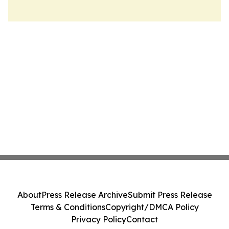
About
Press Release Archive
Submit Press Release
Terms & Conditions
Copyright/DMCA Policy
Privacy Policy
Contact