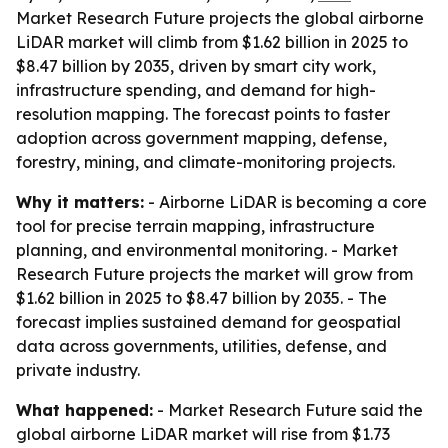
Market Research Future projects the global airborne
LiDAR market will climb from $1.62 billion in 2025 to
$8.47 billion by 2035, driven by smart city work,
infrastructure spending, and demand for high-
resolution mapping. The forecast points to faster
adoption across government mapping, defense,
forestry, mining, and climate-monitoring projects.
Why it matters:
- Airborne LiDAR is becoming a core
tool for precise terrain mapping, infrastructure
planning, and environmental monitoring. - Market
Research Future projects the market will grow from
$1.62 billion in 2025 to $8.47 billion by 2035. - The
forecast implies sustained demand for geospatial
data across governments, utilities, defense, and
private industry.
What happened:
- Market Research Future said the
global airborne LiDAR market will rise from $1.73