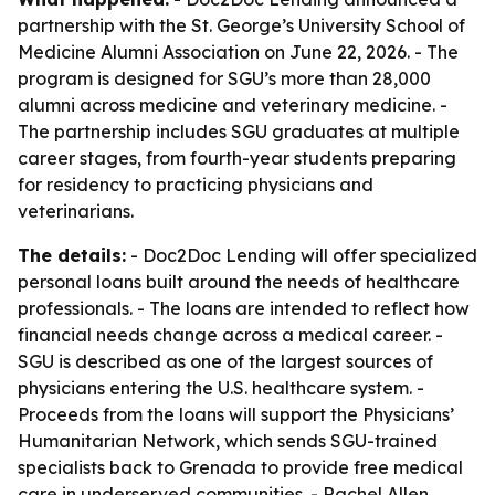
partnership with the St. George’s University School of
Medicine Alumni Association on June 22, 2026. - The
program is designed for SGU’s more than 28,000
alumni across medicine and veterinary medicine. -
The partnership includes SGU graduates at multiple
career stages, from fourth-year students preparing
for residency to practicing physicians and
veterinarians.
The details:
- Doc2Doc Lending will offer specialized
personal loans built around the needs of healthcare
professionals. - The loans are intended to reflect how
financial needs change across a medical career. -
SGU is described as one of the largest sources of
physicians entering the U.S. healthcare system. -
Proceeds from the loans will support the Physicians’
Humanitarian Network, which sends SGU-trained
specialists back to Grenada to provide free medical
care in underserved communities. - Rachel Allen,