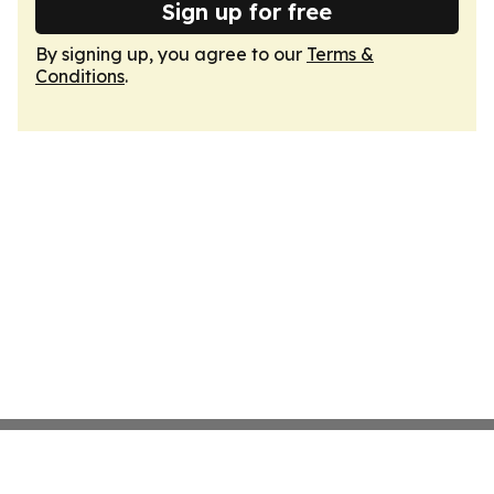
Sign up for free
By signing up, you agree to our
Terms &
Conditions
.