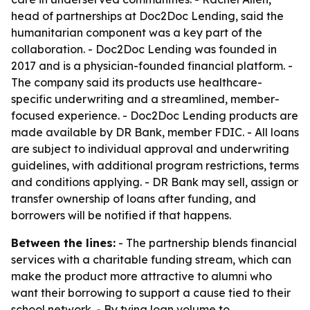
head of partnerships at Doc2Doc Lending, said the
humanitarian component was a key part of the
collaboration. - Doc2Doc Lending was founded in
2017 and is a physician-founded financial platform. -
The company said its products use healthcare-
specific underwriting and a streamlined, member-
focused experience. - Doc2Doc Lending products are
made available by DR Bank, member FDIC. - All loans
are subject to individual approval and underwriting
guidelines, with additional program restrictions, terms
and conditions applying. - DR Bank may sell, assign or
transfer ownership of loans after funding, and
borrowers will be notified if that happens.
Between the lines:
- The partnership blends financial
services with a charitable funding stream, which can
make the product more attractive to alumni who
want their borrowing to support a cause tied to their
school network. - By tying loan volume to