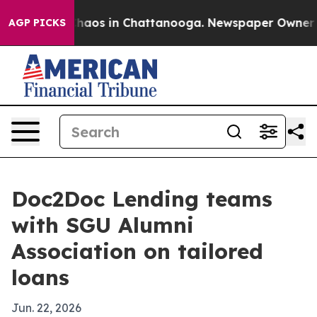
Collapse
Chaos in Chattanooga. Newspaper Owner Calls
AGP PICKS
Doc2Doc Lending teams
with SGU Alumni
Association on tailored
loans
Jun. 22, 2026