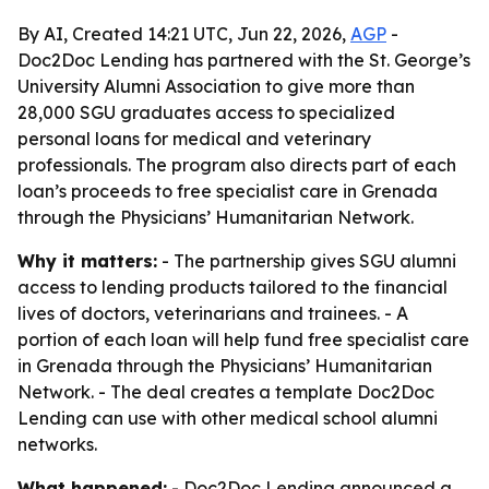
By AI, Created 14:21 UTC, Jun 22, 2026,
AGP
-
Doc2Doc Lending has partnered with the St. George’s
University Alumni Association to give more than
28,000 SGU graduates access to specialized
personal loans for medical and veterinary
professionals. The program also directs part of each
loan’s proceeds to free specialist care in Grenada
through the Physicians’ Humanitarian Network.
Why it matters:
- The partnership gives SGU alumni
access to lending products tailored to the financial
lives of doctors, veterinarians and trainees. - A
portion of each loan will help fund free specialist care
in Grenada through the Physicians’ Humanitarian
Network. - The deal creates a template Doc2Doc
Lending can use with other medical school alumni
networks.
What happened:
- Doc2Doc Lending announced a