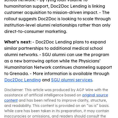
humanitarian support, Doc2Doc Lending is linking
customer acquisition to mission-driven impact. - The
rollout suggests Doc2Doc is looking to scale through
institution-level alumni relationships rather than only
direct-to-consumer marketing.
What's next:
- Doc2Doc Lending plans to expand
similar partnerships to additional medical school
alumni networks. - SGU alumni can use the program
as a new borrowing option while the Physicians’
Humanitarian Network continues channeling support
to Grenada. - More information is available through
Doc2Doc Lending
and
SGU alumni services
.
Disclaimer: This article was produced by AGP Wire with the
assistance of artificial intelligence based on
original source
content
and has been refined to improve clarity, structure,
and readability. This content is provided on an “as is” basis.
While care has been taken in its preparation, it may contain
inaccuracies or omissions, and readers should consult the