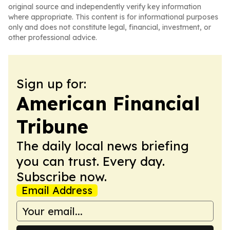
original source and independently verify key information
where appropriate. This content is for informational purposes
only and does not constitute legal, financial, investment, or
other professional advice.
Sign up for:
American Financial
Tribune
The daily local news briefing
you can trust. Every day.
Subscribe now.
Email Address