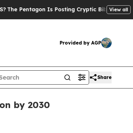
 Pentagon Is Posting Cryptic Biblical Messages 
View all
Provided by AGP
Share
on by 2030