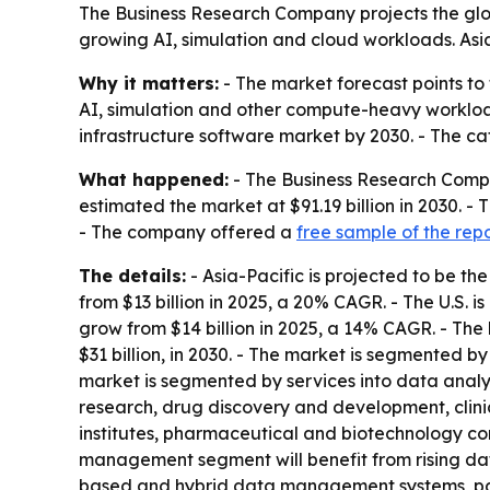
The Business Research Company projects the glo
growing AI, simulation and cloud workloads. Asia-
Why it matters:
- The market forecast points to
AI, simulation and other compute-heavy worklo
infrastructure software market by 2030. - The ca
What happened:
- The Business Research Compa
estimated the market at $91.19 billion in 2030. 
- The company offered a
free sample of the rep
The details:
- Asia-Pacific is projected to be the
from $13 billion in 2025, a 20% CAGR. - The U.S. i
grow from $14 billion in 2025, a 14% CAGR. - The
$31 billion, in 2030. - The market is segmented
market is segmented by services into data analy
research, drug discovery and development, clini
institutes, pharmaceutical and biotechnology com
management segment will benefit from rising dat
based and hybrid data management systems, para