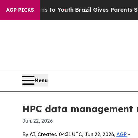
bate Harms to Youth
Brazil Gives Parents Social 
AGP PICKS
Menu
HPC data management ma
Jun. 22, 2026
By AI, Created 04:31 UTC, Jun 22, 2026,
AGP
-