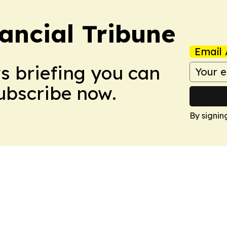
ancial Tribune
Email 
ws briefing you can
Subscribe now.
By signin