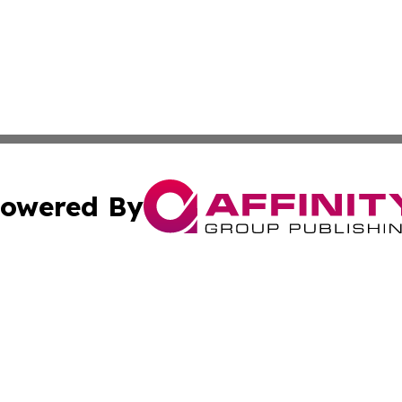
owered By
ubmit Press Release
Terms & Conditions
Copyright/DMCA
c. dba Affinity Group Publishing & American Financial Tri
Cookie Settings / Your Privacy Choices