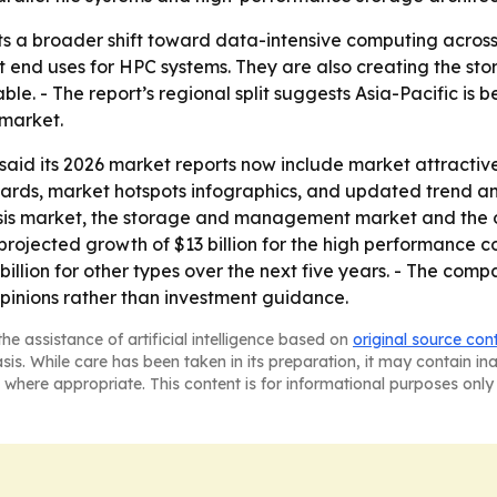
ts a broader shift toward data-intensive computing across
st end uses for HPC systems. They are also creating the 
 - The report’s regional split suggests Asia-Pacific is 
 market.
id its 2026 market reports now include market attractiv
rds, market hotspots infographics, and updated trend anal
is market, the storage and management market and the ot
projected growth of $13 billion for the high performance c
illion for other types over the next five years. - The comp
pinions rather than investment guidance.
he assistance of artificial intelligence based on
original source con
asis. While care has been taken in its preparation, it may contain i
 where appropriate. This content is for informational purposes only 