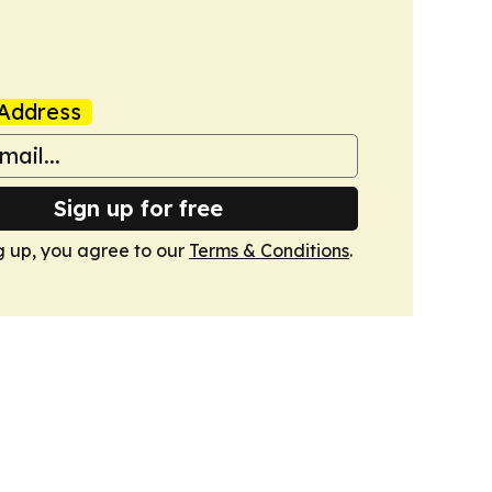
Address
Sign up for free
g up, you agree to our
Terms & Conditions
.