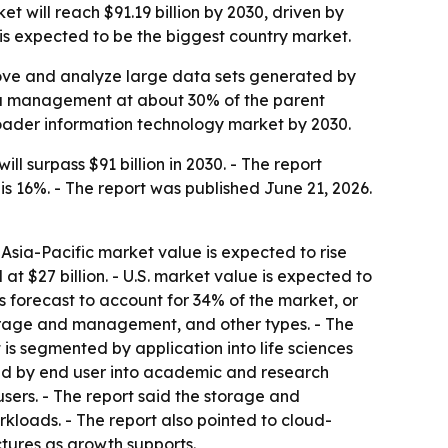
ill reach $91.19 billion by 2030, driven by
. is expected to be the biggest country market.
move and analyze large data sets generated by
ta management at about 30% of the parent
roader information technology market by 2030.
surpass $91 billion in 2030. - The report
s 16%. - The report was published June 21, 2026.
- Asia-Pacific market value is expected to rise
 at $27 billion. - U.S. market value is expected to
 forecast to account for 34% of the market, or
storage and management, and other types. - The
s segmented by application into life sciences
ted by end user into academic and research
sers. - The report said the storage and
kloads. - The report also pointed to cloud-
tures as growth supports.