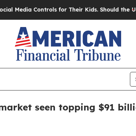
Media Controls for Their Kids. Should the US?
The
rket seen topping $91 billi