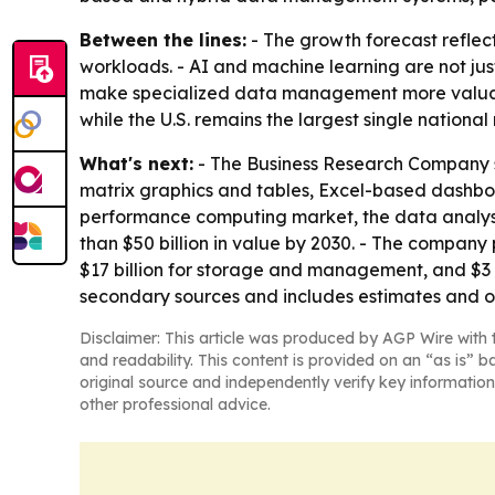
Between the lines:
- The growth forecast reflec
workloads. - AI and machine learning are not ju
make specialized data management more valuable.
while the U.S. remains the largest single national
What's next:
- The Business Research Company sa
matrix graphics and tables, Excel-based dashboa
performance computing market, the data analys
than $50 billion in value by 2030. - The company 
$17 billion for storage and management, and $3 b
secondary sources and includes estimates and o
Disclaimer: This article was produced by AGP Wire with t
and readability. This content is provided on an “as is” b
original source and independently verify key information
other professional advice.