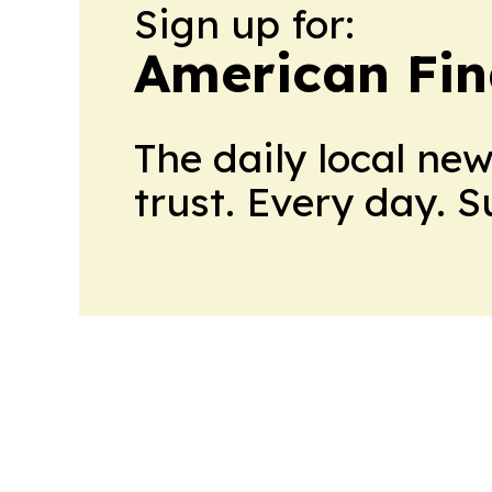
Sign up for:
American Fin
The daily local ne
trust. Every day. 