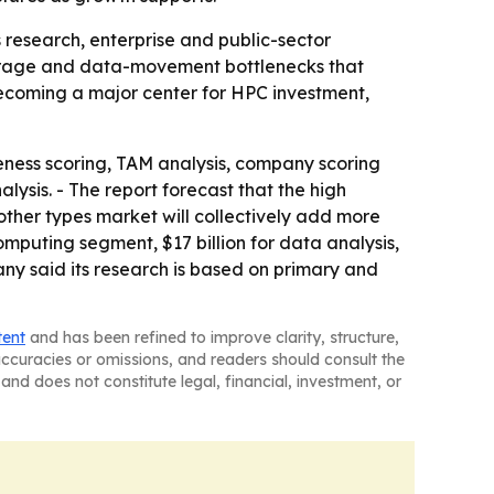
 research, enterprise and public-sector
storage and data-movement bottlenecks that
becoming a major center for HPC investment,
eness scoring, TAM analysis, company scoring
ysis. - The report forecast that the high
her types market will collectively add more
omputing segment, $17 billion for data analysis,
any said its research is based on primary and
tent
and has been refined to improve clarity, structure,
naccuracies or omissions, and readers should consult the
and does not constitute legal, financial, investment, or