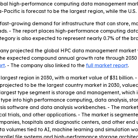
bal high-performance computing data management market w
Pacific is forecast to be the largest region, while the U.S
 fast-growing demand for infrastructure that can store, 
ads. - The report places high-performance computing da
tegory is also expected to represent nearly 0.7% of the b
ny projected the global HPC data management market will 
- The expected compound annual growth rate through 2030 i
ort
. - The company also linked to the
full market report
.
 largest region in 2030, with a market value of $31 billion. 
s projected to be the largest country market in 2030, valued
 largest type segment is storage and management, which is
 by type into high performance computing, data analysis, 
sis software and data analysis workbenches. - The market i
cal trials, and other applications. - The market is segmen
panies, hospitals and diagnostic centers, and other end u
a volumes tied to AI, machine learning and simulation wor
llel file systems and high-performance storage architec