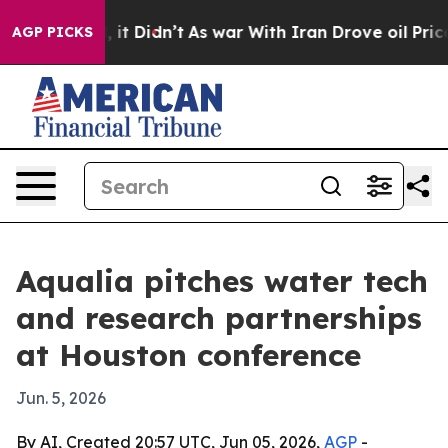
. Well, it Didn’t
As war With Iran Drove oil Prices 
AGP PICKS
Aqualia pitches water tech
and research partnerships
at Houston conference
Jun. 5, 2026
By AI, Created 20:57 UTC, Jun 05, 2026,
AGP
-