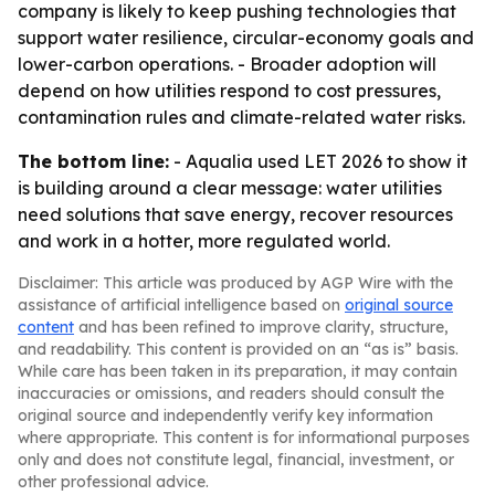
company is likely to keep pushing technologies that
support water resilience, circular-economy goals and
lower-carbon operations. - Broader adoption will
depend on how utilities respond to cost pressures,
contamination rules and climate-related water risks.
The bottom line:
- Aqualia used LET 2026 to show it
is building around a clear message: water utilities
need solutions that save energy, recover resources
and work in a hotter, more regulated world.
Disclaimer: This article was produced by AGP Wire with the
assistance of artificial intelligence based on
original source
content
and has been refined to improve clarity, structure,
and readability. This content is provided on an “as is” basis.
While care has been taken in its preparation, it may contain
inaccuracies or omissions, and readers should consult the
original source and independently verify key information
where appropriate. This content is for informational purposes
only and does not constitute legal, financial, investment, or
other professional advice.