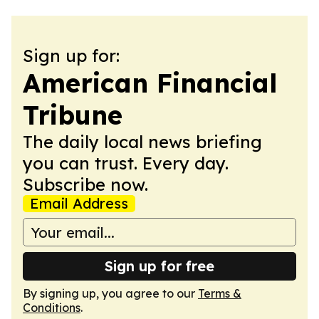
Sign up for:
American Financial
Tribune
The daily local news briefing
you can trust. Every day.
Subscribe now.
Email Address
Sign up for free
By signing up, you agree to our
Terms &
Conditions
.