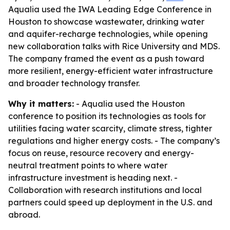
Aqualia used the IWA Leading Edge Conference in
Houston to showcase wastewater, drinking water
and aquifer-recharge technologies, while opening
new collaboration talks with Rice University and MDS.
The company framed the event as a push toward
more resilient, energy-efficient water infrastructure
and broader technology transfer.
Why it matters:
- Aqualia used the Houston
conference to position its technologies as tools for
utilities facing water scarcity, climate stress, tighter
regulations and higher energy costs. - The company’s
focus on reuse, resource recovery and energy-
neutral treatment points to where water
infrastructure investment is heading next. -
Collaboration with research institutions and local
partners could speed up deployment in the U.S. and
abroad.