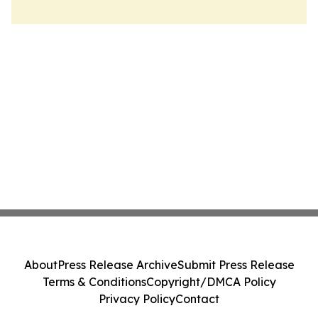
About
Press Release Archive
Submit Press Release
Terms & Conditions
Copyright/DMCA Policy
Privacy Policy
Contact