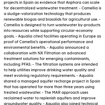
projects in Spain as evidence that Anphora can scale
for decentralized wastewater treatment. - Camellia is
a sludge-valorization technology that produces
renewable biogas and biosolids for agricultural use. -
Camellia is designed to turn wastewater by-products
into resources while supporting circular-economy
goals. - Aqualia cited facilities operating in Europe as
proof of Camellia’s operational performance and
environmental benefits. - Aqualia announced a
collaboration with NX Filtration on advanced
treatment solutions for emerging contaminants,
including PFAS. - The filtration systems are intended
to help utilities improve drinking water quality and
meet evolving regulatory requirements. - Aqualia
shared a managed aquifer recharge project in Spain
that has operated for more than three years using
treated wastewater. - The MAR approach uses
reclaimed water to replenish aquifers and improve
groundwater quality. - Aqualia also joined technical