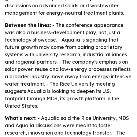
discussions on advanced solids and wastewater
management for energy-neutral treatment plants.
Between the lines:
- The conference appearance
was also a business-development play, not just a
technology showcase. - Aqualia is signaling that
future growth may come from pairing proprietary
systems with university research, industrial alliances
and regional partners. - The company’s emphasis on
solar power, reuse and low-energy processes reflects
a broader industry move away from energy-intensive
water treatment. - The Rice University meeting
suggests Aqualia is looking to deepen its U.S.
footprint through MDS, its growth platform in the
United States.
What's next:
- Aqualia said the Rice University, MDS
and Aqualia discussions were meant to foster
research, innovation and technology transfer. - The