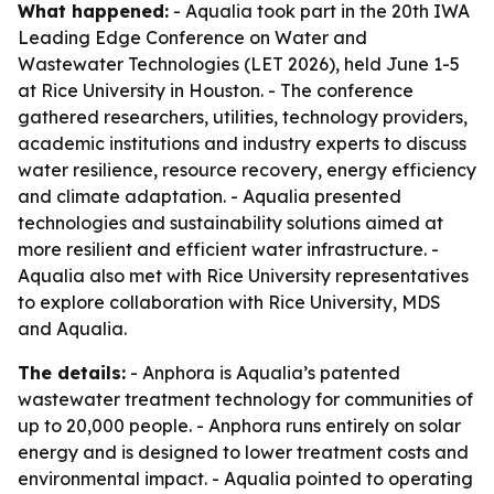
What happened:
- Aqualia took part in the 20th IWA
Leading Edge Conference on Water and
Wastewater Technologies (LET 2026), held June 1-5
at Rice University in Houston. - The conference
gathered researchers, utilities, technology providers,
academic institutions and industry experts to discuss
water resilience, resource recovery, energy efficiency
and climate adaptation. - Aqualia presented
technologies and sustainability solutions aimed at
more resilient and efficient water infrastructure. -
Aqualia also met with Rice University representatives
to explore collaboration with Rice University, MDS
and Aqualia.
The details:
- Anphora is Aqualia’s patented
wastewater treatment technology for communities of
up to 20,000 people. - Anphora runs entirely on solar
energy and is designed to lower treatment costs and
environmental impact. - Aqualia pointed to operating