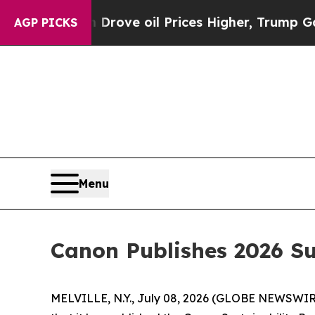
th Iran Drove oil Prices Higher, Trump Gave Pol
AGP PICKS
Menu
Canon Publishes 2026 Su
MELVILLE, N.Y., July 08, 2026 (GLOBE NEWSWIRE) 