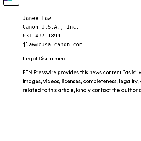
Janee Law

Canon U.S.A., Inc.

631-497-1890

Legal Disclaimer:
EIN Presswire provides this news content "as is" 
images, videos, licenses, completeness, legality, o
related to this article, kindly contact the author