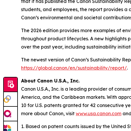
that it has published the Canon Sustainability Re
students, and employees, the report provides a d
Canon’s environmental and societal contributions 
The 2026 edition provides more examples of envir
throughout product lifecycles. A new highlights
over the past year, including sustainability initia
The newest version of Canon’s Sustainability Rep
https://global.canon/en/sustainability/report/
.
About Canon U.S.A., Inc.
Canon U.S.A., Inc. is a leading provider of consu
America, and the Caribbean markets. With approxi
10 for U.S. patents granted for 42 consecutive ye
more about Canon, visit
www.usa.canon.com
and 
1. Based on patent counts issued by the United