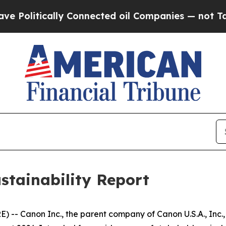
itically Connected oil Companies — not Taxpayer
stainability Report
-- Canon Inc., the parent company of Canon U.S.A., Inc., 