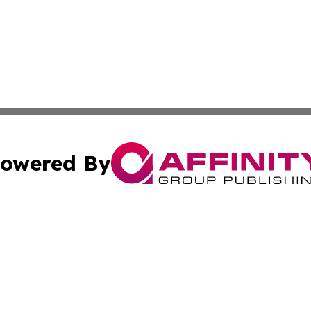
owered By
ubmit Press Release
Terms & Conditions
Copyright/DMCA
c. dba Affinity Group Publishing & American Financial Tri
Cookie Settings / Your Privacy Choices