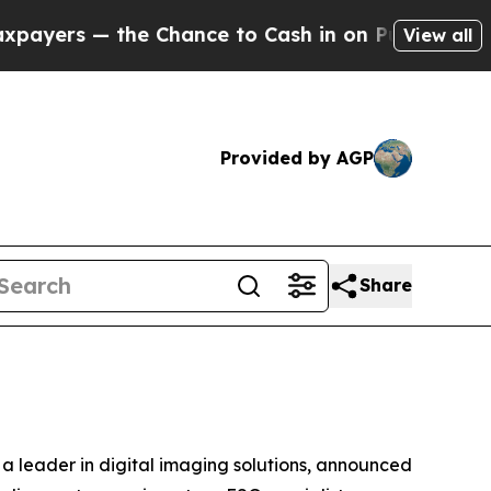
s — the Chance to Cash in on Publicly Owned oil
View all
Provided by AGP
Share
a leader in digital imaging solutions, announced