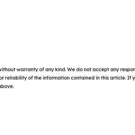
without warranty of any kind. We do not accept any responsib
r reliability of the information contained in this article. I
 above.