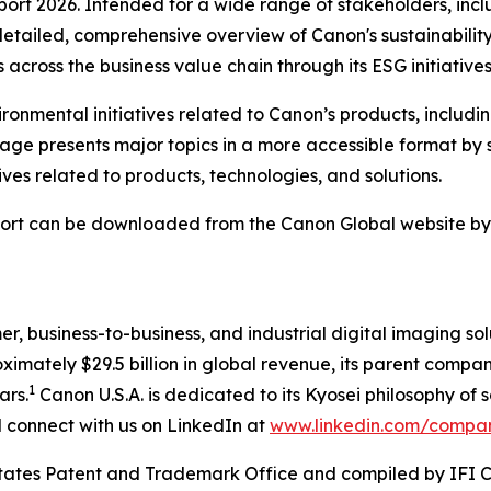
port 2026. Intended for a wide range of stakeholders, inclu
etailed, comprehensive overview of Canon's sustainability 
across the business value chain through its ESG initiatives
onmental initiatives related to Canon’s products, includi
 page presents major topics in a more accessible format 
tives related to products, technologies, and solutions.
ort can be downloaded from the Canon Global website by cl
mer, business-to-business, and industrial digital imaging so
mately $29.5 billion in global revenue, its parent company
1
ars.
Canon U.S.A. is dedicated to its
Kyosei
philosophy of s
connect with us on LinkedIn at
www.linkedin.com/compa
 States Patent and Trademark Office and compiled by IFI 