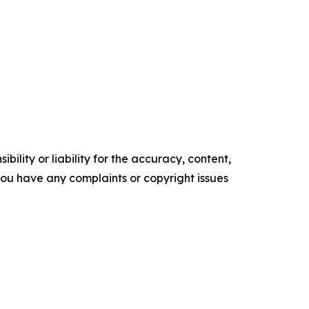
ility or liability for the accuracy, content,
f you have any complaints or copyright issues