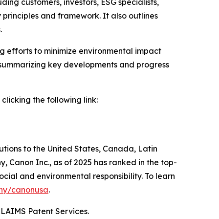
ding customers, investors, ESG specialists,
principles and framework. It also outlines
.
ng efforts to minimize environmental impact
by summarizing key developments and progress
icking the following link:
lutions to the United States, Canada, Latin
, Canon Inc., as of 2025 has ranked in the top-
ocial and environmental responsibility. To learn
ny/canonusa
.
CLAIMS Patent Services.