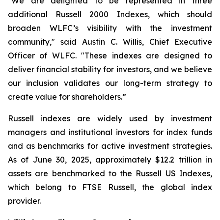
"We are delighted to be represented in three
additional Russell 2000 Indexes, which should
broaden WLFC’s visibility with the investment
community," said Austin C. Willis, Chief Executive
Officer of WLFC. "These indexes are designed to
deliver financial stability for investors, and we believe
our inclusion validates our long-term strategy to
create value for shareholders.”
Russell indexes are widely used by investment
managers and institutional investors for index funds
and as benchmarks for active investment strategies.
As of June 30, 2025, approximately $12.2 trillion in
assets are benchmarked to the Russell US Indexes,
which belong to FTSE Russell, the global index
provider.