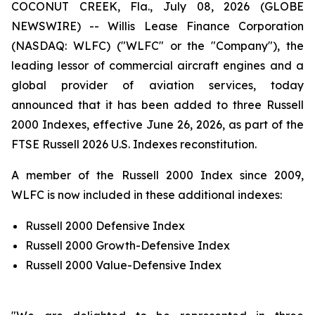
COCONUT CREEK, Fla., July 08, 2026 (GLOBE
NEWSWIRE) -- Willis Lease Finance Corporation
(NASDAQ: WLFC) ("WLFC" or the "Company"), the
leading lessor of commercial aircraft engines and a
global provider of aviation services, today
announced that it has been added to three Russell
2000 Indexes, effective June 26, 2026, as part of the
FTSE Russell 2026 U.S. Indexes reconstitution.
A member of the Russell 2000 Index since 2009,
WLFC is now included in these additional indexes:
Russell 2000 Defensive Index
Russell 2000 Growth-Defensive Index
Russell 2000 Value-Defensive Index