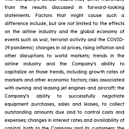
from the results discussed in forward-looking
statements. Factors that might cause such a
difference include, but are not limited to: the effects
on the airline industry and the global economy of
events such as war, terrorist activity and the COVID-
19 pandemic; changes in oil prices, rising inflation and
other disruptions to world markets; trends in the
airline industry and the Company’s ability to
capitalize on those trends, including growth rates of
markets and other economic factors; risks associated
with owning and leasing jet engines and aircraft; the
Company’s ability to successfully negotiate
equipment purchases, sales and leases, to collect
outstanding amounts due and to control costs and
expenses; changes in interest rates and availability of
capital, both to the Company and its customers; the