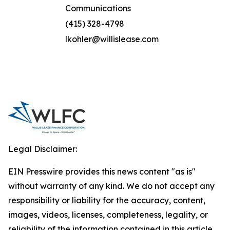
Communications
(415) 328-4798
lkohler@willislease.com
Legal Disclaimer:
EIN Presswire provides this news content "as is"
without warranty of any kind. We do not accept any
responsibility or liability for the accuracy, content,
images, videos, licenses, completeness, legality, or
reliability of the information contained in this article.