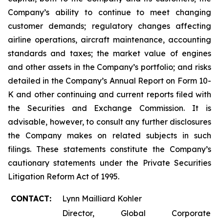
Company’s ability to continue to meet changing
customer demands; regulatory changes affecting
airline operations, aircraft maintenance, accounting
standards and taxes; the market value of engines
and other assets in the Company’s portfolio; and risks
detailed in the Company’s Annual Report on Form 10-
K and other continuing and current reports filed with
the Securities and Exchange Commission. It is
advisable, however, to consult any further disclosures
the Company makes on related subjects in such
filings. These statements constitute the Company’s
cautionary statements under the Private Securities
Litigation Reform Act of 1995.
CONTACT:
Lynn Mailliard Kohler
Director, Global Corporate