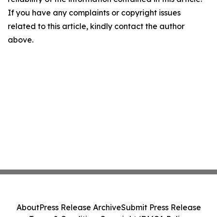
If you have any complaints or copyright issues
related to this article, kindly contact the author
above.
About
Press Release Archive
Submit Press Release