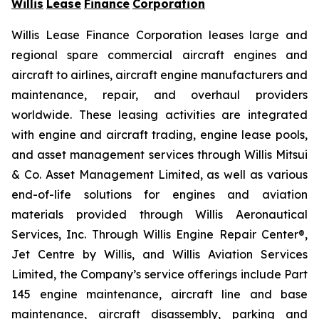
Willis
Lease
Finance
Corporation
Willis Lease Finance Corporation leases large and
regional spare commercial aircraft engines and
aircraft to airlines, aircraft engine manufacturers and
maintenance, repair, and overhaul providers
worldwide. These leasing activities are integrated
with engine and aircraft trading, engine lease pools,
and asset management services through Willis Mitsui
& Co. Asset Management Limited, as well as various
end-of-life solutions for engines and aviation
materials provided through Willis Aeronautical
Services, Inc. Through Willis Engine Repair Center®,
Jet Centre by Willis, and Willis Aviation Services
Limited, the Company’s service offerings include Part
145 engine maintenance, aircraft line and base
maintenance, aircraft disassembly, parking and