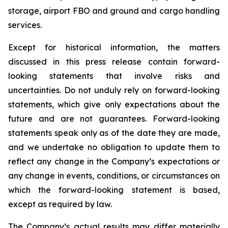
storage, airport FBO and ground and cargo handling
services.
Except for historical information, the matters
discussed in this press release contain forward-
looking statements that involve risks and
uncertainties. Do not unduly rely on forward-looking
statements, which give only expectations about the
future and are not guarantees. Forward-looking
statements speak only as of the date they are made,
and we undertake no obligation to update them to
reflect any change in the Company’s expectations or
any change in events, conditions, or circumstances on
which the forward-looking statement is based,
except as required by law.
The Company’s actual results may differ materially