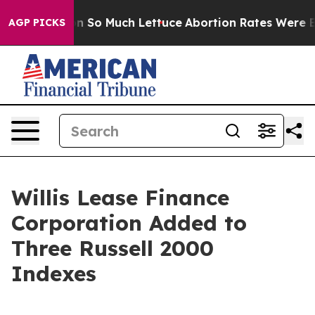
p Got on So Much Lettuce
Abortion Rates Were Expec
AGP PICKS
Willis Lease Finance
Corporation Added to
Three Russell 2000
Indexes