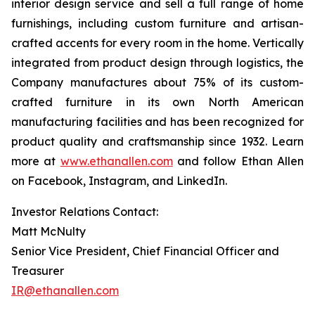
interior design service and sell a full range of home
furnishings, including custom furniture and artisan-
crafted accents for every room in the home. Vertically
integrated from product design through logistics, the
Company manufactures about 75% of its custom-
crafted furniture in its own North American
manufacturing facilities and has been recognized for
product quality and craftsmanship since 1932. Learn
more at
www.ethanallen.com
and follow Ethan Allen
on Facebook, Instagram, and LinkedIn.
Investor Relations Contact:
Matt McNulty
Senior Vice President, Chief Financial Officer and
Treasurer
IR@ethanallen.com