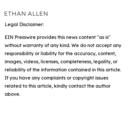
Legal Disclaimer:
EIN Presswire provides this news content "as is"
without warranty of any kind. We do not accept any
responsibility or liability for the accuracy, content,
images, videos, licenses, completeness, legality, or
reliability of the information contained in this article.
If you have any complaints or copyright issues
related to this article, kindly contact the author
above.