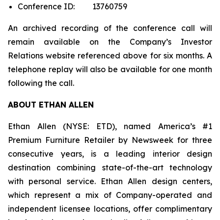
Conference ID: 13760759
An archived recording of the conference call will
remain available on the Company’s Investor
Relations website referenced above for six months. A
telephone replay will also be available for one month
following the call.
ABOUT ETHAN ALLEN
Ethan Allen (NYSE: ETD), named America’s #1
Premium Furniture Retailer by
Newsweek
for three
consecutive years, is a leading interior design
destination combining state-of-the-art technology
with personal service. Ethan Allen design centers,
which represent a mix of Company-operated and
independent licensee locations, offer complimentary