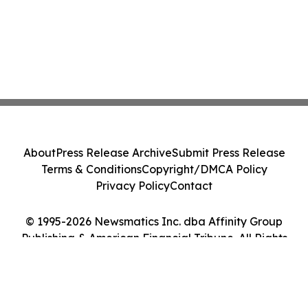
About
Press Release Archive
Submit Press Release
Terms & Conditions
Copyright/DMCA Policy
Privacy Policy
Contact
© 1995-2026 Newsmatics Inc. dba Affinity Group
Publishing & American Financial Tribune. All Rights
Reserved.
Cookie Settings / Your Privacy Choices