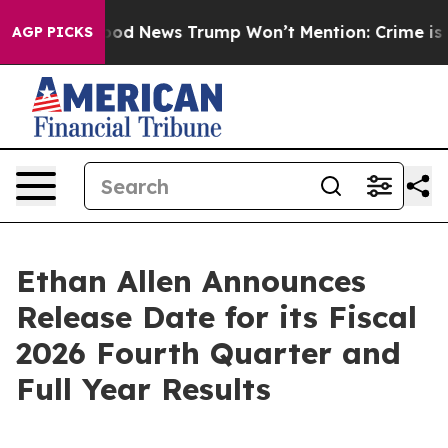
ials
The Good News Trump Won’t Mention: Crime is Plun
AGP PICKS
Ethan Allen Announces
Release Date for its Fiscal
2026 Fourth Quarter and
Full Year Results