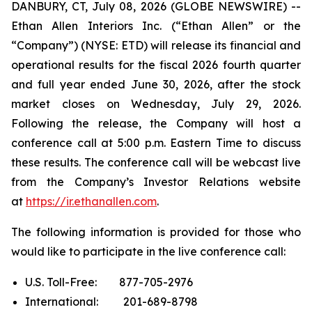
DANBURY, CT, July 08, 2026 (GLOBE NEWSWIRE) --
Ethan Allen Interiors Inc. (“Ethan Allen” or the
“Company”) (NYSE: ETD) will release its financial and
operational results for the fiscal 2026 fourth quarter
and full year ended June 30, 2026, after the stock
market closes on Wednesday, July 29, 2026.
Following the release, the Company will host a
conference call at 5:00 p.m. Eastern Time to discuss
these results. The conference call will be webcast live
from the Company’s Investor Relations website
at
https://ir.ethanallen.com
.
The following information is provided for those who
would like to participate in the live conference call:
U.S. Toll-Free: 877-705-2976
International: 201-689-8798