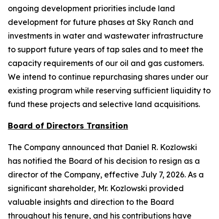
ongoing development priorities include land
development for future phases at Sky Ranch and
investments in water and wastewater infrastructure
to support future years of tap sales and to meet the
capacity requirements of our oil and gas customers.
We intend to continue repurchasing shares under our
existing program while reserving sufficient liquidity to
fund these projects and selective land acquisitions.
Board of Directors Transition
The Company announced that Daniel R. Kozlowski
has notified the Board of his decision to resign as a
director of the Company, effective July 7, 2026. As a
significant shareholder, Mr. Kozlowski provided
valuable insights and direction to the Board
throughout his tenure, and his contributions have