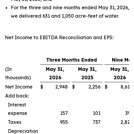
For the three and nine months ended May 31, 2026,
we delivered 631 and 1,050 acre-feet of water.
Net Income to EBITDA Reconciliation and EPS
:
Three Months Ended
Nine Mo
(In
May 31,
May 31,
May 31,
thousands)
2026
2025
2026
Net Income
$
2,948
$
2,256
$
8,618
Add back:
Interest
expense
157
101
393
Taxes
955
737
2,827
Depreciation