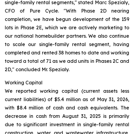
single-family rental segments," stated Marc Spezialy,
CFO of Pure Cycle. "With Phase 2D nearing
completion, we have begun development of the 159
lots in Phase 2E, which we are actively marketing to
our national homebuilder partners. We also continue
to scale our single-family rental segment, having
completed and rented 38 homes to date and working
toward a total of 71 as we add units in Phases 2C and
2D," concluded Mr. Spezialy.
Working Capital
We reported working capital (current assets less
current liabilities) of $5.4 million as of May 31, 2026,
with $8.4 million of cash and cash equivalents. The
decrease in cash from August 31, 2025 is primarily
due to significant investment in single-family rental
construction, water and wastewater infrastructure,