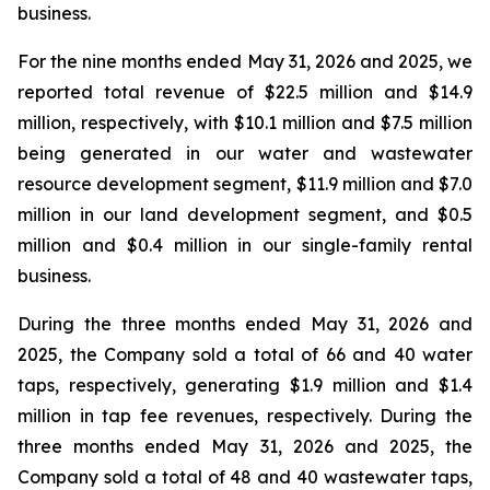
business.
For the nine months ended May 31, 2026 and 2025, we
reported total revenue of $22.5 million and $14.9
million, respectively, with $10.1 million and $7.5 million
being generated in our water and wastewater
resource development segment, $11.9 million and $7.0
million in our land development segment, and $0.5
million and $0.4 million in our single-family rental
business.
During the three months ended May 31, 2026 and
2025, the Company sold a total of 66 and 40 water
taps, respectively, generating $1.9 million and $1.4
million in tap fee revenues, respectively. During the
three months ended May 31, 2026 and 2025, the
Company sold a total of 48 and 40 wastewater taps,