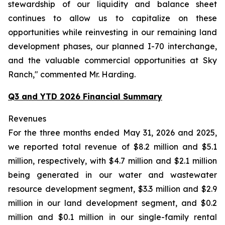
stewardship of our liquidity and balance sheet
continues to allow us to capitalize on these
opportunities while reinvesting in our remaining land
development phases, our planned I-70 interchange,
and the valuable commercial opportunities at Sky
Ranch," commented Mr. Harding.
Q3 and YTD 2026 Financial Summary
Revenues
For the three months ended May 31, 2026 and 2025,
we reported total revenue of $8.2 million and $5.1
million, respectively, with $4.7 million and $2.1 million
being generated in our water and wastewater
resource development segment, $3.3 million and $2.9
million in our land development segment, and $0.2
million and $0.1 million in our single-family rental