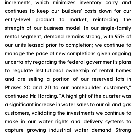
increments, which minimizes inventory carry and
continues to keep our builders’ costs down for our
entry-level product to market, reinforcing the
strength of our business model. In our single-family
rental segment, demand remains strong, with 95% of
our units leased prior to completion; we continue to
manage the pace of new completions given ongoing
uncertainty regarding the federal government's plans
to regulate institutional ownership of rental homes
and are selling a portion of our reserved lots in
Phases 2C and 2D to our homebuilder customers,"
continued Mr. Harding. "A highlight of the quarter was
a significant increase in water sales to our oil and gas
customers, validating the investments we continue to
make in our water rights and delivery systems to
capture growing industrial water demand. Strong