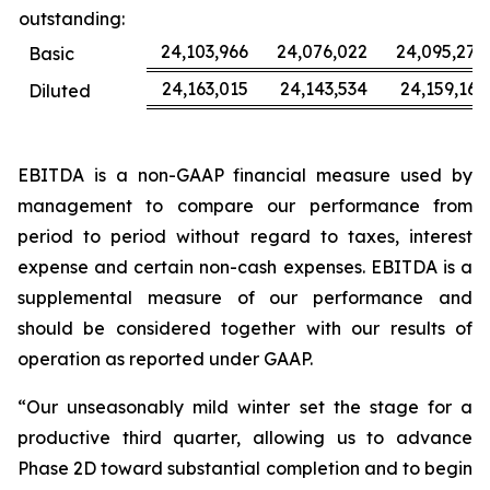
outstanding:
24,103,966
24,076,022
24,095,277
Basic
24,163,015
24,143,534
24,159,163
Diluted
EBITDA is a non-GAAP financial measure used by
management to compare our performance from
period to period without regard to taxes, interest
expense and certain non-cash expenses. EBITDA is a
supplemental measure of our performance and
should be considered together with our results of
operation as reported under GAAP.
“Our unseasonably mild winter set the stage for a
productive third quarter, allowing us to advance
Phase 2D toward substantial completion and to begin