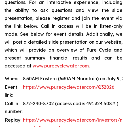
questions. For an interactive experience, including
the ability to ask questions and view the slide
presentation, please register and join the event via
the link below. Call in access will be in listen-only
mode. See below for event details. Additionally, we
will post a detailed slide presentation on our website,
which will provide an overview of Pure Cycle and
present summary financial results and can be
accessed at
www.purecyclewater.com
.
When:
8:30AM Eastern (6:30AM Mountain) on July 9, 2
Event
https://www.purecyclewater.com/Q32026
link:
Call in
872-240-8702 (access code: 491 324 508# )
number:
Replay:
https://www.purecyclewater.com/investors/ne