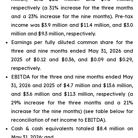
respectively (a 31% increase for the three months
and a 23% increase for the nine months). Pre-tax
income was $3.9 million and $11.4 million, and $3.0
million and $9.3 million, respectively.
Earnings per fully diluted common share for the
three and nine months ended May 31, 2026 and
2025 of $0.12 and $0.36, and $0.09 and $0.29,
respectively.
EBITDA for the three and nine months ended May
31, 2026 and 2025 of $4.7 million and $13.6 million,
and $3.6 million and $11.3 million, respectively (a
29% increase for the three months and a 21%
increase for the nine months) (see table below for
reconciliation of net income to EBITDA).
Cash & cash equivalents totaled $8.4 million on
May 31, 2026; and