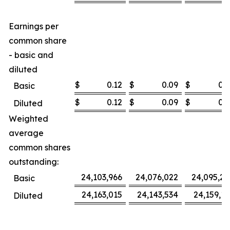
Earnings per
common share
- basic and
diluted
$
0.12
$
0.09
$
0.3
Basic
$
0.12
$
0.09
$
0.3
Diluted
Weighted
average
common shares
outstanding:
24,103,966
24,076,022
24,095,27
Basic
24,163,015
24,143,534
24,159,16
Diluted