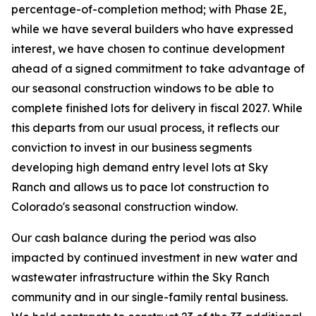
percentage-of-completion method; with Phase 2E,
while we have several builders who have expressed
interest, we have chosen to continue development
ahead of a signed commitment to take advantage of
our seasonal construction windows to be able to
complete finished lots for delivery in fiscal 2027. While
this departs from our usual process, it reflects our
conviction to invest in our business segments
developing high demand entry level lots at Sky
Ranch and allows us to pace lot construction to
Colorado's seasonal construction window.
Our cash balance during the period was also
impacted by continued investment in new water and
wastewater infrastructure within the Sky Ranch
community and in our single-family rental business.