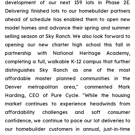
development of our next 159 lots in Phase 2E.
Delivering finished lots to our homebuilder partners
ahead of schedule has enabled them to open new
model homes and advance their spring and summer
selling season at Sky Ranch. We also look forward to
opening our new charter high school this fall in
partnership with National Heritage Academy,
completing a full, walkable K-12 campus that further
distinguishes Sky Ranch as one of the most
affordable master planned communities in the
Denver metropolitan area," commented Mark
Harding, CEO of Pure Cycle. "While the housing
market continues to experience headwinds from
affordability challenges and soft consumer
confidence, we continue to pace our lot deliveries to
our homebuilder customers in annual, just-in-time