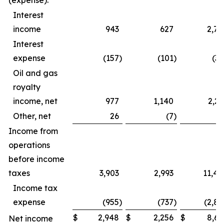
(expense):
Interest
income
943
627
2,79
Interest
expense
(157
)
(101
)
(39
Oil and gas
royalty
income, net
977
1,140
2,23
Other, net
26
(7
)
4
Income from
operations
before income
taxes
3,903
2,993
11,44
Income tax
expense
(955
)
(737
)
(2,82
$
2,948
$
2,256
$
8,61
Net income