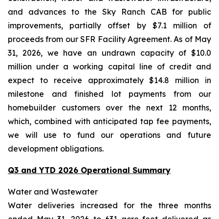
and advances to the Sky Ranch CAB for public
improvements, partially offset by $7.1 million of
proceeds from our SFR Facility Agreement. As of May
31, 2026, we have an undrawn capacity of $10.0
million under a working capital line of credit and
expect to receive approximately $14.8 million in
milestone and finished lot payments from our
homebuilder customers over the next 12 months,
which, combined with anticipated tap fee payments,
we will use to fund our operations and future
development obligations.
Q3 and YTD 2026 Operational Summary
Water and Wastewater
Water deliveries increased for the three months