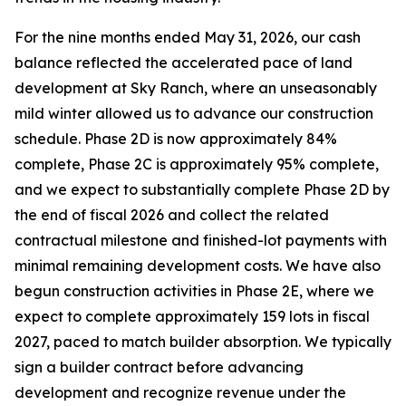
For the nine months ended May 31, 2026, our cash
balance reflected the accelerated pace of land
development at Sky Ranch, where an unseasonably
mild winter allowed us to advance our construction
schedule. Phase 2D is now approximately 84%
complete, Phase 2C is approximately 95% complete,
and we expect to substantially complete Phase 2D by
the end of fiscal 2026 and collect the related
contractual milestone and finished-lot payments with
minimal remaining development costs. We have also
begun construction activities in Phase 2E, where we
expect to complete approximately 159 lots in fiscal
2027, paced to match builder absorption. We typically
sign a builder contract before advancing
development and recognize revenue under the