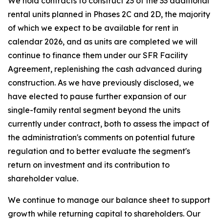
We hold contracts to construct 23 of the 33 additional
rental units planned in Phases 2C and 2D, the majority
of which we expect to be available for rent in
calendar 2026, and as units are completed we will
continue to finance them under our SFR Facility
Agreement, replenishing the cash advanced during
construction. As we have previously disclosed, we
have elected to pause further expansion of our
single-family rental segment beyond the units
currently under contract, both to assess the impact of
the administration's comments on potential future
regulation and to better evaluate the segment's
return on investment and its contribution to
shareholder value.
We continue to manage our balance sheet to support
growth while returning capital to shareholders. Our