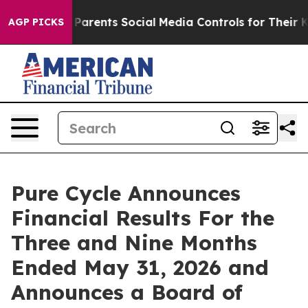
ents Social Media Controls for Their Kids. Should the 
AGP PICKS
Pure Cycle Announces
Financial Results For the
Three and Nine Months
Ended May 31, 2026 and
Announces a Board of