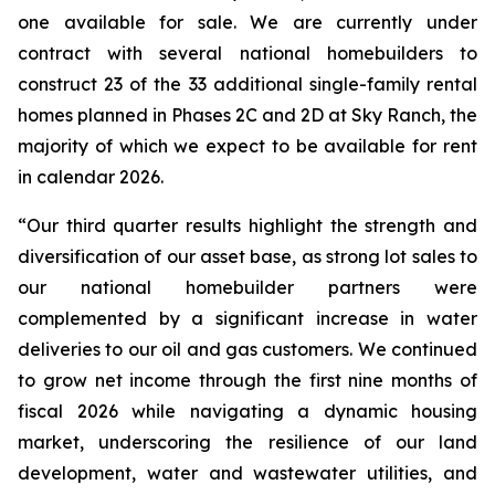
one available for sale. We are currently under
contract with several national homebuilders to
construct 23 of the 33 additional single-family rental
homes planned in Phases 2C and 2D at Sky Ranch, the
majority of which we expect to be available for rent
in calendar 2026.
“Our third quarter results highlight the strength and
diversification of our asset base, as strong lot sales to
our national homebuilder partners were
complemented by a significant increase in water
deliveries to our oil and gas customers. We continued
to grow net income through the first nine months of
fiscal 2026 while navigating a dynamic housing
market, underscoring the resilience of our land
development, water and wastewater utilities, and