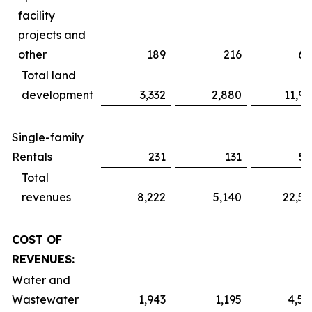
facility
projects and
other
189
216
61
Total land
development
3,332
2,880
11,91
Single-family
Rentals
231
131
51
Total
revenues
8,222
5,140
22,52
COST OF
REVENUES:
Water and
Wastewater
1,943
1,195
4,59