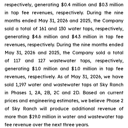
respectively, generating $0.4 million and $0.3 million
in tap fee revenues, respectively. During the nine
months ended May 31, 2026 and 2025, the Company
sold a total of 161 and 130 water taps, respectively,
generating $4.6 million and $4.3 million in tap fee
revenues, respectively. During the nine months ended
May 31, 2026 and 2025, the Company sold a total
of 117 and 127 wastewater taps, respectively,
generating $1.0 million and $1.0 million in tap fee
revenues, respectively. As of May 31, 2026, we have
sold 1,197 water and wastewater taps at Sky Ranch
in Phases 1, 2A, 2B, 2C and 2D. Based on current
prices and engineering estimates, we believe Phase 2
of Sky Ranch will produce additional revenue of
more than $19.0 million in water and wastewater tap
fee revenue over the next three years.