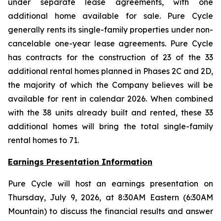
under separate lease agreements, with one
additional home available for sale. Pure Cycle
generally rents its single-family properties under non-
cancelable one-year lease agreements. Pure Cycle
has contracts for the construction of 23 of the 33
additional rental homes planned in Phases 2C and 2D,
the majority of which the Company believes will be
available for rent in calendar 2026. When combined
with the 38 units already built and rented, these 33
additional homes will bring the total single-family
rental homes to 71.
Earnings Presentation Information
Pure Cycle will host an earnings presentation on
Thursday, July 9, 2026, at 8:30AM Eastern (6:30AM
Mountain) to discuss the financial results and answer