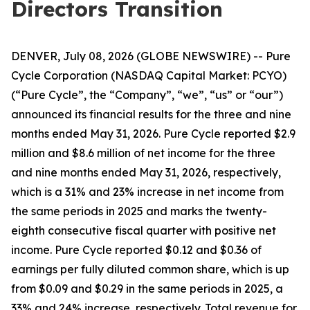
Directors Transition
DENVER, July 08, 2026 (GLOBE NEWSWIRE) -- Pure
Cycle Corporation (NASDAQ Capital Market: PCYO)
(“Pure Cycle”, the “Company”, “we”, “us” or “our”)
announced its financial results for the three and nine
months ended May 31, 2026. Pure Cycle reported $2.9
million and $8.6 million of net income for the three
and nine months ended May 31, 2026, respectively,
which is a 31% and 23% increase in net income from
the same periods in 2025 and marks the twenty-
eighth consecutive fiscal quarter with positive net
income. Pure Cycle reported $0.12 and $0.36 of
earnings per fully diluted common share, which is up
from $0.09 and $0.29 in the same periods in 2025, a
33% and 24% increase, respectively. Total revenue for