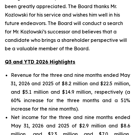
been greatly appreciated. The Board thanks Mr.
Kozlowski for his service and wishes him well in his
future endeavors. The Board will conduct a search
for Mr. Kozlowski’s successor and believes that a
candidate who brings a shareholder perspective will
be a valuable member of the Board.
Q3 and YTD 2026 Highlights
Revenue for the three and nine months ended May
31, 2026 and 2025 of $8.2 million and $22.5 million,
and $5.1 million and $14.9 million, respectively (a
60% increase for the three months and a 51%
increase for the nine months).
Net income for the three and nine months ended
May 31, 2026 and 2025 of $2.9 million and $8.6
million, and $2.3 million and $7.0 million,