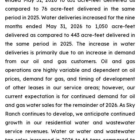
ended May 31, 2026 to 631 acre-feet delivered as
compared to 76 acre-feet delivered in the same
period in 2025. Water deliveries increased for the nine
months ended May 31, 2026 to 1,050 acre-feet
delivered as compared to 443 acre-feet delivered in
the same period in 2025. The increase in water
deliveries is primarily due to an increase in demand
from our oil and gas customers. Oil and gas
operations are highly variable and dependent on oil
prices, demand for gas, and timing of development
of other leases in our service areas; however, our
current expectation is for continued demand for oil
and gas water sales for the remainder of 2026. As Sky
Ranch continues to develop, we anticipate continued
growth in our residential water and wastewater
service revenues. Water or water and wastewater