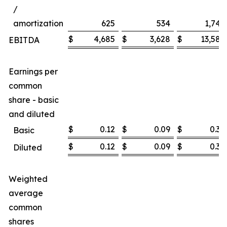
/
amortization
625
534
1,747
$
4,685
$
3,628
$
13,585
EBITDA
Earnings per
common
share - basic
and diluted
$
0.12
$
0.09
$
0.36
Basic
$
0.12
$
0.09
$
0.36
Diluted
Weighted
average
common
shares