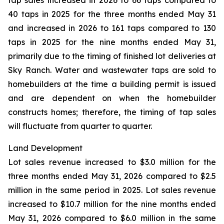
tap sales increased in 2026 to 66 taps compared to
40 taps in 2025 for the three months ended May 31
and increased in 2026 to 161 taps compared to 130
taps in 2025 for the nine months ended May 31,
primarily due to the timing of finished lot deliveries at
Sky Ranch. Water and wastewater taps are sold to
homebuilders at the time a building permit is issued
and are dependent on when the homebuilder
constructs homes; therefore, the timing of tap sales
will fluctuate from quarter to quarter.
Land Development
Lot sales revenue increased to $3.0 million for the
three months ended May 31, 2026 compared to $2.5
million in the same period in 2025. Lot sales revenue
increased to $10.7 million for the nine months ended
May 31, 2026 compared to $6.0 million in the same