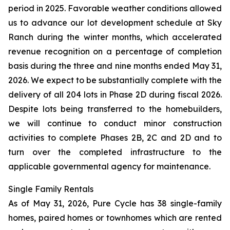
period in 2025. Favorable weather conditions allowed
us to advance our lot development schedule at Sky
Ranch during the winter months, which accelerated
revenue recognition on a percentage of completion
basis during the three and nine months ended May 31,
2026. We expect to be substantially complete with the
delivery of all 204 lots in Phase 2D during fiscal 2026.
Despite lots being transferred to the homebuilders,
we will continue to conduct minor construction
activities to complete Phases 2B, 2C and 2D and to
turn over the completed infrastructure to the
applicable governmental agency for maintenance.
Single Family Rentals
As of May 31, 2026, Pure Cycle has 38 single-family
homes, paired homes or townhomes which are rented