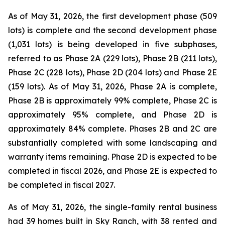
As of May 31, 2026, the first development phase (509
lots) is complete and the second development phase
(1,031 lots) is being developed in five subphases,
referred to as Phase 2A (229 lots), Phase 2B (211 lots),
Phase 2C (228 lots), Phase 2D (204 lots) and Phase 2E
(159 lots). As of May 31, 2026, Phase 2A is complete,
Phase 2B is approximately 99% complete, Phase 2C is
approximately 95% complete, and Phase 2D is
approximately 84% complete. Phases 2B and 2C are
substantially completed with some landscaping and
warranty items remaining. Phase 2D is expected to be
completed in fiscal 2026, and Phase 2E is expected to
be completed in fiscal 2027.
As of May 31, 2026, the single-family rental business
had 39 homes built in Sky Ranch, with 38 rented and