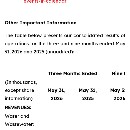
events/ir-calendar
Other Important Information
The table below presents our consolidated results of
operations for the three and nine months ended May
31, 2026 and 2025 (unaudited):
Three Months Ended
Nine M
(In thousands,
except share
May 31,
May 31,
May 31,
information)
2026
2025
2026
REVENUES:
Water and
Wastewater: