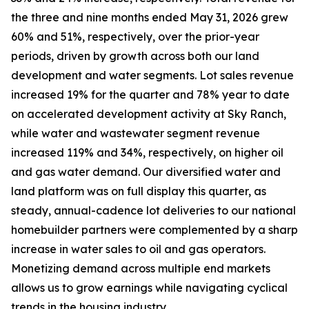
the three and nine months ended May 31, 2026 grew
60% and 51%, respectively, over the prior-year
periods, driven by growth across both our land
development and water segments. Lot sales revenue
increased 19% for the quarter and 78% year to date
on accelerated development activity at Sky Ranch,
while water and wastewater segment revenue
increased 119% and 34%, respectively, on higher oil
and gas water demand. Our diversified water and
land platform was on full display this quarter, as
steady, annual-cadence lot deliveries to our national
homebuilder partners were complemented by a sharp
increase in water sales to oil and gas operators.
Monetizing demand across multiple end markets
allows us to grow earnings while navigating cyclical
trends in the housing industry.