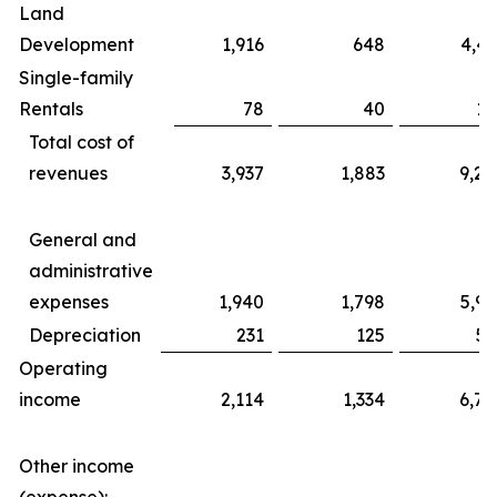
Land
Development
1,916
648
4,43
Single-family
Rentals
78
40
17
Total cost of
revenues
3,937
1,883
9,20
General and
administrative
expenses
1,940
1,798
5,99
Depreciation
231
125
56
Operating
income
2,114
1,334
6,76
Other income