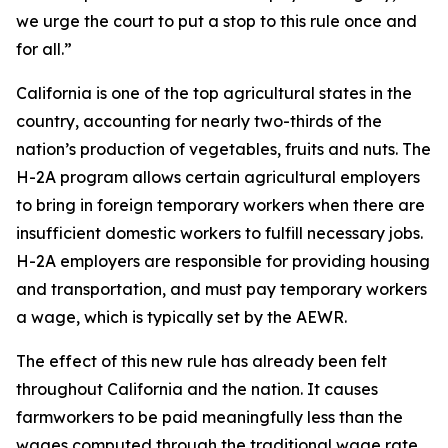
we urge the court to put a stop to this rule once and
for all.”
California is one of the top agricultural states in the
country, accounting for nearly two-thirds of the
nation’s production of vegetables, fruits and nuts. The
H-2A program allows certain agricultural employers
to bring in foreign temporary workers when there are
insufficient domestic workers to fulfill necessary jobs.
H-2A employers are responsible for providing housing
and transportation, and must pay temporary workers
a wage, which is typically set by the AEWR.
The effect of this new rule has already been felt
throughout California and the nation. It causes
farmworkers to be paid meaningfully less than the
wages computed through the traditional wage rate