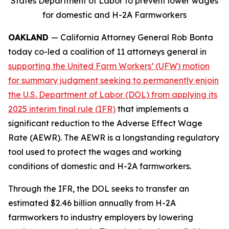
States Department of Labor to prevent lower wages
for domestic and H-2A Farmworkers
OAKLAND
— California Attorney General Rob Bonta
today co-led a coalition of 11 attorneys general in
supporting the United Farm Workers’ (UFW) motion
for summary judgment seeking to permanently enjoin
the U.S. Department of Labor (DOL) from applying its
2025 interim final rule (IFR)
that implements a
significant reduction to the Adverse Effect Wage
Rate (AEWR). The AEWR is a longstanding regulatory
tool used to protect the wages and working
conditions of domestic and H-2A farmworkers.
Through the IFR, the DOL seeks to transfer an
estimated $2.46 billion annually from H-2A
farmworkers to industry employers by lowering