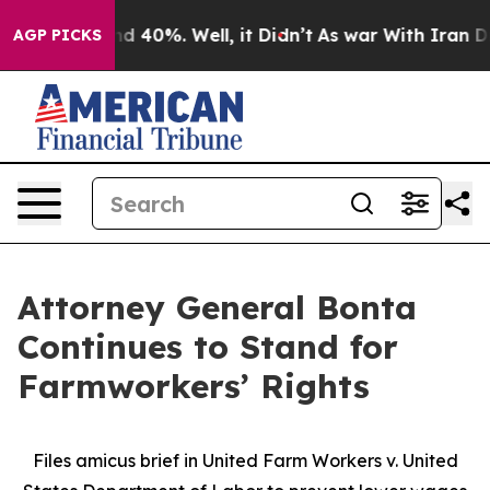
r Around 40%. Well, it Didn’t
As war With Iran Drove 
AGP PICKS
Attorney General Bonta
Continues to Stand for
Farmworkers’ Rights
Files amicus brief in United Farm Workers v. United