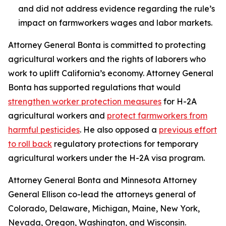
and did not address evidence regarding the rule’s
impact on farmworkers wages and labor markets.
Attorney General Bonta is committed to protecting
agricultural workers and the rights of laborers who
work to uplift California’s economy. Attorney General
Bonta has supported regulations that would
strengthen worker protection measures
for H-2A
agricultural workers and
protect farmworkers from
harmful pesticides
. He also opposed a
previous effort
to roll back
regulatory protections for temporary
agricultural workers under the H-2A visa program.
Attorney General Bonta and Minnesota Attorney
General Ellison co-lead the attorneys general of
Colorado, Delaware, Michigan, Maine, New York,
Nevada, Oregon, Washington, and Wisconsin.