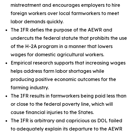
mistreatment and encourages employers to hire
foreign workers over local farmworkers to meet
labor demands quickly.
The IFR defies the purpose of the AEWR and
undercuts the federal statute that prohibits the use
of the H-2A program in a manner that lowers
wages for domestic agricultural workers.
Empirical research supports that increasing wages
helps address farm labor shortages while
producing positive economic outcomes for the
farming industry.
The IFR results in farmworkers being paid less than
or close to the federal poverty line, which will
cause financial injuries to the States.
The IFR is arbitrary and capricious as DOL failed
to adequately explain its departure to the AEWR