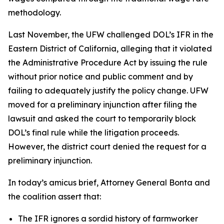
methodology.
Last November, the UFW challenged DOL’s IFR in the
Eastern District of California, alleging that it violated
the Administrative Procedure Act by issuing the rule
without prior notice and public comment and by
failing to adequately justify the policy change. UFW
moved for a preliminary injunction after filing the
lawsuit and asked the court to temporarily block
DOL’s final rule while the litigation proceeds.
However, the district court denied the request for a
preliminary injunction.
In today’s amicus brief, Attorney General Bonta and
the coalition assert that:
The IFR ignores a sordid history of farmworker