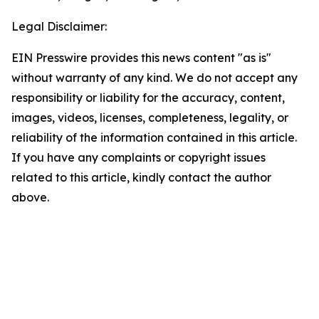
Legal Disclaimer:
EIN Presswire provides this news content "as is"
without warranty of any kind. We do not accept any
responsibility or liability for the accuracy, content,
images, videos, licenses, completeness, legality, or
reliability of the information contained in this article.
If you have any complaints or copyright issues
related to this article, kindly contact the author
above.