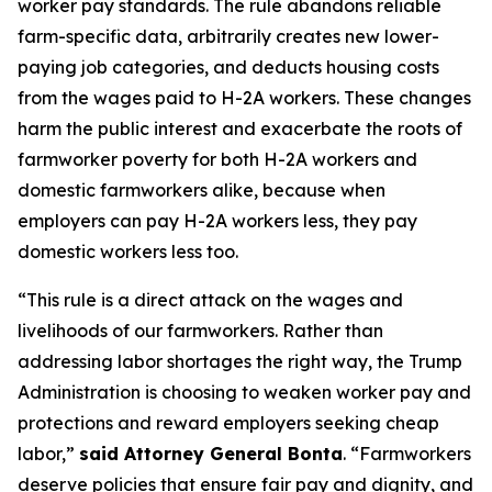
worker pay standards. The rule abandons reliable
farm-specific data, arbitrarily creates new lower-
paying job categories, and deducts housing costs
from the wages paid to H-2A workers. These changes
harm the public interest and exacerbate the roots of
farmworker poverty for both H-2A workers and
domestic farmworkers alike, because when
employers can pay H-2A workers less, they pay
domestic workers less too.
“This rule is a direct attack on the wages and
livelihoods of our farmworkers. Rather than
addressing labor shortages the right way, the Trump
Administration is choosing to weaken worker pay and
protections and reward employers seeking cheap
labor,”
said Attorney General Bonta
. “Farmworkers
deserve policies that ensure fair pay and dignity, and