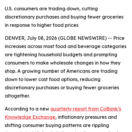
U.S. consumers are trading down, cutting
discretionary purchases and buying fewer groceries
in response to higher food prices
DENVER, July 08, 2026 (GLOBE NEWSWIRE) -- Price
increases across most food and beverage categories
are tightening household budgets and prompting
consumers to make wholesale changes in how they
shop. A growing number of Americans are trading
down to lower cost food options, reducing
discretionary purchases or buying fewer groceries
altogether.
According to a new
quarterly report from CoBank’s
Knowledge Exchange
, inflationary pressures and
shifting consumer buying patterns are rippling