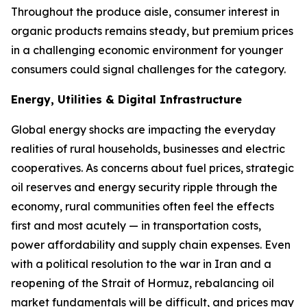
Throughout the produce aisle, consumer interest in
organic products remains steady, but premium prices
in a challenging economic environment for younger
consumers could signal challenges for the category.
Energy, Utilities & Digital Infrastructure
Global energy shocks are impacting the everyday
realities of rural households, businesses and electric
cooperatives. As concerns about fuel prices, strategic
oil reserves and energy security ripple through the
economy, rural communities often feel the effects
first and most acutely — in transportation costs,
power affordability and supply chain expenses. Even
with a political resolution to the war in Iran and a
reopening of the Strait of Hormuz, rebalancing oil
market fundamentals will be difficult, and prices may