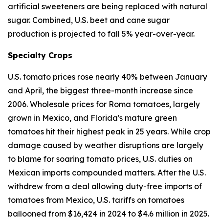
artificial sweeteners are being replaced with natural
sugar. Combined, U.S. beet and cane sugar
production is projected to fall 5% year-over-year.
Specialty Crops
U.S. tomato prices rose nearly 40% between January
and April, the biggest three-month increase since
2006. Wholesale prices for Roma tomatoes, largely
grown in Mexico, and Florida's mature green
tomatoes hit their highest peak in 25 years. While crop
damage caused by weather disruptions are largely
to blame for soaring tomato prices, U.S. duties on
Mexican imports compounded matters. After the U.S.
withdrew from a deal allowing duty-free imports of
tomatoes from Mexico, U.S. tariffs on tomatoes
ballooned from $16,424 in 2024 to $4.6 million in 2025.