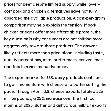
prices for beef despite limited supply, while lower-
cost pork and chicken alternatives have not fully
absorbed the available production. A cost-per-gram
comparison may help explain the tension. If pork,
chicken or eggs offer more affordable protein, the
key question is why consumers are not shifting more
aggressively toward those products. The answer
likely reflects more than price alone, including taste,
quality perceptions, meal preferences, convenience
and food service menu dynamics.
The export market for U.S. dairy products continues
to gain momentum with cheese and butter setting the
pace. Through April, U.S. cheese exports totaled 523
million pounds, a 25% increase over the first four
months of 2025. Butter and anhydrous milkfat exports