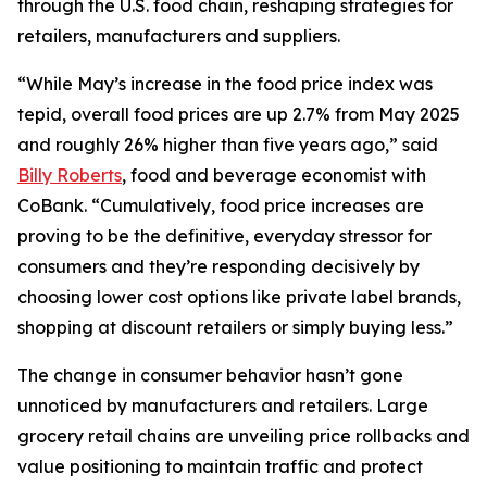
through the U.S. food chain, reshaping strategies for
retailers, manufacturers and suppliers.
“While May’s increase in the food price index was
tepid, overall food prices are up 2.7% from May 2025
and roughly 26% higher than five years ago,” said
Billy Roberts
, food and beverage economist with
CoBank. “Cumulatively, food price increases are
proving to be the definitive, everyday stressor for
consumers and they’re responding decisively by
choosing lower cost options like private label brands,
shopping at discount retailers or simply buying less.”
The change in consumer behavior hasn’t gone
unnoticed by manufacturers and retailers. Large
grocery retail chains are unveiling price rollbacks and
value positioning to maintain traffic and protect