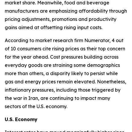
market share. Meanwhile, food and beverage
manufacturers are emphasizing affordability through
pricing adjustments, promotions and productivity
gains aimed at offsetting rising input costs.
According to market research firm Numerator, 4 out
of 10 consumers cite rising prices as their top concern
for the year ahead. Cost pressures building across
everyday goods are straining some demographics
more than others, a disparity likely to persist while
gas and energy prices remain elevated. Nonetheless,
inflationary pressures, including those triggered by
the war in Iran, are continuing to impact many
sectors of the U.S. economy.
U.S. Economy