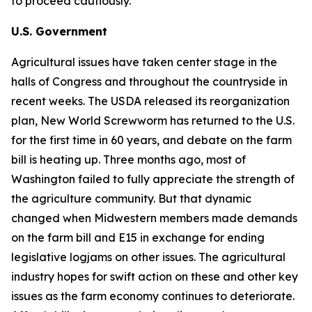
to proceed cautiously.
U.S. Government
Agricultural issues have taken center stage in the
halls of Congress and throughout the countryside in
recent weeks. The USDA released its reorganization
plan, New World Screwworm has returned to the U.S.
for the first time in 60 years, and debate on the farm
bill is heating up. Three months ago, most of
Washington failed to fully appreciate the strength of
the agriculture community. But that dynamic
changed when Midwestern members made demands
on the farm bill and E15 in exchange for ending
legislative logjams on other issues. The agricultural
industry hopes for swift action on these and other key
issues as the farm economy continues to deteriorate.