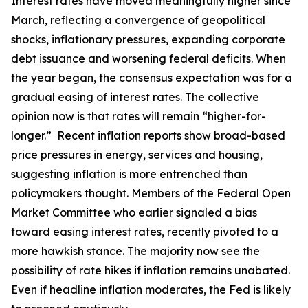
Interest rates have moved meaningfully higher since
March, reflecting a convergence of geopolitical
shocks, inflationary pressures, expanding corporate
debt issuance and worsening federal deficits. When
the year began, the consensus expectation was for a
gradual easing of interest rates. The collective
opinion now is that rates will remain “higher-for-
longer.” Recent inflation reports show broad-based
price pressures in energy, services and housing,
suggesting inflation is more entrenched than
policymakers thought. Members of the Federal Open
Market Committee who earlier signaled a bias
toward easing interest rates, recently pivoted to a
more hawkish stance. The majority now see the
possibility of rate hikes if inflation remains unabated.
Even if headline inflation moderates, the Fed is likely