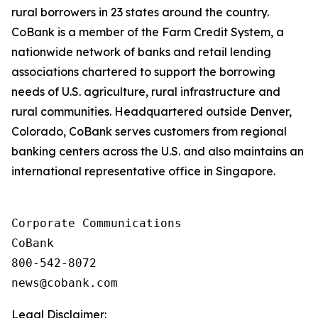
rural borrowers in 23 states around the country.
CoBank is a member of the Farm Credit System, a
nationwide network of banks and retail lending
associations chartered to support the borrowing
needs of U.S. agriculture, rural infrastructure and
rural communities. Headquartered outside Denver,
Colorado, CoBank serves customers from regional
banking centers across the U.S. and also maintains an
international representative office in Singapore.
Corporate Communications

CoBank

800-542-8072

Legal Disclaimer: