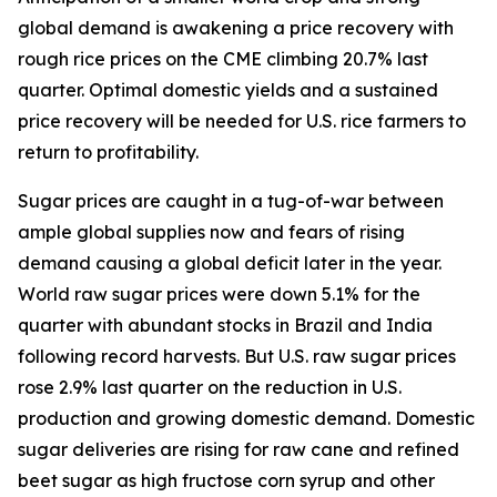
global demand is awakening a price recovery with
rough rice prices on the CME climbing 20.7% last
quarter. Optimal domestic yields and a sustained
price recovery will be needed for U.S. rice farmers to
return to profitability.
Sugar prices are caught in a tug-of-war between
ample global supplies now and fears of rising
demand causing a global deficit later in the year.
World raw sugar prices were down 5.1% for the
quarter with abundant stocks in Brazil and India
following record harvests. But U.S. raw sugar prices
rose 2.9% last quarter on the reduction in U.S.
production and growing domestic demand. Domestic
sugar deliveries are rising for raw cane and refined
beet sugar as high fructose corn syrup and other