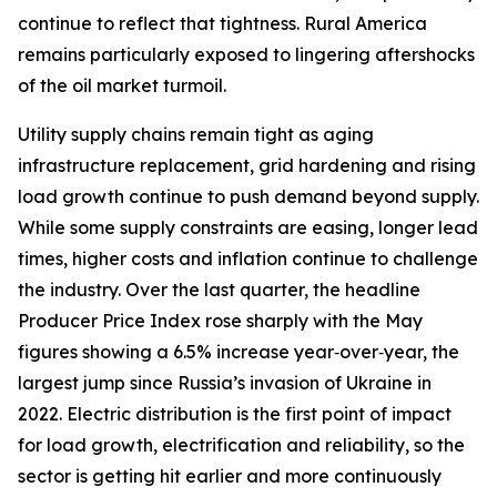
continue to reflect that tightness. Rural America
remains particularly exposed to lingering aftershocks
of the oil market turmoil.
Utility supply chains remain tight as aging
infrastructure replacement, grid hardening and rising
load growth continue to push demand beyond supply.
While some supply constraints are easing, longer lead
times, higher costs and inflation continue to challenge
the industry. Over the last quarter, the headline
Producer Price Index rose sharply with the May
figures showing a 6.5% increase year‑over‑year, the
largest jump since Russia’s invasion of Ukraine in
2022. Electric distribution is the first point of impact
for load growth, electrification and reliability, so the
sector is getting hit earlier and more continuously