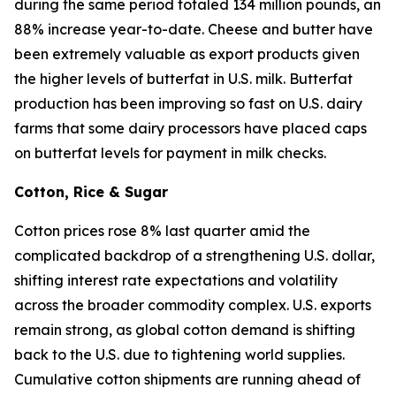
during the same period totaled 134 million pounds, an
88% increase year-to-date. Cheese and butter have
been extremely valuable as export products given
the higher levels of butterfat in U.S. milk. Butterfat
production has been improving so fast on U.S. dairy
farms that some dairy processors have placed caps
on butterfat levels for payment in milk checks.
Cotton, Rice & Sugar
Cotton prices rose 8% last quarter amid the
complicated backdrop of a strengthening U.S. dollar,
shifting interest rate expectations and volatility
across the broader commodity complex. U.S. exports
remain strong, as global cotton demand is shifting
back to the U.S. due to tightening world supplies.
Cumulative cotton shipments are running ahead of