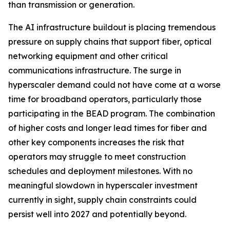
than transmission or generation.
The AI infrastructure buildout is placing tremendous
pressure on supply chains that support fiber, optical
networking equipment and other critical
communications infrastructure. The surge in
hyperscaler demand could not have come at a worse
time for broadband operators, particularly those
participating in the BEAD program. The combination
of higher costs and longer lead times for fiber and
other key components increases the risk that
operators may struggle to meet construction
schedules and deployment milestones. With no
meaningful slowdown in hyperscaler investment
currently in sight, supply chain constraints could
persist well into 2027 and potentially beyond.