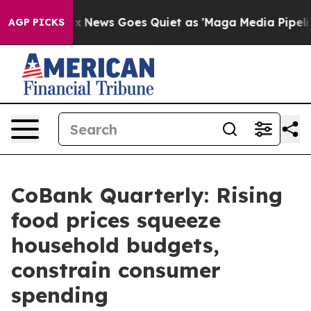
t
Fox News Goes Quiet as 'Maga Media Pipeline' Backf
AGP PICKS
CoBank Quarterly: Rising
food prices squeeze
household budgets,
constrain consumer
spending