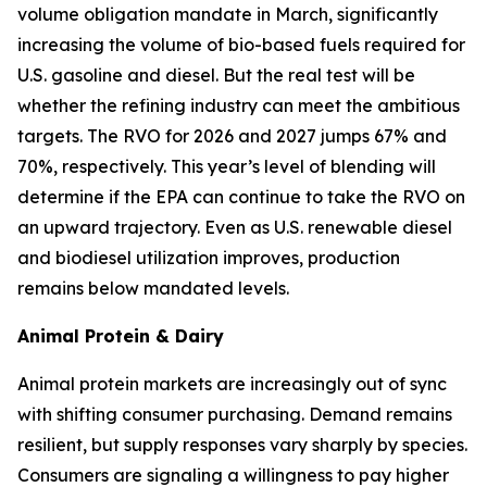
volume obligation mandate in March, significantly
increasing the volume of bio-based fuels required for
U.S. gasoline and diesel. But the real test will be
whether the refining industry can meet the ambitious
targets. The RVO for 2026 and 2027 jumps 67% and
70%, respectively. This year’s level of blending will
determine if the EPA can continue to take the RVO on
an upward trajectory. Even as U.S. renewable diesel
and biodiesel utilization improves, production
remains below mandated levels.
Animal Protein & Dairy
Animal protein markets are increasingly out of sync
with shifting consumer purchasing. Demand remains
resilient, but supply responses vary sharply by species.
Consumers are signaling a willingness to pay higher