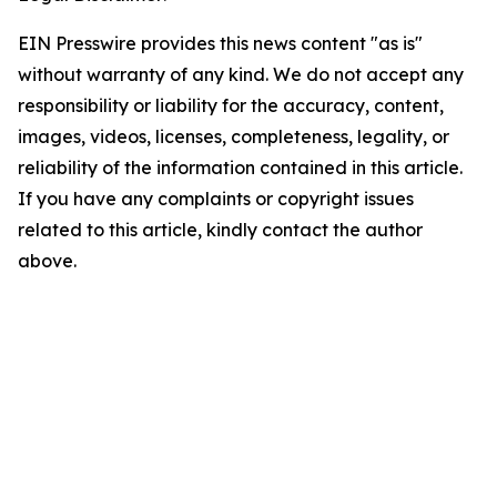
EIN Presswire provides this news content "as is"
without warranty of any kind. We do not accept any
responsibility or liability for the accuracy, content,
images, videos, licenses, completeness, legality, or
reliability of the information contained in this article.
If you have any complaints or copyright issues
related to this article, kindly contact the author
above.