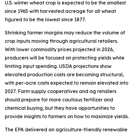
U.S. winter wheat crop is expected to be the smallest
since 1965 with harvested acreage for all wheat
figured to be the lowest since 1877.
Shrinking farmer margins may reduce the volume of
crop inputs moving through agricultural retailers.
With lower commodity prices projected in 2026,
producers will be focused on protecting yields while
limiting input spending. USDA projections show
elevated production costs are becoming structural,
with per-acre costs expected to remain elevated into
2027. Farm supply cooperatives and ag retailers
should prepare for more cautious fertilizer and
chemical buying, but they have opportunities to
provide insights to farmers on how to maximize yields.
The EPA delivered an agriculture-friendly renewable