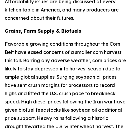
Affordability issues are being discussed at every
kitchen table in America, and many producers are
concerned about their futures.
Grains, Farm Supply & Biofuels
Favorable growing conditions throughout the Corn
Belt have eased concerns of a smaller corn harvest
this fall. Barring any adverse weather, corn prices are
likely to stay depressed into harvest season due to
ample global supplies. Surging soybean oil prices
have sent crush margins for processors to record
highs and lifted the U.S. crush pace to breakneck
speed. High diesel prices following the Iran war have
given biofuel feedstocks like soybean oil additional
price support. Heavy rains following a historic
drought thwarted the U.S. winter wheat harvest. The