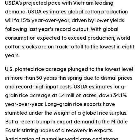
USDA’s projected pace with Vietnam leading
demand. USDA estimates global cotton production
will fall 5% year-over-year, driven by lower yields
following last year’s record output. With global
consumption expected to exceed production, world
cotton stocks are on track to fall to the lowest in eight
years.
U.S. planted rice acreage plunged to the lowest level
in more than 50 years this spring due to dismal prices
and record-high input costs. USDA estimates long-
grain rice acreage at 1.4 million acres, down 34.1%
year-over-year. Long-grain rice exports have
stumbled under the weight of a global rice surplus.
But a recent bump in export demand to the Middle
East is stirring hopes of a recovery in exports.
Anticipation of a smaller world crop and strong