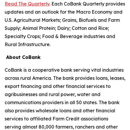
Read The Quarterly
. Each CoBank Quarterly provides
updates and an outlook for the Macro Economy and
U.S. Agricultural Markets; Grains, Biofuels and Farm
Supply; Animal Protein; Dairy; Cotton and Rice;
Specialty Crops; Food & Beverage industries and
Rural Infrastructure.
About CoBank
CoBank is a cooperative bank serving vital industries
across rural America. The bank provides loans, leases,
export financing and other financial services to
agribusinesses and rural power, water and
communications providers in all 50 states. The bank
also provides wholesale loans and other financial
services to affiliated Farm Credit associations
serving almost 80,000 farmers, ranchers and other