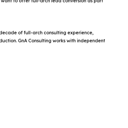
 want to offer full-arch lead conversion as part
decade of full-arch consulting experience,
oduction. GnA Consulting works with independent