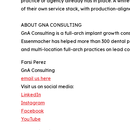
practice or agency already has in place. A white-
of their own service stack, with production-align
ABOUT GNA CONSULTING
GnA Consulting is a full-arch implant growth co
Essenmacher has helped more than 300 dental pra
and multi-location full-arch practices on lead 
Farsi Perez
GnA Consulting
email us here
Visit us on social media:
LinkedIn
Instagram
Facebook
YouTube