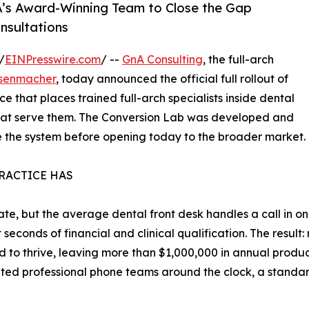
nA’s Award-Winning Team to Close the Gap
nsultations
/
EINPresswire.com
/ --
GnA Consulting
, the full-arch
senmacher
, today announced the official full rollout of
 that places trained full-arch specialists inside dental
that serve them. The Conversion Lab was developed and
ine the system before opening today to the broader market.
PRACTICE HAS
te, but the average dental front desk handles a call in one
seconds of financial and clinical qualification. The result:
ed to thrive, leaving more than $1,000,000 in annual produc
ted professional phone teams around the clock, a stand