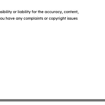
ility or liability for the accuracy, content,
f you have any complaints or copyright issues