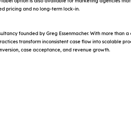
label option is also available for marketing agencies that
ed pricing and no long-term lock-in.
nsultancy founded by Greg Essenmacher. With more than a 
ctices transform inconsistent case flow into scalable pr
conversion, case acceptance, and revenue growth.