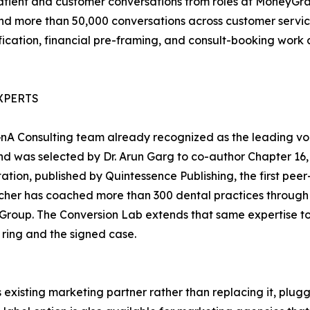
atient and customer conversations from roles at MoneyGra
d more than 50,000 conversations across customer service,
ification, financial pre-framing, and consult-booking work 
XPERTS
 GnA Consulting team already recognized as the leading v
 and was selected by Dr. Arun Garg to co-author Chapter 16
tation, published by Quintessence Publishing, the first pee
her has coached more than 300 dental practices through h
roup. The Conversion Lab extends that same expertise to t
 ring and the signed case.
existing marketing partner rather than replacing it, plug