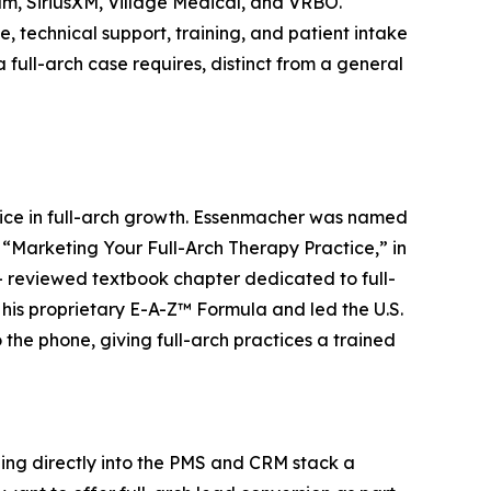
m, SiriusXM, Village Medical, and VRBO.
 technical support, training, and patient intake
a full-arch case requires, distinct from a general
oice in full-arch growth. Essenmacher was named
, “Marketing Your Full-Arch Therapy Practice,” in
r- reviewed textbook chapter dedicated to full-
is proprietary E-A-Z™ Formula and led the U.S.
he phone, giving full-arch practices a trained
ging directly into the PMS and CRM stack a