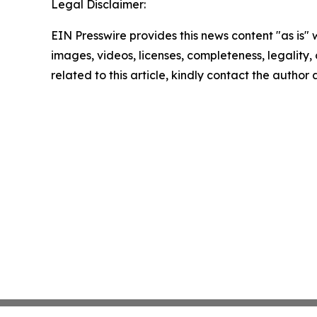
Legal Disclaimer:
EIN Presswire provides this news content "as is" 
images, videos, licenses, completeness, legality, o
related to this article, kindly contact the author