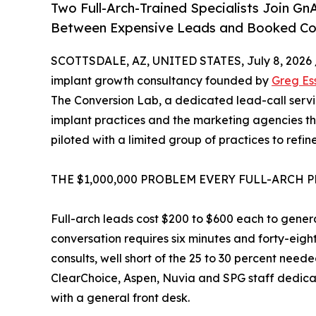
Two Full-Arch-Trained Specialists Join G
Between Expensive Leads and Booked Co
SCOTTSDALE, AZ, UNITED STATES, July 8, 2026 
implant growth consultancy founded by
Greg Es
The Conversion Lab, a dedicated lead-call service
implant practices and the marketing agencies 
piloted with a limited group of practices to ref
THE $1,000,000 PROBLEM EVERY FULL-ARCH 
Full-arch leads cost $200 to $600 each to genera
conversation requires six minutes and forty-eight 
consults, well short of the 25 to 30 percent need
ClearChoice, Aspen, Nuvia and SPG staff dedica
with a general front desk.