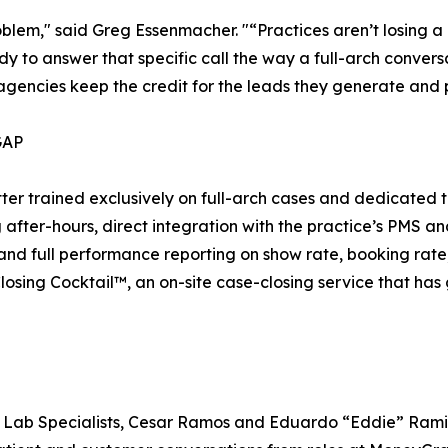
problem," said Greg Essenmacher. "“Practices aren’t losing a
dy to answer that specific call the way a full-arch conve
o agencies keep the credit for the leads they generate and
GAP
r trained exclusively on full-arch cases and dedicated to
fter-hours, direct integration with the practice’s PMS an
 and full performance reporting on show rate, booking rate
losing Cocktail™, an on-site case-closing service that ha
 Lab Specialists, Cesar Ramos and Eduardo “Eddie” Ramirez