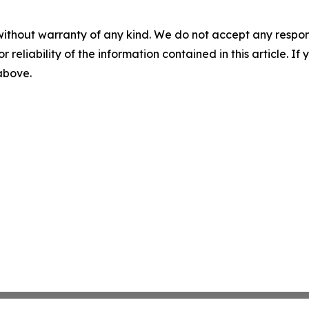
without warranty of any kind. We do not accept any responsib
r reliability of the information contained in this article. I
 above.