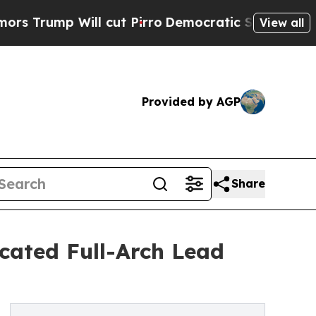
mp Will cut Pirro
Democratic Socialists of Amer
View all
Provided by AGP
Share
cated Full-Arch Lead