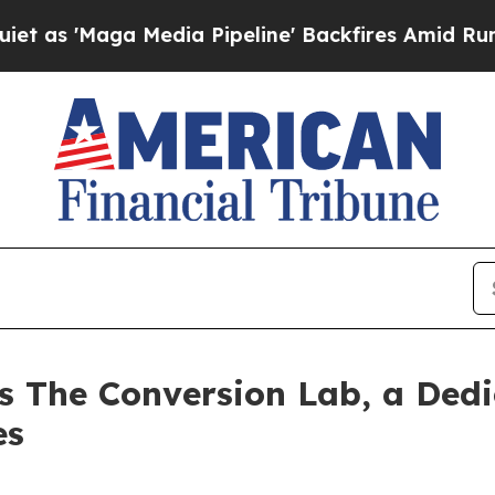
'Maga Media Pipeline' Backfires Amid Rumors Tru
 The Conversion Lab, a Dedi
es