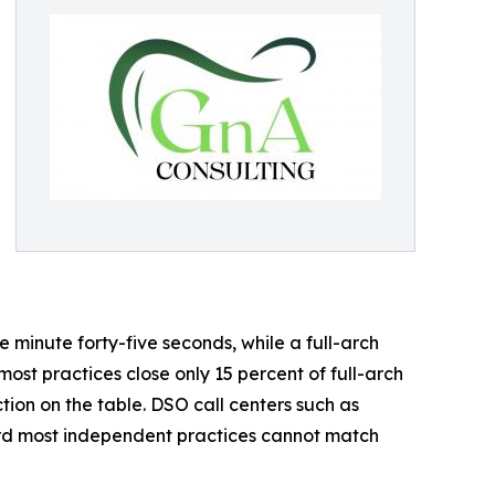
 minute forty-five seconds, while a full-arch
 most practices close only 15 percent of full-arch
tion on the table. DSO call centers such as
ard most independent practices cannot match