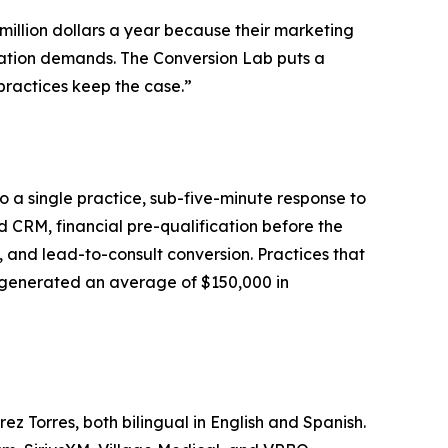
 million dollars a year because their marketing
rsation demands. The Conversion Lab puts a
 practices keep the case.”
 a single practice, sub-five-minute response to
d CRM, financial pre-qualification before the
, and lead-to-consult conversion. Practices that
s generated an average of $150,000 in
 Torres, both bilingual in English and Spanish.