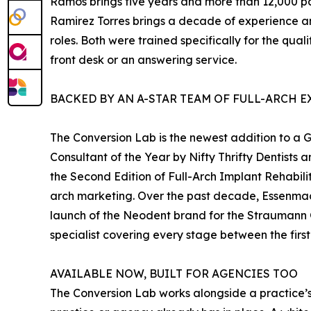
Ramos brings five years and more than 12,000 p
Ramirez Torres brings a decade of experience an
roles. Both were trained specifically for the qual
front desk or an answering service.
BACKED BY AN A-STAR TEAM OF FULL-ARCH E
The Conversion Lab is the newest addition to a
Consultant of the Year by Nifty Thrifty Dentists
the Second Edition of Full-Arch Implant Rehabili
arch marketing. Over the past decade, Essenmac
launch of the Neodent brand for the Straumann G
specialist covering every stage between the first
AVAILABLE NOW, BUILT FOR AGENCIES TOO
The Conversion Lab works alongside a practice’s 