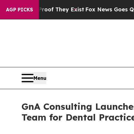
ers no Proof They Exist
Fox News Goes Quiet as 
AGP PICKS
Menu
GnA Consulting Launches
Team for Dental Practic