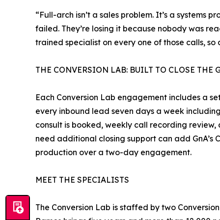
“Full-arch isn’t a sales problem. It’s a systems 
failed. They’re losing it because nobody was rea
trained specialist on every one of those calls, s
THE CONVERSION LAB: BUILT TO CLOSE THE 
Each Conversion Lab engagement includes a sette
every inbound lead seven days a week including a
consult is booked, weekly call recording review,
need additional closing support can add GnA’s C
production over a two-day engagement.
MEET THE SPECIALISTS
The Conversion Lab is staffed by two Conversion