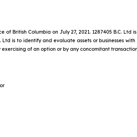
e of British Columbia on July 27, 2021. 1287405 B.C. Ltd is
 Ltd is to identify and evaluate assets or businesses with 
 exercising of an option or by any concomitant transaction
or