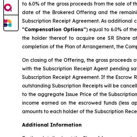
to 6.0% of the gross proceeds from the sale of 
date of the Brokered Offering and the remaini
Subscription Receipt Agreement. As additional c
“
Compensation Options
”) equal to 6.0% of th
the holder thereof to acquire one SR Share at
completion of the Plan of Arrangement, the Comp
On closing of the Offering, the gross proceeds 
with the Subscription Receipt Agent pending sat
Subscription Receipt Agreement. If the Escrow R
outstanding Subscription Receipts will be cancel
to the aggregate Issue Price of the Subscriptio
income earned on the escrowed funds (less appl
amounts to each holder of the Subscription Receip
Additional Information