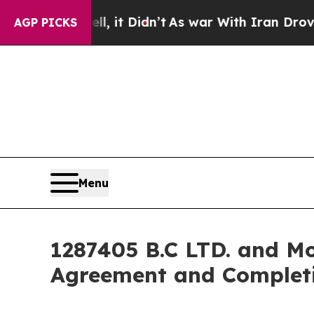
, it Didn’t
As war With Iran Drove oil Prices Hi
AGP PICKS
Menu
1287405 B.C LTD. and Mo
Agreement and Completi