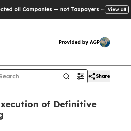
anies — not Taxpayers — the Chance to Cash in o
View all
Provided by AGP
Share
ecution of Definitive
g