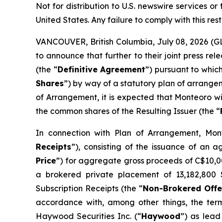
Not for distribution to U.S. newswire services or f
United States. Any failure to comply with this rest
VANCOUVER, British Columbia, July 08, 2026 (
to announce that further to their joint press 
(the “
Definitive Agreement
”) pursuant to whic
Shares
”) by way of a statutory plan of arrange
of Arrangement, it is expected that Monteoro wi
the common shares of the Resulting Issuer (the “
In connection with Plan of Arrangement, Mont
Receipts
”), consisting of the issuance of an 
Price
”) for aggregate gross proceeds of C$10,007
a brokered private placement of 13,182,800 S
Subscription Receipts (the “
Non-Brokered Offe
accordance with, among other things, the ter
Haywood Securities Inc. (“
Haywood
”) as lead