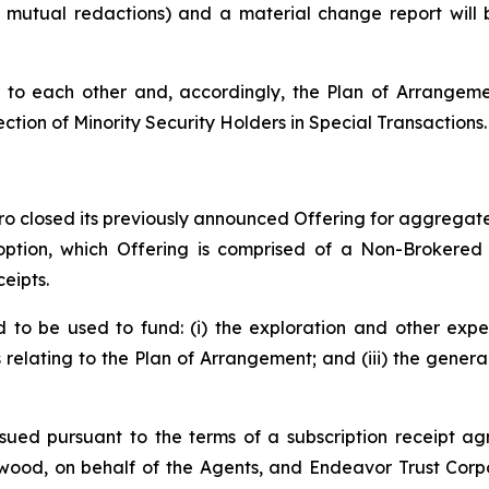
o mutual redactions) and a material change report wil
to each other and, accordingly, the Plan of Arrangemen
ection of Minority Security Holders in Special Transactions.
o closed its previously announced Offering for aggregate 
 option, which Offering is comprised of a Non-Brokered
eipts.
to be used to fund: (i) the exploration and other expe
s relating to the Plan of Arrangement; and (iii) the gene
sued pursuant to the terms of a subscription receipt ag
ood, on behalf of the Agents, and Endeavor Trust Corpo