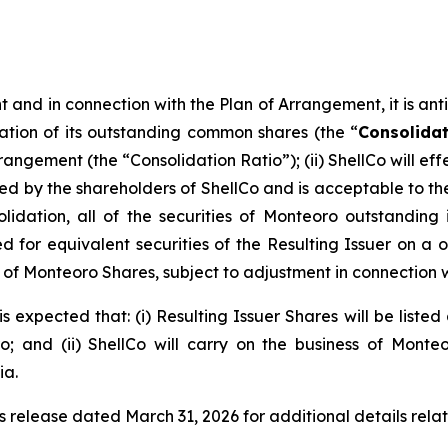
and in connection with the Plan of Arrangement, it is antici
ation of its outstanding common shares (the “
Consolida
rrangement (the “Consolidation Ratio”); (ii) ShellCo will 
y the shareholders of ShellCo and is acceptable to the a
olidation, all of the securities of Monteoro outstanding
for equivalent securities of the Resulting Issuer on a one
eu of Monteoro Shares, subject to adjustment in connection 
s expected that: (i) Resulting Issuer Shares will be liste
 and (ii) ShellCo will carry on the business of Monte
ia.
s release dated March 31, 2026 for additional details rela