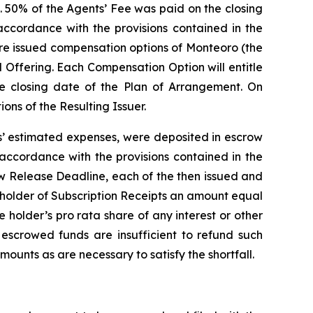
. 50% of the Agents’ Fee was paid on the closing
ccordance with the provisions contained in the
ere issued compensation options of Monteoro (the
 Offering. Each Compensation Option will entitle
he closing date of the Plan of Arrangement. On
ns of the Resulting Issuer.
ts’ estimated expenses, were deposited in escrow
 accordance with the provisions contained in the
ow Release Deadline, each of the then issued and
h holder of Subscription Receipts an amount equal
he holder’s
pro rata
share of any interest or other
 escrowed funds are insufficient to refund such
mounts as are necessary to satisfy the shortfall.