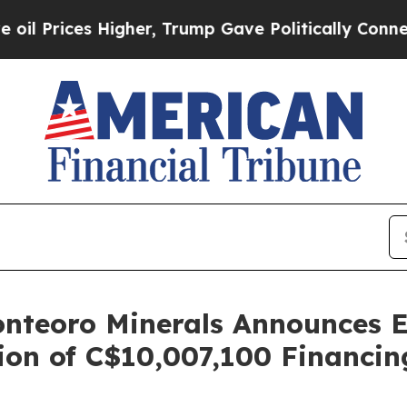
gher, Trump Gave Politically Connected oil Comp
nteoro Minerals Announces Ex
on of C$10,007,100 Financin