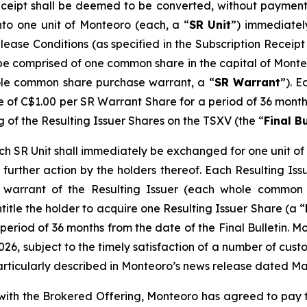
eceipt shall be deemed to be converted, without payment 
nto one unit of Monteoro (each, a “
SR Unit
”) immediatel
elease Conditions (as specified in the Subscription Recei
l be comprised of one common share in the capital of Monte
le common share purchase warrant, a “
SR Warrant
”). E
ce of C$1.00 per SR Warrant Share for a period of 36 months
g of the Resulting Issuer Shares on the TSXV (the “
Final Bu
 SR Unit shall immediately be exchanged for one unit of t
further action by the holders thereof. Each Resulting Issue
warrant of the Resulting Issuer (each whole common 
ntitle the holder to acquire one Resulting Issuer Share (a “
period of 36 months from the date of the Final Bulletin. M
026, subject to the timely satisfaction of a number of custo
articularly described in Monteoro’s news release dated Ma
n with the Brokered Offering, Monteoro has agreed to pay 