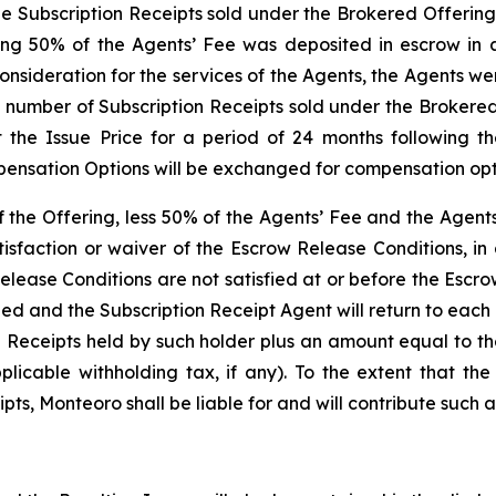
the Subscription Receipts sold under the Brokered Offering
ng 50% of the Agents’ Fee was deposited in escrow in a
onsideration for the services of the Agents, the Agents w
e number of Subscription Receipts sold under the Brokered
 the Issue Price for a period of 24 months following t
ensation Options will be exchanged for compensation optio
of the Offering, less 50% of the Agents’ Fee and the Agen
isfaction or waiver of the Escrow Release Conditions, in
elease Conditions are not satisfied at or before the Escr
led and the Subscription Receipt Agent will return to eac
n Receipts held by such holder plus an amount equal to t
icable withholding tax, if any). To the extent that the
ts, Monteoro shall be liable for and will contribute such a