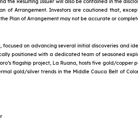
d the Resulting Issuer will also be contained in the disc
n of Arrangement. Investors are cautioned that, except
o the Plan of Arrangement may not be accurate or complete
ocused on advancing several initial discoveries and identi
ally positioned with a dedicated team of seasoned explora
oro’s flagship project, La Ruana, hosts five gold/copper p
hermal gold/silver trends in the Middle Cauca Belt of Col
r