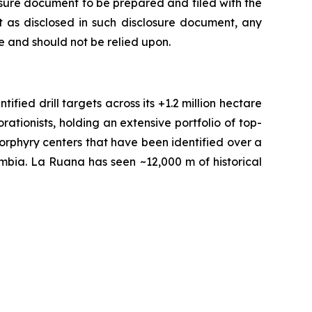
losure document to be prepared and filed with the
 as disclosed in such disclosure document, any
 and should not be relied upon.
fied drill targets across its +1.2 million hectare
tionists, holding an extensive portfolio of top-
orphyry centers that have been identified over a
ombia. La Ruana has seen ~12,000 m of historical