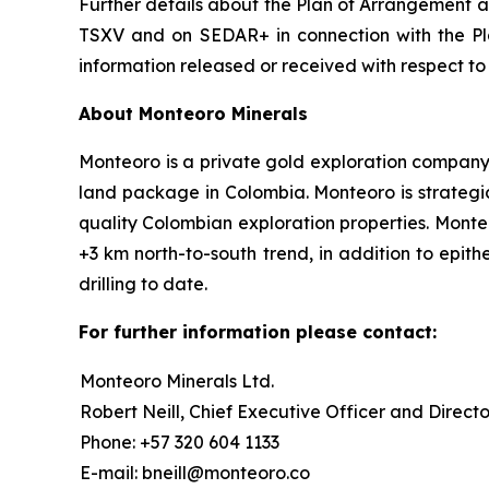
Further details about the Plan of Arrangement an
TSXV and on SEDAR+ in connection with the Pla
information released or received with respect t
About Monteoro Minerals
Monteoro is a private gold exploration company, f
land package in Colombia. Monteoro is strategic
quality Colombian exploration properties. Monte
+3 km north-to-south trend, in addition to epit
drilling to date.
For further information please contact:
Monteoro Minerals Ltd.
Robert Neill, Chief Executive Officer and Directo
Phone: +57 320 604 1133
E-mail: bneill@monteoro.co