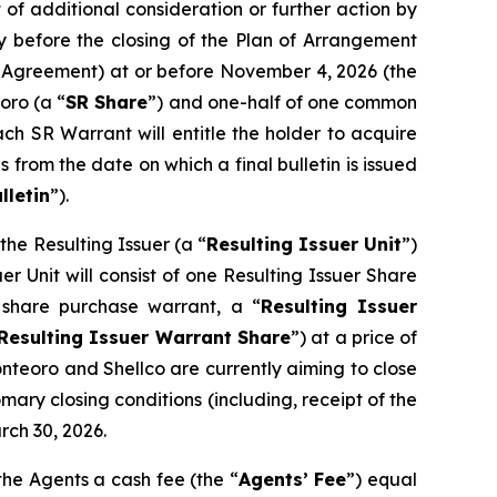
of additional consideration or further action by
y before the closing of the Plan of Arrangement
pt Agreement) at or before November 4, 2026 (the
oro (a “
SR Share
”) and one-half of one common
ach SR Warrant will entitle the holder to acquire
 from the date on which a final bulletin is issued
lletin
”).
he Resulting Issuer (a “
Resulting Issuer Unit
”)
r Unit will consist of one Resulting Issuer Share
share purchase warrant, a “
Resulting Issuer
Resulting Issuer Warrant Share
”) at a price of
onteoro and Shellco are currently aiming to close
mary closing conditions (including, receipt of the
rch 30, 2026.
the Agents a cash fee (the “
Agents’ Fee
”) equal