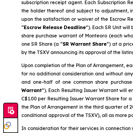
subscription receipt agent. Each Subscription R
the holder thereof and subject to adjustment, i
upon the satisfaction or waiver of the Escrow R
“
Escrow Release Deadline
”). Each SR Unit wil
share purchase warrant of Monteoro (each who
one SR Share (a “
SR Warrant Share
”) at a pri
by the TSXV announcing its approval of the listin
Upon completion of the Plan of Arrangement, each
for no additional consideration and without any 
and one-half of one common share purchase 
Warrant
”). Each Resulting Issuer Warrant will e
C$1.00 per Resulting Issuer Warrant Share for a 
the Plan of Arrangement in the third quarter of 2
conditional approval of the TSXV), all as more p
In consideration for their services in connectio