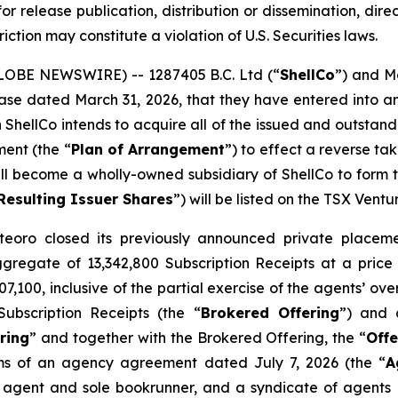
or release publication, distribution or dissemination, directl
riction may constitute a violation of U.S. Securities laws.
GLOBE NEWSWIRE) -- 1287405 B.C. Ltd (“
ShellCo
”) and M
release dated March 31, 2026, that they have entered int
h ShellCo intends to acquire all of the issued and outsta
ment (the “
Plan of Arrangement
”) to effect a reverse t
ll become a wholly-owned subsidiary of ShellCo to form the
Resulting Issuer Shares
”) will be listed on the TSX Vent
eoro closed its previously announced private placemen
aggregate of 13,342,800 Subscription Receipts at a price
,100, inclusive of the partial exercise of the agents’ ov
ubscription Receipts (the “
Brokered Offering
”) and 
ring
” and together with the Brokered Offering, the “
Offe
ms of an agency agreement dated July 7, 2026 (the “
A
 agent and sole bookrunner, and a syndicate of agents i