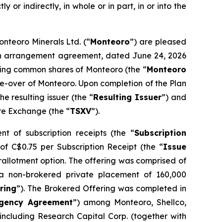
y or indirectly, in whole or in part, in or into the
onteoro Minerals Ltd. (“
Monteoro
”) are pleased
o an arrangement agreement, dated June 24, 2026
nding common shares of Monteoro (the “
Monteoro
ake-over of Monteoro. Upon completion of the Plan
 resulting issuer (the “
Resulting Issuer
”) and
ure Exchange (the “
TSXV
”).
t of subscription receipts (the “
Subscription
 of C$0.75 per Subscription Receipt (the “
Issue
erallotment option. The offering was comprised of
a non-brokered private placement of 160,000
ring
”). The Brokered Offering was completed in
gency Agreement
”) among Monteoro, Shellco,
ncluding Research Capital Corp. (together with