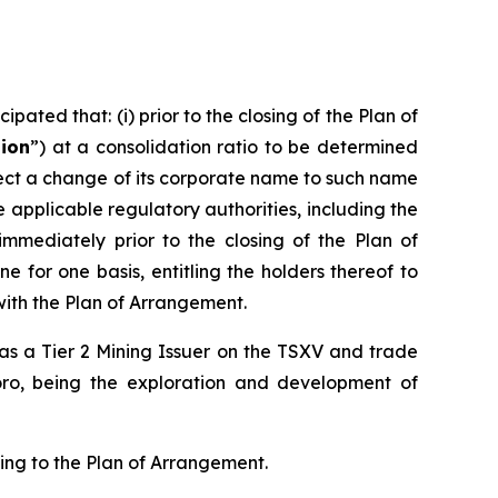
pated that: (i) prior to the closing of the Plan of
tion
”) at a consolidation ratio to be determined
effect a change of its corporate name to such name
pplicable regulatory authorities, including the
 immediately prior to the closing of the Plan of
 for one basis, entitling the holders thereof to
with the Plan of Arrangement.
d as a Tier 2 Mining Issuer on the TSXV and trade
oro, being the exploration and development of
ting to the Plan of Arrangement.