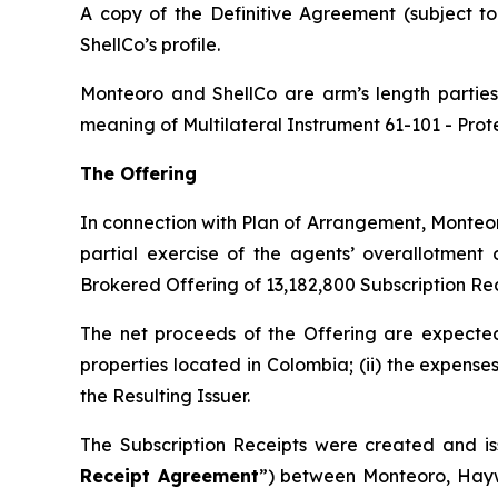
A copy of the Definitive Agreement (subject t
ShellCo’s profile.
Monteoro and ShellCo are arm’s length parties 
meaning of Multilateral Instrument 61-101 -
Prot
The Offering
In connection with Plan of Arrangement, Monteor
partial exercise of the agents’ overallotment
Brokered Offering of 13,182,800 Subscription Rec
The net proceeds of the Offering are expected 
properties located in Colombia; (ii) the expense
the Resulting Issuer.
The Subscription Receipts were created and is
Receipt Agreement
”) between Monteoro, Hayw