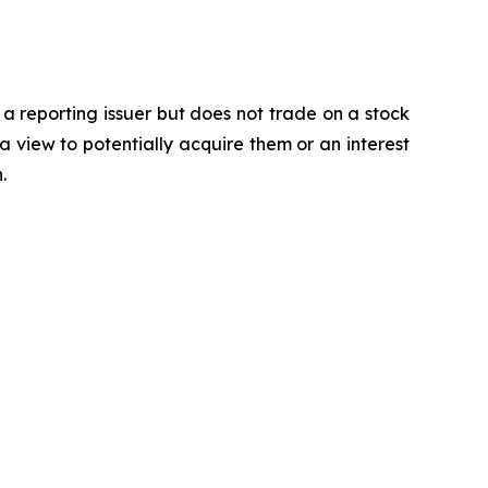
 a reporting issuer but does not trade on a stock
a view to potentially acquire them or an interest
.