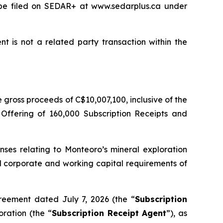
l be filed on SEDAR+ at www.sedarplus.ca under
t is not a related party transaction within the
gross proceeds of C$10,007,100, inclusive of the
 Offering of 160,000 Subscription Receipts and
nses relating to Monteoro’s mineral exploration
ral corporate and working capital requirements of
reement dated July 7, 2026 (the “
Subscription
ration (the “
Subscription Receipt Agent
”), as