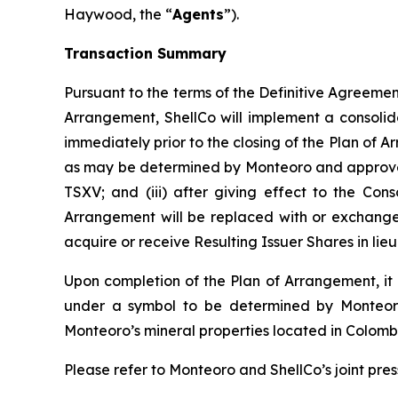
Haywood, the “
Agents
”).
Transaction Summary
Pursuant to the terms of the Definitive Agreement 
Arrangement, ShellCo will implement a consolid
immediately prior to the closing of the Plan of A
as may be determined by Monteoro and approved b
TSXV; and (iii) after giving effect to the Cons
Arrangement will be replaced with or exchanged 
acquire or receive Resulting Issuer Shares in li
Upon completion of the Plan of Arrangement, it i
under a symbol to be determined by Monteoro;
Monteoro’s mineral properties located in Colomb
Please refer to Monteoro and ShellCo’s joint pres