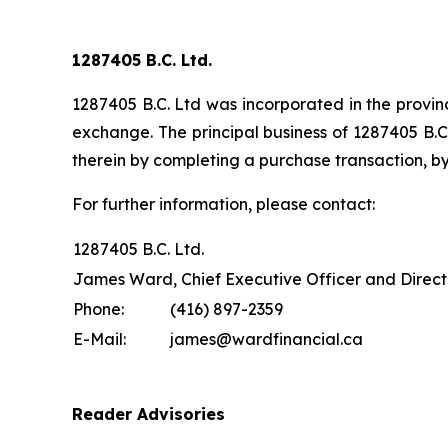
1287405 B.C. Ltd.
1287405 B.C. Ltd was incorporated in the provinc
exchange. The principal business of 1287405 B.C.
therein by completing a purchase transaction, by
For further information, please contact:
1287405 B.C. Ltd.
James Ward, Chief Executive Officer and Direct
Phone:
(416) 897-2359
E-Mail:
james@wardfinancial.ca
Reader Advisories