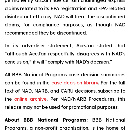
permanently discontinue certain challenged express
claims related to its EPA registration and EPA-related
disinfectant efficacy. NAD will treat the discontinued
claims, for compliance purposes, as though NAD
recommended they be discontinued.
In its advertiser statement, AceJan stated that
“although AceJan respectfully disagrees with NAD’s
conclusion,” it will “comply with NAD’s decision.”
All BBB National Programs case decision summaries
can be found in the
case decision library
. For the full
text of NAD, NARB, and CARU decisions, subscribe to
the
online archive
. Per NAD/NARB Procedures, this
release may not be used for promotional purposes.
About BBB National Programs:
BBB National
Programs, a non-profit organization, is the home of