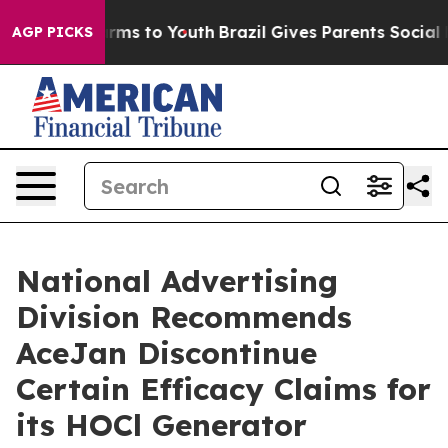
o Abate Harms to Youth
Brazil Gives Parents Social Med
AGP PICKS
National Advertising
Division Recommends
AceJan Discontinue
Certain Efficacy Claims for
its HOCl Generator