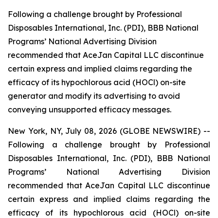
Following a challenge brought by Professional
Disposables International, Inc. (PDI), BBB National
Programs’ National Advertising Division
recommended that AceJan Capital LLC discontinue
certain express and implied claims regarding the
efficacy of its hypochlorous acid (HOCl) on-site
generator and modify its advertising to avoid
conveying unsupported efficacy messages.
New York, NY, July 08, 2026 (GLOBE NEWSWIRE) --
Following a challenge brought by Professional
Disposables International, Inc. (PDI), BBB National
Programs’ National Advertising Division
recommended that AceJan Capital LLC discontinue
certain express and implied claims regarding the
efficacy of its hypochlorous acid (HOCl) on-site