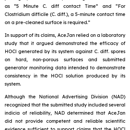
as “5 Minute C. diff contact Time” and “For
Clostridium difficile (C. diff.), a 5-minute contact time
on a pre-cleaned surface is required.”
In support of its claims, AceJan relied on a laboratory
study that it argued demonstrated the efficacy of
HOCl generated by its system against
C. diff.
spores
on hard, non-porous surfaces and submitted
generator monitoring data intended to demonstrate
consistency in the HOCl solution produced by its
system.
Although the National Advertising Division (NAD)
recognized that the submitted study included several
indicia of reliability, NAD determined that AceJan
did not provide competent and reliable scientific
evidence sufficient to support claims that the HOCl