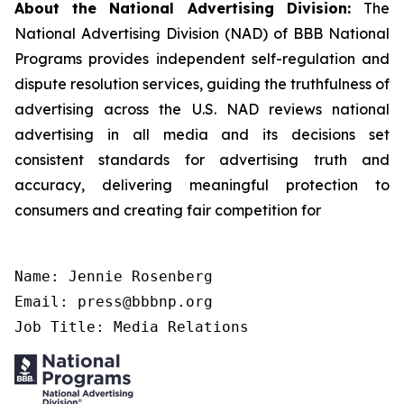
About the National Advertising Division:
The
National Advertising Division (NAD) of BBB National
Programs provides independent self-regulation and
dispute resolution services, guiding the truthfulness of
advertising across the U.S. NAD reviews national
advertising in all media and its decisions set
consistent standards for advertising truth and
accuracy, delivering meaningful protection to
consumers and creating fair competition for
Name: Jennie Rosenberg

Email: press@bbbnp.org

Job Title: Media Relations