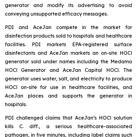
generator and modify its advertising to avoid
conveying unsupported efficacy messages.
PDI and AceJan compete in the market for
disinfection products sold to hospitals and healthcare
facilities. PDI markets EPA-registered surface
disinfectants and AceJan markets an on-site HOCl
generator sold under names including the Medama
HOCl Generator and AceJan Capital HOCl. The
generator uses water, salt, and electricity to produce
HOCl on-site for use in healthcare facilities, and
AceJan places and supports the generator in
hospitals.
PDI challenged claims that AceJan’s HOCl solution
kills
C. diff.
, a serious healthcare-associated
pathogen, in five minutes, including label claims such