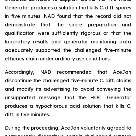
Generator produces a solution that kills C. diff. spores
in five minutes. NAD found that the record did not
demonstrate that the spore preparation and
qualification were sufficiently rigorous or that the
laboratory results and generator monitoring data
adequately supported the challenged five-minute
efficacy claim under ordinary use conditions.
Accordingly, NAD recommended that AceJan
discontinue the challenged five-minute
C. diff.
claims
and modify its advertising to avoid conveying the
unsupported message that the HOCl Generator
produces a hypochlorous acid solution that kills
C.
diff.
in five minutes.
During the proceeding, AceJan voluntarily agreed to