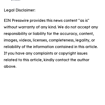
Legal Disclaimer:
EIN Presswire provides this news content "as is"
without warranty of any kind. We do not accept any
responsibility or liability for the accuracy, content,
images, videos, licenses, completeness, legality, or
reliability of the information contained in this article.
If you have any complaints or copyright issues
related to this article, kindly contact the author
above.