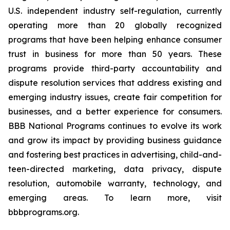
U.S. independent industry self-regulation, currently
operating more than 20 globally recognized
programs that have been helping enhance consumer
trust in business for more than 50 years. These
programs provide third-party accountability and
dispute resolution services that address existing and
emerging industry issues, create fair competition for
businesses, and a better experience for consumers.
BBB National Programs continues to evolve its work
and grow its impact by providing business guidance
and fostering best practices in advertising, child-and-
teen-directed marketing, data privacy, dispute
resolution, automobile warranty, technology, and
emerging areas. To learn more, visit
bbbprograms.org.