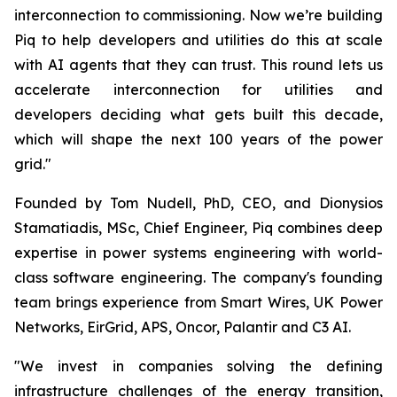
interconnection to commissioning. Now we’re building
Piq to help developers and utilities do this at scale
with AI agents that they can trust. This round lets us
accelerate interconnection for utilities and
developers deciding what gets built this decade,
which will shape the next 100 years of the power
grid."
Founded by Tom Nudell, PhD, CEO, and Dionysios
Stamatiadis, MSc, Chief Engineer, Piq combines deep
expertise in power systems engineering with world-
class software engineering. The company's founding
team brings experience from Smart Wires, UK Power
Networks, EirGrid, APS, Oncor, Palantir and C3 AI.
"We invest in companies solving the defining
infrastructure challenges of the energy transition,