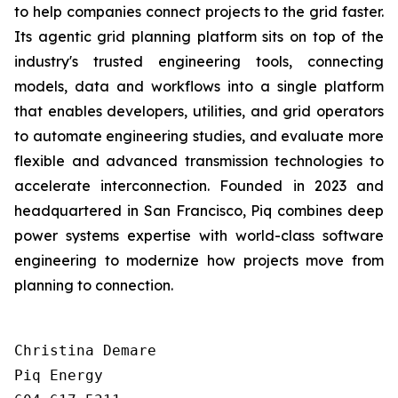
to help companies connect projects to the grid faster.
Its agentic grid planning platform sits on top of the
industry's trusted engineering tools, connecting
models, data and workflows into a single platform
that enables developers, utilities, and grid operators
to automate engineering studies, and evaluate more
flexible and advanced transmission technologies to
accelerate interconnection. Founded in 2023 and
headquartered in San Francisco, Piq combines deep
power systems expertise with world-class software
engineering to modernize how projects move from
planning to connection.
Christina Demare

Piq Energy
