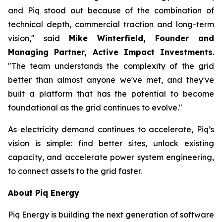
and Piq stood out because of the combination of
technical depth, commercial traction and long-term
vision," said
Mike Winterfield, Founder and
Managing Partner, Active Impact Investments
.
"The team understands the complexity of the grid
better than almost anyone we've met, and they've
built a platform that has the potential to become
foundational as the grid continues to evolve."
As electricity demand continues to accelerate, Piq’s
vision is simple: find better sites, unlock existing
capacity, and accelerate power system engineering,
to connect assets to the grid faster.
About Piq Energy
Piq Energy is building the next generation of software