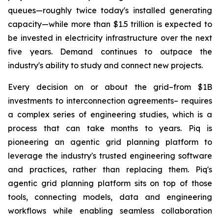
queues—roughly twice today's installed generating
capacity—while more than $1.5 trillion is expected to
be invested in electricity infrastructure over the next
five years. Demand continues to outpace the
industry's ability to study and connect new projects.
Every decision on or about the grid–from $1B
investments to interconnection agreements– requires
a complex series of engineering studies, which is a
process that can take months to years. Piq is
pioneering an agentic grid planning platform to
leverage the industry's trusted engineering software
and practices, rather than replacing them. Piq's
agentic grid planning platform sits on top of those
tools, connecting models, data and engineering
workflows while enabling seamless collaboration