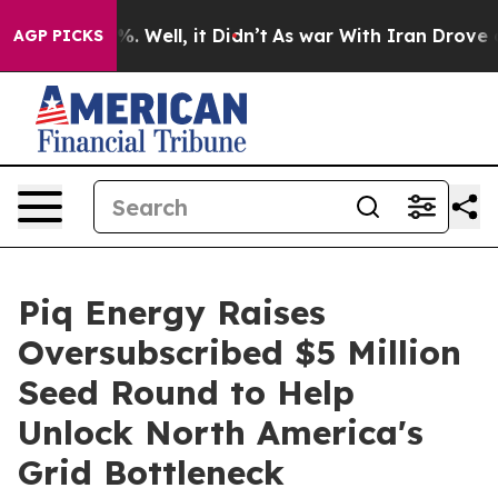
d 40%. Well, it Didn’t
As war With Iran Drove oil Pr
AGP PICKS
Piq Energy Raises
Oversubscribed $5 Million
Seed Round to Help
Unlock North America's
Grid Bottleneck