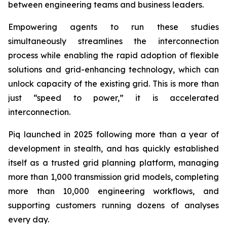
between engineering teams and business leaders.
Empowering agents to run these studies
simultaneously streamlines the interconnection
process while enabling the rapid adoption of flexible
solutions and grid-enhancing technology, which can
unlock capacity of the existing grid. This is more than
just “speed to power,” it is accelerated
interconnection.
Piq launched in 2025 following more than a year of
development in stealth, and has quickly established
itself as a trusted grid planning platform, managing
more than 1,000 transmission grid models, completing
more than 10,000 engineering workflows, and
supporting customers running dozens of analyses
every day.