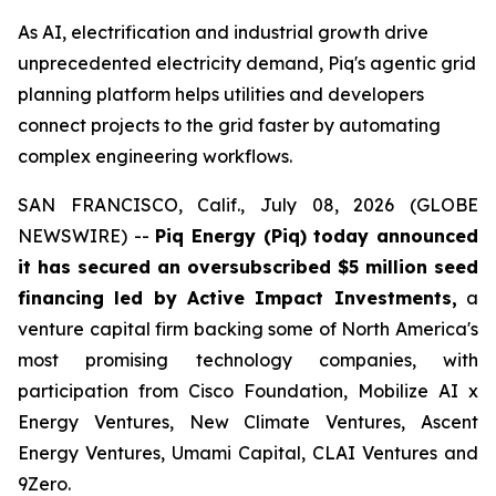
As AI, electrification and industrial growth drive
unprecedented electricity demand, Piq's agentic grid
planning platform helps utilities and developers
connect projects to the grid faster by automating
complex engineering workflows.
SAN FRANCISCO, Calif., July 08, 2026 (GLOBE
NEWSWIRE) --
Piq Energy (Piq) today announced
it has secured an oversubscribed $5 million seed
financing led by Active Impact Investments,
a
venture capital firm backing some of North America's
most promising technology companies, with
participation from Cisco Foundation, Mobilize AI x
Energy Ventures, New Climate Ventures, Ascent
Energy Ventures, Umami Capital, CLAI Ventures and
9Zero.