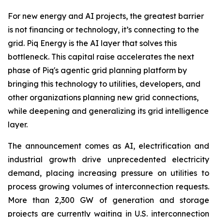
For new energy and AI projects, the greatest barrier
is not financing or technology, it’s connecting to the
grid. Piq Energy is the AI layer that solves this
bottleneck. This capital raise accelerates the next
phase of Piq's agentic grid planning platform by
bringing this technology to utilities, developers, and
other organizations planning new grid connections,
while deepening and generalizing its grid intelligence
layer.
The announcement comes as AI, electrification and
industrial growth drive unprecedented electricity
demand, placing increasing pressure on utilities to
process growing volumes of interconnection requests.
More than 2,300 GW of generation and storage
projects are currently waiting in U.S. interconnection