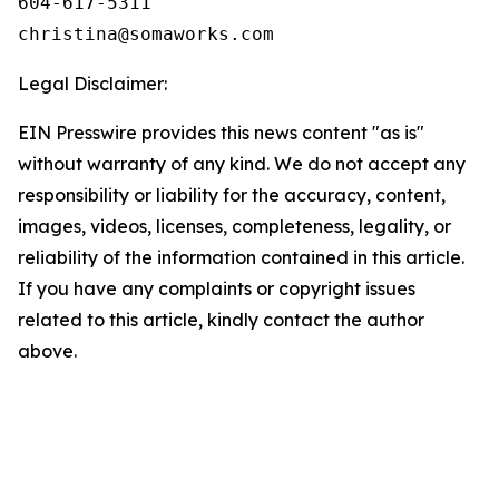
604-617-5311

Legal Disclaimer:
EIN Presswire provides this news content "as is"
without warranty of any kind. We do not accept any
responsibility or liability for the accuracy, content,
images, videos, licenses, completeness, legality, or
reliability of the information contained in this article.
If you have any complaints or copyright issues
related to this article, kindly contact the author
above.