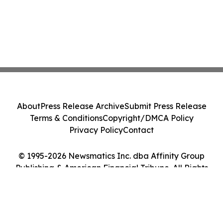
About
Press Release Archive
Submit Press Release
Terms & Conditions
Copyright/DMCA Policy
Privacy Policy
Contact
© 1995-2026 Newsmatics Inc. dba Affinity Group
Publishing & American Financial Tribune. All Rights
Reserved.
Cookie Settings / Your Privacy Choices