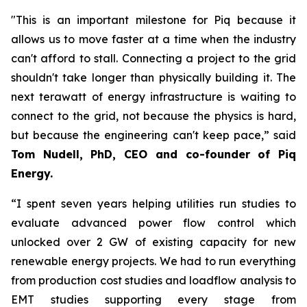
"This is an important milestone for Piq because it
allows us to move faster at a time when the industry
can't afford to stall. Connecting a project to the grid
shouldn't take longer than physically building it. The
next terawatt of energy infrastructure is waiting to
connect to the grid, not because the physics is hard,
but because the engineering can't keep pace,” said
Tom Nudell, PhD, CEO and co-founder of Piq
Energy.
“I spent seven years helping utilities run studies to
evaluate advanced power flow control which
unlocked over 2 GW of existing capacity for new
renewable energy projects. We had to run everything
from production cost studies and loadflow analysis to
EMT studies supporting every stage from