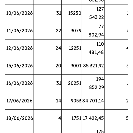
127
10/06/2026
31
15250
19
543,22
77
11/06/2026
22
9079
31
802,94
110
12/06/2026
24
12251
42
481,48
15/06/2026
20
9001
85 321,92
52
194
16/06/2026
31
20251
16
852,29
17/06/2026
14
9053
84 701,14
20
18/06/2026
4
1751
17 422,45
58
175