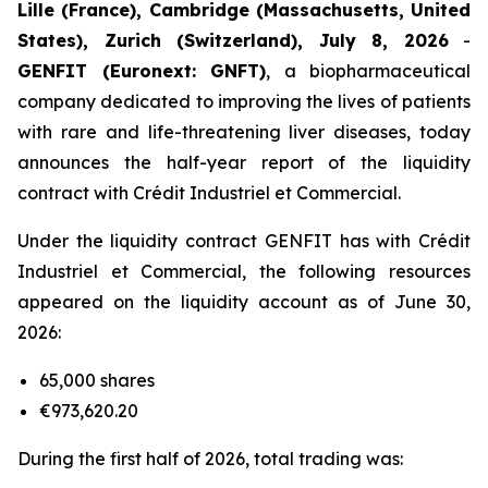
Lille (France), Cambridge (Massachusetts, United
States), Zurich (Switzerland), July 8, 2026
-
GENFIT (Euronext: GNFT)
, a biopharmaceutical
company dedicated to improving the lives of patients
with rare and life-threatening liver diseases, today
announces the half-year report of the liquidity
contract with Crédit Industriel et Commercial.
Under the liquidity contract GENFIT has with Crédit
Industriel et Commercial, the following resources
appeared on the liquidity account as of June 30,
2026:
65,000 shares
€973,620.20
During the first half of 2026, total trading was: