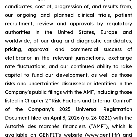
candidates, cost of, progression of, and results from,
our ongoing and planned clinical trials, patient
recruitment, review and approvals by regulatory
authorities in the United States, Europe and
worldwide, of our drug and diagnostic candidates,
pricing, approval and commercial success of
elafibranor in the relevant jurisdictions, exchange
rate fluctuations, and our continued ability to raise
capital to fund our development, as well as those
risks and uncertainties discussed or identified in the
Company’s public filings with the AMF, including those
listed in Chapter 2 "Risk Factors and Internal Control"
of the Company's 2025 Universal Registration
Document filed on April 3, 2026 (no. 26-0221) with the
Autorité des marchés financiers ("AMF"), which is
available on GENFIT's website (www.genfit.fr) and