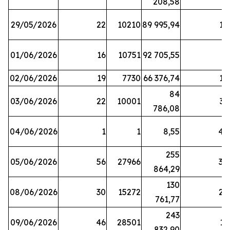
208,58
29/05/2026
22
10210
89 995,94
16
01/06/2026
16
10751
92 705,55
8
02/06/2026
19
7730
66 376,74
16
84
03/06/2026
22
10001
31
786,08
04/06/2026
1
1
8,55
45
255
05/06/2026
56
27966
30
864,29
130
08/06/2026
30
15272
25
761,77
243
09/06/2026
46
28501
13
832,90