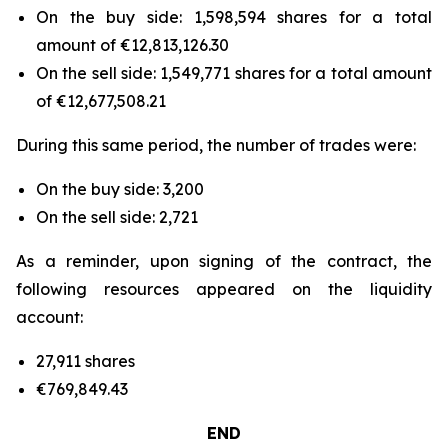
On the buy side: 1,598,594 shares for a total
amount of €12,813,126.30
On the sell side: 1,549,771 shares for a total amount
of €12,677,508.21
During this same period, the number of trades were:
On the buy side: 3,200
On the sell side: 2,721
As a reminder, upon signing of the contract, the
following resources appeared on the liquidity
account:
27,911 shares
€769,849.43
END