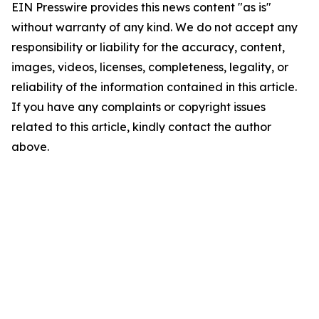
EIN Presswire provides this news content "as is"
without warranty of any kind. We do not accept any
responsibility or liability for the accuracy, content,
images, videos, licenses, completeness, legality, or
reliability of the information contained in this article.
If you have any complaints or copyright issues
related to this article, kindly contact the author
above.