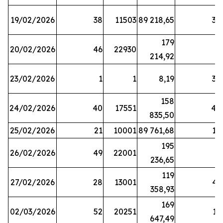
19/02/2026
38
11503
89 218,65
34
179
20/02/2026
46
22930
2
214,92
23/02/2026
1
1
8,19
38
158
24/02/2026
40
17551
44
835,50
25/02/2026
21
10001
89 761,68
18
195
26/02/2026
49
22001
5
236,65
119
27/02/2026
28
13001
41
358,93
169
02/03/2026
52
20251
16
647,49