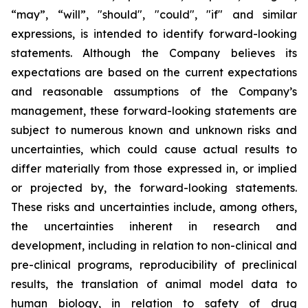
“may”, “will”, "should", "could", "if" and similar
expressions, is intended to identify forward-looking
statements. Although the Company believes its
expectations are based on the current expectations
and reasonable assumptions of the Company’s
management, these forward-looking statements are
subject to numerous known and unknown risks and
uncertainties, which could cause actual results to
differ materially from those expressed in, or implied
or projected by, the forward-looking statements.
These risks and uncertainties include, among others,
the uncertainties inherent in research and
development, including in relation to non-clinical and
pre-clinical programs, reproducibility of preclinical
results, the translation of animal model data to
human biology, in relation to safety of drug