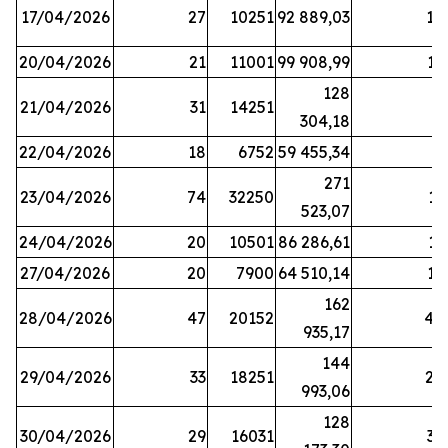
17/04/2026
27
10251
92 889,03
18
20/04/2026
21
11001
99 908,99
16
128
21/04/2026
31
14251
9
304,18
22/04/2026
18
6752
59 455,34
6
271
23/04/2026
74
32250
11
523,07
24/04/2026
20
10501
86 286,61
11
27/04/2026
20
7900
64 510,14
12
162
28/04/2026
47
20152
44
935,17
144
29/04/2026
33
18251
24
993,06
128
30/04/2026
29
16031
39