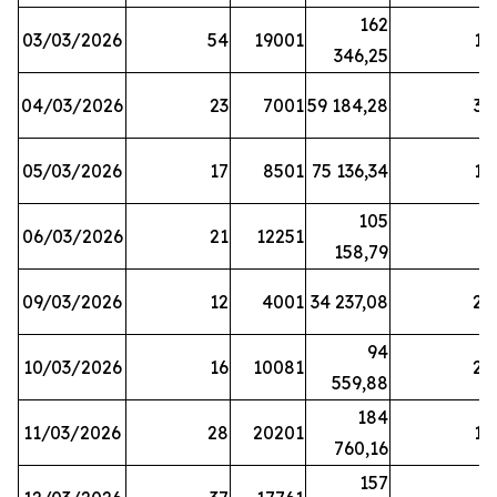
162
03/03/2026
54
19001
19
346,25
04/03/2026
23
7001
59 184,28
35
05/03/2026
17
8501
75 136,34
19
105
06/03/2026
21
12251
5
158,79
09/03/2026
12
4001
34 237,08
25
94
10/03/2026
16
10081
27
559,88
184
11/03/2026
28
20201
12
760,16
157