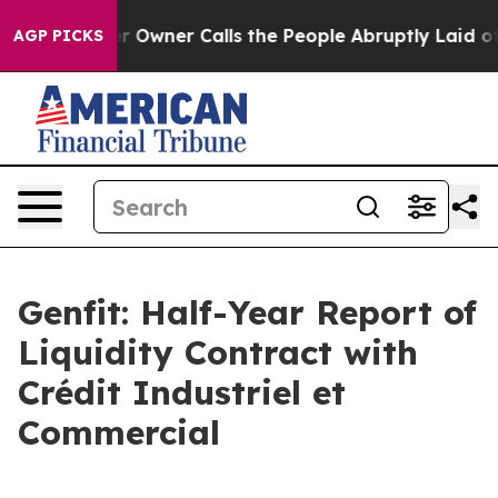
 Owner Calls the People Abruptly Laid off “Simply a
AGP PICKS
Genfit: Half-Year Report of
Liquidity Contract with
Crédit Industriel et
Commercial