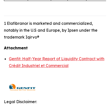
1 Elafibranor is marketed and commercialized,
notably in the U.S and Europe, by Ipsen under the
trademark Iqirvo®
Attachment
Genfit: Half-Year Report of Liquidity Contract with
Crédit Industriel et Commercial
Legal Disclaimer: