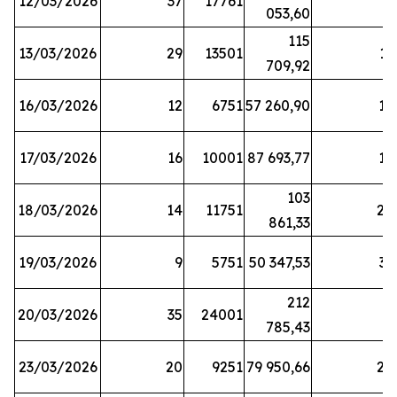
12/03/2026
37
17761
7
053,60
115
13/03/2026
29
13501
13
709,92
16/03/2026
12
6751
57 260,90
12
17/03/2026
16
10001
87 693,77
19
103
18/03/2026
14
11751
28
861,33
19/03/2026
9
5751
50 347,53
33
212
20/03/2026
35
24001
6
785,43
23/03/2026
20
9251
79 950,66
20