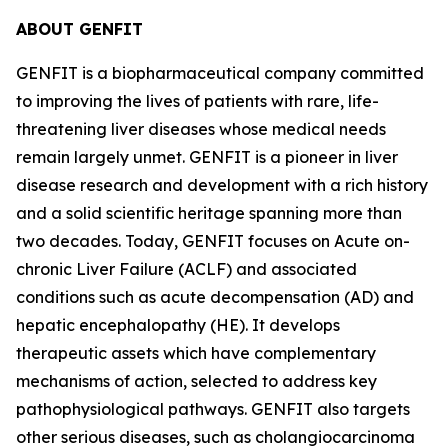
ABOUT GENFIT
GENFIT is a biopharmaceutical company committed
to improving the lives of patients with rare, life-
threatening liver diseases whose medical needs
remain largely unmet. GENFIT is a pioneer in liver
disease research and development with a rich history
and a solid scientific heritage spanning more than
two decades. Today, GENFIT focuses on Acute on-
chronic Liver Failure (ACLF) and associated
conditions such as acute decompensation (AD) and
hepatic encephalopathy (HE). It develops
therapeutic assets which have complementary
mechanisms of action, selected to address key
pathophysiological pathways. GENFIT also targets
other serious diseases, such as cholangiocarcinoma