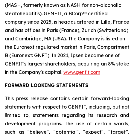
(MASH, formerly known as NASH for non-alcoholic
steatohepatitis). GENFIT, a BCorp™ certified
company since 2025, is headquartered in Lille, France
and has offices in Paris (France), Zurich (Switzerland)
and Cambridge, MA (USA). The Company is listed on
the Euronext regulated market in Paris, Compartment
B (Euronext: GNFT). In 2021, Ipsen became one of
GENFIT's largest shareholders, acquiring an 8% stake
in the Company's capital.
www.genfit.com
FORWARD LOOKING STATEMENTS
This press release contains certain forward-looking
statements with respect to GENFIT, including, but not
limited to, statements regarding its research and
development programs. The use of certain words,
such as "believe", "potential", "expect", “target”,