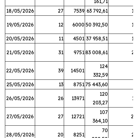
161,71
18/05/2026
27
7539
63 792,61
12
19/05/2026
12
6000
50 392,50
15
20/05/2026
11
4501
37 958,51
17
21/05/2026
31
9751
83 008,61
21
124
22/05/2026
39
14501
1
332,59
25/05/2026
13
8751
75 443,60
8
120
26/05/2026
26
13971
11
203,27
107
27/05/2026
27
12721
24
364,10
70
28/05/2026
20
8251
21