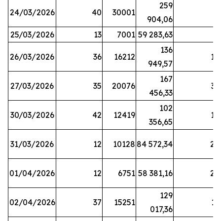
259
24/03/2026
40
30001
8
904,06
25/03/2026
13
7001
59 283,63
8
136
26/03/2026
36
16212
19
949,57
167
27/03/2026
35
20076
33
456,33
102
30/03/2026
42
12419
16
356,65
31/03/2026
12
10128
84 572,34
22
01/04/2026
12
6751
58 381,16
27
129
02/04/2026
37
15251
11
017,36