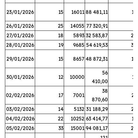
23/01/2026
15
16011
88 481,11
16
26/01/2026
25
14055
77 320,91
3
27/01/2026
18
5893
32 583,87
20
28/01/2026
19
9685
54 619,53
34
29/01/2026
15
8657
48 872,31
10
56
30/01/2026
12
10000
13
410,00
38
02/02/2026
17
7001
23
870,60
03/02/2026
14
5132
31 188,29
29
04/02/2026
22
10252
63 414,77
17
05/02/2026
33
15001
94 081,17
24
121