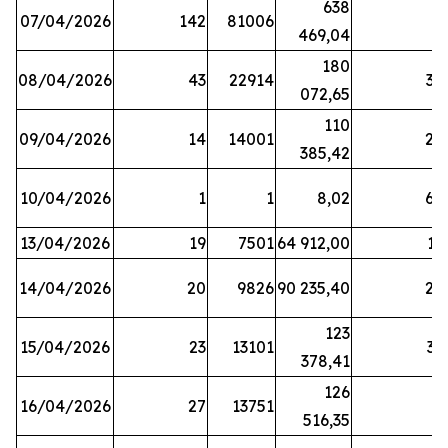
638
07/04/2026
142
81006
1
469,04
180
08/04/2026
43
22914
38
072,65
110
09/04/2026
14
14001
20
385,42
10/04/2026
1
1
8,02
64
13/04/2026
19
7501
64 912,00
17
14/04/2026
20
9826
90 235,40
20
123
15/04/2026
23
13101
32
378,41
126
16/04/2026
27
13751
5
516,35