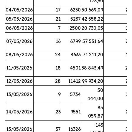
173,30
04/05/2026
17
6230
50 669,09
25
05/05/2026
21
5237
42 558,22
8
06/05/2026
7
2500
20 730,05
14
07/05/2026
16
6799
57 531,64
26
08/05/2026
24
8633
71 211,20
19
11/05/2026
18
4501
38 843,49
20
12/05/2026
28
11412
99 934,20
22
50
13/05/2026
9
5734
14
144,00
85
14/05/2026
23
9551
23
059,87
143
15/05/2026
37
16326
33