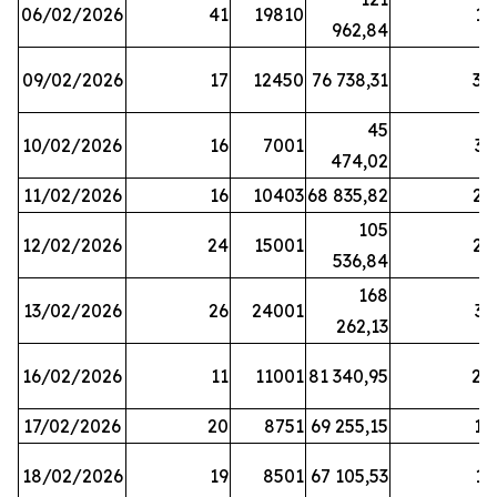
06/02/2026
41
19810
13
962,84
09/02/2026
17
12450
76 738,31
30
45
10/02/2026
16
7001
33
474,02
11/02/2026
16
10403
68 835,82
27
105
12/02/2026
24
15001
22
536,84
168
13/02/2026
26
24001
31
262,13
16/02/2026
11
11001
81 340,95
28
17/02/2026
20
8751
69 255,15
19
18/02/2026
19
8501
67 105,53
11