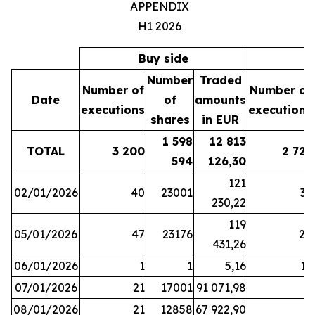
APPENDIX
H1 2026
Buy side
S
Number
Traded
Number of
Number of
Date
of
amounts
executions
executions
shares
in EUR
1 598
12 813
TOTAL
3 200
2 721
594
126,30
121
02/01/2026
40
23001
37
230,22
119
05/01/2026
47
23176
28
431,26
06/01/2026
1
1
5,16
16
07/01/2026
21
17001
91 071,98
6
08/01/2026
21
12858
67 922,90
4