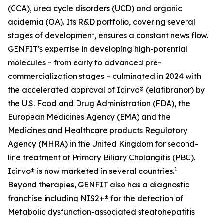
(CCA), urea cycle disorders (UCD) and organic
acidemia (OA). Its R&D portfolio, covering several
stages of development, ensures a constant news flow.
GENFIT's expertise in developing high-potential
molecules – from early to advanced pre-
commercialization stages – culminated in 2024 with
the accelerated approval of Iqirvo® (elafibranor) by
the U.S. Food and Drug Administration (FDA), the
European Medicines Agency (EMA) and the
Medicines and Healthcare products Regulatory
Agency (MHRA) in the United Kingdom for second-
line treatment of Primary Biliary Cholangitis (PBC).
1
Iqirvo® is now marketed in several countries.
Beyond therapies, GENFIT also has a diagnostic
franchise including NIS2+® for the detection of
Metabolic dysfunction-associated steatohepatitis