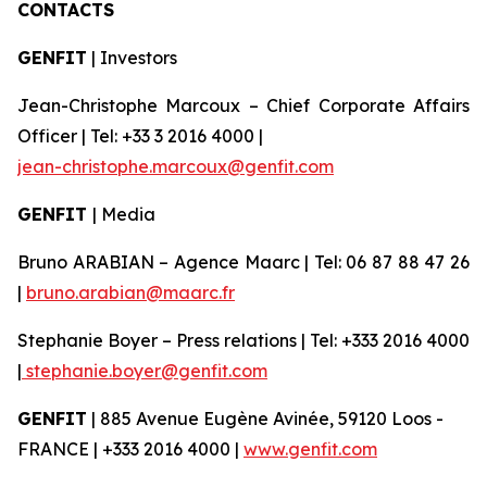
CONTACTS
GENFIT
| Investors
Jean-Christophe Marcoux – Chief Corporate Affairs
Officer | Tel: +33 3 2016 4000 |
jean-christophe.marcoux@genfit.com
GENFIT
| Media
Bruno ARABIAN – Agence Maarc | Tel: 06 87 88 47 26
|
bruno.arabian@maarc.fr
Stephanie Boyer – Press relations | Tel: +333 2016 4000
|
stephanie.boyer@genfit.com
GENFIT
| 885 Avenue Eugène Avinée, 59120 Loos -
FRANCE | +333 2016 4000 |
www.genfit.com