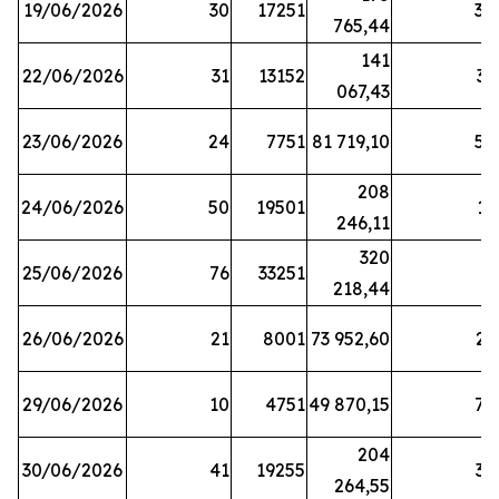
19/06/2026
30
17251
38
765,44
141
22/06/2026
31
13152
33
067,43
23/06/2026
24
7751
81 719,10
57
208
24/06/2026
50
19501
13
246,11
320
25/06/2026
76
33251
3
218,44
26/06/2026
21
8001
73 952,60
21
29/06/2026
10
4751
49 870,15
76
204
30/06/2026
41
19255
39
264,55