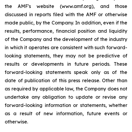
the AMF's website (www.amf.org), and those
discussed in reports filed with the AMF or otherwise
made public, by the Company. In addition, even if the
results, performance, financial position and liquidity
of the Company and the development of the industry
in which it operates are consistent with such forward-
looking statements, they may not be predictive of
results or developments in future periods. These
forward-looking statements speak only as of the
date of publication of this press release. Other than
as required by applicable law, the Company does not
undertake any obligation to update or revise any
forward-looking information or statements, whether
as a result of new information, future events or
otherwise.