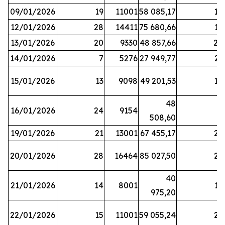
09/01/2026
19
11001
58 085,17
18
12/01/2026
28
14411
75 680,66
12
13/01/2026
20
9330
48 857,66
20
14/01/2026
7
5276
27 949,77
21
15/01/2026
13
9098
49 201,53
14
48
16/01/2026
24
9154
8
508,60
19/01/2026
21
13001
67 455,17
25
20/01/2026
28
16464
85 027,50
22
40
21/01/2026
14
8001
17
975,20
22/01/2026
15
11001
59 055,24
25