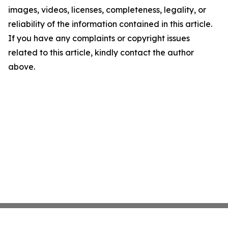
images, videos, licenses, completeness, legality, or
reliability of the information contained in this article.
If you have any complaints or copyright issues
related to this article, kindly contact the author
above.