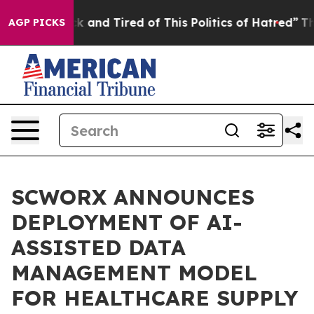
Are Sick and Tired of This Politics of Hatred”
The Stor
AGP PICKS
SCWORX ANNOUNCES
DEPLOYMENT OF AI-
ASSISTED DATA
MANAGEMENT MODEL
FOR HEALTHCARE SUPPLY