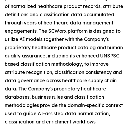
of normalized healthcare product records, attribute
definitions and classification data accumulated
through years of healthcare data management
engagements. The SCWorx platform is designed to
utilize AI models together with the Company's
proprietary healthcare product catalog and human
quality assurance, including its enhanced UNSPSC-
based classification methodology, to improve
attribute recognition, classification consistency and
data governance across healthcare supply chain
data. The Company's proprietary healthcare
databases, business rules and classification
methodologies provide the domain-specific context
used to guide AI-assisted data normalization,
classification and enrichment workflows.