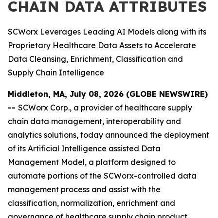
CHAIN DATA ATTRIBUTES
SCWorx Leverages Leading AI Models along with its
Proprietary Healthcare Data Assets to Accelerate
Data Cleansing, Enrichment, Classification and
Supply Chain Intelligence
Middleton, MA, July 08, 2026 (GLOBE NEWSWIRE)
--
SCWorx Corp., a provider of healthcare supply
chain data management, interoperability and
analytics solutions, today announced the deployment
of its Artificial Intelligence assisted Data
Management Model, a platform designed to
automate portions of the SCWorx-controlled data
management process and assist with the
classification, normalization, enrichment and
governance of healthcare supply chain product