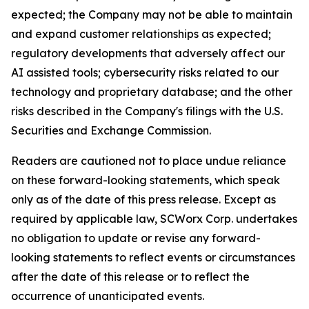
expected; the Company may not be able to maintain
and expand customer relationships as expected;
regulatory developments that adversely affect our
AI assisted tools; cybersecurity risks related to our
technology and proprietary database; and the other
risks described in the Company's filings with the U.S.
Securities and Exchange Commission.
Readers are cautioned not to place undue reliance
on these forward-looking statements, which speak
only as of the date of this press release. Except as
required by applicable law, SCWorx Corp. undertakes
no obligation to update or revise any forward-
looking statements to reflect events or circumstances
after the date of this release or to reflect the
occurrence of unanticipated events.