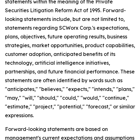
statements within the meaning of the Private
Securities Litigation Reform Act of 1995. Forward-
looking statements include, but are not limited to,
statements regarding SCWorx Corp.'s expectations,
plans, objectives, future operating results, business
strategies, market opportunities, product capabilities,
customer adoption, anticipated benefits of its
technology, artificial intelligence initiatives,
partnerships, and future financial performance. These
statements are often identified by words such as
"anticipates," "believes," "expects," "intends," "plans,"
"may," "will," "should," "could," "would," "continue,"
"estimate," "project," "potential," "forecast," or similar
expressions.
Forward-looking statements are based on
management's current expectations and assumptions