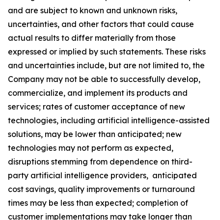
and are subject to known and unknown risks,
uncertainties, and other factors that could cause
actual results to differ materially from those
expressed or implied by such statements. These risks
and uncertainties include, but are not limited to, the
Company may not be able to successfully develop,
commercialize, and implement its products and
services; rates of customer acceptance of new
technologies, including artificial intelligence-assisted
solutions, may be lower than anticipated; new
technologies may not perform as expected,
disruptions stemming from dependence on third-
party artificial intelligence providers, anticipated
cost savings, quality improvements or turnaround
times may be less than expected; completion of
customer implementations may take longer than