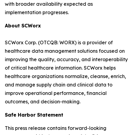
with broader availability expected as
implementation progresses.
About SCWorx
SCWorx Corp. (OTCQB: WORX) is a provider of
healthcare data management solutions focused on
improving the quality, accuracy, and interoperability
of critical healthcare information. SCWorx helps
healthcare organizations normalize, cleanse, enrich,
and manage supply chain and clinical data to
improve operational performance, financial
outcomes, and decision-making.
Safe Harbor Statement
This press release contains forward-looking