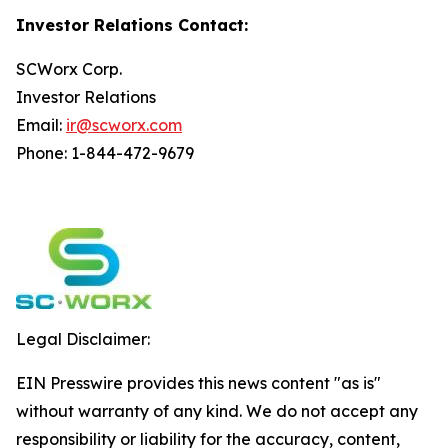
Investor Relations Contact:
SCWorx Corp.
Investor Relations
Email:
ir@scworx.com
Phone: 1-844-472-9679
Legal Disclaimer:
EIN Presswire provides this news content "as is"
without warranty of any kind. We do not accept any
responsibility or liability for the accuracy, content,