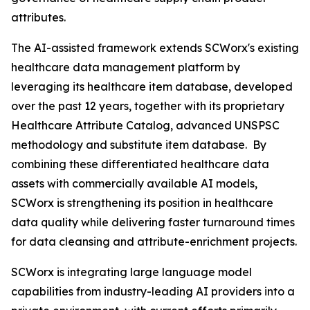
attributes.
The AI-assisted framework extends SCWorx's existing
healthcare data management platform by
leveraging its healthcare item database, developed
over the past 12 years, together with its proprietary
Healthcare Attribute Catalog, advanced UNSPSC
methodology and substitute item database. By
combining these differentiated healthcare data
assets with commercially available AI models,
SCWorx is strengthening its position in healthcare
data quality while delivering faster turnaround times
for data cleansing and attribute-enrichment projects.
SCWorx is integrating large language model
capabilities from industry-leading AI providers into a