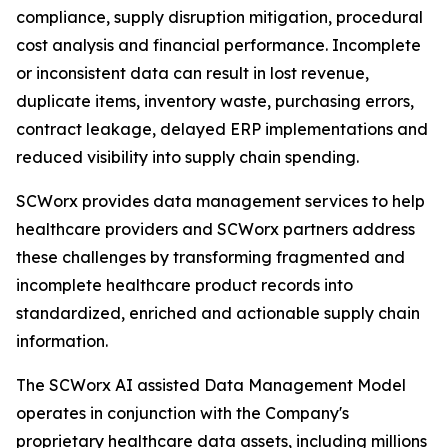
compliance, supply disruption mitigation, procedural
cost analysis and financial performance. Incomplete
or inconsistent data can result in lost revenue,
duplicate items, inventory waste, purchasing errors,
contract leakage, delayed ERP implementations and
reduced visibility into supply chain spending.
SCWorx provides data management services to help
healthcare providers and SCWorx partners address
these challenges by transforming fragmented and
incomplete healthcare product records into
standardized, enriched and actionable supply chain
information.
The SCWorx AI assisted Data Management Model
operates in conjunction with the Company's
proprietary healthcare data assets, including millions