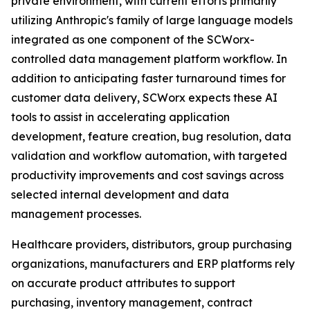
private environment, with current efforts primarily
utilizing Anthropic's family of large language models
integrated as one component of the SCWorx-
controlled data management platform workflow. In
addition to anticipating faster turnaround times for
customer data delivery, SCWorx expects these AI
tools to assist in accelerating application
development, feature creation, bug resolution, data
validation and workflow automation, with targeted
productivity improvements and cost savings across
selected internal development and data
management processes.
Healthcare providers, distributors, group purchasing
organizations, manufacturers and ERP platforms rely
on accurate product attributes to support
purchasing, inventory management, contract