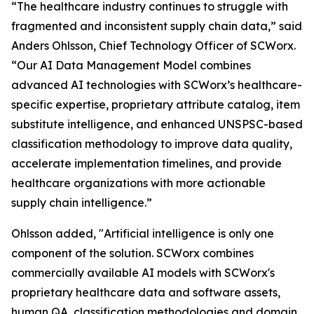
“The healthcare industry continues to struggle with
fragmented and inconsistent supply chain data,” said
Anders Ohlsson, Chief Technology Officer of SCWorx.
“Our AI Data Management Model combines
advanced AI technologies with SCWorx’s healthcare-
specific expertise, proprietary attribute catalog, item
substitute intelligence, and enhanced UNSPSC-based
classification methodology to improve data quality,
accelerate implementation timelines, and provide
healthcare organizations with more actionable
supply chain intelligence.”
Ohlsson added, "Artificial intelligence is only one
component of the solution. SCWorx combines
commercially available AI models with SCWorx's
proprietary healthcare data and software assets,
human QA, classification methodologies and domain