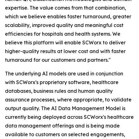
expertise. The value comes from that combination,
which we believe enables faster turnaround, greater
scalability, improved quality and meaningful cost
efficiencies for hospitals and health systems. We
believe this platform will enable SCWorx to deliver
higher-quality results at lower cost and with faster
turnaround for our customers and partners."
The underlying AI models are used in conjunction
with SCWorx's proprietary software, healthcare
databases, business rules and human quality
assurance processes, where appropriate, to validate
output quality. The AI Data Management Model is
currently being deployed across SCWorx's healthcare
data management offerings and is being made
available to customers on selected engagements,