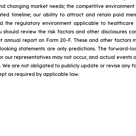
nd changing market needs; the competitive environment o
ted timeline; our ability to attract and retain paid 
d the regulatory environment applicable to healthcare 
u should review the risk factors and other disclosures cont
 annual report on Form 20-F. These and other factors ma
oking statements are only predictions. The forward-loo
r our representatives may not occur, and actual events a
s. We are not obligated to publicly update or revise any 
ept as required by applicable law.