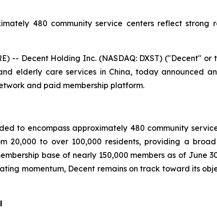
imately 480 community service centers reflect strong 
 -- Decent Holding Inc. (NASDAQ: DXST) ("Decent" or t
nd elderly care services in China, today announced an 
network and paid membership platform.
ded to encompass approximately 480 community service 
om 20,000 to over 100,000 residents, providing a broad
embership base of nearly 150,000 members as of June 3
ating momentum, Decent remains on track toward its obj
l