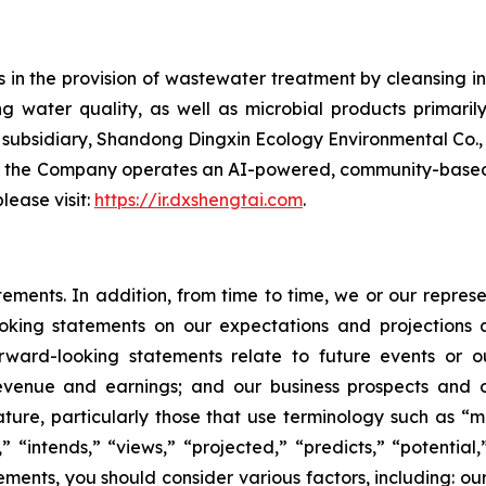
in the provision of wastewater treatment by cleansing ind
water quality, as well as microbial products primarily
bsidiary, Shandong Dingxin Ecology Environmental Co., Lt
, the Company operates an AI-powered, community-based 
lease visit:
https://ir.dxshengtai.com
.
atements. In addition, from time to time, we or our repr
ooking statements on our expectations and projections
orward-looking statements relate to future events or ou
evenue and earnings; and our business prospects and op
ature, particularly those that use terminology such as “m
” “intends,” “views,” “projected,” “predicts,” “potential
ments, you should consider various factors, including: ou