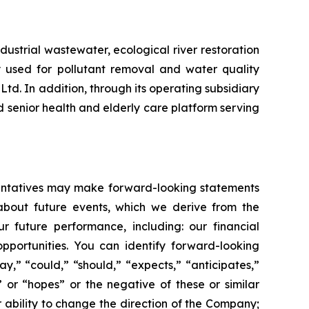
ustrial wastewater, ecological river restoration
 used for pollutant removal and water quality
d. In addition, through its operating subsidiary
senior health and elderly care platform serving
esentatives may make forward-looking statements
 about future events, which we derive from the
r future performance, including: our financial
portunities. You can identify forward-looking
ay,” “could,” “should,” “expects,” “anticipates,”
,” or “hopes” or the negative of these or similar
r ability to change the direction of the Company;