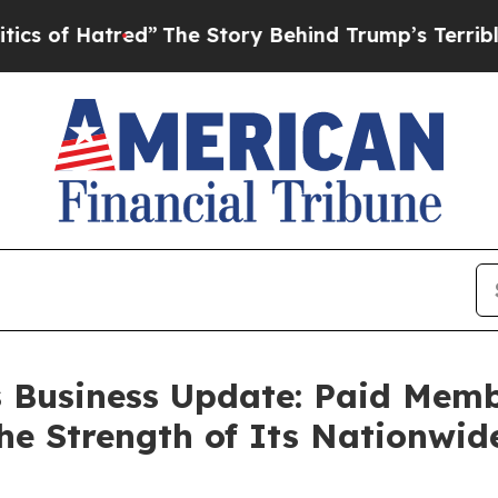
Hatred”
The Story Behind Trump’s Terrible Approv
s Business Update: Paid Mem
the Strength of Its Nationwi