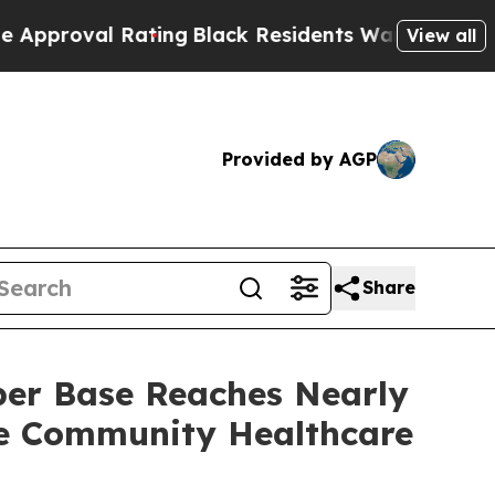
al Rating
Black Residents Warned of Abusive Cop
View all
Provided by AGP
Share
ber Base Reaches Nearly
de Community Healthcare