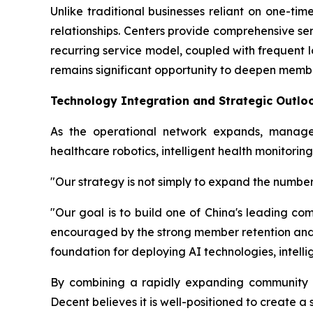
Unlike traditional businesses reliant on one-t
relationships. Centers provide comprehensive s
recurring service model, coupled with frequent 
remains significant opportunity to deepen mem
Technology Integration and Strategic Outlo
As the operational network expands, manage
healthcare robotics, intelligent health monitor
"Our strategy is not simply to expand the number
"Our goal is to build one of China's leading 
encouraged by the strong member retention and
foundation for deploying AI technologies, intellig
By combining a rapidly expanding community ne
Decent believes it is well-positioned to create 