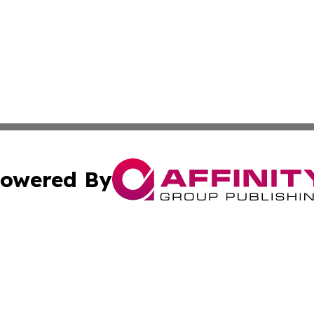
owered By
ubmit Press Release
Terms & Conditions
Copyright/DMCA
c. dba Affinity Group Publishing & American Financial Tri
Cookie Settings / Your Privacy Choices