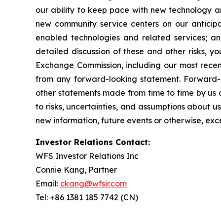
our ability to keep pace with new technology a
new community service centers on our anticipa
enabled technologies and related services; an
detailed discussion of these and other risks, yo
Exchange Commission, including our most recent
from any forward-looking statement. Forward-lo
other statements made from time to time by us o
to risks, uncertainties, and assumptions about u
new information, future events or otherwise, exc
Investor Relations Contact:
WFS Investor Relations Inc
Connie Kang, Partner
Email:
ckang@wfsir.com
Tel: +86 1381 185 7742 (CN)