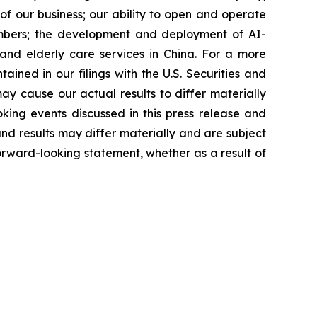
f our business; our ability to open and operate
members; the development and deployment of AI-
and elderly care services in China. For a more
ained in our filings with the U.S. Securities and
y cause our actual results to differ materially
king events discussed in this press release and
nd results may differ materially and are subject
forward-looking statement, whether as a result of