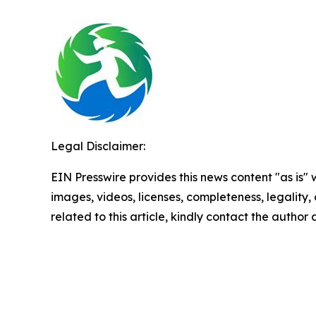
Legal Disclaimer:
EIN Presswire provides this news content "as is" 
images, videos, licenses, completeness, legality, o
related to this article, kindly contact the author