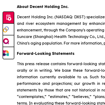
About Decent Holding Inc.
Decent Holding Inc. (NASDAQ: DXST) specializes 
and river ecosystem management by enhancing 
enhancement, through the Company's operating su
Suncare (Shanghai) Health Technology Co., Ltd.
China's aging population. For more information, p
Forward-Looking Statements
This press release contains forward-looking st
orally or in writing. We base these forward-l
information currently available to us. Such f
performance and projections; our growth in r
statements by those that are not historical in n
“contemplates,” “estimates,” “believes,” “plans,
terms. In evaluating these forward-looking state