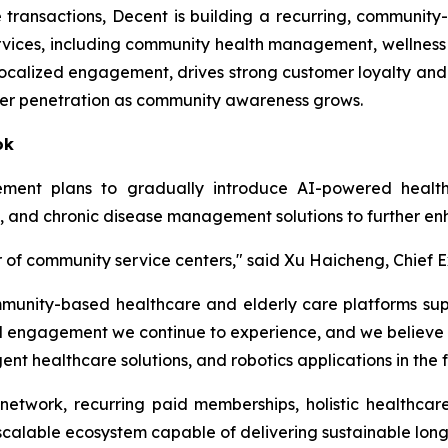
ime transactions, Decent is building a recurring, commun
ervices, including community health management, wellness
localized engagement, drives strong customer loyalty and
ber penetration as community awareness grows.
ok
ment plans to gradually introduce AI-powered health
ing, and chronic disease management solutions to further 
 of community service centers," said Xu Haicheng, Chief E
community-based healthcare and elderly care platforms s
 engagement we continue to experience, and we believe 
ent healthcare solutions, and robotics applications in the f
twork, recurring paid memberships, holistic healthcare
a scalable ecosystem capable of delivering sustainable lon