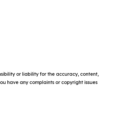
ility or liability for the accuracy, content,
f you have any complaints or copyright issues