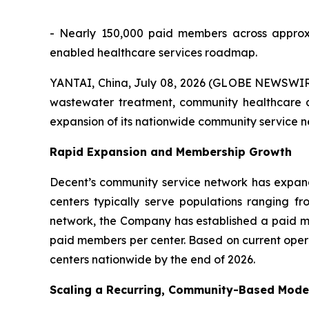
- Nearly 150,000 paid members across approx
enabled healthcare services roadmap.
YANTAI, China, July 08, 2026 (GLOBE NEWSWIRE)
wastewater treatment, community healthcare a
expansion of its nationwide community service 
Rapid Expansion and Membership Growth
Decent’s community service network has expan
centers typically serve populations ranging fr
network, the Company has established a paid m
paid members per center. Based on current oper
centers nationwide by the end of 2026.
Scaling a Recurring, Community-Based Mode