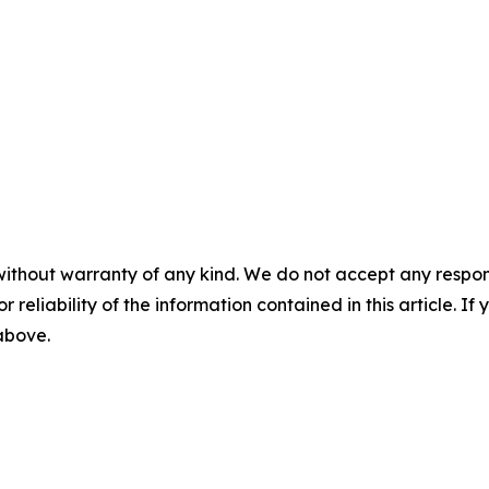
without warranty of any kind. We do not accept any responsib
r reliability of the information contained in this article. I
 above.