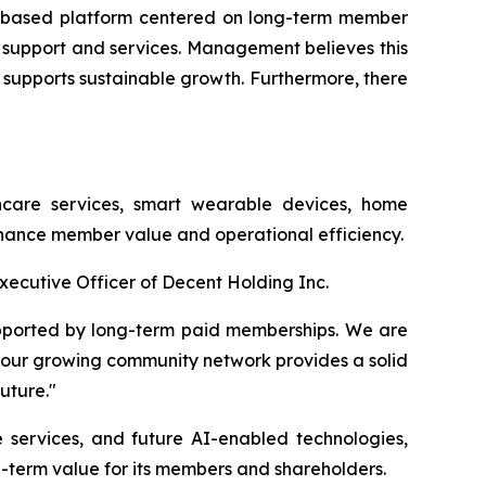
ity-based platform centered on long-term member
 support and services. Management believes this
 supports sustainable growth. Furthermore, there
care services, smart wearable devices, home
enhance member value and operational efficiency.
xecutive Officer of Decent Holding Inc.
upported by long-term paid memberships. We are
our growing community network provides a solid
uture."
 services, and future AI-enabled technologies,
g-term value for its members and shareholders.