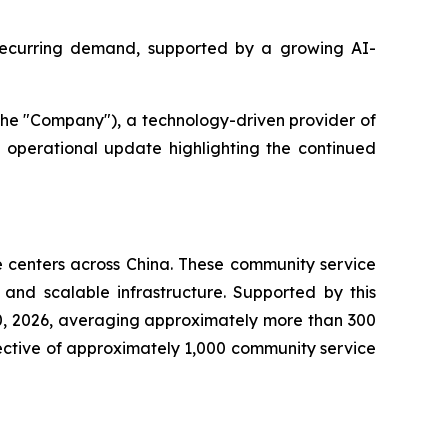
recurring demand, supported by a growing AI-
he "Company"), a technology-driven provider of
operational update highlighting the continued
centers across China. These community service
 and scalable infrastructure. Supported by this
0, 2026, averaging approximately more than 300
ective of approximately 1,000 community service