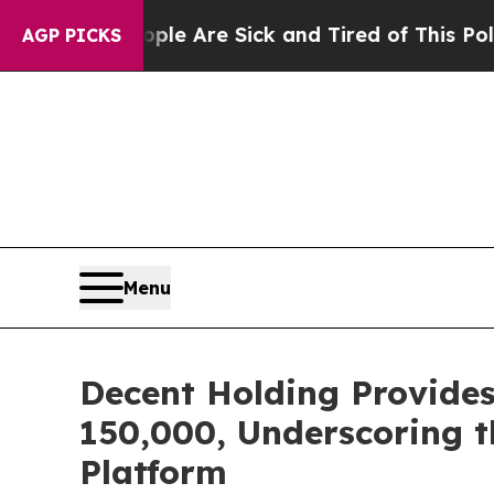
 “People Are Sick and Tired of This Politics of 
AGP PICKS
Menu
Decent Holding Provide
150,000, Underscoring 
Platform