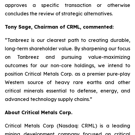
approves a specific transaction or otherwise
concludes the review of strategic alternatives.
Tony Sage, Chairman of CRML, commented:
“Tanbreez is our clearest path to creating durable,
long-term shareholder value. By sharpening our focus
on Tanbreez and pursuing value-maximizing
outcomes for our non-core holdings, we intend to
position Critical Metals Corp. as a premier pure-play
Western source of heavy rare earths and other
critical minerals essential to defense, energy, and
advanced technology supply chains.”
About Critical Metals Corp.
Critical Metals Corp (Nasdaq: CRML) is a leading
mining development company focused on critical