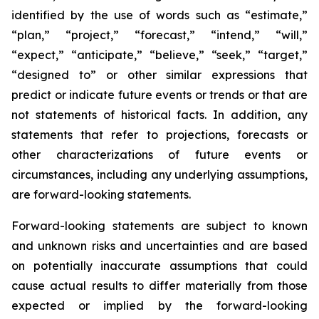
identified by the use of words such as “estimate,”
“plan,” “project,” “forecast,” “intend,” “will,”
“expect,” “anticipate,” “believe,” “seek,” “target,”
“designed to” or other similar expressions that
predict or indicate future events or trends or that are
not statements of historical facts. In addition, any
statements that refer to projections, forecasts or
other characterizations of future events or
circumstances, including any underlying assumptions,
are forward-looking statements.
Forward-looking statements are subject to known
and unknown risks and uncertainties and are based
on potentially inaccurate assumptions that could
cause actual results to differ materially from those
expected or implied by the forward-looking