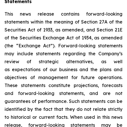
Statements
This news release contains forward-looking
statements within the meaning of Section 27A of the
Securities Act of 1933, as amended, and Section 21E
of the Securities Exchange Act of 1934, as amended
(the “Exchange Act”). Forward-looking statements
may include statements regarding the Company’s
review of strategic alternatives, as well
as expectations of our business and the plans and
objectives of management for future operations.
These statements constitute projections, forecasts
and forward-looking statements, and are not
guarantees of performance. Such statements can be
identified by the fact that they do not relate strictly
to historical or current facts. When used in this news
release, forward-looking statements may be