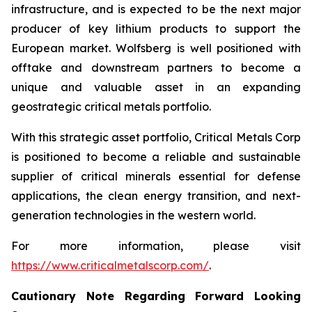
infrastructure, and is expected to be the next major
producer of key lithium products to support the
European market. Wolfsberg is well positioned with
offtake and downstream partners to become a
unique and valuable asset in an expanding
geostrategic critical metals portfolio.
With this strategic asset portfolio, Critical Metals Corp
is positioned to become a reliable and sustainable
supplier of critical minerals essential for defense
applications, the clean energy transition, and next-
generation technologies in the western world.
For more information, please visit
https://www.criticalmetalscorp.com/
.
Cautionary Note Regarding Forward Looking