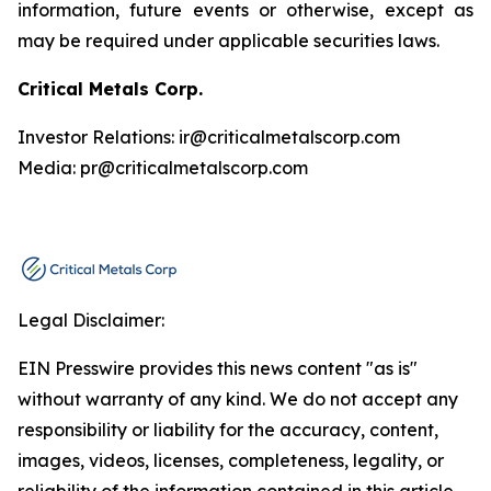
information, future events or otherwise, except as
may be required under applicable securities laws.
Critical Metals Corp.
Investor Relations: ir@criticalmetalscorp.com
Media: pr@criticalmetalscorp.com
Legal Disclaimer:
EIN Presswire provides this news content "as is"
without warranty of any kind. We do not accept any
responsibility or liability for the accuracy, content,
images, videos, licenses, completeness, legality, or