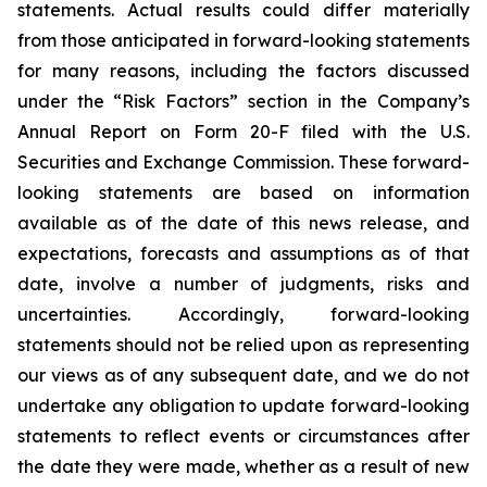
statements. Actual results could differ materially
from those anticipated in forward-looking statements
for many reasons, including the factors discussed
under the “Risk Factors” section in the Company’s
Annual Report on Form 20-F filed with the U.S.
Securities and Exchange Commission. These forward-
looking statements are based on information
available as of the date of this news release, and
expectations, forecasts and assumptions as of that
date, involve a number of judgments, risks and
uncertainties. Accordingly, forward-looking
statements should not be relied upon as representing
our views as of any subsequent date, and we do not
undertake any obligation to update forward-looking
statements to reflect events or circumstances after
the date they were made, whether as a result of new