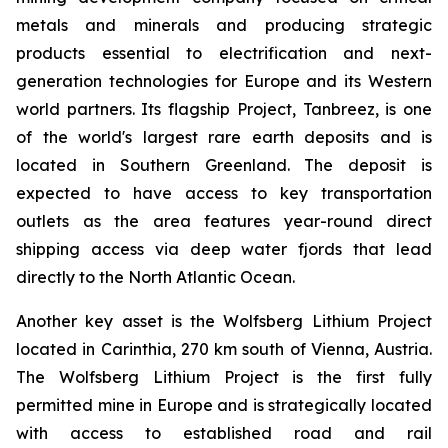
metals and minerals and producing strategic
products essential to electrification and next-
generation technologies for Europe and its Western
world partners. Its flagship Project, Tanbreez, is one
of the world's largest rare earth deposits and is
located in Southern Greenland. The deposit is
expected to have access to key transportation
outlets as the area features year-round direct
shipping access via deep water fjords that lead
directly to the North Atlantic Ocean.
Another key asset is the Wolfsberg Lithium Project
located in Carinthia, 270 km south of Vienna, Austria.
The Wolfsberg Lithium Project is the first fully
permitted mine in Europe and is strategically located
with access to established road and rail