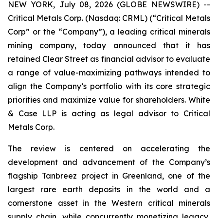
NEW YORK, July 08, 2026 (GLOBE NEWSWIRE) --
Critical Metals Corp. (Nasdaq: CRML) (“Critical Metals
Corp” or the “Company”), a leading critical minerals
mining company, today announced that it has
retained Clear Street as financial advisor to evaluate
a range of value-maximizing pathways intended to
align the Company’s portfolio with its core strategic
priorities and maximize value for shareholders. White
& Case LLP is acting as legal advisor to Critical
Metals Corp.
The review is centered on accelerating the
development and advancement of the Company’s
flagship Tanbreez project in Greenland, one of the
largest rare earth deposits in the world and a
cornerstone asset in the Western critical minerals
supply chain, while concurrently monetizing legacy,