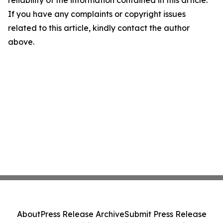
reliability of the information contained in this article.
If you have any complaints or copyright issues
related to this article, kindly contact the author
above.
About
Press Release Archive
Submit Press Release