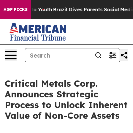
e Harms to Youth
Brazil Gives Parents Social Media Cont
AGP PICKS
Critical Metals Corp.
Announces Strategic
Process to Unlock Inherent
Value of Non-Core Assets