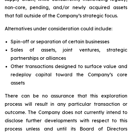
non-core, pending, and/or newly acquired assets
that fall outside of the Company’s strategic focus.
Alternatives under consideration could include:
Spin-off or separation of certain businesses
Sales of assets, joint ventures, strategic
partnerships or alliances
Other transactions designed to surface value and
redeploy capital toward the Company’s core
assets
There can be no assurance that this exploration
process will result in any particular transaction or
outcome. The Company does not currently intend to
disclose further developments with respect to this
process unless and until its Board of Directors