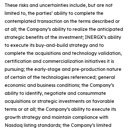
These risks and uncertainties include, but are not
limited to, the parties’ ability to complete the
contemplated transaction on the terms described or
at all; the Company’s ability to realize the anticipated
strategic benefits of the investment; INERGX’s ability
to execute its buy-and-build strategy and to
complete the acquisitions and technology validation,
certification and commercialization initiatives it is
pursuing; the early-stage and pre-production nature
of certain of the technologies referenced; general
economic and business conditions; the Company’s
ability to identify, negotiate and consummate
acquisitions or strategic investments on favorable
terms or at all; the Company’s ability to execute its
growth strategy and maintain compliance with
Nasdaq listing standards; the Company’s limited