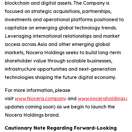
blockchain and digital assets. The Company is
focused on strategic acquisitions, partnerships,
investments and operational platforms positioned to
capitalize on emerging global technology trends.
Leveraging international relationships and market
access across Asia and other emerging global
markets, Nocera Holdings seeks to build long-term
shareholder value through scalable businesses,
infrastructure opportunities and next-generation
technologies shaping the future digital economy.
For more information, please
visit
www.Nocera.company
and
www.noceraholdings.c
updates coming soon) as we begin to launch the
Nocera Holdings brand.
Cautionary Note Regarding Forward-Looking