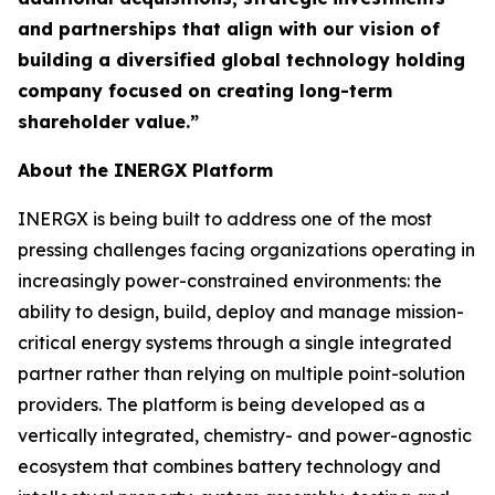
and partnerships that align with our vision of
building a diversified global technology holding
company focused on creating long-term
shareholder value.”
About the INERGX Platform
INERGX is being built to address one of the most
pressing challenges facing organizations operating in
increasingly power-constrained environments: the
ability to design, build, deploy and manage mission-
critical energy systems through a single integrated
partner rather than relying on multiple point-solution
providers. The platform is being developed as a
vertically integrated, chemistry- and power-agnostic
ecosystem that combines battery technology and