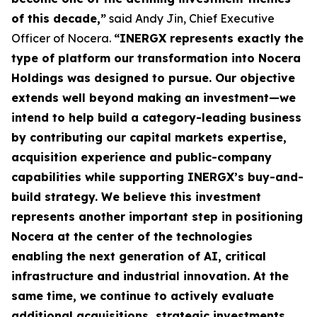
of this decade,”
said Andy Jin, Chief Executive
Officer of Nocera.
“INERGX represents exactly the
type of platform our transformation into Nocera
Holdings was designed to pursue. Our objective
extends well beyond making an investment—we
intend to help build a category-leading business
by contributing our capital markets expertise,
acquisition experience and public-company
capabilities while supporting INERGX’s buy-and-
build strategy. We believe this investment
represents another important step in positioning
Nocera at the center of the technologies
enabling the next generation of AI, critical
infrastructure and industrial innovation. At the
same time, we continue to actively evaluate
additional acquisitions, strategic investments