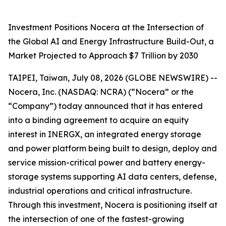
Investment Positions Nocera at the Intersection of
the Global AI and Energy Infrastructure Build-Out, a
Market Projected to Approach $7 Trillion by 2030
TAIPEI, Taiwan, July 08, 2026 (GLOBE NEWSWIRE) --
Nocera, Inc. (NASDAQ: NCRA) (“Nocera” or the
“Company”) today announced that it has entered
into a binding agreement to acquire an equity
interest in INERGX, an integrated energy storage
and power platform being built to design, deploy and
service mission-critical power and battery energy-
storage systems supporting AI data centers, defense,
industrial operations and critical infrastructure.
Through this investment, Nocera is positioning itself at
the intersection of one of the fastest-growing