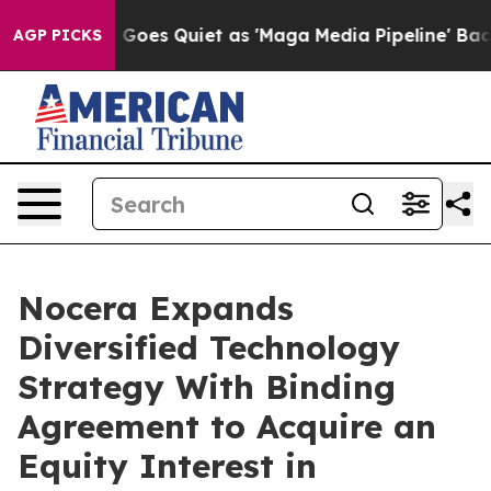
oes Quiet as 'Maga Media Pipeline' Backfires Amid Ru
AGP PICKS
Nocera Expands
Diversified Technology
Strategy With Binding
Agreement to Acquire an
Equity Interest in