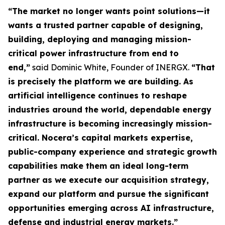
“The market no longer wants point solutions—it
wants a trusted partner capable of designing,
building, deploying and managing mission-
critical power infrastructure from end to
end,”
said Dominic White, Founder of INERGX.
“That
is precisely the platform we are building. As
artificial intelligence continues to reshape
industries around the world, dependable energy
infrastructure is becoming increasingly mission-
critical. Nocera’s capital markets expertise,
public-company experience and strategic growth
capabilities make them an ideal long-term
partner as we execute our acquisition strategy,
expand our platform and pursue the significant
opportunities emerging across AI infrastructure,
defense and industrial energy markets.”