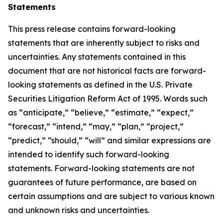
Statements
This press release contains forward-looking
statements that are inherently subject to risks and
uncertainties. Any statements contained in this
document that are not historical facts are forward-
looking statements as defined in the U.S. Private
Securities Litigation Reform Act of 1995. Words such
as “anticipate,” “believe,” “estimate,” “expect,”
“forecast,” “intend,” “may,” “plan,” “project,”
“predict,” “should,” “will” and similar expressions are
intended to identify such forward-looking
statements. Forward-looking statements are not
guarantees of future performance, are based on
certain assumptions and are subject to various known
and unknown risks and uncertainties.