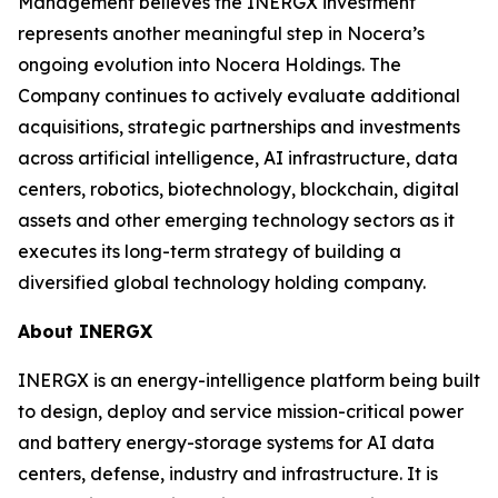
Management believes the INERGX investment
represents another meaningful step in Nocera’s
ongoing evolution into Nocera Holdings. The
Company continues to actively evaluate additional
acquisitions, strategic partnerships and investments
across artificial intelligence, AI infrastructure, data
centers, robotics, biotechnology, blockchain, digital
assets and other emerging technology sectors as it
executes its long-term strategy of building a
diversified global technology holding company.
About INERGX
INERGX is an energy-intelligence platform being built
to design, deploy and service mission-critical power
and battery energy-storage systems for AI data
centers, defense, industry and infrastructure. It is