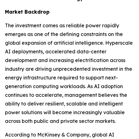
Market Backdrop
The investment comes as reliable power rapidly
emerges as one of the defining constraints on the
global expansion of artificial intelligence. Hyperscale
AI deployments, accelerated data-center
development and increasing electrification across
industry are driving unprecedented investment in the
energy infrastructure required to support next-
generation computing workloads. As AI adoption
continues to accelerate, management believes the
ability to deliver resilient, scalable and intelligent
power solutions will become increasingly valuable
across both public and private sector markets.
According to McKinsey & Company, global AI