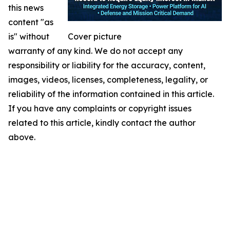
this news
content "as
is" without
Cover picture
warranty of any kind. We do not accept any
responsibility or liability for the accuracy, content,
images, videos, licenses, completeness, legality, or
reliability of the information contained in this article.
If you have any complaints or copyright issues
related to this article, kindly contact the author
above.