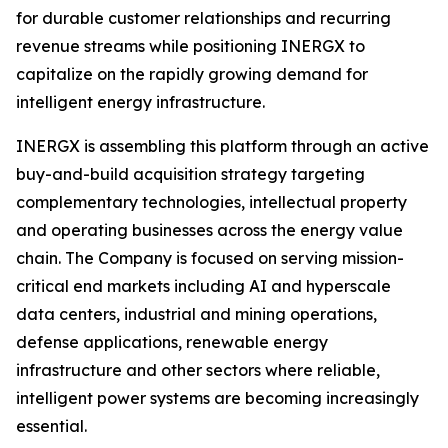
for durable customer relationships and recurring
revenue streams while positioning INERGX to
capitalize on the rapidly growing demand for
intelligent energy infrastructure.
INERGX is assembling this platform through an active
buy-and-build acquisition strategy targeting
complementary technologies, intellectual property
and operating businesses across the energy value
chain. The Company is focused on serving mission-
critical end markets including AI and hyperscale
data centers, industrial and mining operations,
defense applications, renewable energy
infrastructure and other sectors where reliable,
intelligent power systems are becoming increasingly
essential.