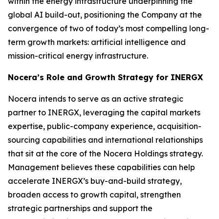
within the energy infrastructure underpinning the
global AI build-out, positioning the Company at the
convergence of two of today’s most compelling long-
term growth markets: artificial intelligence and
mission-critical energy infrastructure.
Nocera’s Role and Growth Strategy for INERGX
Nocera intends to serve as an active strategic
partner to INERGX, leveraging the capital markets
expertise, public-company experience, acquisition-
sourcing capabilities and international relationships
that sit at the core of the Nocera Holdings strategy.
Management believes these capabilities can help
accelerate INERGX’s buy-and-build strategy,
broaden access to growth capital, strengthen
strategic partnerships and support the