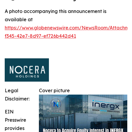
A photo accompanying this announcement is
available at
https://www.globenewswire.com/NewsRoom/Attachm
f345-42e7-8d97-ef726b442d41
Legal
Cover picture
Disclaimer:
EIN
Presswire
provides