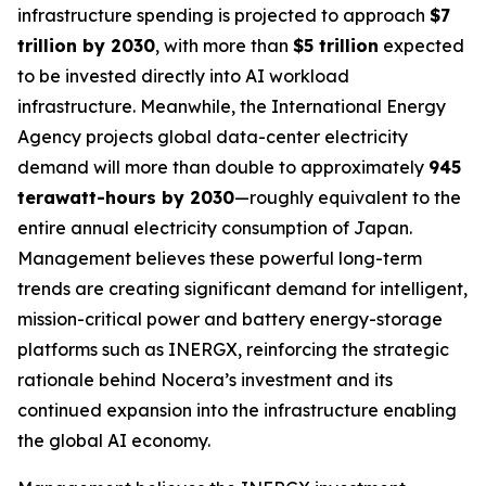
infrastructure spending is projected to approach
$7
trillion by 2030
, with more than
$5 trillion
expected
to be invested directly into AI workload
infrastructure. Meanwhile, the International Energy
Agency projects global data-center electricity
demand will more than double to approximately
945
terawatt-hours by 2030
—roughly equivalent to the
entire annual electricity consumption of Japan.
Management believes these powerful long-term
trends are creating significant demand for intelligent,
mission-critical power and battery energy-storage
platforms such as INERGX, reinforcing the strategic
rationale behind Nocera’s investment and its
continued expansion into the infrastructure enabling
the global AI economy.