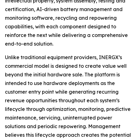
intellectual property, system assembly, testing and
certification, AI-driven battery management and
monitoring software, recycling and repowering
capabilities, with each component designed to
reinforce the next while delivering a comprehensive
end-to-end solution.
Unlike traditional equipment providers, INERGX’s
commercial model is designed to create value well
beyond the initial hardware sale. The platform is
intended to use hardware deployments as the
customer entry point while generating recurring
revenue opportunities throughout each system’s
lifecycle through optimization, monitoring, predictive
maintenance, servicing, uninterrupted power
solutions and periodic repowering. Management
believes this lifecycle approach creates the potential