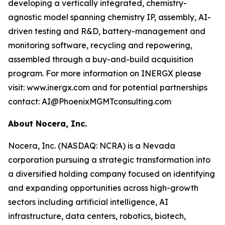
developing a vertically integrated, chemistry-
agnostic model spanning chemistry IP, assembly, AI-
driven testing and R&D, battery-management and
monitoring software, recycling and repowering,
assembled through a buy-and-build acquisition
program. For more information on INERGX please
visit: www.inergx.com and for potential partnerships
contact: AI@PhoenixMGMTconsulting.com
About Nocera, Inc.
Nocera, Inc. (NASDAQ: NCRA) is a Nevada
corporation pursuing a strategic transformation into
a diversified holding company focused on identifying
and expanding opportunities across high-growth
sectors including artificial intelligence, AI
infrastructure, data centers, robotics, biotech,