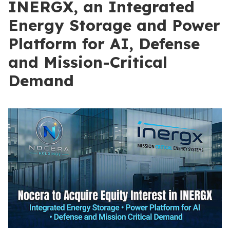
INERGX, an Integrated
Energy Storage and Power
Platform for AI, Defense
and Mission-Critical
Demand