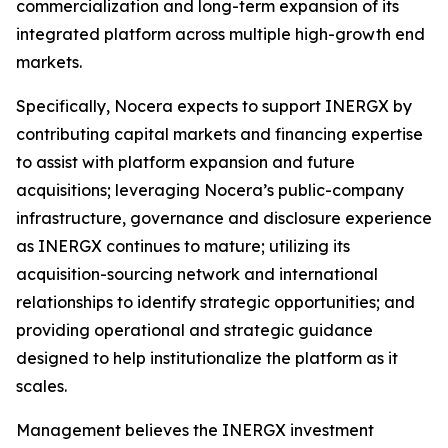
commercialization and long-term expansion of its
integrated platform across multiple high-growth end
markets.
Specifically, Nocera expects to support INERGX by
contributing capital markets and financing expertise
to assist with platform expansion and future
acquisitions; leveraging Nocera’s public-company
infrastructure, governance and disclosure experience
as INERGX continues to mature; utilizing its
acquisition-sourcing network and international
relationships to identify strategic opportunities; and
providing operational and strategic guidance
designed to help institutionalize the platform as it
scales.
Management believes the INERGX investment