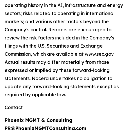
operating history in the AI, infrastructure and energy
sectors; risks related to operating in international
markets; and various other factors beyond the
Company’s control. Readers are encouraged to
review the risk factors included in the Company’s
filings with the U.S. Securities and Exchange
Commission, which are available at www.sec.gov.
Actual results may differ materially from those
expressed or implied by these forward-looking
statements. Nocera undertakes no obligation to
update any forward-looking statements except as
required by applicable law.
Contact
Phoenix MGMT & Consulting
PR@PhoenixMGMTConsulting.com