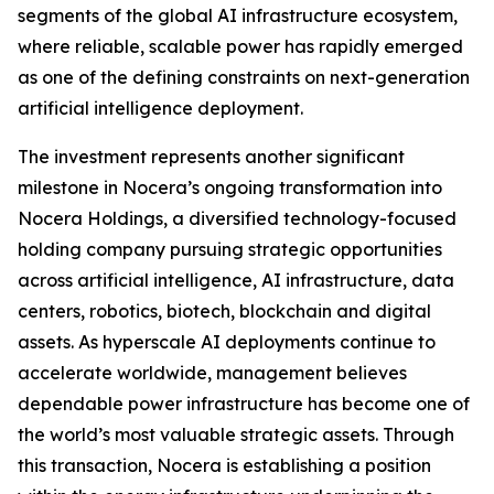
segments of the global AI infrastructure ecosystem,
where reliable, scalable power has rapidly emerged
as one of the defining constraints on next-generation
artificial intelligence deployment.
The investment represents another significant
milestone in Nocera’s ongoing transformation into
Nocera Holdings, a diversified technology-focused
holding company pursuing strategic opportunities
across artificial intelligence, AI infrastructure, data
centers, robotics, biotech, blockchain and digital
assets. As hyperscale AI deployments continue to
accelerate worldwide, management believes
dependable power infrastructure has become one of
the world’s most valuable strategic assets. Through
this transaction, Nocera is establishing a position