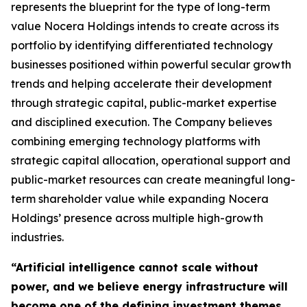
represents the blueprint for the type of long-term
value Nocera Holdings intends to create across its
portfolio by identifying differentiated technology
businesses positioned within powerful secular growth
trends and helping accelerate their development
through strategic capital, public-market expertise
and disciplined execution. The Company believes
combining emerging technology platforms with
strategic capital allocation, operational support and
public-market resources can create meaningful long-
term shareholder value while expanding Nocera
Holdings’ presence across multiple high-growth
industries.
“Artificial intelligence cannot scale without
power, and we believe energy infrastructure will
become one of the defining investment themes