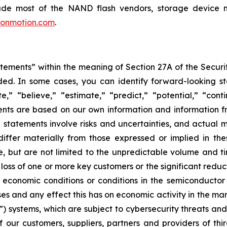
lude most of the NAND flash vendors, storage device
conmotion.com
.
tements” within the meaning of Section 27A of the Securi
ed. In some cases, you can identify forward-looking st
te,” “believe,” “estimate,” “predict,” “potential,” “con
ts are based on our own information and information fr
statements involve risks and uncertainties, and actual ma
differ materially from those expressed or implied in th
ude, but are not limited to the unpredictable volume and t
 loss of one or more key customers or the significant redu
economic conditions or conditions in the semiconductor
ses and any effect this has on economic activity in the mar
 systems, which are subject to cybersecurity threats and w
our customers, suppliers, partners and providers of thir