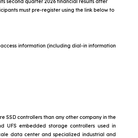
its second quarter 2026 financial results after
icipants must pre-register using the link below to
 access information (including dial-in information
ore SSD controllers than any other company in the
and UFS embedded storage controllers used in
ale data center and specialized industrial and