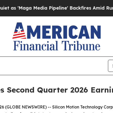
aga Media Pipeline' Backfires Amid Rumors Trum
s Second Quarter 2026 Earni
2026 (GLOBE NEWSWIRE) -- Silicon Motion Technology Corp