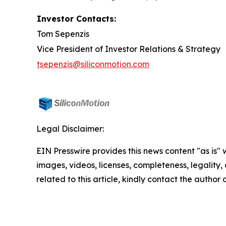
Investor Contacts:
Tom Sepenzis
Vice President of Investor Relations & Strategy
tsepenzis@siliconmotion.com
Legal Disclaimer:
EIN Presswire provides this news content "as is" 
images, videos, licenses, completeness, legality, o
related to this article, kindly contact the author