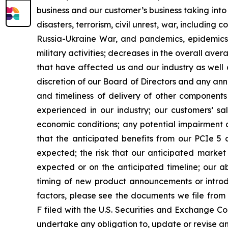
business and our customer’s business taking into
disasters, terrorism, civil unrest, war, including
Russia-Ukraine War, and pandemics, epidemics
military activities; decreases in the overall aver
that have affected us and our industry as well 
discretion of our Board of Directors and any anno
and timeliness of delivery of other components
experienced in our industry; our customers’ 
economic conditions; any potential impairment c
that the anticipated benefits from our PCIe 5 
expected; the risk that our anticipated market
expected or on the anticipated timeline; our ab
timing of new product announcements or introduc
factors, please see the documents we file from
F filed with the U.S. Securities and Exchange Co
undertake any obligation to, update or revise an