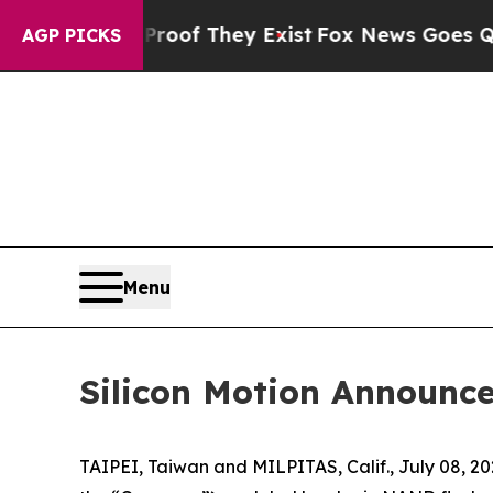
rs no Proof They Exist
Fox News Goes Quiet as 'M
AGP PICKS
Menu
Silicon Motion Announce
TAIPEI, Taiwan and MILPITAS, Calif., July 08, 