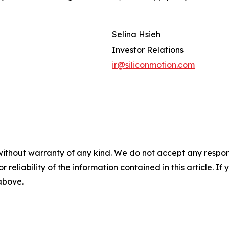
Selina Hsieh
Investor Relations
ir@siliconmotion.com
without warranty of any kind. We do not accept any responsib
r reliability of the information contained in this article. I
 above.