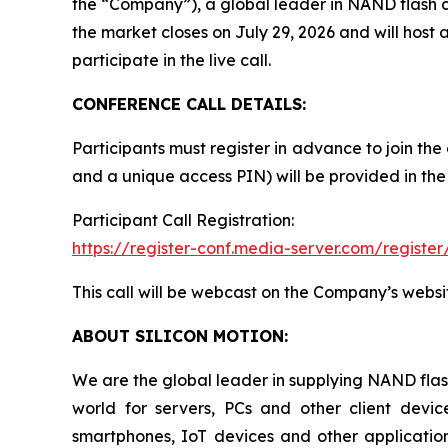
the “Company”), a global leader in NAND flash con
the market closes on July 29, 2026 and will host a
participate in the live call.
CONFERENCE CALL DETAILS:
Participants must register in advance to join the
and a unique access PIN) will be provided in the
Participant Call Registration:
https://register-conf.media-server.com/regi
This call will be webcast on the Company’s websi
ABOUT SILICON MOTION:
We are the global leader in supplying NAND flash
world for servers, PCs and other client dev
smartphones, IoT devices and other applicatio