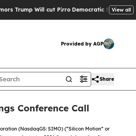
p Will cut Pirro
Democratic Socialists of Ameri
View all
Provided by AGP
Share
ngs Conference Call
oration (NasdaqGS: SIMO) (“Silicon Motion” or