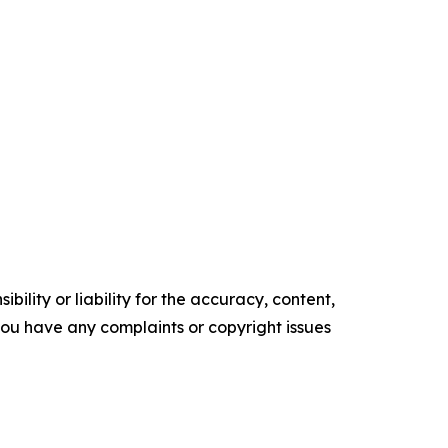
ility or liability for the accuracy, content,
f you have any complaints or copyright issues