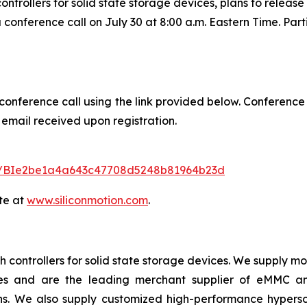
trollers for solid state storage devices, plans to release 
 conference call on July 30 at 8:00 a.m. Eastern Time. Part
 conference call using the link provided below. Conference
 email received upon registration.
ster/BIe2be1a4a643c47708d5248b81964b23d
te at
www.siliconmotion.com
.
 controllers for solid state storage devices. We supply m
ices and are the leading merchant supplier of eMMC 
ns. We also supply customized high-performance hypersc