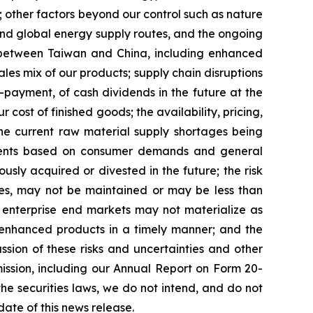
; other factors beyond our control such as nature
uz and global energy supply routes, and the ongoing
 between Taiwan and China, including enhanced
sales mix of our products; supply chain disruptions
-payment, of cash dividends in the future at the
cost of finished goods; the availability, pricing,
the current raw material supply shortages being
stments based on consumer demands and general
sly acquired or divested in the future; the risk
ices, may not be maintained or may be less than
f enterprise end markets may not materialize as
r enhanced products in a timely manner; and the
sion of these risks and uncertainties and other
ission, including our Annual Report on Form 20-
the securities laws, we do not intend, and do not
ate of this news release.