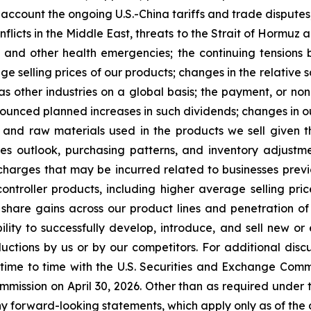
 account the ongoing U.S.-China tariffs and trade disputes
 conflicts in the Middle East, threats to the Strait of Horm
 and other health emergencies; the continuing tensions
age selling prices of our products; changes in the relative 
as other industries on a global basis; the payment, or non
unced planned increases in such dividends; changes in our 
 and raw materials used in the products we sell given 
sales outlook, purchasing patterns, and inventory adju
harges that may be incurred related to businesses previou
controller products, including higher average selling pr
 share gains across our product lines and penetration o
ility to successfully develop, introduce, and sell new o
tions by us or by our competitors. For additional discus
 time to time with the U.S. Securities and Exchange Comm
mmission on April 30, 2026. Other than as required under 
y forward-looking statements, which apply only as of the d