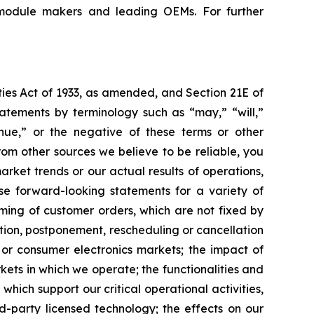
 module makers and leading OEMs. For further
ties Act of 1933, as amended, and Section 21E of
atements by terminology such as “may,” “will,”
tinue,” or the negative of these terms or other
om other sources we believe to be reliable, you
rket trends or our actual results of operations,
ese forward-looking statements for a variety of
iming of customer orders, which are not fixed by
ction, postponement, rescheduling or cancellation
 or consumer electronics markets; the impact of
kets in which we operate; the functionalities and
hich support our critical operational activities,
d-party licensed technology; the effects on our