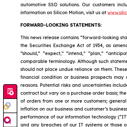
automotive SSD solutions. Our customers inc
information on Silicon Motion, visit us at
www.sili
FORWARD-LOOKING STATEMENTS:
This news release contains “forward-looking sta
the Securities Exchange Act of 1934, as amend
“should,” “expect,” “intend,” “plan,” “anticipa
comparable terminology. Although such statemen
should not place undue reliance on them. These 
financial condition or business prospects may 
reasons. Potential risks and uncertainties incl
contract but vary on a purchase order basis; the
of orders from one or more customers; general 
inflation on our business and customer’s busines
performance of our information technology (“IT”)
and any breaches of our IT systems or those of 