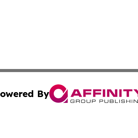
owered By
ubmit Press Release
Terms & Conditions
Copyright/DMCA
c. dba Affinity Group Publishing & American Financial Tri