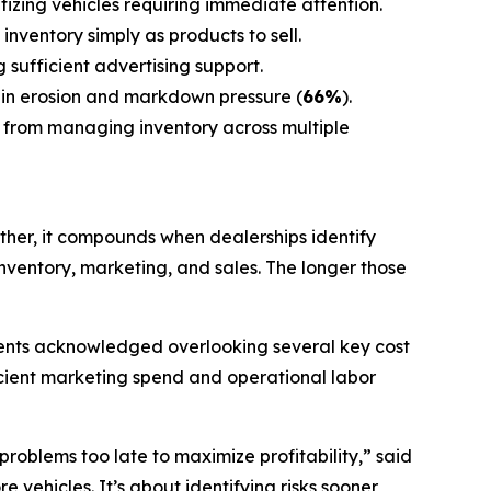
tizing vehicles requiring immediate attention.
inventory simply as products to sell.
g sufficient advertising support.
gin erosion and markdown pressure (
66%
).
 from managing inventory across multiple
ather, it compounds when dealerships identify
ventory, marketing, and sales. The longer those
ndents acknowledged overlooking several key cost
ficient marketing spend and operational labor
roblems too late to maximize profitability,” said
e vehicles. It’s about identifying risks sooner,