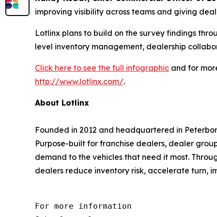
improving visibility across teams and giving deale
Lotlinx plans to build on the survey findings th
level inventory management, dealership collabor
Click here to see the full infographic
and for more
http://www.lotlinx.com/
.
About Lotlinx
Founded in 2012 and headquartered in Peterboro
Purpose-built for franchise dealers, dealer grou
demand to the vehicles that need it most. Throug
dealers reduce inventory risk, accelerate turn, i
For more information 
