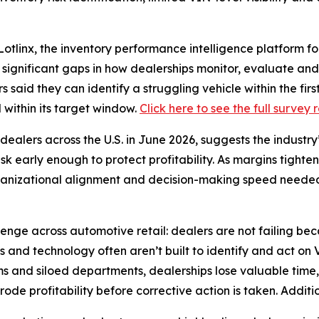
inx, the inventory performance intelligence platform for
g significant gaps in how dealerships monitor, evaluate a
s said they can identify a struggling vehicle within the fi
l within its target window.
Click here to see the full survey 
ealers across the U.S. in June 2026, suggests the industry
risk early enough to protect profitability. As margins tight
organizational alignment and decision-making speed needed
lenge across automotive retail: dealers are not failing be
s and technology often aren’t built to identify and act on
s and siloed departments, dealerships lose valuable time,
de profitability before corrective action is taken. Additio