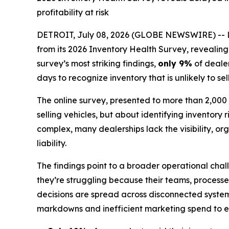
profitability at risk
DETROIT, July 08, 2026 (GLOBE NEWSWIRE) -- Lotl
from its 2026 Inventory Health Survey, revealin
survey’s most striking findings,
only 9%
of dealer
days to recognize inventory that is unlikely to sel
The online survey, presented to more than 2,000 d
selling vehicles, but about identifying inventory 
complex, many dealerships lack the visibility, 
liability.
The findings point to a broader operational chal
they’re struggling because their teams, processe
decisions are spread across disconnected system
markdowns and inefficient marketing spend to ero