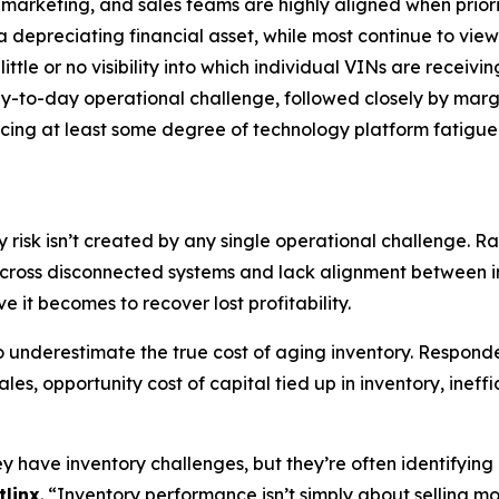
 marketing, and sales teams are highly aligned when priori
a depreciating financial asset, while most continue to view 
ttle or no visibility into which individual VINs are receivin
day-to-day operational challenge, followed closely by mar
cing at least some degree of technology platform fatigue
y risk isn’t created by any single operational challenge. R
across disconnected systems and lack alignment between in
e it becomes to recover lost profitability.
to underestimate the true cost of aging inventory. Respo
les, opportunity cost of capital tied up in inventory, inef
have inventory challenges, but they’re often identifying p
tlinx
. “Inventory performance isn’t simply about selling mor