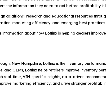
rs the information they need to act before profitability is l
rough additional research and educational resources throu
ation, marketing efficiency, and emerging best practices f
 information about how Lotlinx is helping dealers improve i
ugh, New Hampshire, Lotlinx is the inventory performance
ps, and OEMs, Lotlinx helps retailers improve inventory p
h real-time, VIN-specific insights, data-driven recommend
mprove marketing efficiency, and drive stronger profitabil