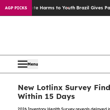
d to Abate Harms to Youth
Brazil Gives Parents S
AGP PICKS
Menu
New Lotlinx Survey Find
Within 15 Days
2026 Inventory Health Survey reveals delayed inv