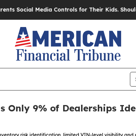
ocial Media Controls for Their Kids. Should the U
s Only 9% of Dealerships Ide
entory risk identification, limited VIN-level visibility an