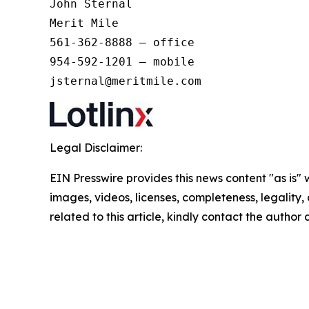
John Sternal 

Merit Mile 

561-362-8888 – office 

954-592-1201 – mobile 

jsternal@meritmile.com
Legal Disclaimer:
EIN Presswire provides this news content "as is" 
images, videos, licenses, completeness, legality, o
related to this article, kindly contact the author