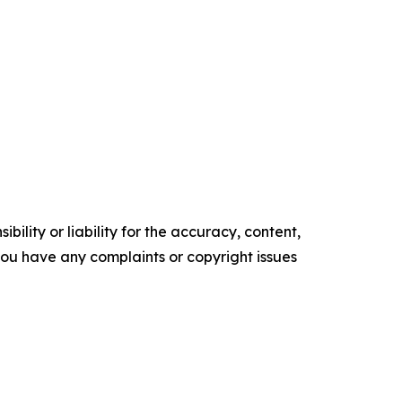
ility or liability for the accuracy, content,
f you have any complaints or copyright issues