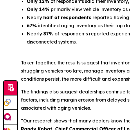
Only 12%
of respondents said their inventory,
Only 14%
primarily view vehicle inventory as 
Nearly
half of respondents
reported having li
67%
identified aging inventory as their top 
Nearly
87%
of respondents reported experien
disconnected systems.
Taken together, the results suggest that inventor
struggling vehicles too late, manage inventory 
conditions persist, the more difficult and expensiv
The findings also suggest dealerships continue 
factors, including margin erosion from delayed sa
associated with aging vehicles.
“Our research shows that many dealers know they 
Randy Kobat, Chief Commercial Officer of Lo