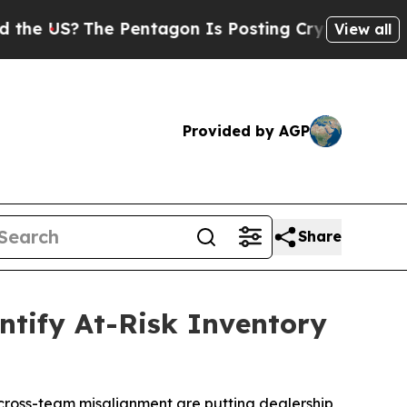
S?
The Pentagon Is Posting Cryptic Biblical Mes
View all
Provided by AGP
Share
ntify At-Risk Inventory
d cross-team misalignment are putting dealership