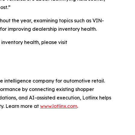
ost.”
ghout the year, examining topics such as VIN-
or improving dealership inventory health.
nventory health, please visit
 intelligence company for automotive retail.
erformance by connecting existing shopper
ations, and AI-assisted execution, Lotlinx helps
ity. Learn more at
www.lotlinx.com
.