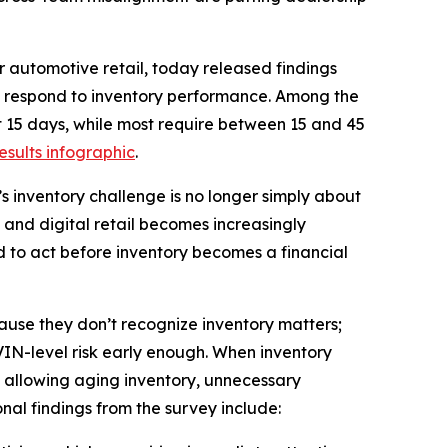
 automotive retail, today released findings
nd respond to inventory performance. Among the
rst 15 days, while most require between 15 and 45
results infographic
.
’s inventory challenge is no longer simply about
en and digital retail becomes increasingly
 to act before inventory becomes a financial
cause they don’t recognize inventory matters;
 VIN-level risk early enough. When inventory
 allowing aging inventory, unnecessary
nal findings from the survey include: