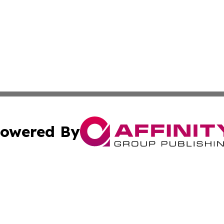
owered By
ubmit Press Release
Terms & Conditions
Copyright/DMCA
c. dba Affinity Group Publishing & American Financial Tri
Cookie Settings / Your Privacy Choices