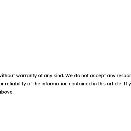
without warranty of any kind. We do not accept any responsib
r reliability of the information contained in this article. I
 above.