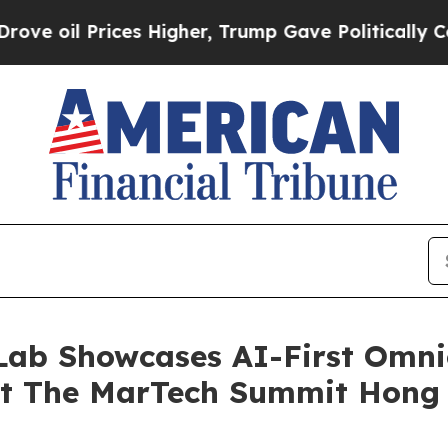
es Higher, Trump Gave Politically Connected oil
Lab Showcases AI-First Omn
at The MarTech Summit Hong