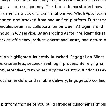
gle visual user journey. The team demonstrated how th
uch as sending booking confirmations via WhatsApp, lo
anaged and tracked from one unified platform. Furtherm
enables seamless collaboration between AI agents and 
lingual, 24/7 service. By leveraging AI for intelligent tick
service efficiency, reduce operational costs, and ensure co
Lab highlighted its newly launched EngageLab Silent A
les a seamless, second-level login process. By relying on 
ff, effectively turning security checks into a frictionless e
cle customer data and reliable delivery, EngageLab conti
latform that helps you build stronger customer relations