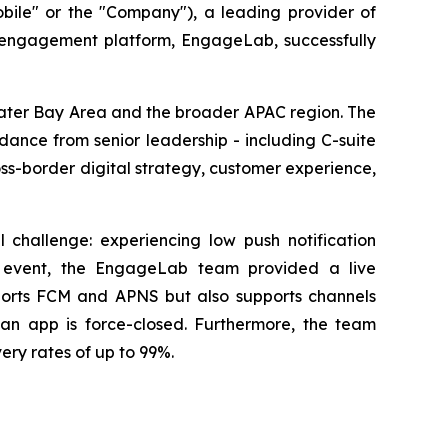
e" or the "Company"), a leading provider of
 engagement platform, EngageLab, successfully
eater Bay Area and the broader APAC region. The
ance from senior leadership - including C-suite
ss-border digital strategy, customer experience,
 challenge: experiencing low push notification
he event, the EngageLab team provided a live
pports FCM and APNS but also supports channels
n app is force-closed. Furthermore, the team
ery rates of up to 99%.