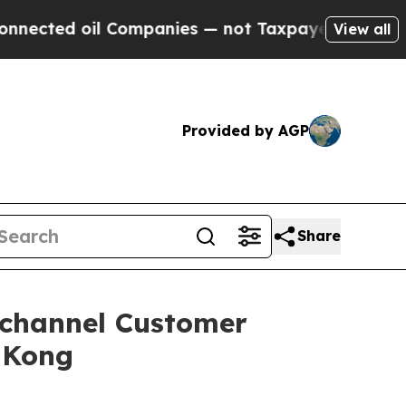
 Companies — not Taxpayers — the Chance to Cash
View all
Provided by AGP
Share
ichannel Customer
 Kong