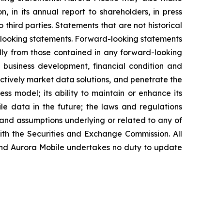
, in its annual report to shareholders, in press
 third parties. Statements that are not historical
d-looking statements. Forward-looking statements
ally from those contained in any forward-looking
re business development, financial condition and
fectively market data solutions, and penetrate the
ess model; its ability to maintain or enhance its
ile data in the future; the laws and regulations
 and assumptions underlying or related to any of
with the Securities and Exchange Commission. All
, and Aurora Mobile undertakes no duty to update