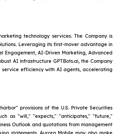
arketing technology services. The Company is
olutions. Leveraging its first-mover advantage in
nel Engagement, AI-Driven Marketing, Advanced
obust AI infrastructure GPTBots.ai, the Company
service efficiency with AI agents, accelerating
bor" provisions of the U.S. Private Securities
 as "will," "expects," "anticipates," "future,"
 Business Outlook and quotations from management
ooking statements. Aurora Mobile may also make