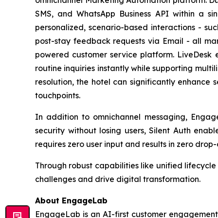
SMS, and WhatsApp Business API within a sin
personalized, scenario-based interactions - s
post-stay feedback requests via Email - all m
powered customer service platform. LiveDesk 
routine inquiries instantly while supporting multi
resolution, the hotel can significantly enhance 
touchpoints.
In addition to omnichannel messaging, Engage
security without losing users, Silent Auth enab
requires zero user input and results in zero drop-o
Through robust capabilities like unified lifecy
challenges and drive digital transformation.
About EngageLab
EngageLab is an AI-first customer engagement p