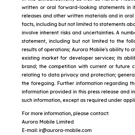
written or oral forward-looking statements in i
releases and other written materials and in oral 
facts, including but not limited to statements 
involve inherent risks and uncertainties. A num
statement, including but not limited to the fol
results of operations; Aurora Mobile's ability to
existing market for developer services; its abil
brand; the competition with current or future c
relating to data privacy and protection; genera
the foregoing. Further information regarding th
information provided in this press release and 
such information, except as required under appli
For more information, please contact:
Aurora Mobile Limited
E-mail: ir@aurora-mobile.com