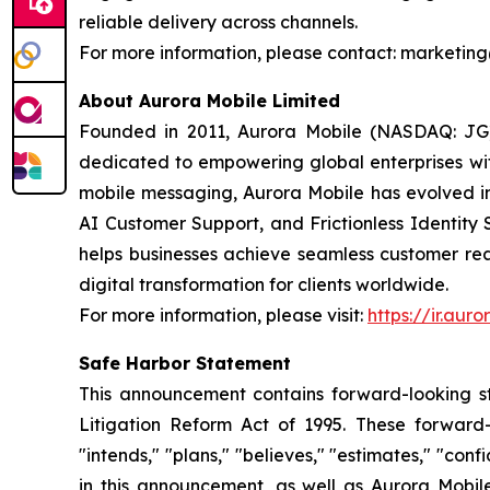
reliable delivery across channels.
For more information, please contact: market
About Aurora Mobile Limited
Founded in 2011, Aurora Mobile (NASDAQ: JG)
dedicated to empowering global enterprises with 
mobile messaging, Aurora Mobile has evolved 
AI Customer Support, and Frictionless Identity 
helps businesses achieve seamless customer rea
digital transformation for clients worldwide.
For more information, please visit:
https://ir.aur
Safe Harbor Statement
This announcement contains forward-looking st
Litigation Reform Act of 1995. These forward-l
"intends," "plans," "believes," "estimates," "c
in this announcement, as well as Aurora Mobil