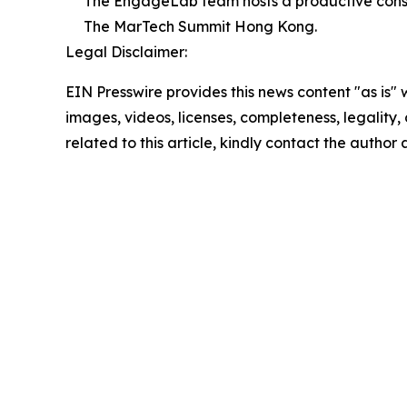
The EngageLab team hosts a productive consult
The MarTech Summit Hong Kong.
Legal Disclaimer:
EIN Presswire provides this news content "as is" 
images, videos, licenses, completeness, legality, o
related to this article, kindly contact the author