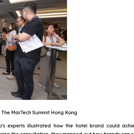
t The MarTech Summit Hong Kong
b's experts illustrated how the hotel brand could ach
ring the consultation, they mapped out how brands can s