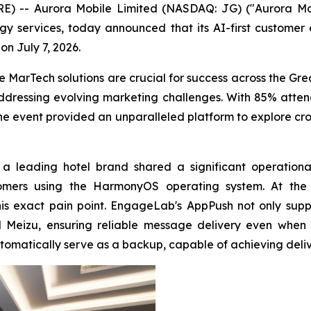
-- Aurora Mobile Limited (NASDAQ: JG) ("Aurora Mobil
 services, today announced that its AI-first customer
n July 7, 2026.
 MarTech solutions are crucial for success across the Gr
ressing evolving marketing challenges. With 85% attend
he event provided an unparalleled platform to explore cro
a leading hotel brand shared a significant operational
ustomers using the HarmonyOS operating system. At t
his exact pain point. EngageLab's AppPush not only su
Meizu, ensuring reliable message delivery even when a
tomatically serve as a backup, capable of achieving deliv