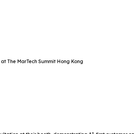
 at The MarTech Summit Hong Kong