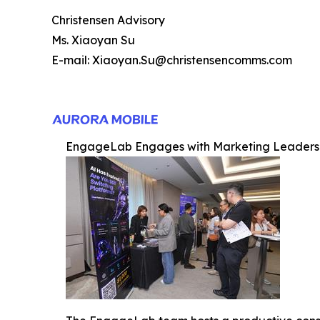
Christensen Advisory
Ms. Xiaoyan Su
E-mail: Xiaoyan.Su@christensencomms.com
EngageLab Engages with Marketing Leaders