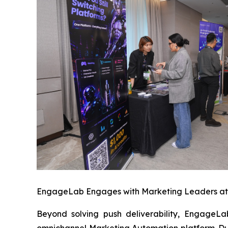
EngageLab Engages with Marketing Leaders a
Beyond solving push deliverability, EngageLa
omnichannel Marketing Automation platform. Du