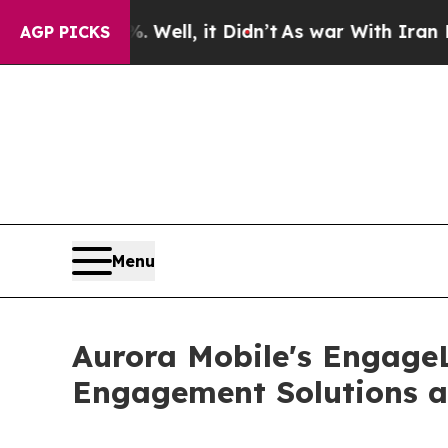
Well, it Didn’t
As war With Iran Drove oil Pric
AGP PICKS
Menu
Aurora Mobile's Engage
Engagement Solutions 