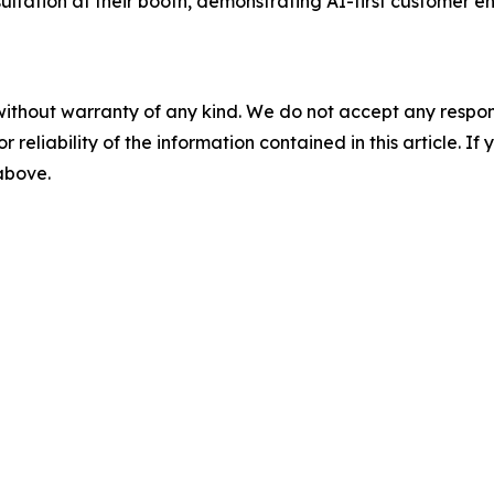
ation at their booth, demonstrating AI-first customer en
without warranty of any kind. We do not accept any responsib
r reliability of the information contained in this article. I
 above.