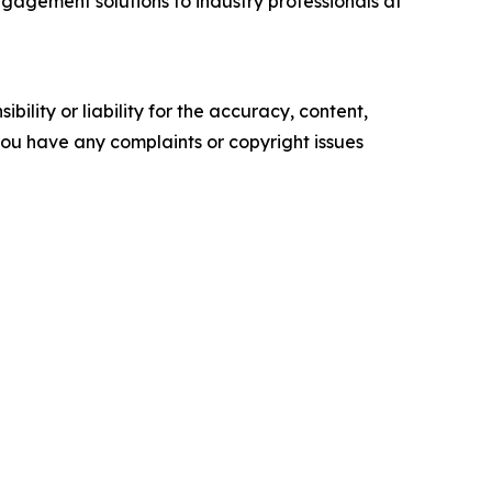
gagement solutions to industry professionals at
ility or liability for the accuracy, content,
f you have any complaints or copyright issues