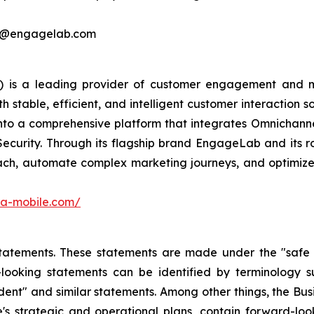
ing@engagelab.com
 is a leading provider of customer engagement and m
stable, efficient, and intelligent customer interaction s
into a comprehensive platform that integrates Omnichan
Security. Through its flagship brand EngageLab and its r
ch, automate complex marketing journeys, and optimize 
ora-mobile.com/
atements. These statements are made under the "safe har
ooking statements can be identified by terminology such
onfident" and similar statements. Among other things, the
e's strategic and operational plans, contain forward-l