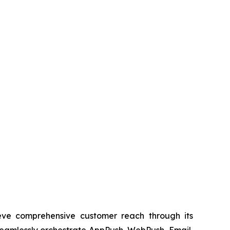
ieve comprehensive customer reach through its
eamlessly orchestrate AppPush, WebPush, Email,