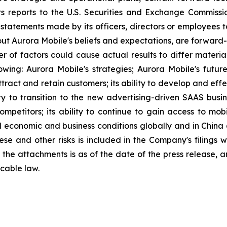
ts reports to the U.S. Securities and Exchange Commission
statements made by its officers, directors or employees to
about Aurora Mobile's beliefs and expectations, are forwar
ber of factors could cause actual results to differ materi
lowing: Aurora Mobile's strategies; Aurora Mobile's futu
 attract and retain customers; its ability to develop and ef
ity to transition to the new advertising-driven SAAS busin
ompetitors; its ability to continue to gain access to mob
l economic and business conditions globally and in China
ese and other risks is included in the Company's filings 
in the attachments is as of the date of the press release
cable law.