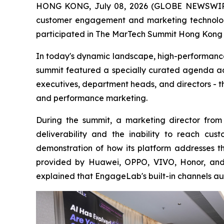
HONG KONG, July 08, 2026 (GLOBE NEWSWIRE) 
customer engagement and marketing technology
participated in The MarTech Summit Hong Kong o
In today's dynamic landscape, high-performance
summit featured a specially curated agenda add
executives, department heads, and directors - t
and performance marketing.
During the summit, a marketing director from 
deliverability and the inability to reach c
demonstration of how its platform addresses t
provided by Huawei, OPPO, VIVO, Honor, and 
explained that EngageLab's built-in channels au