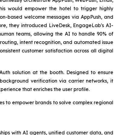
is would empower the hotel to trigger highly
cation-based welcome messages via AppPush, and
ore, they introduced LiveDesk, EngageLab's AI-
human teams, allowing the AI to handle 90% of
et routing, intent recognition, and automated issue
nsistent customer satisfaction across all digital
uth solution at the booth. Designed to ensure
background verification via carrier networks, it
xperience that enriches the user profile.
nues to empower brands to solve complex regional
hips with AI agents, unified customer data, and