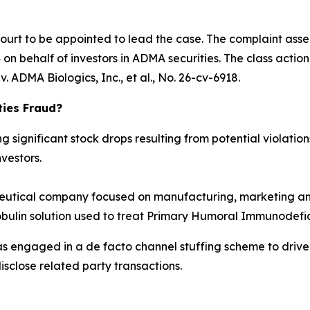
Court to be appointed to lead the case. The complaint asse
n behalf of investors in ADMA securities. The class action is
. ADMA Biologics, Inc., et al.
, No. 26-cv-6918.
ties Fraud?
significant stock drops resulting from potential violations
vestors.
tical company focused on manufacturing, marketing and
obulin solution used to treat Primary Humoral Immunodefic
as engaged in a de facto channel stuffing scheme to dri
isclose related party transactions.