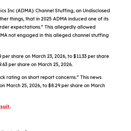
gics Inc (ADMA): Channel Stuffing, an Undisclosed
her things, that in 2025 ADMA induced one of its
rder expectations.” This allegedly allowed
MA not engaged in this alleged channel stuffing
9 per share on March 23, 2026, to $11.33 per share
9.63 per share on March 25, 2026.
k rating on short report concerns.” This news
e on March 25, 2026, to $8.29 per share on March
suit
.