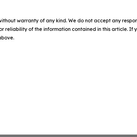
without warranty of any kind. We do not accept any responsib
r reliability of the information contained in this article. I
 above.