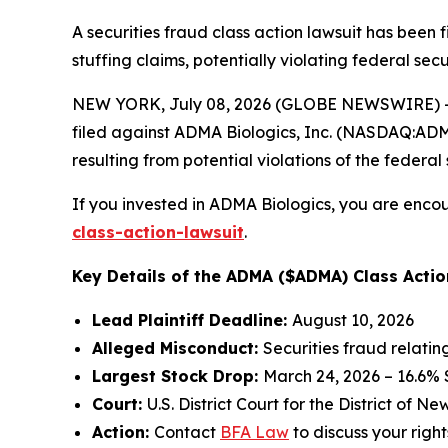
A securities fraud class action lawsuit has been
stuffing claims, potentially violating federal secu
NEW YORK, July 08, 2026 (GLOBE NEWSWIRE) -- 
filed against ADMA Biologics, Inc. (NASDAQ:ADMA)
resulting from potential violations of the federal 
If you invested in ADMA Biologics, you are encou
class-action-lawsuit
.
Key Details of the ADMA ($ADMA) Class Actio
Lead Plaintiff Deadline:
August 10, 2026
Alleged Misconduct:
Securities fraud relati
Largest Stock Drop:
March 24, 2026 – 16.6%
Court:
U.S. District Court for the District of N
Action:
Contact
BFA Law
to discuss your right