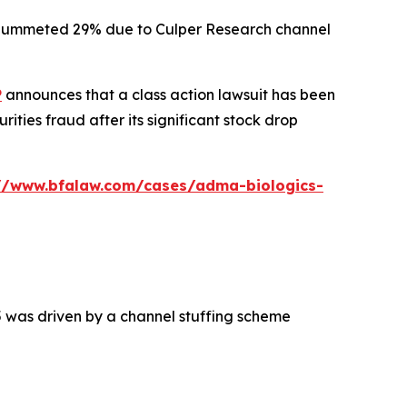
ck plummeted 29% due to Culper Research channel
P
announces that a class action lawsuit has been
ties fraud after its significant stock drop
://www.bfalaw.com/cases/adma-biologics-
5 was driven by a channel stuffing scheme