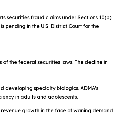
rts securities fraud claims under Sections 10(b)
 pending in the U.S. District Court for the
 of the federal securities laws. The decline in
 developing specialty biologics. ADMA’s
iency in adults and adolescents.
ve revenue growth in the face of waning demand