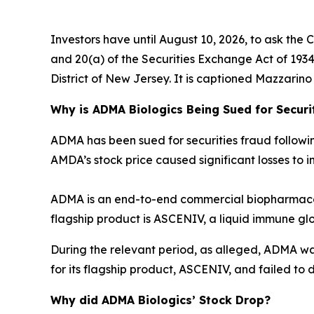
Investors have until August 10, 2026, to ask the 
and 20(a) of the Securities Exchange Act of 1934 o
District of New Jersey. It is captioned
Mazzarino v
Why is ADMA Biologics Being Sued for Securi
ADMA has been sued for securities fraud following 
AMDA’s stock price caused significant losses to in
ADMA is an end-to-end commercial biopharmaceu
flagship product is ASCENIV, a liquid immune gl
During the relevant period, as alleged, ADMA w
for its flagship product, ASCENIV, and failed to d
Why did ADMA Biologics’ Stock Drop?