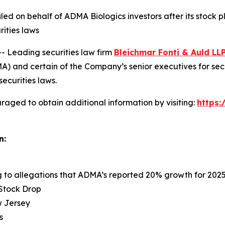
 filed on behalf of ADMA Biologics investors after its sto
rities laws
Leading securities law firm
Bleichmar Fonti & Auld LL
 and certain of the Company’s senior executives for securi
securities laws.
raged to obtain additional information by visiting:
https
n:
ng to allegations that ADMA’s reported 20% growth for 202
 Stock Drop
ew Jersey
s