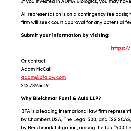
If you invested in ADMA Biologics, you may have
All representation is on a contingency fee basis; 
firm will seek court approval for any potential f
Submit your information by visiting:
https:/
Or contact:
Adam McCall
adam@bfalaw.com
212.789.3619
Why Bleichmar Fonti & Auld LLP?
BFA is a leading international law firm representi
by
Chambers USA
,
The Legal 500
, and
ISS SCAS
by
Benchmark Litigation
, among the top “500 Le