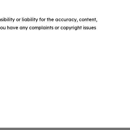
ility or liability for the accuracy, content,
f you have any complaints or copyright issues