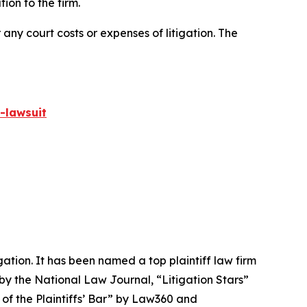
on to the firm.
 any court costs or expenses of litigation. The
-lawsuit
igation. It has been named a top plaintiff law firm
 by the
National Law Journal
, “Litigation Stars”
 of the Plaintiffs’ Bar” by
Law360
and