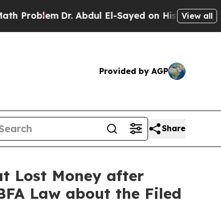
lem
Dr. Abdul El-Sayed on Historic Michigan Win: 
View all
Provided by AGP
Share
t Lost Money after
 BFA Law about the Filed