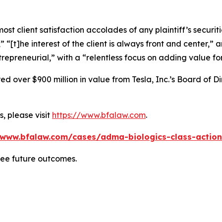
 client satisfaction accolades of any plaintiff’s securities
” “[t]he interest of the client is always front and center,” a
repreneurial,” with a “relentless focus on adding value for
 over $900 million in value from Tesla, Inc.’s Board of Di
, please visit
https://www.bfalaw.com
.
/www.bfalaw.com/cases/adma-biologics-class-action
tee future outcomes.