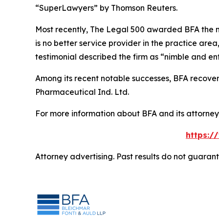
“SuperLawyers” by Thomson Reuters.
Most recently,
The Legal 500
awarded BFA the most
is no better service provider in the practice area,
testimonial described the firm as “nimble and ent
Among its recent notable successes, BFA recovered
Pharmaceutical Ind. Ltd.
For more information about BFA and its attorneys
https:/
Attorney advertising. Past results do not guaran