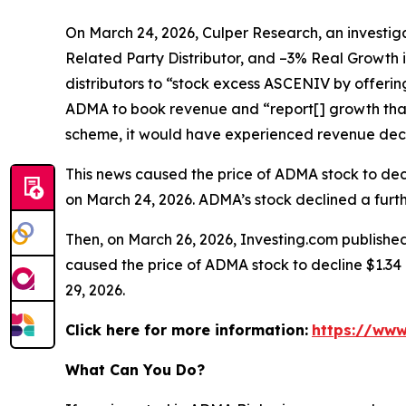
On March 24, 2026, Culper Research, an investiga
Related Party Distributor, and –3% Real Growth 
distributors to “stock excess ASCENIV by offeri
ADMA to book revenue and “report[] growth that
scheme, it would have experienced revenue decli
This news caused the price of ADMA stock to decli
on March 24, 2026. ADMA’s stock declined a furthe
Then, on March 26, 2026, Investing.com published
caused the price of ADMA stock to decline $1.34 p
29, 2026.
Click here for more information:
https://www
What Can You Do?