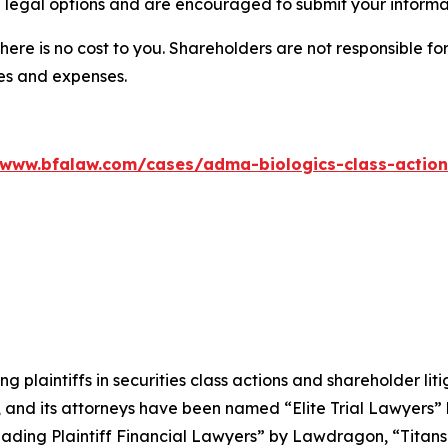
 legal options and are encouraged to submit your informati
there is no cost to you. Shareholders are not responsible for
ees and expenses.
/www.bfalaw.com/cases/adma-biologics-class-action
ng plaintiffs in securities class actions and shareholder lit
, and its attorneys have been named “Elite Trial Lawyers”
ading Plaintiff Financial Lawyers” by
Lawdragon
, “Titans