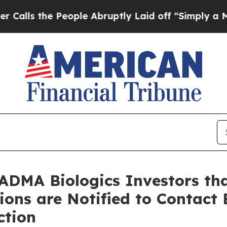
e People Abruptly Laid off “Simply a Math Prob
ADMA Biologics Investors tha
tions are Notified to Contact
ction