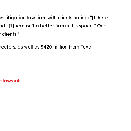
 litigation law firm, with clients noting: “[t]here
nd “[t]here isn’t a better firm in this space.” One
 clients.”
rectors, as well as $420 million from Teva
-lawsuit