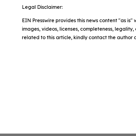
Legal Disclaimer:
EIN Presswire provides this news content "as is" 
images, videos, licenses, completeness, legality, o
related to this article, kindly contact the author