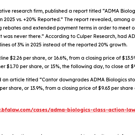
tive research firm, published a report titled “ADMA Biolo
in 2025 vs. +20% Reported.” The report revealed, among ot
ng rebates and extended payment terms in order to meet o
 was never there.” According to Culper Research, had AD
nes of 3% in 2025 instead of the reported 20% growth.
ne $2.26 per share, or 16.6%, from a closing price of $13.5
r $1.70 per share, or 15%, the following day, to close at $
 an article titled “Cantor downgrades ADMA Biologics stoc
er share, or 13.9%, from a closing price of $9.63 per shar
.bfalaw.com/cases/adma-biologics-class-action-law