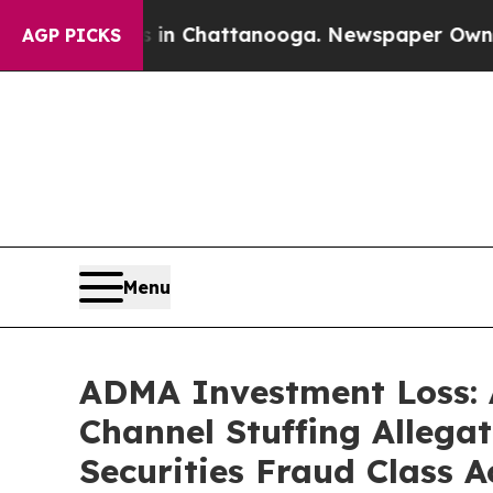
haos in Chattanooga. Newspaper Owner Calls th
AGP PICKS
Menu
ADMA Investment Loss: 
Channel Stuffing Allega
Securities Fraud Class A