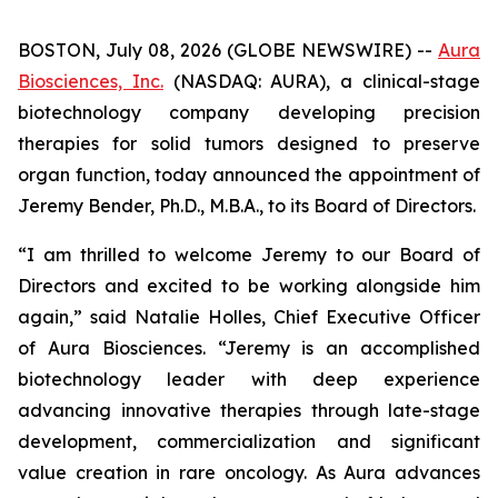
BOSTON, July 08, 2026 (GLOBE NEWSWIRE) --
Aura
Biosciences, Inc.
(NASDAQ: AURA), a clinical-stage
biotechnology company developing precision
therapies for solid tumors designed to preserve
organ function, today announced the appointment of
Jeremy Bender, Ph.D., M.B.A., to its Board of Directors.
“I am thrilled to welcome Jeremy to our Board of
Directors and excited to be working alongside him
again,” said Natalie Holles, Chief Executive Officer
of Aura Biosciences. “Jeremy is an accomplished
biotechnology leader with deep experience
advancing innovative therapies through late-stage
development, commercialization and significant
value creation in rare oncology. As Aura advances