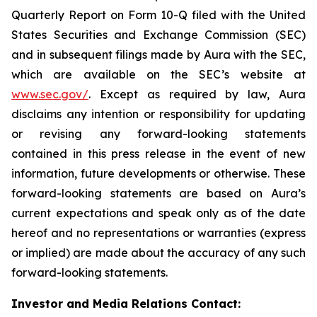
Quarterly Report on Form 10-Q filed with the United
States Securities and Exchange Commission (SEC)
and in subsequent filings made by Aura with the SEC,
which are available on the SEC’s website at
www.sec.gov/
. Except as required by law, Aura
disclaims any intention or responsibility for updating
or revising any forward-looking statements
contained in this press release in the event of new
information, future developments or otherwise. These
forward-looking statements are based on Aura’s
current expectations and speak only as of the date
hereof and no representations or warranties (express
or implied) are made about the accuracy of any such
forward-looking statements.
Investor and Media Relations Contact: