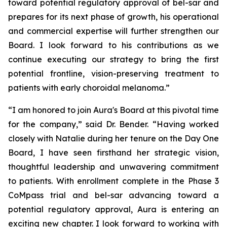
toward potential regulatory approval of bel-sar and
prepares for its next phase of growth, his operational
and commercial expertise will further strengthen our
Board. I look forward to his contributions as we
continue executing our strategy to bring the first
potential frontline, vision-preserving treatment to
patients with early choroidal melanoma.”
“I am honored to join Aura's Board at this pivotal time
for the company,” said Dr. Bender. “Having worked
closely with Natalie during her tenure on the Day One
Board, I have seen firsthand her strategic vision,
thoughtful leadership and unwavering commitment
to patients. With enrollment complete in the Phase 3
CoMpass trial and bel-sar advancing toward a
potential regulatory approval, Aura is entering an
exciting new chapter. I look forward to working with