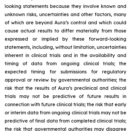
looking statements because they involve known and
unknown risks, uncertainties and other factors, many
of which are beyond Aura’s control and which could
cause actual results to differ materially from those
expressed or implied by these forward-looking
statements, including, without limitation, uncertainties
inherent in clinical trials and in the availability and
timing of data from ongoing clinical trials; the
expected timing for submissions for regulatory
approval or review by governmental authorities; the
risk that the results of Aura’s preclinical and clinical
trials may not be predictive of future results in
connection with future clinical trials; the risk that early
or interim data from ongoing clinical trials may not be
predictive of final data from completed clinical trials;
the risk that governmental authorities may disagree