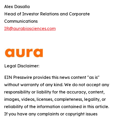
Alex Dasalla
Head of Investor Relations and Corporate
Communications
IR@aurabiosciences.com
Legal Disclaimer:
EIN Presswire provides this news content "as is"
without warranty of any kind. We do not accept any
responsibility or liability for the accuracy, content,
images, videos, licenses, completeness, legality, or
reliability of the information contained in this article.
If you have any complaints or copyright issues