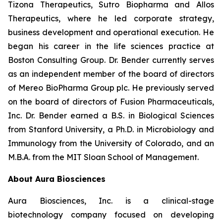
Tizona Therapeutics, Sutro Biopharma and Allos
Therapeutics, where he led corporate strategy,
business development and operational execution. He
began his career in the life sciences practice at
Boston Consulting Group. Dr. Bender currently serves
as an independent member of the board of directors
of Mereo BioPharma Group plc. He previously served
on the board of directors of Fusion Pharmaceuticals,
Inc. Dr. Bender earned a B.S. in Biological Sciences
from Stanford University, a Ph.D. in Microbiology and
Immunology from the University of Colorado, and an
M.B.A. from the MIT Sloan School of Management.
About Aura Biosciences
Aura Biosciences, Inc. is a clinical-stage
biotechnology company focused on developing