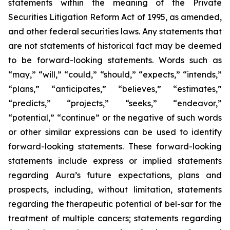
statements within the meaning of the Private
Securities Litigation Reform Act of 1995, as amended,
and other federal securities laws. Any statements that
are not statements of historical fact may be deemed
to be forward-looking statements. Words such as
“may,” “will,” “could,” “should,” “expects,” “intends,”
“plans,” “anticipates,” “believes,” “estimates,”
“predicts,” “projects,” “seeks,” “endeavor,”
“potential,” “continue” or the negative of such words
or other similar expressions can be used to identify
forward-looking statements. These forward-looking
statements include express or implied statements
regarding Aura’s future expectations, plans and
prospects, including, without limitation, statements
regarding the therapeutic potential of bel-sar for the
treatment of multiple cancers; statements regarding