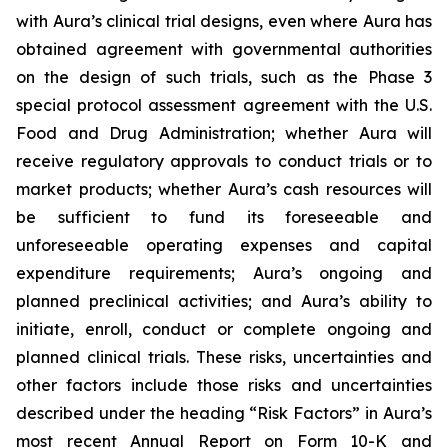
with Aura’s clinical trial designs, even where Aura has
obtained agreement with governmental authorities
on the design of such trials, such as the Phase 3
special protocol assessment agreement with the U.S.
Food and Drug Administration; whether Aura will
receive regulatory approvals to conduct trials or to
market products; whether Aura’s cash resources will
be sufficient to fund its foreseeable and
unforeseeable operating expenses and capital
expenditure requirements; Aura’s ongoing and
planned preclinical activities; and Aura’s ability to
initiate, enroll, conduct or complete ongoing and
planned clinical trials. These risks, uncertainties and
other factors include those risks and uncertainties
described under the heading “Risk Factors” in Aura’s
most recent Annual Report on Form 10-K and