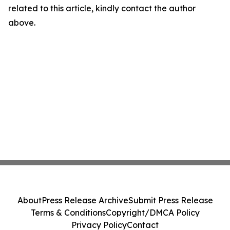
related to this article, kindly contact the author
above.
About
Press Release Archive
Submit Press Release
Terms & Conditions
Copyright/DMCA Policy
Privacy Policy
Contact