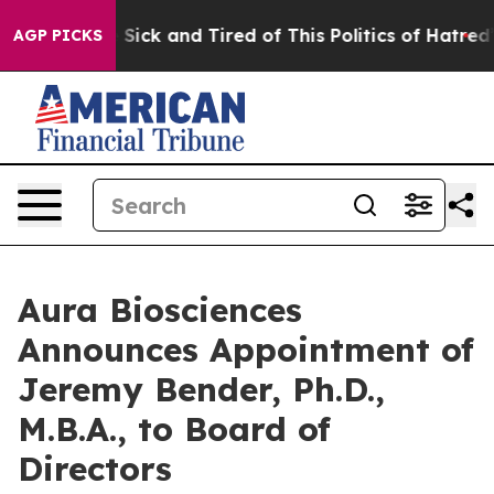
le Are Sick and Tired of This Politics of Hatred”
The S
AGP PICKS
Aura Biosciences
Announces Appointment of
Jeremy Bender, Ph.D.,
M.B.A., to Board of
Directors