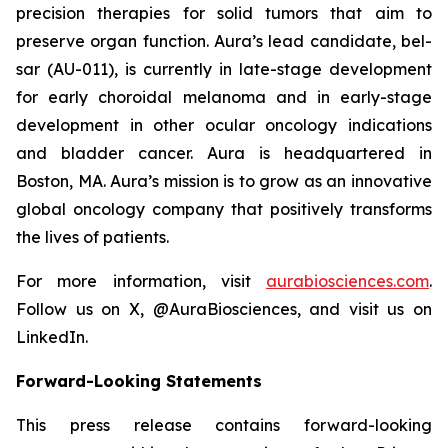
precision therapies for solid tumors that aim to
preserve organ function. Aura’s lead candidate, bel-
sar (AU-011), is currently in late-stage development
for early choroidal melanoma and in early-stage
development in other ocular oncology indications
and bladder cancer. Aura is headquartered in
Boston, MA. Aura’s mission is to grow as an innovative
global oncology company that positively transforms
the lives of patients.
For more information, visit
aurabiosciences.com
.
Follow us on X, @AuraBiosciences, and visit us on
LinkedIn.
Forward-Looking Statements
This press release contains forward-looking