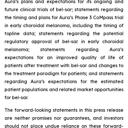
Aura’s plans and expectations for its ongoing and
future clinical trials of bel-sar; statements regarding
the timing and plans for Aura’s Phase 3 CoMpass trial
in early choroidal melanoma, including the timing of
topline data; statements regarding the potential
regulatory approval of bel-sar in early choroidal
melanoma; statements regarding Aura’s
expectations for an improved quality of life of
patients after treatment with bel-sar and changes to
the treatment paradigm for patients; and statements
regarding Aura’s expectations for the estimated
patient populations and related market opportunities
for bel-sar.
The forward-looking statements in this press release
are neither promises nor guarantees, and investors
should not place undue reliance on these forward-