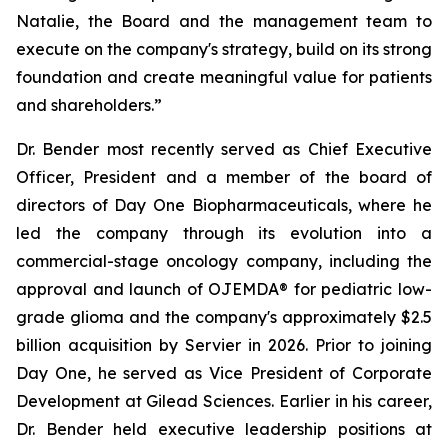
Natalie, the Board and the management team to
execute on the company's strategy, build on its strong
foundation and create meaningful value for patients
and shareholders.”
Dr. Bender most recently served as Chief Executive
Officer, President and a member of the board of
directors of Day One Biopharmaceuticals, where he
led the company through its evolution into a
commercial-stage oncology company, including the
approval and launch of OJEMDA® for pediatric low-
grade glioma and the company's approximately $2.5
billion acquisition by Servier in 2026. Prior to joining
Day One, he served as Vice President of Corporate
Development at Gilead Sciences. Earlier in his career,
Dr. Bender held executive leadership positions at