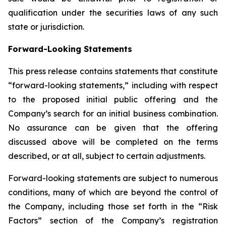
qualification under the securities laws of any such
state or jurisdiction.
Forward-Looking Statements
This press release contains statements that constitute
“forward-looking statements,” including with respect
to the proposed initial public offering and the
Company’s search for an initial business combination.
No assurance can be given that the offering
discussed above will be completed on the terms
described, or at all, subject to certain adjustments.
Forward-looking statements are subject to numerous
conditions, many of which are beyond the control of
the Company, including those set forth in the “Risk
Factors” section of the Company’s registration