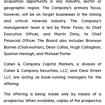
acquisition opportunity in any industry, sector or
geographic region. The Company’s primary focus,
however, will be on target businesses in the mining
and critical minerals industry. The Company’s
management team is led by Peter Finan, its Chief
Executive Officer, and Martin Zinny, its Chief
Financial Officer. The Board also includes Bronwyn
Barnes (Chairwoman), Dean Callas, Hugh Callaghan,
Quinton Hennigh, and Michael Porter.
Cohen & Company Capital Markets, a division of
Cohen & Company Securities, LLC, and Clear Street
LLC are acting as book-running managers for the
offering.
The offering is being made only by means of a
prospectus. When available, copies of the prospectus