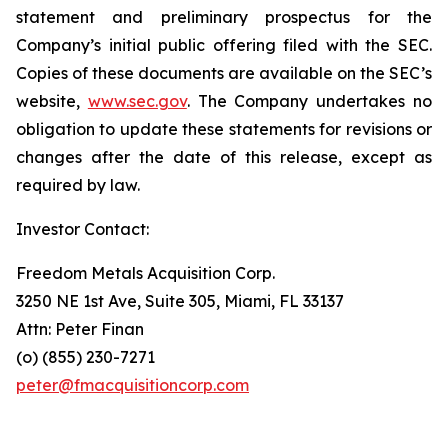
statement and preliminary prospectus for the
Company’s initial public offering filed with the SEC.
Copies of these documents are available on the SEC’s
website,
www.sec.gov
. The Company undertakes no
obligation to update these statements for revisions or
changes after the date of this release, except as
required by law.
Investor Contact:
Freedom Metals Acquisition Corp.
3250 NE 1st Ave, Suite 305, Miami, FL 33137
Attn: Peter Finan
(o) (855) 230-7271
peter@fmacquisitioncorp.com