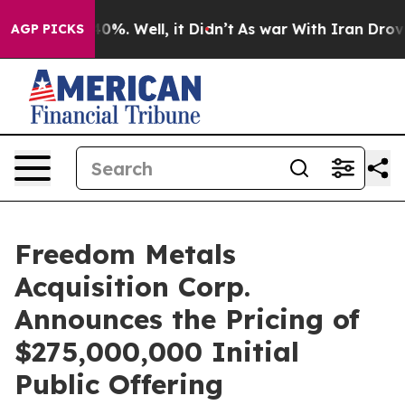
round 40%. Well, it Didn’t
As war With Iran Drove oi
AGP PICKS
Freedom Metals
Acquisition Corp.
Announces the Pricing of
$275,000,000 Initial
Public Offering