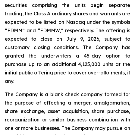
securities comprising the units begin separate
trading, the Class A ordinary shares and warrants are
expected to be listed on Nasdaq under the symbols
“FDMM” and “FDMMW,” respectively. The offering is
expected to close on July 9, 2026, subject to
customary closing conditions. The Company has
granted the underwriters a 45-day option to
purchase up to an additional 4,125,000 units at the
initial public offering price to cover over-allotments, if
any.
The Company is a blank check company formed for
the purpose of effecting a merger, amalgamation,
share exchange, asset acquisition, share purchase,
reorganization or similar business combination with
one or more businesses. The Company may pursue an