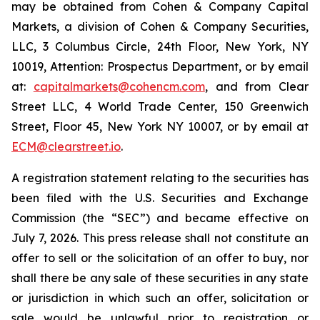
may be obtained from Cohen & Company Capital
Markets, a division of Cohen & Company Securities,
LLC, 3 Columbus Circle, 24th Floor, New York, NY
10019, Attention: Prospectus Department, or by email
at:
capitalmarkets@cohencm.com
, and from Clear
Street LLC, 4 World Trade Center, 150 Greenwich
Street, Floor 45, New York NY 10007, or by email at
ECM@clearstreet.io
.
A registration statement relating to the securities has
been filed with the U.S. Securities and Exchange
Commission (the “SEC”) and became effective on
July 7, 2026. This press release shall not constitute an
offer to sell or the solicitation of an offer to buy, nor
shall there be any sale of these securities in any state
or jurisdiction in which such an offer, solicitation or
sale would be unlawful prior to registration or