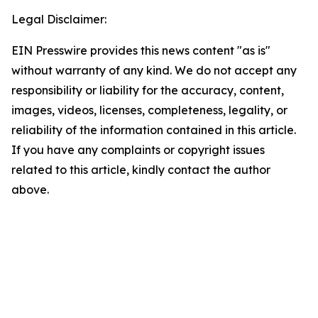
Legal Disclaimer:
EIN Presswire provides this news content "as is"
without warranty of any kind. We do not accept any
responsibility or liability for the accuracy, content,
images, videos, licenses, completeness, legality, or
reliability of the information contained in this article.
If you have any complaints or copyright issues
related to this article, kindly contact the author
above.