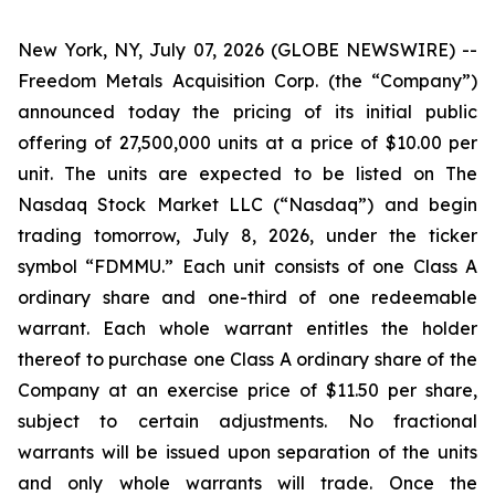
New York, NY, July 07, 2026 (GLOBE NEWSWIRE) --
Freedom Metals Acquisition Corp. (the “Company”)
announced today the pricing of its initial public
offering of 27,500,000 units at a price of $10.00 per
unit. The units are expected to be listed on The
Nasdaq Stock Market LLC (“Nasdaq”) and begin
trading tomorrow, July 8, 2026, under the ticker
symbol “FDMMU.” Each unit consists of one Class A
ordinary share and one-third of one redeemable
warrant. Each whole warrant entitles the holder
thereof to purchase one Class A ordinary share of the
Company at an exercise price of $11.50 per share,
subject to certain adjustments. No fractional
warrants will be issued upon separation of the units
and only whole warrants will trade. Once the