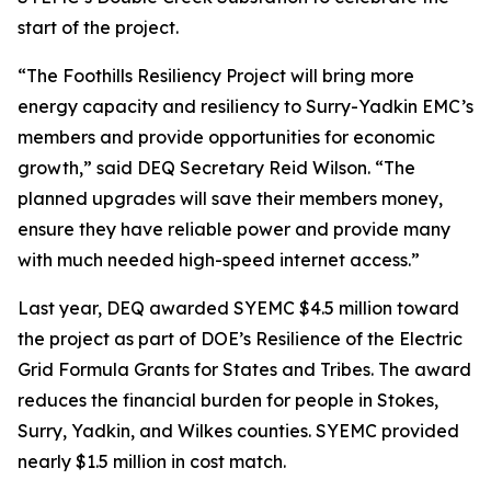
start of the project.
“The Foothills Resiliency Project will bring more
energy capacity and resiliency to Surry-Yadkin EMC’s
members and provide opportunities for economic
growth,” said DEQ Secretary Reid Wilson. “The
planned upgrades will save their members money,
ensure they have reliable power and provide many
with much needed high-speed internet access.”
Last year, DEQ awarded SYEMC $4.5 million toward
the project as part of DOE’s Resilience of the Electric
Grid Formula Grants for States and Tribes. The award
reduces the financial burden for people in Stokes,
Surry, Yadkin, and Wilkes counties. SYEMC provided
nearly $1.5 million in cost match.