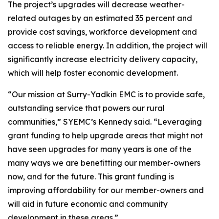
The project’s upgrades will decrease weather-
related outages by an estimated 35 percent and
provide cost savings, workforce development and
access to reliable energy. In addition, the project will
significantly increase electricity delivery capacity,
which will help foster economic development.
“Our mission at Surry-Yadkin EMC is to provide safe,
outstanding service that powers our rural
communities,” SYEMC’s Kennedy said. “Leveraging
grant funding to help upgrade areas that might not
have seen upgrades for many years is one of the
many ways we are benefitting our member-owners
now, and for the future. This grant funding is
improving affordability for our member-owners and
will aid in future economic and community
development in these areas.”