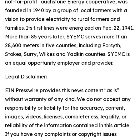
not-for-profit Touchstone Energy cooperative, was
founded in 1940 by a group of local farmers with a
vision to provide electricity to rural farmers and
families. Its first lines were energized on Feb. 22, 1941.
More than 85 years later, SYEMC serves more than
28,600 meters in five counties, including Forsyth,
Stokes, Surry, Wilkes and Yadkin counties. SYEMC is
an equal opportunity employer and provider.
Legal Disclaimer:
EIN Presswire provides this news content "as is"
without warranty of any kind. We do not accept any
responsibility or liability for the accuracy, content,
images, videos, licenses, completeness, legality, or
reliability of the information contained in this article.
If you have any complaints or copyright issues