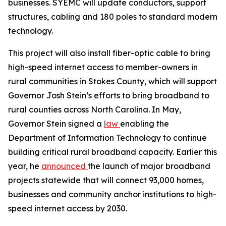
businesses. SYEMC will update conductors, support
structures, cabling and 180 poles to standard modern
technology.
This project will also install fiber-optic cable to bring
high-speed internet access to member-owners in
rural communities in Stokes County, which will support
Governor Josh Stein’s efforts to bring broadband to
rural counties across North Carolina. In May,
Governor Stein signed a
law
enabling the
Department of Information Technology to continue
building critical rural broadband capacity. Earlier this
year, he
announced
the launch of major broadband
projects statewide that will connect 93,000 homes,
businesses and community anchor institutions to high-
speed internet access by 2030.