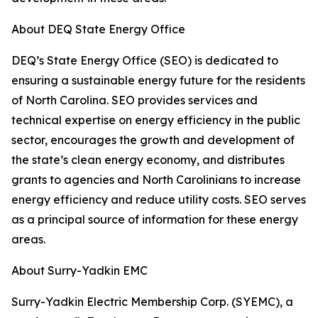
About DEQ State Energy Office
DEQ’s State Energy Office (SEO) is dedicated to
ensuring a sustainable energy future for the residents
of North Carolina. SEO provides services and
technical expertise on energy efficiency in the public
sector, encourages the growth and development of
the state’s clean energy economy, and distributes
grants to agencies and North Carolinians to increase
energy efficiency and reduce utility costs. SEO serves
as a principal source of information for these energy
areas.
About Surry-Yadkin EMC
Surry-Yadkin Electric Membership Corp. (SYEMC), a