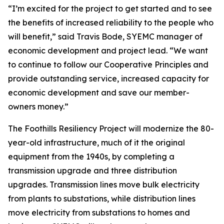
“I’m excited for the project to get started and to see
the benefits of increased reliability to the people who
will benefit,” said Travis Bode, SYEMC manager of
economic development and project lead. “We want
to continue to follow our Cooperative Principles and
provide outstanding service, increased capacity for
economic development and save our member-
owners money.”
The Foothills Resiliency Project will modernize the 80-
year-old infrastructure, much of it the original
equipment from the 1940s, by completing a
transmission upgrade and three distribution
upgrades. Transmission lines move bulk electricity
from plants to substations, while distribution lines
move electricity from substations to homes and