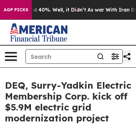
 Around 40%. Well, it Didn’t
As war With Iran Drove 
AGP PICKS
DEQ, Surry-Yadkin Electric
Membership Corp. kick off
$5.9M electric grid
modernization project