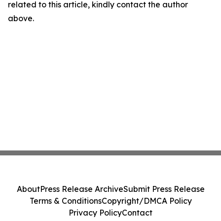
related to this article, kindly contact the author
above.
About
Press Release Archive
Submit Press Release
Terms & Conditions
Copyright/DMCA Policy
Privacy Policy
Contact