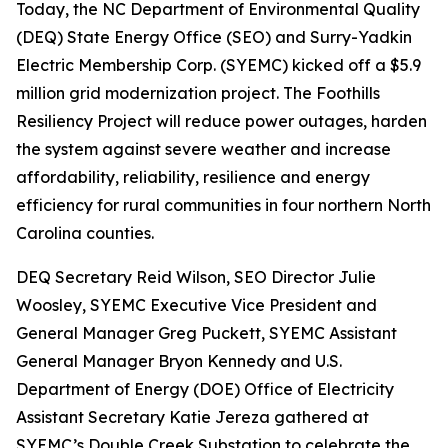
Today, the NC Department of Environmental Quality
(DEQ) State Energy Office (SEO) and Surry-Yadkin
Electric Membership Corp. (SYEMC) kicked off a $5.9
million grid modernization project. The Foothills
Resiliency Project will reduce power outages, harden
the system against severe weather and increase
affordability, reliability, resilience and energy
efficiency for rural communities in four northern North
Carolina counties.
DEQ Secretary Reid Wilson, SEO Director Julie
Woosley, SYEMC Executive Vice President and
General Manager Greg Puckett, SYEMC Assistant
General Manager Bryon Kennedy and U.S.
Department of Energy (DOE) Office of Electricity
Assistant Secretary Katie Jereza gathered at
SYEMC’s Double Creek Substation to celebrate the