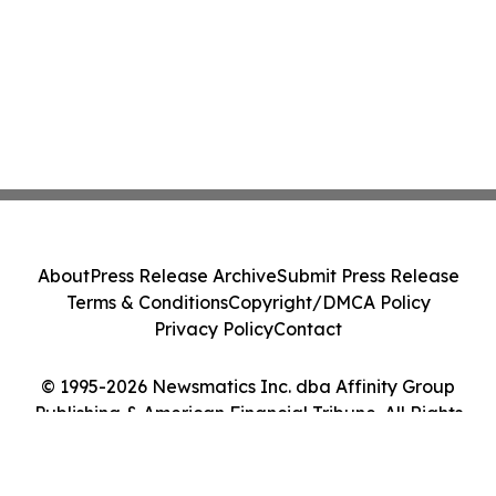
About
Press Release Archive
Submit Press Release
Terms & Conditions
Copyright/DMCA Policy
Privacy Policy
Contact
© 1995-2026 Newsmatics Inc. dba Affinity Group
Publishing & American Financial Tribune. All Rights
Reserved.
Cookie Settings / Your Privacy Choices