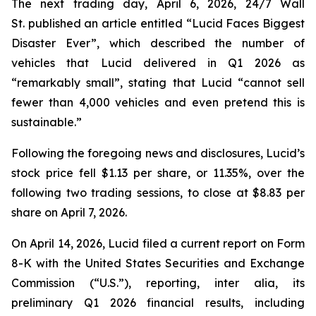
The next trading day, April 6, 2026,
24/7 Wall
St.
published an article entitled “Lucid Faces Biggest
Disaster Ever”, which described the number of
vehicles that Lucid delivered in Q1 2026 as
“remarkably small”, stating that Lucid “cannot sell
fewer than 4,000 vehicles and even pretend this is
sustainable.”
Following the foregoing news and disclosures, Lucid’s
stock price fell $1.13 per share, or 11.35%, over the
following two trading sessions, to close at $8.83 per
share on April 7, 2026.
On April 14, 2026, Lucid filed a current report on Form
8-K with the United States Securities and Exchange
Commission (“U.S.”), reporting,
inter alia
, its
preliminary Q1 2026 financial results, including