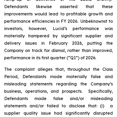
Defendants likewise asserted that these
improvements would lead to profitable growth and
performance efficiencies in FY 2026. Unbeknownst to
investors, however, Lucid’s performance was
materially hampered by significant supplier and
delivery issues in February 2026, putting the
Company on track for dismal, rather than improved,
performance in its first quarter (“Q1”) of 2026.
The complaint alleges that, throughout the Class
Period, Defendants made materially false and
misleading statements regarding the Company’s
business, operations, and prospects. Specifically,
Defendants made false and/or misleading
statements and/or failed to disclose that: (i) a
supplier quality issue had significantly disrupted