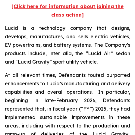
[Click here for information about joining the
class action]
Lucid is a technology company that designs,
develops, manufactures, and sells electric vehicles,
EV powertrains, and battery systems. The Company’s
products include,
inter alia
, the “Lucid Air” sedan
and “Lucid Gravity” sport utility vehicle.
At all relevant times, Defendants touted purported
enhancements to Lucid’s manufacturing and delivery
capabilities and overall operations. In particular,
beginning in late-February 2026, Defendants
represented that, in fiscal year (“FY”) 2025, they had
implemented sustainable improvements in these
areas, including with respect to the production and
ramp-up of deliveries of the Lucid Gravity.