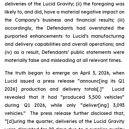
deliveries of the Lucid Gravity; (ii) the foregoing was
likely to, and did, have a material negative impact on
the Company’s business and financial results; (iii)
accordingly, the Defendants had overstated the
purported enhancements to Lucid’s manufacturing
and delivery capabilities and overall operations; and
(iv) as a result, Defendants’ public statements were
materially false and misleading at all relevant times.
The truth began to emerge on April 3, 2026, when
Lucid issued a press release “announc[ing its Q1
2026] production and delivery totals[.]” Lucid
revealed that it had “produced 5,500 vehicles”
during Q1 2026, while only “deliver[ing] 3,093
vehicles.” The press release further disclosed that,
“[d]uring the quarter, deliveries of the Lucid Gravity