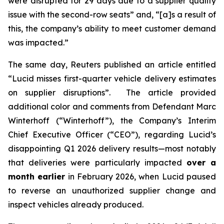
were disrupted for 29 days due to a supplier quality
issue with the second-row seats” and, “[a]s a result of
this, the company’s ability to meet customer demand
was impacted.”
The same day,
Reuters
published an article entitled
“Lucid misses first-quarter vehicle delivery estimates
on supplier disruptions”. The article provided
additional color and comments from Defendant Marc
Winterhoff (“Winterhoff”), the Company’s Interim
Chief Executive Officer (“CEO”), regarding Lucid’s
disappointing Q1 2026 delivery results—most notably
that deliveries were particularly impacted
over a
month earlier
in February 2026, when Lucid paused
to reverse an unauthorized supplier change and
inspect vehicles already produced.