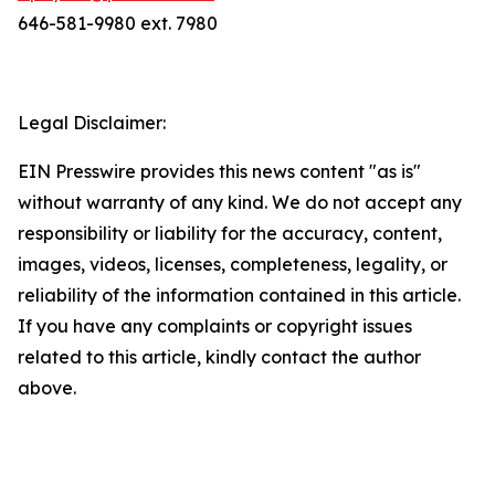
646-581-9980 ext. 7980
Legal Disclaimer:
EIN Presswire provides this news content "as is"
without warranty of any kind. We do not accept any
responsibility or liability for the accuracy, content,
images, videos, licenses, completeness, legality, or
reliability of the information contained in this article.
If you have any complaints or copyright issues
related to this article, kindly contact the author
above.