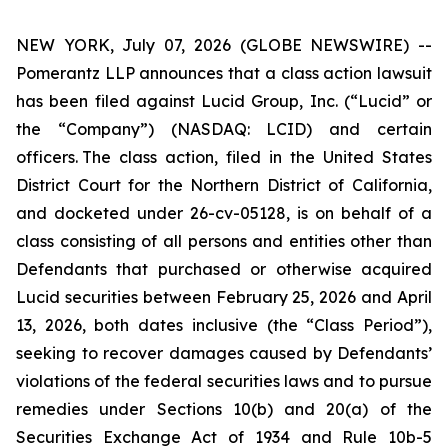
NEW YORK, July 07, 2026 (GLOBE NEWSWIRE) --
Pomerantz LLP announces that a class action lawsuit
has been filed against Lucid Group, Inc. (“Lucid” or
the “Company”) (NASDAQ: LCID) and certain
officers. The class action, filed in the United States
District Court for the Northern District of California,
and docketed under 26-cv-05128, is on behalf of a
class consisting of all persons and entities other than
Defendants that purchased or otherwise acquired
Lucid securities between February 25, 2026 and April
13, 2026, both dates inclusive (the “Class Period”),
seeking to recover damages caused by Defendants’
violations of the federal securities laws and to pursue
remedies under Sections 10(b) and 20(a) of the
Securities Exchange Act of 1934 and Rule 10b-5