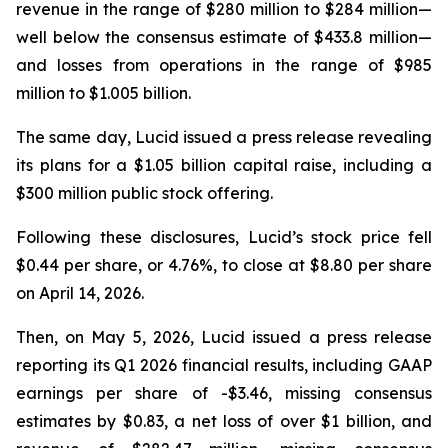
revenue in the range of $280 million to $284 million—
well below the consensus estimate of $433.8 million—
and losses from operations in the range of $985
million to $1.005 billion.
The same day, Lucid issued a press release revealing
its plans for a $1.05 billion capital raise, including a
$300 million public stock offering.
Following these disclosures, Lucid’s stock price fell
$0.44 per share, or 4.76%, to close at $8.80 per share
on April 14, 2026.
Then, on May 5, 2026, Lucid issued a press release
reporting its Q1 2026 financial results, including GAAP
earnings per share of -$3.46, missing consensus
estimates by $0.83, a net loss of over $1 billion, and