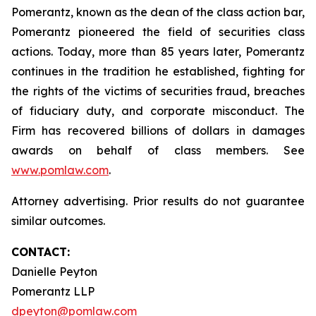
Pomerantz, known as the dean of the class action bar,
Pomerantz pioneered the field of securities class
actions. Today, more than 85 years later, Pomerantz
continues in the tradition he established, fighting for
the rights of the victims of securities fraud, breaches
of fiduciary duty, and corporate misconduct. The
Firm has recovered billions of dollars in damages
awards on behalf of class members. See
www.pomlaw.com
.
Attorney advertising. Prior results do not guarantee
similar outcomes.
CONTACT:
Danielle Peyton
Pomerantz LLP
dpeyton@pomlaw.com