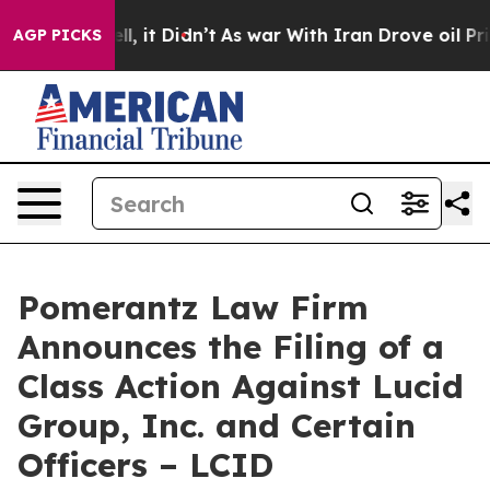
. Well, it Didn’t
As war With Iran Drove oil Prices H
AGP PICKS
Pomerantz Law Firm
Announces the Filing of a
Class Action Against Lucid
Group, Inc. and Certain
Officers – LCID