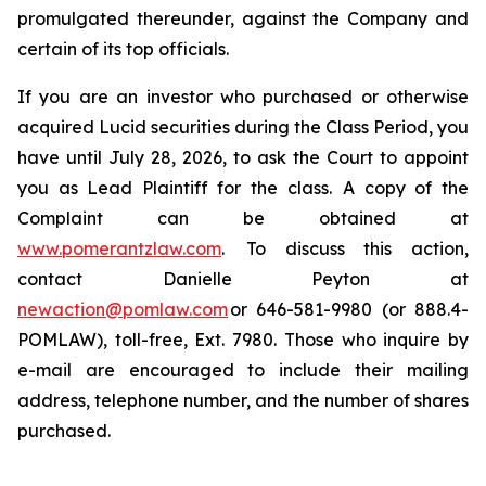
promulgated thereunder, against the Company and
certain of its top officials.
If you are an investor who purchased or otherwise
acquired Lucid securities during the Class Period, you
have until July 28, 2026, to ask the Court to appoint
you as Lead Plaintiff for the class. A copy of the
Complaint can be obtained at
www.pomerantzlaw.com
. To discuss this action,
contact Danielle Peyton at
newaction@pomlaw.com
or 646-581-9980 (or 888.4-
POMLAW), toll-free, Ext. 7980. Those who inquire by
e-mail are encouraged to include their mailing
address, telephone number, and the number of shares
purchased.