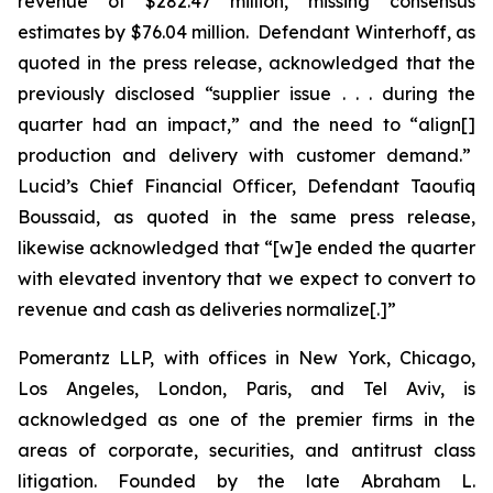
revenue of $282.47 million, missing consensus
estimates by $76.04 million. Defendant Winterhoff, as
quoted in the press release, acknowledged that the
previously disclosed “supplier issue . . . during the
quarter had an impact,” and the need to “align[]
production and delivery with customer demand.”
Lucid’s Chief Financial Officer, Defendant Taoufiq
Boussaid, as quoted in the same press release,
likewise acknowledged that “[w]e ended the quarter
with elevated inventory that we expect to convert to
revenue and cash as deliveries normalize[.]”
Pomerantz LLP, with offices in New York, Chicago,
Los Angeles, London, Paris, and Tel Aviv, is
acknowledged as one of the premier firms in the
areas of corporate, securities, and antitrust class
litigation. Founded by the late Abraham L.