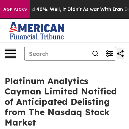
oor Around 40%. Well, it Didn’t
As war With Iran Dro
AGP PICKS
Platinum Analytics
Cayman Limited Notified
of Anticipated Delisting
from The Nasdaq Stock
Market