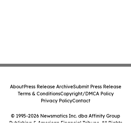
About
Press Release Archive
Submit Press Release
Terms & Conditions
Copyright/DMCA Policy
Privacy Policy
Contact
© 1995-2026 Newsmatics Inc. dba Affinity Group
Publishing & American Financial Tribune. All Rights
Reserved.