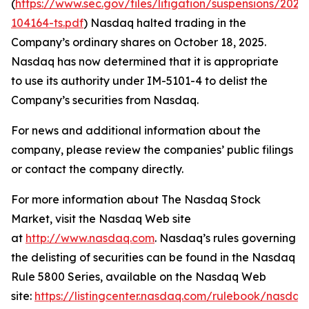
(
https://www.sec.gov/files/litigation/suspensions/2025
104164-ts.pdf
) Nasdaq halted trading in the
Company’s ordinary shares on October 18, 2025.
Nasdaq has now determined that it is appropriate
to use its authority under IM-5101-4 to delist the
Company’s securities from Nasdaq.
For news and additional information about the
company, please review the companies’ public filings
or contact the company directly.
For more information about The Nasdaq Stock
Market, visit the Nasdaq Web site
at
http://www.nasdaq.com
. Nasdaq’s rules governing
the delisting of securities can be found in the Nasdaq
Rule 5800 Series, available on the Nasdaq Web
site:
https://listingcenter.nasdaq.com/rulebook/nasda