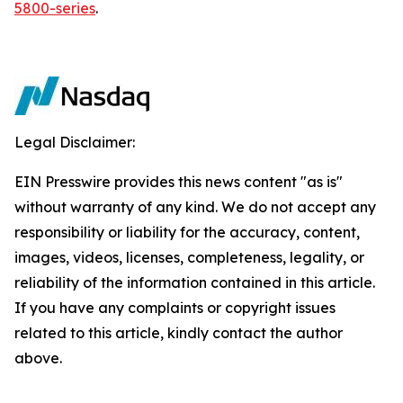
5800-series
.
Legal Disclaimer:
EIN Presswire provides this news content "as is"
without warranty of any kind. We do not accept any
responsibility or liability for the accuracy, content,
images, videos, licenses, completeness, legality, or
reliability of the information contained in this article.
If you have any complaints or copyright issues
related to this article, kindly contact the author
above.