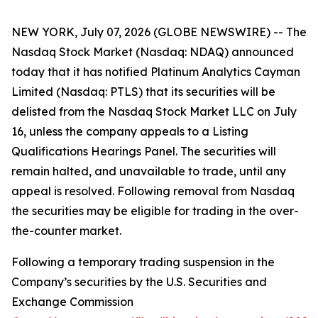
NEW YORK, July 07, 2026 (GLOBE NEWSWIRE) -- The
Nasdaq Stock Market (Nasdaq: NDAQ) announced
today that it has notified Platinum Analytics Cayman
Limited (Nasdaq: PTLS) that its securities will be
delisted from the Nasdaq Stock Market LLC on July
16, unless the company appeals to a Listing
Qualifications Hearings Panel. The securities will
remain halted, and unavailable to trade, until any
appeal is resolved. Following removal from Nasdaq
the securities may be eligible for trading in the over-
the-counter market.
Following a temporary trading suspension in the
Company’s securities by the U.S. Securities and
Exchange Commission