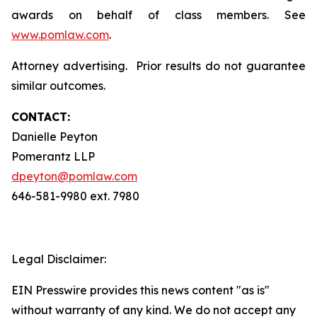
awards on behalf of class members. See
www.pomlaw.com
.
Attorney advertising. Prior results do not guarantee
similar outcomes.
CONTACT:
Danielle Peyton
Pomerantz LLP
dpeyton@pomlaw.com
646-581-9980 ext. 7980
Legal Disclaimer:
EIN Presswire provides this news content "as is"
without warranty of any kind. We do not accept any