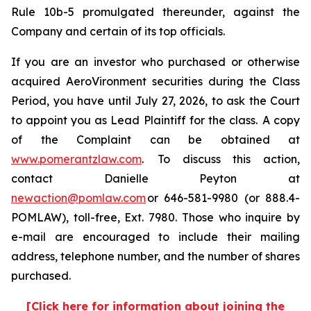
Rule 10b-5 promulgated thereunder, against the
Company and certain of its top officials.
If you are an investor who purchased or otherwise
acquired AeroVironment securities during the Class
Period, you have until July 27, 2026, to ask the Court
to appoint you as Lead Plaintiff for the class. A copy
of the Complaint can be obtained at
www.pomerantzlaw.com
. To discuss this action,
contact Danielle Peyton at
newaction@pomlaw.com
or 646-581-9980 (or 888.4-
POMLAW), toll-free, Ext. 7980. Those who inquire by
e-mail are encouraged to include their mailing
address, telephone number, and the number of shares
purchased.
[Click here for information about joining the