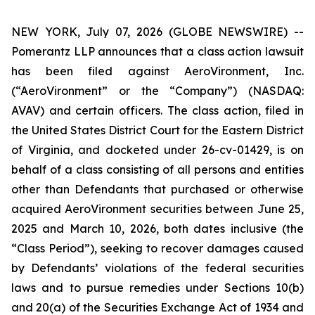
NEW YORK, July 07, 2026 (GLOBE NEWSWIRE) --
Pomerantz LLP announces that a class action lawsuit
has been filed against AeroVironment, Inc.
(“AeroVironment” or the “Company”) (NASDAQ:
AVAV) and certain officers. The class action, filed in
the United States District Court for the Eastern District
of Virginia, and docketed under 26-cv-01429, is on
behalf of a class consisting of all persons and entities
other than Defendants that purchased or otherwise
acquired AeroVironment securities between June 25,
2025 and March 10, 2026, both dates inclusive (the
“Class Period”), seeking to recover damages caused
by Defendants’ violations of the federal securities
laws and to pursue remedies under Sections 10(b)
and 20(a) of the Securities Exchange Act of 1934 and