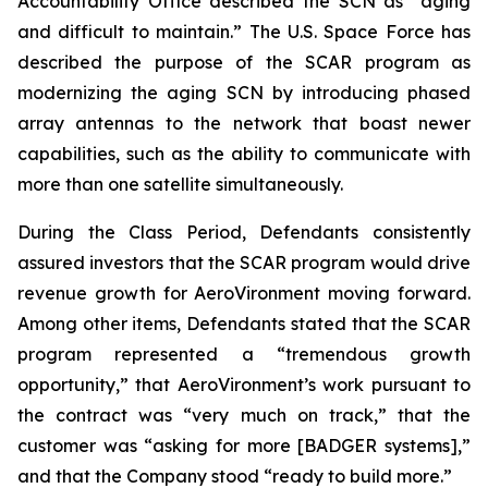
Accountability Office described the SCN as “aging
and difficult to maintain.” The U.S. Space Force has
described the purpose of the SCAR program as
modernizing the aging SCN by introducing phased
array antennas to the network that boast newer
capabilities, such as the ability to communicate with
more than one satellite simultaneously.
During the Class Period, Defendants consistently
assured investors that the SCAR program would drive
revenue growth for AeroVironment moving forward.
Among other items, Defendants stated that the SCAR
program represented a “tremendous growth
opportunity,” that AeroVironment’s work pursuant to
the contract was “very much on track,” that the
customer was “asking for more [BADGER systems],”
and that the Company stood “ready to build more.”