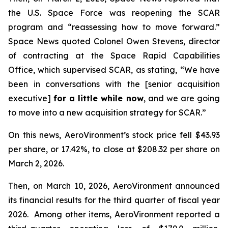
the U.S. Space Force was reopening the SCAR
program and “reassessing how to move forward.”
Space News
quoted Colonel Owen Stevens, director
of contracting at the Space Rapid Capabilities
Office, which supervised SCAR, as stating, “We have
been in conversations with the [senior acquisition
executive]
for a little while now
, and we are going
to move into a new acquisition strategy for SCAR.”
On this news, AeroVironment’s stock price fell $43.93
per share, or 17.42%, to close at $208.32 per share on
March 2, 2026.
Then, on March 10, 2026, AeroVironment announced
its financial results for the third quarter of fiscal year
2026. Among other items, AeroVironment reported a