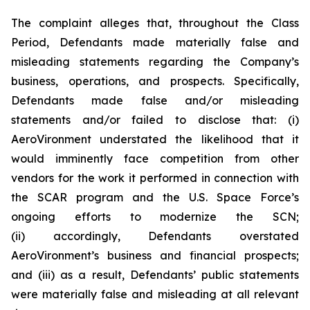
The complaint alleges that, throughout the Class
Period, Defendants made materially false and
misleading statements regarding the Company’s
business, operations, and prospects. Specifically,
Defendants made false and/or misleading
statements and/or failed to disclose that: (i)
AeroVironment understated the likelihood that it
would imminently face competition from other
vendors for the work it performed in connection with
the SCAR program and the U.S. Space Force’s
ongoing efforts to modernize the SCN;
(ii) accordingly, Defendants overstated
AeroVironment’s business and financial prospects;
and (iii) as a result, Defendants’ public statements
were materially false and misleading at all relevant