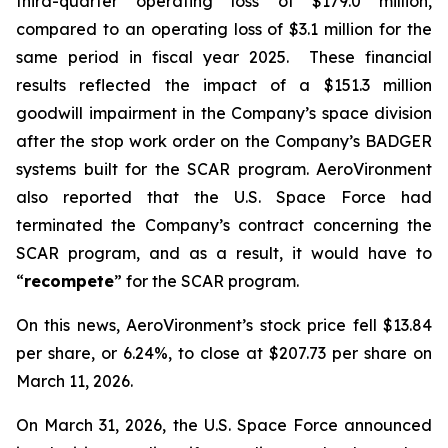
third-quarter operating loss of $179.0 million,
compared to an operating loss of $3.1 million for the
same period in fiscal year 2025. These financial
results reflected the impact of a $151.3 million
goodwill impairment in the Company’s space division
after the stop work order on the Company’s BADGER
systems built for the SCAR program. AeroVironment
also reported that the U.S. Space Force had
terminated the Company’s contract concerning the
SCAR program, and as a result, it would have to
“
recompete
” for the SCAR program.
On this news, AeroVironment’s stock price fell $13.84
per share, or 6.24%, to close at $207.73 per share on
March 11, 2026.
On March 31, 2026, the U.S. Space Force announced