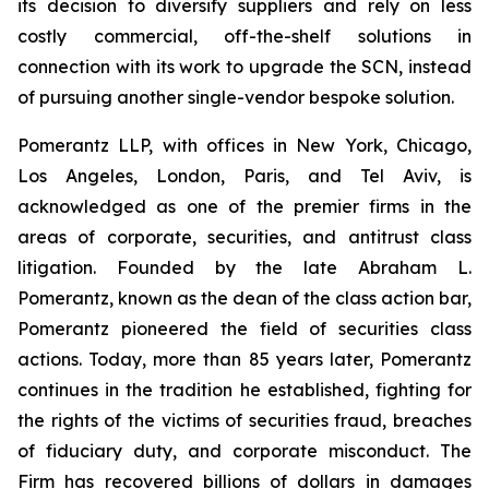
its decision to diversify suppliers and rely on less
costly commercial, off-the-shelf solutions in
connection with its work to upgrade the SCN, instead
of pursuing another single-vendor bespoke solution.
Pomerantz LLP, with offices in New York, Chicago,
Los Angeles, London, Paris, and Tel Aviv, is
acknowledged as one of the premier firms in the
areas of corporate, securities, and antitrust class
litigation. Founded by the late Abraham L.
Pomerantz, known as the dean of the class action bar,
Pomerantz pioneered the field of securities class
actions. Today, more than 85 years later, Pomerantz
continues in the tradition he established, fighting for
the rights of the victims of securities fraud, breaches
of fiduciary duty, and corporate misconduct. The
Firm has recovered billions of dollars in damages