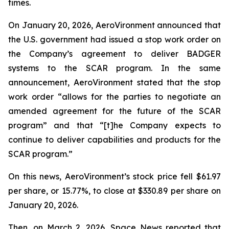
times.
On January 20, 2026, AeroVironment announced that
the U.S. government had issued a stop work order on
the Company’s agreement to deliver BADGER
systems to the SCAR program. In the same
announcement, AeroVironment stated that the stop
work order “allows for the parties to negotiate an
amended agreement for the future of the SCAR
program” and that “[t]he Company expects to
continue to deliver capabilities and products for the
SCAR program.”
On this news, AeroVironment’s stock price fell $61.97
per share, or 15.77%, to close at $330.89 per share on
January 20, 2026.
Then, on March 2, 2026,
Space News
reported that