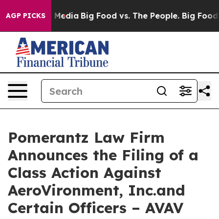
 Social Media
Big Food vs. The People. Big Food’s 239 
AGP PICKS
Pomerantz Law Firm
Announces the Filing of a
Class Action Against
AeroVironment, Inc.and
Certain Officers – AVAV