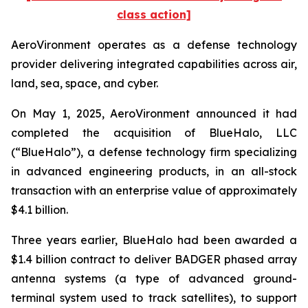
class action]
AeroVironment operates as a defense technology
provider delivering integrated capabilities across air,
land, sea, space, and cyber.
On May 1, 2025, AeroVironment announced it had
completed the acquisition of BlueHalo, LLC
(“BlueHalo”), a defense technology firm specializing
in advanced engineering products, in an all-stock
transaction with an enterprise value of approximately
$4.1 billion.
Three years earlier, BlueHalo had been awarded a
$1.4 billion contract to deliver BADGER phased array
antenna systems (a type of advanced ground-
terminal system used to track satellites), to support