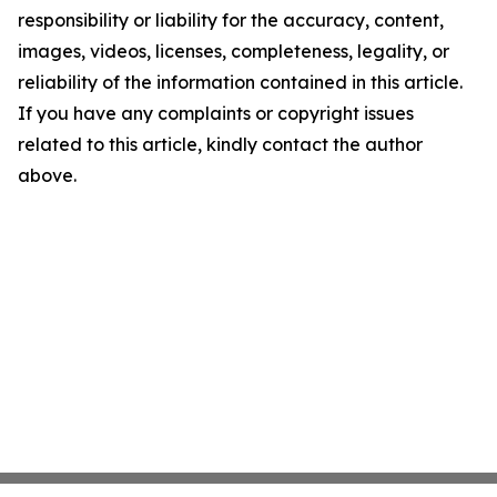
responsibility or liability for the accuracy, content,
images, videos, licenses, completeness, legality, or
reliability of the information contained in this article.
If you have any complaints or copyright issues
related to this article, kindly contact the author
above.