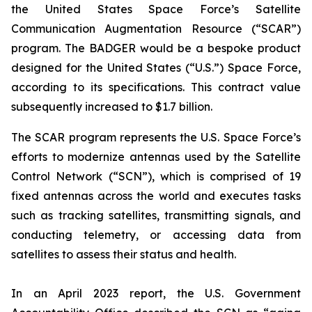
the United States Space Force’s Satellite
Communication Augmentation Resource (“SCAR”)
program. The BADGER would be a bespoke product
designed for the United States (“U.S.”) Space Force,
according to its specifications. This contract value
subsequently increased to $1.7 billion.
The SCAR program represents the U.S. Space Force’s
efforts to modernize antennas used by the Satellite
Control Network (“SCN”), which is comprised of 19
fixed antennas across the world and executes tasks
such as tracking satellites, transmitting signals, and
conducting telemetry, or accessing data from
satellites to assess their status and health.
In an April 2023 report, the U.S. Government