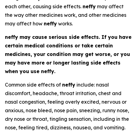
each other, causing side effects.
neffy
may affect
the way other medicines work, and other medicines
may affect how
neffy
works.
neffy
may cause serious side effects. If you have
certain medical conditions or take certain
medicines, your condition may get worse, or you
may have more or longer lasting side effects
when you use
neffy
.
Common side effects of
neffy
include: nasal
discomfort, headache, throat irritation, chest and
nasal congestion, feeling overly excited, nervous or
anxious, nose bleed, nose pain, sneezing, runny nose,
dry nose or throat, tingling sensation, including in the
nose, feeling tired, dizziness, nausea, and vomiting.