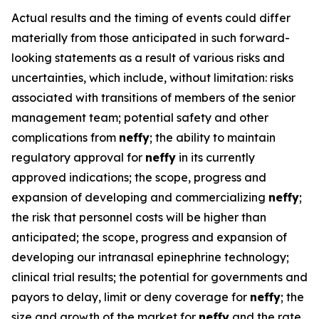
Actual results and the timing of events could differ
materially from those anticipated in such forward-
looking statements as a result of various risks and
uncertainties, which include, without limitation: risks
associated with transitions of members of the senior
management team; potential safety and other
complications from
neffy
; the ability to maintain
regulatory approval for
neffy
in its currently
approved indications; the scope, progress and
expansion of developing and commercializing
neffy
;
the risk that personnel costs will be higher than
anticipated; the scope, progress and expansion of
developing our intranasal epinephrine technology;
clinical trial results; the potential for governments and
payors to delay, limit or deny coverage for
neffy
; the
size and growth of the market for
neffy
and the rate