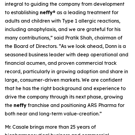
integral to guiding the company from development
to establishing
neffy
® as a leading treatment for
adults and children with Type 1 allergic reactions,
including anaphylaxis, and we are grateful for his
many contributions,” said Pratik Shah, chairman of
the Board of Directors. “As we look ahead, Donn is a
seasoned business leader with deep operational and
financial acumen, and proven commercial track
record, particularly in growing adoption and share in
large, consumer-driven markets. We are confident
that he has the right background and experience to
drive the company through its next phase, growing
the
neffy
franchise and positioning ARS Pharma for
both near and long-term value-creation.”
Mr. Casale brings more than 25 years of