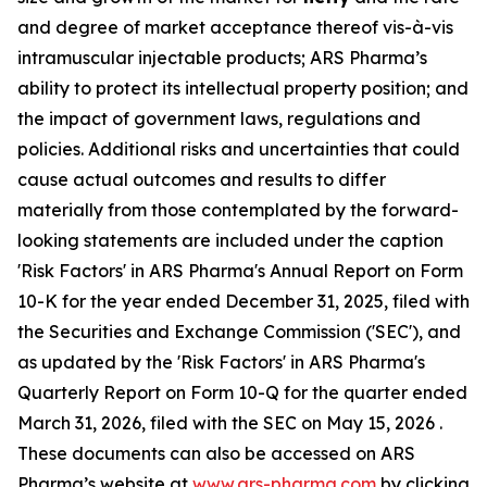
and degree of market acceptance thereof vis-à-vis
intramuscular injectable products; ARS Pharma’s
ability to protect its intellectual property position; and
the impact of government laws, regulations and
policies. Additional risks and uncertainties that could
cause actual outcomes and results to differ
materially from those contemplated by the forward-
looking statements are included under the caption
'Risk Factors' in ARS Pharma's Annual Report on Form
10-K for the year ended December 31, 2025, filed with
the Securities and Exchange Commission ('SEC'), and
as updated by the 'Risk Factors' in ARS Pharma's
Quarterly Report on Form 10-Q for the quarter ended
March 31, 2026, filed with the SEC on May 15, 2026 .
These documents can also be accessed on ARS
Pharma’s website at
www.ars-pharma.com
by clicking