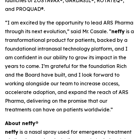
launches of ZOSTAVAX®, GARDASIL®, ROTATEQ®,
and PROQUAD®.
“I am excited by the opportunity to lead ARS Pharma
through its next evolution,” said Mr. Casale. “
neffy
is a
transformational product for patients, backed by a
foundational intranasal technology platform, and I
am confident in our ability to grow its impact in the
years to come. I’m grateful for the foundation Rich
and the Board have built, and I look forward to
working alongside our team to increase access,
accelerate adoption, and expand the reach of ARS
Pharma, delivering on the promise that our
treatments can have on patients worldwide.”
About
neffy
®
neffy
is a nasal spray used for emergency treatment