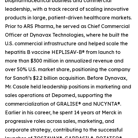
biopharmaceutical business and commercial
leadership, with a track record of scaling innovative
products in large, patient-driven healthcare markets.
Prior to ARS Pharma, he served as Chief Commercial
Officer at Dynavax Technologies, where he built the
U.S. commercial infrastructure and helped scale the
hepatitis B vaccine HEPLISAV-B® from launch to
more than $300 million in annualized revenue and
over 50% U.S. market share, positioning the company
for Sanofi’s $2.2 billion acquisition. Before Dynavax,
Mr. Casale held leadership positions in marketing and
sales operations at Depomed, supporting the
commercialization of GRALISE® and NUCYNTA®.
Earlier in his career, he spent 14 years at Merck in
progressive roles across sales, marketing, and
corporate strategy, contributing to the successful