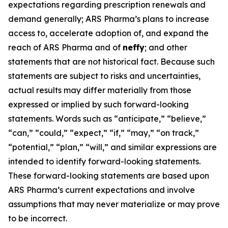
expectations regarding prescription renewals and
demand generally; ARS Pharma’s plans to increase
access to, accelerate adoption of, and expand the
reach of ARS Pharma and of
neffy
; and other
statements that are not historical fact. Because such
statements are subject to risks and uncertainties,
actual results may differ materially from those
expressed or implied by such forward-looking
statements. Words such as “anticipate,” “believe,”
“can,” “could,” “expect,” “if,” “may,” “on track,”
“potential,” “plan,” “will,” and similar expressions are
intended to identify forward-looking statements.
These forward-looking statements are based upon
ARS Pharma’s current expectations and involve
assumptions that may never materialize or may prove
to be incorrect.