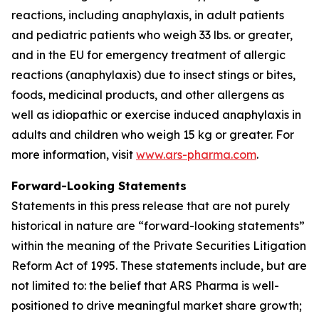
reactions, including anaphylaxis, in adult patients
and pediatric patients who weigh 33 lbs. or greater,
and in the EU for emergency treatment of allergic
reactions (anaphylaxis) due to insect stings or bites,
foods, medicinal products, and other allergens as
well as idiopathic or exercise induced anaphylaxis in
adults and children who weigh 15 kg or greater. For
more information, visit
www.ars-pharma.com
.
Forward-Looking Statements
Statements in this press release that are not purely
historical in nature are “forward-looking statements”
within the meaning of the Private Securities Litigation
Reform Act of 1995. These statements include, but are
not limited to: the belief that ARS Pharma is well-
positioned to drive meaningful market share growth;