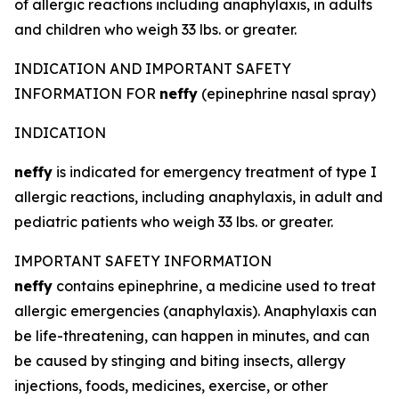
of allergic reactions including anaphylaxis, in adults
and children who weigh 33 lbs. or greater.
INDICATION AND IMPORTANT SAFETY
INFORMATION FOR
neffy
(epinephrine nasal spray)
INDICATION
neffy
is indicated for emergency treatment of type I
allergic reactions, including anaphylaxis, in adult and
pediatric patients who weigh 33 lbs. or greater.
IMPORTANT SAFETY INFORMATION
neffy
contains epinephrine, a medicine used to treat
allergic emergencies (anaphylaxis). Anaphylaxis can
be life-threatening, can happen in minutes, and can
be caused by stinging and biting insects, allergy
injections, foods, medicines, exercise, or other