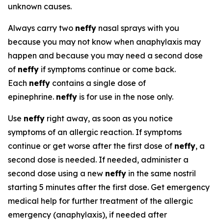
unknown causes.
Always carry two
neffy
nasal sprays with you
because you may not know when anaphylaxis may
happen and because you may need a second dose
of
neffy
if symptoms continue or come back.
Each
neffy
contains a single dose of
epinephrine.
neffy
is for use in the nose only.
Use
neffy
right away, as soon as you notice
symptoms of an allergic reaction. If symptoms
continue or get worse after the first dose of
neffy
, a
second dose is needed. If needed, administer a
second dose using a new
neffy
in the same nostril
starting 5 minutes after the first dose. Get emergency
medical help for further treatment of the allergic
emergency (anaphylaxis), if needed after