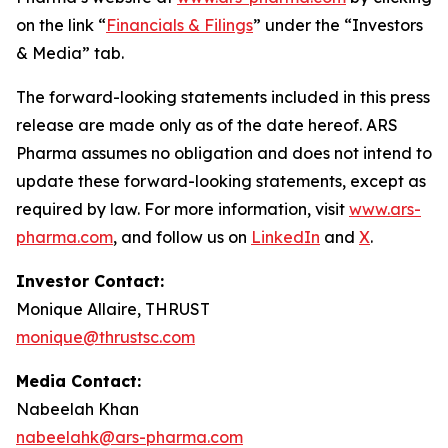
on the link “
Financials & Filings
” under the “Investors
& Media” tab.
The forward-looking statements included in this press
release are made only as of the date hereof. ARS
Pharma assumes no obligation and does not intend to
update these forward-looking statements, except as
required by law. For more information, visit
www.ars-
pharma.com
, and follow us on
LinkedIn
and
X
.
Investor Contact:
Monique Allaire, THRUST
monique@thrustsc.com
Media Contact:
Nabeelah Khan
nabeelahk@ars-pharma.com