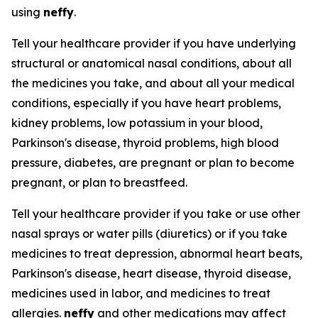
using
neffy
.
Tell your healthcare provider if you have underlying
structural or anatomical nasal conditions, about all
the medicines you take, and about all your medical
conditions, especially if you have heart problems,
kidney problems, low potassium in your blood,
Parkinson's disease, thyroid problems, high blood
pressure, diabetes, are pregnant or plan to become
pregnant, or plan to breastfeed.
Tell your healthcare provider if you take or use other
nasal sprays or water pills (diuretics) or if you take
medicines to treat depression, abnormal heart beats,
Parkinson's disease, heart disease, thyroid disease,
medicines used in labor, and medicines to treat
allergies.
neffy
and other medications may affect