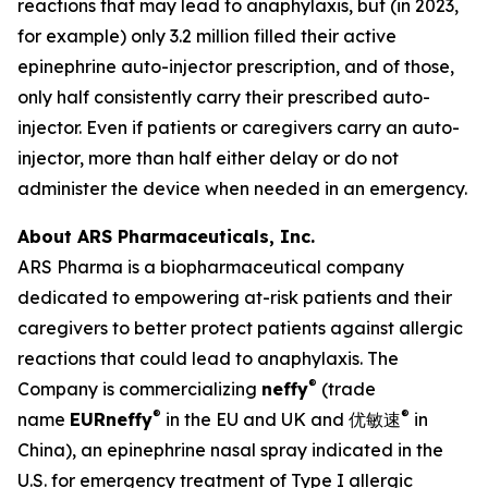
reactions that may lead to anaphylaxis, but (in 2023,
for example) only 3.2 million filled their active
epinephrine auto-injector prescription, and of those,
only half consistently carry their prescribed auto-
injector. Even if patients or caregivers carry an auto-
injector, more than half either delay or do not
administer the device when needed in an emergency.
About ARS Pharmaceuticals, Inc.
ARS Pharma is a biopharmaceutical company
dedicated to empowering at-risk patients and their
caregivers to better protect patients against allergic
reactions that could lead to anaphylaxis. The
®
Company is commercializing
neffy
(trade
®
®
name
EUR
neffy
in the EU and UK and 优敏速
in
China), an epinephrine nasal spray indicated in the
U.S. for emergency treatment of Type I allergic