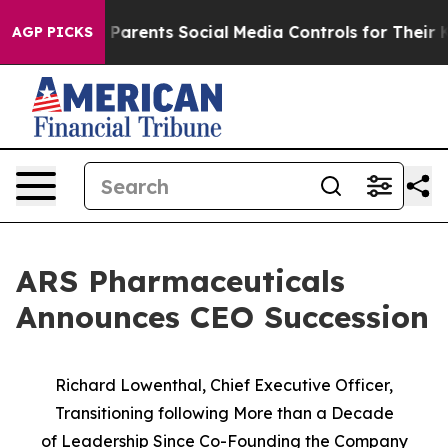
ives Parents Social Media Controls for Their Kids. Sho
AGP PICKS
ARS Pharmaceuticals
Announces CEO Succession
Richard Lowenthal, Chief Executive Officer,
Transitioning following More than a Decade
of
Leadership Since Co-Founding the Company