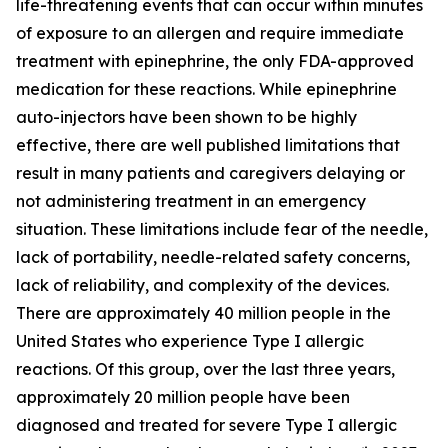
life-threatening events that can occur within minutes
of exposure to an allergen and require immediate
treatment with epinephrine, the only FDA-approved
medication for these reactions. While epinephrine
auto-injectors have been shown to be highly
effective, there are well published limitations that
result in many patients and caregivers delaying or
not administering treatment in an emergency
situation. These limitations include fear of the needle,
lack of portability, needle-related safety concerns,
lack of reliability, and complexity of the devices.
There are approximately 40 million people in the
United States who experience Type I allergic
reactions. Of this group, over the last three years,
approximately 20 million people have been
diagnosed and treated for severe Type I allergic