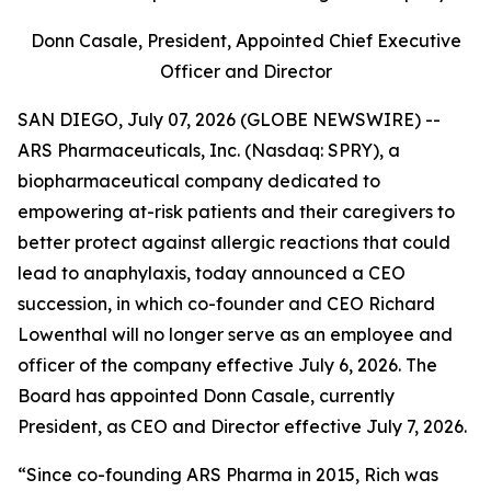
Donn Casale, President, Appointed Chief Executive
Officer and Director
SAN DIEGO, July 07, 2026 (GLOBE NEWSWIRE) --
ARS Pharmaceuticals, Inc. (Nasdaq: SPRY), a
biopharmaceutical company dedicated to
empowering at-risk patients and their caregivers to
better protect against allergic reactions that could
lead to anaphylaxis, today announced a CEO
succession, in which co-founder and CEO Richard
Lowenthal will no longer serve as an employee and
officer of the company effective July 6, 2026. The
Board has appointed Donn Casale, currently
President, as CEO and Director effective July 7, 2026.
“Since co-founding ARS Pharma in 2015, Rich was