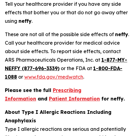
Tell your healthcare provider if you have any side
effects that bother you or that do not go away after
using
neffy
.
These are not all of the possible side effects of
neffy
.
Call your healthcare provider for medical advice
about side effects. To report side effects, contact
ARS Pharmaceuticals Operations, Inc. at
1-877-MY-
NEFFY (877-696-3339)
or the FDA at
1-800-FDA-
1088
or
www.fda.gov/medwatch
.
Please see the full
Prescribing
Information
and
Patient Information
for
neffy
.
About Type I Allergic Reactions Including
Anaphylaxis
Type I allergic reactions are serious and potentially