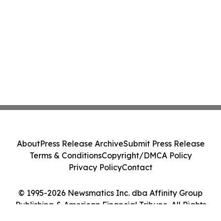
About
Press Release Archive
Submit Press Release
Terms & Conditions
Copyright/DMCA Policy
Privacy Policy
Contact
© 1995-2026 Newsmatics Inc. dba Affinity Group
Publishing & American Financial Tribune. All Rights
Reserved.