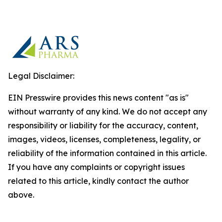
Legal Disclaimer:
EIN Presswire provides this news content "as is"
without warranty of any kind. We do not accept any
responsibility or liability for the accuracy, content,
images, videos, licenses, completeness, legality, or
reliability of the information contained in this article.
If you have any complaints or copyright issues
related to this article, kindly contact the author
above.