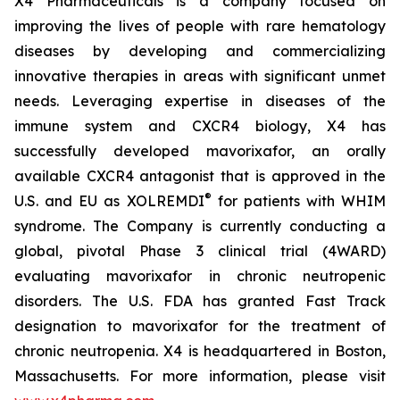
X4 Pharmaceuticals is a company focused on
improving the lives of people with rare hematology
diseases by developing and commercializing
innovative therapies in areas with significant unmet
needs. Leveraging expertise in diseases of the
immune system and CXCR4 biology, X4 has
successfully developed mavorixafor, an orally
available CXCR4 antagonist that is approved in the
®
U.S. and EU as XOLREMDI
for patients with WHIM
syndrome. The Company is currently conducting a
global, pivotal Phase 3 clinical trial (4WARD)
evaluating mavorixafor in chronic neutropenic
disorders. The U.S. FDA has granted Fast Track
designation to mavorixafor for the treatment of
chronic neutropenia. X4 is headquartered in Boston,
Massachusetts. For more information, please visit