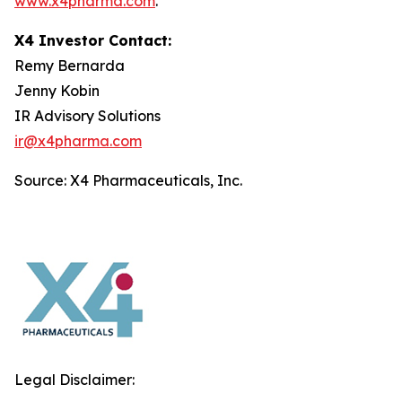
www.x4pharma.com
.
X4 Investor Contact:
Remy Bernarda
Jenny Kobin
IR Advisory Solutions
ir@x4pharma.com
Source: X4 Pharmaceuticals, Inc.
Legal Disclaimer: