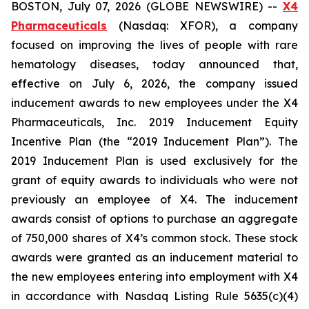
BOSTON, July 07, 2026 (GLOBE NEWSWIRE) --
X4
Pharmaceuticals
(Nasdaq: XFOR), a company
focused on improving the lives of people with rare
hematology diseases, today announced that,
effective on July 6, 2026, the company issued
inducement awards to new employees under the X4
Pharmaceuticals, Inc. 2019 Inducement Equity
Incentive Plan (the “2019 Inducement Plan”). The
2019 Inducement Plan is used exclusively for the
grant of equity awards to individuals who were not
previously an employee of X4. The inducement
awards consist of options to purchase an aggregate
of 750,000 shares of X4’s common stock. These stock
awards were granted as an inducement material to
the new employees entering into employment with X4
in accordance with Nasdaq Listing Rule 5635(c)(4)