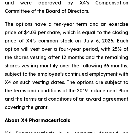
and were approved by X4’s Compensation
Committee of the Board of Directors.
The options have a ten-year term and an exercise
price of $4.03 per share, which is equal to the closing
price of X4’s common stock on July 6, 2026. Each
option will vest over a four-year period, with 25% of
the shares vesting after 12 months and the remaining
shares vesting monthly over the following 36 months,
subject to the employee’s continued employment with
X4 on such vesting dates. The options are subject to
the terms and conditions of the 2019 Inducement Plan
and the terms and conditions of an award agreement
covering the grant.
About X4 Pharmaceuticals