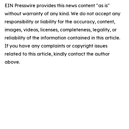
EIN Presswire provides this news content "as is"
without warranty of any kind. We do not accept any
responsibility or liability for the accuracy, content,
images, videos, licenses, completeness, legality, or
reliability of the information contained in this article.
If you have any complaints or copyright issues
related to this article, kindly contact the author
above.