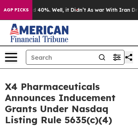
r Around 40%. Well, it Didn’t
As war With Iran Drove
AGP PICKS
X4 Pharmaceuticals
Announces Inducement
Grants Under Nasdaq
Listing Rule 5635(c)(4)