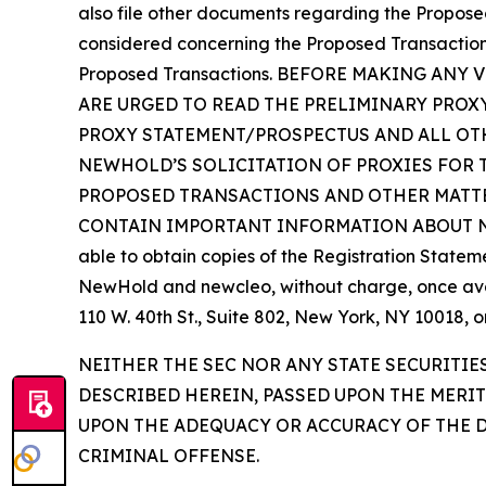
also file other documents regarding the Proposed 
considered concerning the Proposed Transactions 
Proposed Transactions. BEFORE MAKING A
ARE URGED TO READ THE PRELIMINARY PROX
PROXY STATEMENT/PROSPECTUS AND ALL OTH
NEWHOLD’S SOLICITATION OF PROXIES FOR 
PROPOSED TRANSACTIONS AND OTHER MATTE
CONTAIN IMPORTANT INFORMATION ABOUT NEWH
able to obtain copies of the Registration Statem
NewHold and newcleo, without charge, once avail
110 W. 40th St., Suite 802, New York, NY 10018,
NEITHER THE SEC NOR ANY STATE SECURITI
DESCRIBED HEREIN, PASSED UPON THE MERI
UPON THE ADEQUACY OR ACCURACY OF THE D
CRIMINAL OFFENSE.