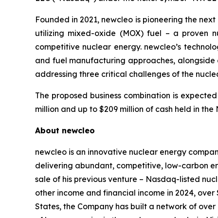
Founded in 2021,
new
cleo is pioneering the nex
utilizing mixed-oxide (MOX) fuel – a proven 
competitive nuclear energy.
new
cleo’s technol
and fuel manufacturing approaches, alongside an
addressing three critical challenges of the nucl
The proposed business combination is expected 
million and up to $209 million of cash held in t
About
new
cleo
new
cleo is an innovative nuclear energy compan
delivering abundant, competitive, low-carbon e
sale of his previous venture – Nasdaq-listed nu
other income and financial income in 2024, over 
States, the Company has built a network of over 