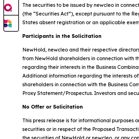
The securities to be issued by newcleo in connec
(the “Securities Act”), except pursuant to the R
States absent registration or an applicable exemp
Participants in the Solicitation
NewHold, newcleo and their respective directors 
from NewHold shareholders in connection with th
regarding their interests in the Business Combinat
Additional information regarding the interests o
shareholders in connection with the Business Comb
Proxy Statement/Prospectus. Investors and secu
No Offer or Solicitation
This press release is for informational purposes o
securities or in respect of the Proposed Transacti
the securities of NewHold or newcleo, or any comm