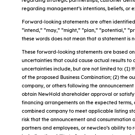
regarding management’s intentions, beliefs, or 
Forward-looking statements are often identified 
“intend,” “may,” “might,” “plan,” “potential,” “pr
these words does not mean that a statement is n
These forward-looking statements are based on 
uncertainties that could cause actual results to
uncertainties include, but are not limited to: (
of the proposed Business Combination; (2) the 
company, or others following the announcement of
obtain NewHold shareholder approval or satisfy o
financing arrangements on the expected terms, or a
combined company to meet applicable listing stand
risk that the announcement and consummation of th
partners and employees, or newcleo’s ability to r