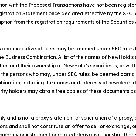
tion with the Proposed Transactions have not been registe
egistration Statement once declared effective by the SEC, 
tion from the registration requirements of the Securities 
and executive officers may be deemed under SEC rules to b
e Business Combination. A list of the names of NewHold’s 
ion and their ownership of NewHold’s securities is, or will 
f the persons who may, under SEC rules, be deemed partici
ination, including the names and interests of newcleo’s dire
rity holders may obtain free copies of these documents a
nly and is not a proxy statement or solicitation of a proxy,
ons and shall not constitute an offer to sell or exchange, o
odity or instrument or related derivative, nor shall there 