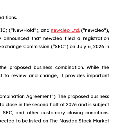
ditions.
HIC) (“NewHold”), and
new
cleo Ltd.
(“
new
cleo”),
ay announced that
new
cleo filed a registration
 Exchange Commission (“SEC”) on July 6, 2026 in
the proposed business combination. While the
ct to review and change, it provides important
Combination Agreement”). The proposed business
close in the second half of 2026 and is subject
 SEC, and other customary closing conditions.
xpected to be listed on The Nasdaq Stock Market