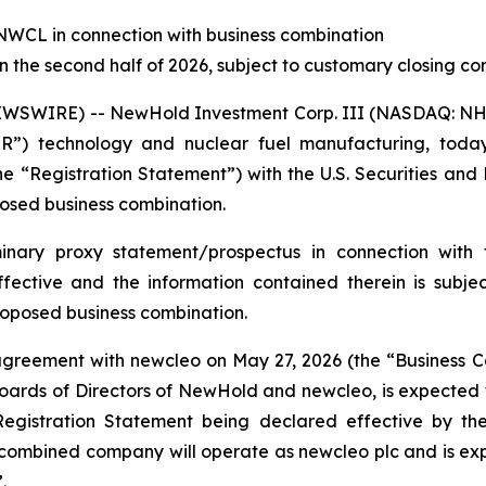
 NWCL in connection with business combination
 the second half of 2026, subject to customary closing con
EWSWIRE) -- NewHold Investment Corp. III (NASDAQ: N
R”) technology and nuclear fuel manufacturing, tod
“Registration Statement”) with the U.S. Securities and
osed business combination.
minary proxy statement/prospectus in connection with 
ective and the information contained therein is subje
oposed business combination.
greement with
new
cleo on May 27, 2026 (the “Business 
rds of Directors of NewHold and newcleo, is expected to 
egistration Statement being declared effective by the
 combined company will operate as newcleo plc and is e
.