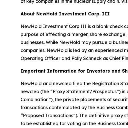
of key companies in the nuclear supply chain. Vis
About NewHold Investment Corp. III
NewHold Investment Corp III is a blank check c
purpose of effecting a merger, share exchange, a
businesses. While NewHold may pursue a business
companies. NewHold is led by an experienced m
Operating Officer and Polly Schneck as Chief Fina
Important Information for Investors and S
NewHold and newcleo filed the Registration Sta
newcleo (the “Proxy Statement/Prospectus”) in
Combination”), the private placements of securit
transactions contemplated by the Business Comb
“Proposed Transactions”). The definitive proxy 
to be established for voting on the Business Co