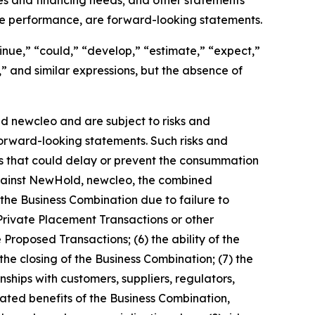
re performance, are forward-looking statements.
inue,” “could,” “develop,” “estimate,” “expect,”
d,” and similar expressions, but the absence of
 newcleo and are subject to risks and
 forward-looking statements. Such risks and
ces that could delay or prevent the consummation
against NewHold, newcleo, the combined
the Business Combination due to failure to
 Private Placement Transactions or other
 Proposed Transactions; (6) the ability of the
the closing of the Business Combination; (7) the
ships with customers, suppliers, regulators,
ipated benefits of the Business Combination,