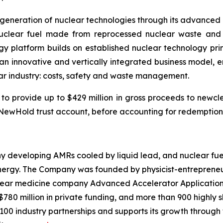
t generation of nuclear technologies through its advance
nuclear fuel made from reprocessed nuclear waste and 
ogy platform builds on established nuclear technology pr
 innovative and vertically integrated business model, en
ear industry: costs, safety and waste management.
to provide up to $429 million in gross proceeds to newc
he NewHold trust account, before accounting for redemptio
y developing AMRs cooled by liquid lead, and nuclear fuel
nergy. The Company was founded by physicist-entrepreneur
clear medicine company Advanced Accelerator Applications 
$780 million in private funding, and more than 900 highly
100 industry partnerships and supports its growth through 