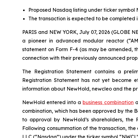
Proposed Nasdaq listing under ticker symbol
The transaction is expected to be completed in
PARIS and NEW YORK, July 07, 2026 (GLOBE N
a pioneer in advanced modular reactor (“AM
statement on Form F-4 (as may be amended, the 
connection with their previously announced prop
The Registration Statement contains a preli
Registration Statement has not yet become eff
information about NewHold, newcleo and the pr
NewHold entered into a
business combination
a
combination, which has been approved by the Boa
to approval by NewHold’s shareholders, the R
Following consummation of the transaction, the
LLC (“Nasdaq”) under the ticker symbol “NWCL”