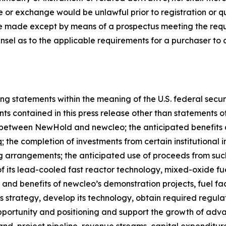
sale or exchange would be unlawful prior to registration or 
all be made except by means of a prospectus meeting the req
unsel as to the applicable requirements for a purchaser to 
ng statements within the meaning of the U.S. federal secur
ts contained in this press release other than statements of h
between NewHold and newcleo; the anticipated benefits a
the completion of investments from certain institutional 
g arrangements; the anticipated use of proceeds from suc
its lead-cooled fast reactor technology, mixed-oxide fue
and benefits of newcleo’s demonstration projects, fuel fac
ess strategy, develop its technology, obtain required regula
portunity and positioning and support the growth of adv
nd, project pipeline, revenue streams, capital expenditur