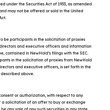
red under the Securities Act of 1933, as amended
and may not be offered or sold in the United
Act.
e participants in the solicitation of proxies
directors and executive officers and information
be, contained in NewHold’s filings with the SEC.
pants in the solicitation of proxies from NewHold
ctors and executive officers, is set forth in the
s described above.
 consent or authorization, with respect to any
r a solicitation of an offer to buy or exchange
be any sale of any such securities in any state