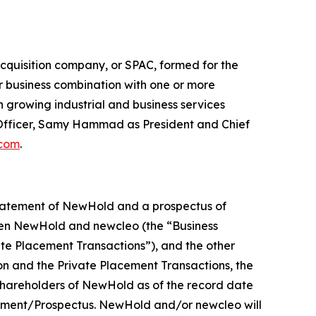
cquisition company, or SPAC, formed for the
ar business combination with one or more
 growing industrial and business services
Officer, Samy Hammad as President and Chief
.com
.
statement of NewHold and a prospectus of
een NewHold and newcleo (the “Business
ate Placement Transactions”), and the other
n and the Private Placement Transactions, the
 shareholders of NewHold as of the record date
atement/Prospectus. NewHold and/or newcleo will