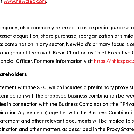
it
www.newcleo.com
.
ompany, also commonly referred to as a special purpose a
sset acquisition, share purchase, reorganization or simil
 combination in any sector, NewHold’s primary focus is on
anagement team with Kevin Charlton as Chief Executive 
ncial Officer. For more information visit
https://nhicspac
hareholders
tement with the SEC, which includes a preliminary proxy 
 connection with the proposed business combination betw
ies in connection with the Business Combination (the “Priv
ination Agreement (together with the Business Combinatio
statement and other relevant documents will be mailed to
mbination and other matters as described in the Proxy St