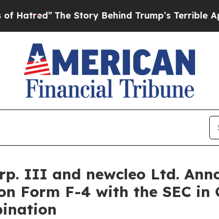
he Story Behind Trump’s Terrible Approval Rati
. III and newcleo Ltd. Anno
on Form F-4 with the SEC in
ination