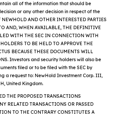
tain all of the information that should be
cision or any other decision in respect of the
OF NEWHOLD AND OTHER INTERESTED PARTIES
 AND, WHEN AVAILABLE, THE DEFINITIVE
ILED WITH THE SEC IN CONNECTION WITH
EHOLDERS TO BE HELD TO APPROVE THE
CTUS BECAUSE THESE DOCUMENTS WILL
stors and security holders will also be
ments filed or to be filed with the SEC by
ng a request to: NewHold Investment Corp. III,
2QH, United Kingdom.
VED THE PROPOSED TRANSACTIONS
ANY RELATED TRANSACTIONS OR PASSED
ATION TO THE CONTRARY CONSTITUTES A