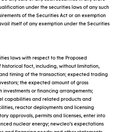
qualification under the securities laws of any such
uirements of the Securities Act or an exemption
avail itself of any exemption under the Securities
ities laws with respect to the Proposed
istorical fact, including, without limitation,
nd timing of the transaction; expected trading
investors; the expected amount of gross
h investments or financing arrangements;
l capabilities and related products and
ilities, reactor deployments and licensing
tory approvals, permits and licenses, enter into
anced nuclear energy; newcleo’s expectations
es and financing needs; and other statements