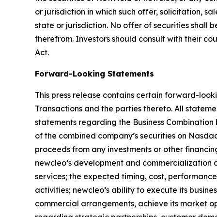
or jurisdiction in which such offer, solicitation, 
state or jurisdiction. No offer of securities sh
therefrom. Investors should consult with their co
Act.
Forward-Looking Statements
This press release contains certain forward-looki
Transactions and the parties thereto. All statemen
statements regarding the Business Combination 
of the combined company’s securities on Nasdaq; 
proceeds from any investments or other financin
newcleo’s development and commercialization of 
services; the expected timing, cost, performance 
activities; newcleo’s ability to execute its busin
commercial arrangements, achieve its market op
regarding strategic partnerships, customer dema