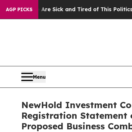
 Are Sick and Tired of This Politics of Hatred”
T
AGP PICKS
Menu
NewHold Investment Corp
Registration Statement 
Proposed Business Comb