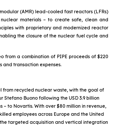
d modular (AMR) lead-cooled fast reactors (LFRs)
nuclear materials – to create safe, clean and
inciples with proprietary and modernized reactor
abling the closure of the nuclear fuel cycle and
leo from a combination of PIPE proceeds of $220
ns and transaction expenses.
 from recycled nuclear waste, with the goal of
 Stefano Buono following the USD 3.9 billion
– to Novartis. With over $80 million in revenue,
 skilled employees across Europe and the United
the targeted acquisition and vertical integration