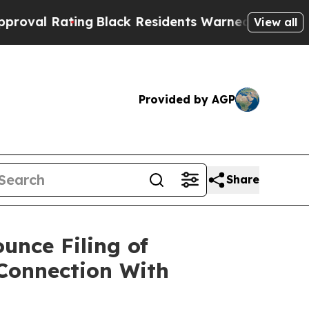
ng
Black Residents Warned of Abusive Cops for Ye
View all
Provided by AGP
Share
unce Filing of
 Connection With