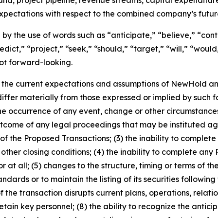
expectations with respect to the combined company’s futu
by the use of words such as “anticipate,” “believe,” “cont
edict,” “project,” “seek,” “should,” “target,” “will,” “woul
ot forward-looking.
the current expectations and assumptions of NewHold and
 differ materially from those expressed or implied by such
1) the occurrence of any event, change or other circumstan
outcome of any legal proceedings that may be instituted 
 the Proposed Transactions; (3) the inability to complete 
ther closing conditions; (4) the inability to complete any
t all; (5) changes to the structure, timing or terms of the
ards or to maintain the listing of its securities following 
e transaction disrupts current plans, operations, relation
etain key personnel; (8) the ability to recognize the antic