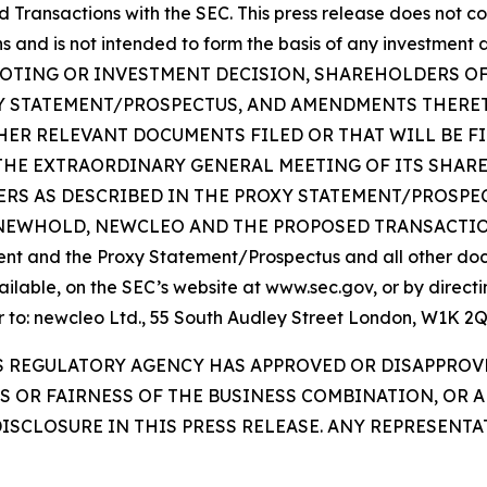
Transactions with the SEC. This press release does not con
and is not intended to form the basis of any investment de
NY VOTING OR INVESTMENT DECISION, SHAREHOLDERS 
Y STATEMENT/PROSPECTUS, AND AMENDMENTS THERETO
ER RELEVANT DOCUMENTS FILED OR THAT WILL BE F
THE EXTRAORDINARY GENERAL MEETING OF ITS SHAR
RS AS DESCRIBED IN THE PROXY STATEMENT/PROSPE
OLD, NEWCLEO AND THE PROPOSED TRANSACTIONS. Inve
ent and the Proxy Statement/Prospectus and all other docu
able, on the SEC’s website at www.sec.gov, or by directi
 or to: newcleo Ltd., 55 South Audley Street London, W1K 
ES REGULATORY AGENCY HAS APPROVED OR DISAPPRO
TS OR FAIRNESS OF THE BUSINESS COMBINATION, OR 
ISCLOSURE IN THIS PRESS RELEASE. ANY REPRESENT