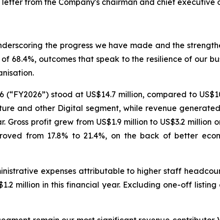
 letter from the Company's chairman and chief executive of
 underscoring the progress we have made and the strength
of 68.4%, outcomes that speak to the resilience of our bus
nisation.
6 (“FY2026”) stood at US$14.7 million, compared to US$10
ure and other Digital segment, while revenue generated f
. Gross profit grew from US$1.9 million to US$3.2 million 
improved from 17.8% to 21.4%, on the back of better ec
nistrative expenses attributable to higher staff headcoun
.2 million in this financial year. Excluding one-off listin
ment remain our most significant revenue contributor. Ve