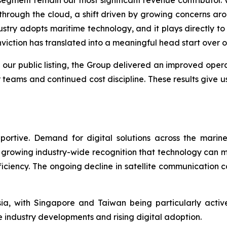
hrough the cloud, a shift driven by growing concerns aro
try adopts maritime technology, and it plays directly to 
viction has translated into a meaningful head start over o
 our public listing, the Group delivered an improved ope
 teams and continued cost discipline. These results give u
ortive. Demand for digital solutions across the marin
growing industry-wide recognition that technology can me
fficiency. The ongoing decline in satellite communication
a, with Singapore and Taiwan being particularly acti
 industry developments and rising digital adoption.