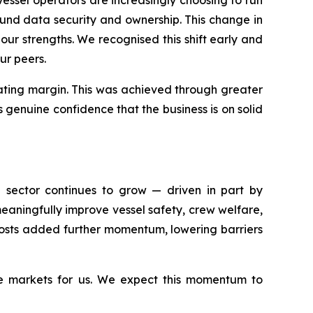
und data security and ownership. This change in
our strengths. We recognised this shift early and
ur peers.
rating margin. This was achieved through greater
s genuine confidence that the business is on solid
e sector continues to grow — driven in part by
aningfully improve vessel safety, crew welfare,
 costs added further momentum, lowering barriers
ve markets for us. We expect this momentum to