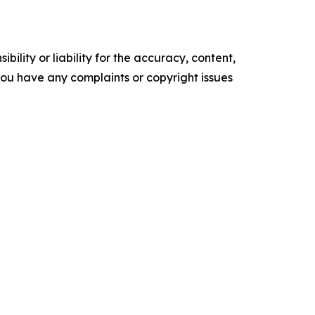
ility or liability for the accuracy, content,
f you have any complaints or copyright issues