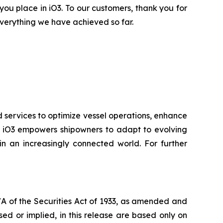
 you place in iO3. To our customers, thank you for
verything we have achieved so far.
d services to optimize vessel operations, enhance
ry, iO3 empowers shipowners to adapt to evolving
n an increasingly connected world. For further
7A of the Securities Act of 1933, as amended and
ed or implied, in this release are based only on