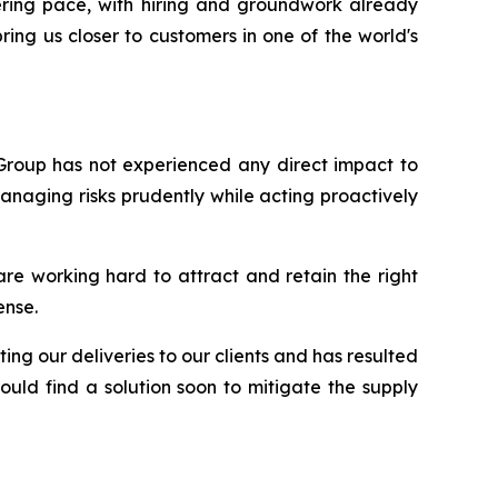
ering pace, with hiring and groundwork already
ing us closer to customers in one of the world's
 Group has not experienced any direct impact to
anaging risks prudently while acting proactively
are working hard to attract and retain the right
ense.
ing our deliveries to our clients and has resulted
uld find a solution soon to mitigate the supply