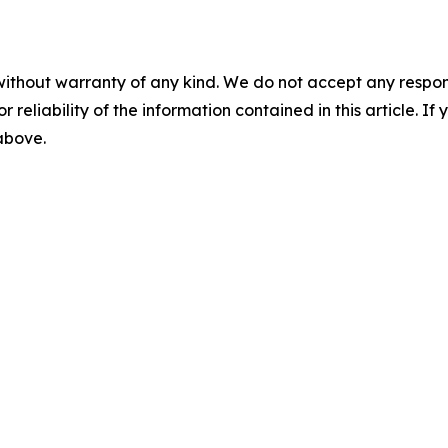
without warranty of any kind. We do not accept any responsib
r reliability of the information contained in this article. I
 above.