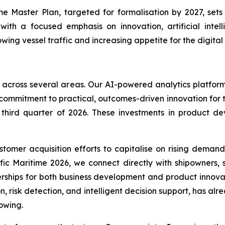
me Master Plan, targeted for formalisation by 2027, set
with a focused emphasis on innovation, artificial inte
ing vessel traffic and increasing appetite for the digital
 across several areas. Our AI-powered analytics platform
 commitment to practical, outcomes-driven innovation for 
e third quarter of 2026. These investments in product 
omer acquisition efforts to capitalise on rising demand
ific Maritime 2026, we connect directly with shipowners,
rships for both business development and product innov
n, risk detection, and intelligent decision support, has al
owing.