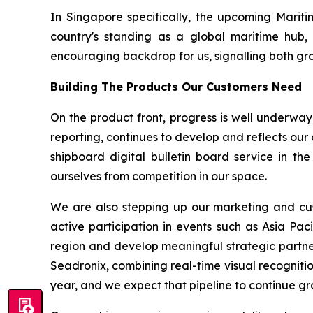
In Singapore specifically, the upcoming Mariti
country's standing as a global maritime hub, 
encouraging backdrop for us, signalling both grow
Building The Products Our Customers Need
On the product front, progress is well underway
reporting, continues to develop and reflects our
shipboard digital bulletin board service in th
ourselves from competition in our space.
We are also stepping up our marketing and cust
active participation in events such as Asia Pac
region and develop meaningful strategic partne
Seadronix, combining real-time visual recognitio
year, and we expect that pipeline to continue gr