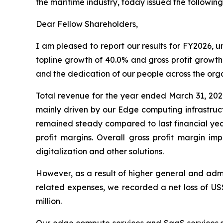
the maritime industry, today issued the following
Dear Fellow Shareholders,
I am pleased to report our results for FY2026,
topline growth of 40.0% and gross profit growth 
and the dedication of our people across the orga
Total revenue for the year ended March 31, 202
mainly driven by our Edge computing infrastruct
remained steady compared to last financial year
profit margins. Overall gross profit margin 
digitalization and other solutions.
However, as a result of higher general and admi
related expenses, we recorded a net loss of US$1
million.
Our edge compute services and SaaS services seg