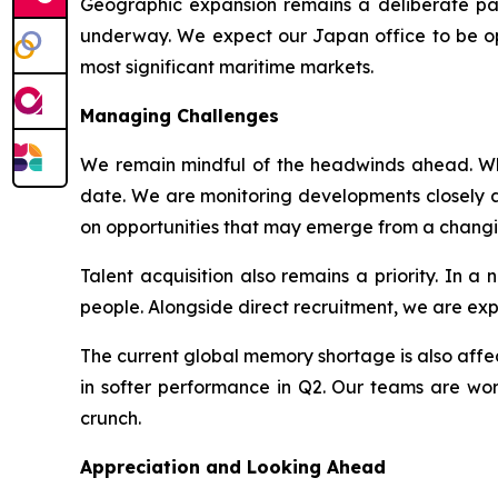
Geographic expansion remains a deliberate par
underway. We expect our Japan office to be oper
most significant maritime markets.
Managing Challenges
We remain mindful of the headwinds ahead. Whil
date. We are monitoring developments closely an
on opportunities that may emerge from a chang
Talent acquisition also remains a priority. In 
people. Alongside direct recruitment, we are ex
The current global memory shortage is also affect
in softer performance in Q2. Our teams are work
crunch.
Appreciation and Looking Ahead