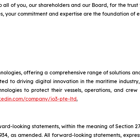
o all of you, our shareholders and our Board, for the trust
s, your commitment and expertise are the foundation of e
chnologies, offering a comprehensive range of solutions an
ted to driving digital innovation in the maritime indust
gies to protect their vessels, operations, and crew i
nkedin.com/company/io3-pte-ltd
.
orward-looking statements, within the meaning of Section 2
934, as amended. All forward-looking statements, express