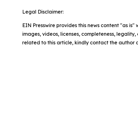
Legal Disclaimer:
EIN Presswire provides this news content "as is" 
images, videos, licenses, completeness, legality, o
related to this article, kindly contact the author