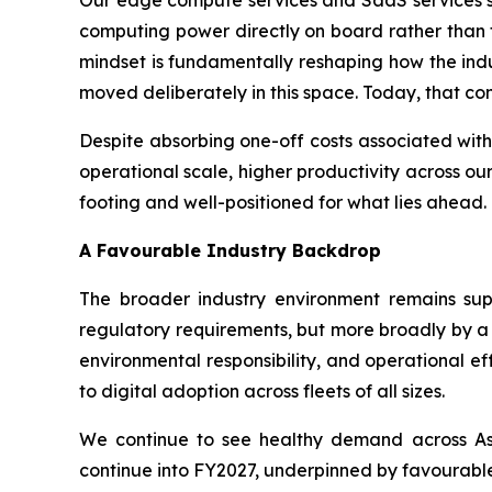
computing power directly on board rather than t
mindset is fundamentally reshaping how the indus
moved deliberately in this space. Today, that con
Despite absorbing one-off costs associated with
operational scale, higher productivity across our
footing and well-positioned for what lies ahead.
A Favourable Industry Backdrop
The broader industry environment remains supp
regulatory requirements, but more broadly by a 
environmental responsibility, and operational e
to digital adoption across fleets of all sizes.
We continue to see healthy demand across Asi
continue into FY2027, underpinned by favourable