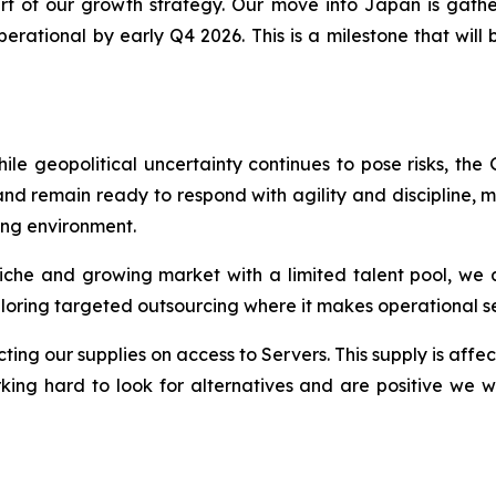
t of our growth strategy. Our move into Japan is gath
ational by early Q4 2026. This is a milestone that will br
e geopolitical uncertainty continues to pose risks, the
d remain ready to respond with agility and discipline, m
ing environment.
a niche and growing market with a limited talent pool, we 
ploring targeted outsourcing where it makes operational s
ing our supplies on access to Servers. This supply is affect
ing hard to look for alternatives and are positive we wo