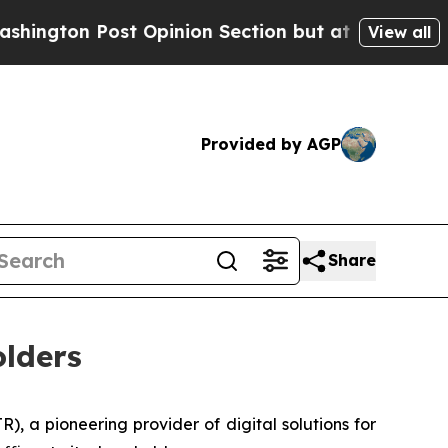
 Opinion Section but at Least he's out...
For a
View all
Provided by AGP
Share
lders
 a pioneering provider of digital solutions for