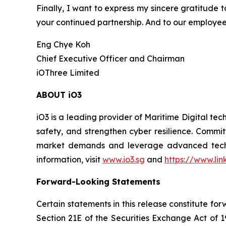
Finally, I want to express my sincere gratitude t
your continued partnership. And to our employee
Eng Chye Koh
Chief Executive Officer and Chairman
iOThree Limited
ABOUT iO3
iO3 is a leading provider of Maritime Digital te
safety, and strengthen cyber resilience. Commit
market demands and leverage advanced technolo
information, visit
www.io3.sg
and
https://www.li
Forward-Looking Statements
Certain statements in this release constitute f
Section 21E of the Securities Exchange Act of 1