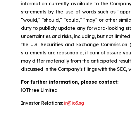
information currently available to the Company
statements by the use of words such as "approxim
"would," "should," "could," "may" or other simi
duty to publicly update any forward-looking sta
uncertainties and risks, including, but not limite
the U.S. Securities and Exchange Commission 
statements are reasonable, it cannot assure you 
may differ materially from the anticipated result
discussed in the Company's filings with the SEC, 
For further information, please contact:
iOThree Limited
Investor Relations:
ir@io3.sg