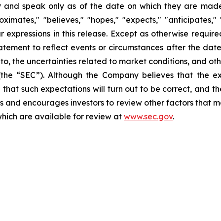
 and speak only as of the date on which they are made.
ates," "believes," "hopes," "expects," "anticipates," "es
lar expressions in this release. Except as otherwise requi
tement to reflect events or circumstances after the date 
d to, the uncertainties related to market conditions, and ot
(the “SEC”). Although the Company believes that the ex
that such expectations will turn out to be correct, and t
s and encourages investors to review other factors that may
which are available for review at
www.sec.gov
.