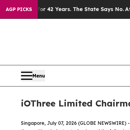
ed for 42 Years. The State Says No.
At the Comma
AGP PICKS
Menu
iOThree Limited Chairm
Singapore, July 07, 2026 (GLOBE NEWSWIRE) -- i