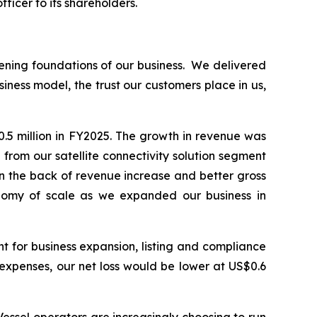
ficer to its shareholders.
ening foundations of our business. We delivered
iness model, the trust our customers place in us,
.5 million in FY2025. The growth in revenue was
rom our satellite connectivity solution segment
on the back of revenue increase and better gross
onomy of scale as we expanded our business in
t for business expansion, listing and compliance
g expenses, our net loss would be lower at US$0.6
ssel operators are increasingly choosing to run