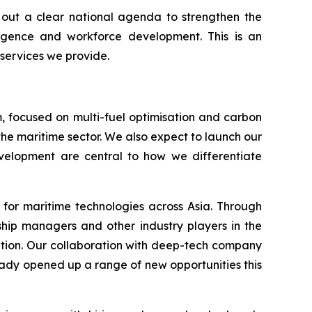
s out a clear national agenda to strengthen the
lligence and workforce development. This is an
 services we provide.
, focused on multi-fuel optimisation and carbon
the maritime sector. We also expect to launch our
development are central to how we differentiate
 for maritime technologies across Asia. Through
 ship managers and other industry players in the
ation. Our collaboration with deep-tech company
ready opened up a range of new opportunities this