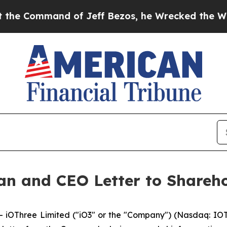
nd of Jeff Bezos, he Wrecked the Washington Post
an and CEO Letter to Shareho
OThree Limited ("iO3" or the "Company") (Nasdaq: IOTR),