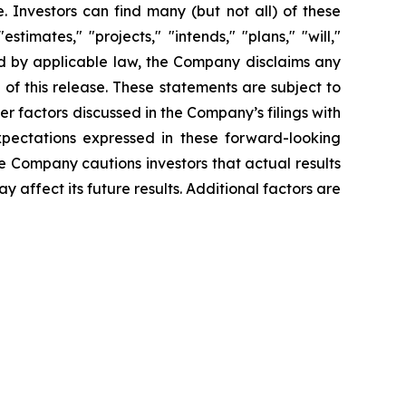
 Investors can find many (but not all) of these
timates," "projects," "intends," "plans," "will,"
red by applicable law, the Company disclaims any
of this release. These statements are subject to
her factors discussed in the Company’s filings with
pectations expressed in these forward-looking
he Company cautions investors that actual results
 affect its future results. Additional factors are