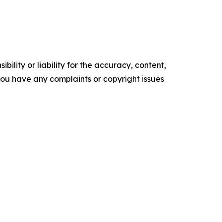
ility or liability for the accuracy, content,
f you have any complaints or copyright issues