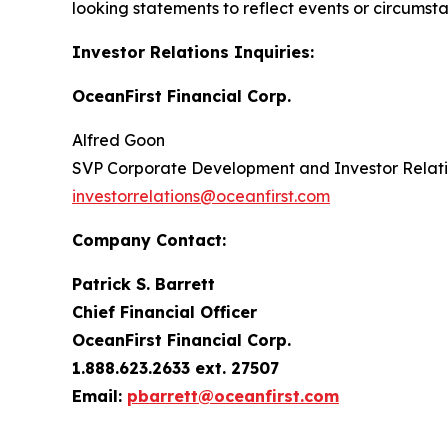
looking statements to reflect events or circumst
Investor Relations Inquiries:
OceanFirst Financial Corp.
Alfred Goon
SVP Corporate Development and Investor Relat
investorrelations@oceanfirst.com
Company Contact:
Patrick S. Barrett
Chief Financial Officer
OceanFirst Financial Corp.
1.888.623.2633 ext. 27507
Email:
pbarrett@oceanfirst.com