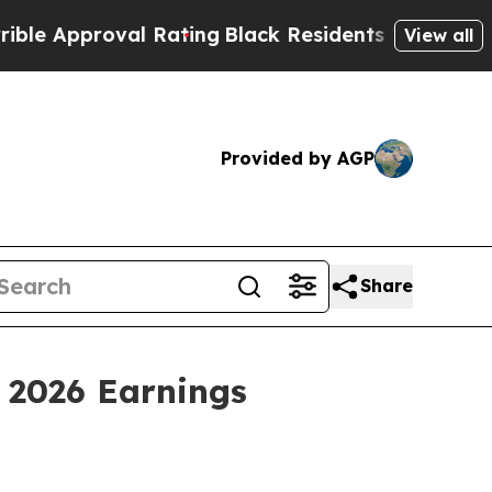
pproval Rating
Black Residents Warned of Abusive
View all
Provided by AGP
Share
 2026 Earnings