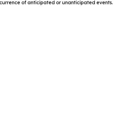
ccurrence of anticipated or unanticipated events.