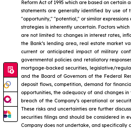
Reform Act of 1995 which are based on certain a
statements are generally identified by use of th
"opportunity," "potential," or similar expressions
strategies is inherently uncertain. Factors whi
are not limited to: changes in interest rates, in
the Bank’s lending area, real estate market val
current or anticipated impact of military confl
governmental policies and retaliatory response
mortgage-backed securities, legislative/regulat
and the Board of Governors of the Federal Rese
deposit flows, competition, demand for financia
opportunities, the adequacy of and changes in 
breach of the Company’s operational or securit
These risks and uncertainties are further disc
securities filings and should be considered in
Company does not undertake, and specifically di