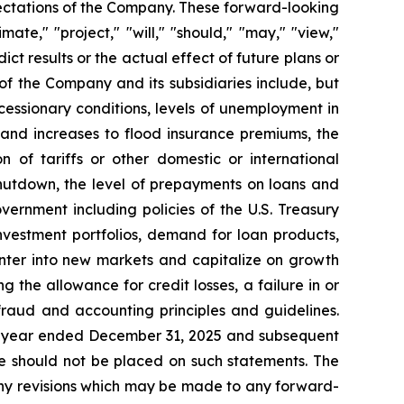
ectations of the Company. These forward-looking
ate," "project," "will," "should," "may," "view,"
ict results or the actual effect of future plans or
of the Company and its subsidiaries include, but
recessionary conditions, levels of unemployment in
 and increases to flood insurance premiums, the
on of tariffs or other domestic or international
shutdown, the level of prepayments on loans and
vernment including policies of the U.S. Treasury
nvestment portfolios, demand for loan products,
enter into new markets and capitalize on growth
he allowance for credit losses, a failure in or
fraud and accounting principles and guidelines.
the year ended December 31, 2025 and subsequent
ce should not be placed on such statements. The
 any revisions which may be made to any forward-