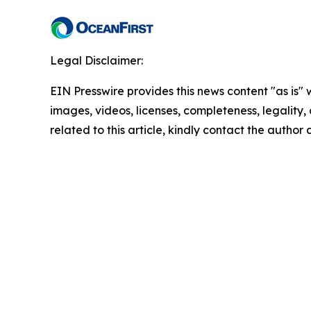
Legal Disclaimer:
EIN Presswire provides this news content "as is" 
images, videos, licenses, completeness, legality, o
related to this article, kindly contact the author