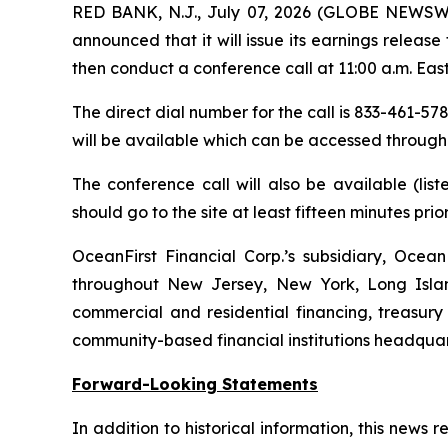
RED BANK, N.J., July 07, 2026 (GLOBE NEWSW
announced that it will issue its earnings releas
then conduct a conference call at 11:00 a.m. East
The direct dial number for the call is 833-461-578
will be available which can be accessed through
The conference call will also be available (li
should go to the site at least fifteen minutes prior 
OceanFirst Financial Corp.’s subsidiary, Ocean
throughout New Jersey, New York, Long Islan
commercial and residential financing, treasur
community-based financial institutions headquar
Forward-Looking Statements
In addition to historical information, this news