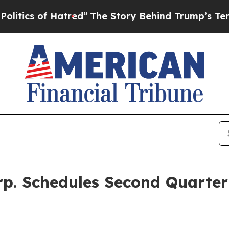
s of Hatred”
The Story Behind Trump’s Terrible A
rp. Schedules Second Quarter