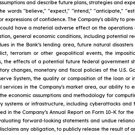
ssumptions and describe future plans, strategies and exp
e words "believe," "expect," "intend," "anticipate," "estim
 or expressions of confidence. The Company's ability to pred
ch could have a material adverse effect on the operations 
flation, general economic conditions, including potential 
ues in the Bank’s lending area, future natural disasters
ict, terrorism or other geopolitical events, the impositi
s, the effects of a potential future federal government 
ory changes, monetary and fiscal policies of the U.S. Go
rve System, the quality or composition of the loan or i
l services in the Company's market area, our ability to 
the economic assumptions and methodology for computing t
y systems or infrastructure, including cyberattacks and 
ussed in the Company’s Annual Report on Form 10-K for 
 evaluating forward-looking statements and undue relian
sclaims any obligation, to publicly release the result of