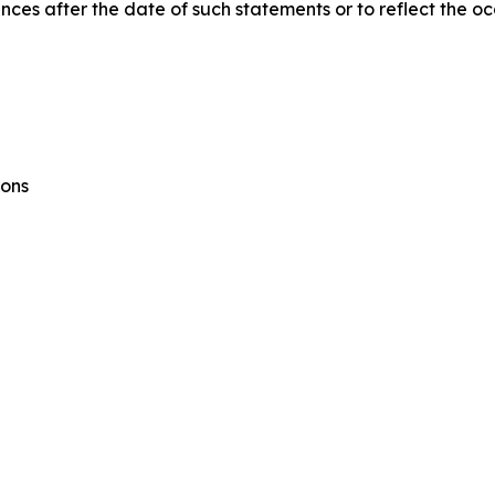
ances after the date of such statements or to reflect the o
ions