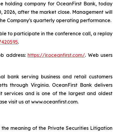
e holding company for OceanFirst Bank, today
30, 2026, after the market close. Management will
of the Company's quarterly operating performance.
ble to participate in the conference call, a replay
87420595
.
Web address:
https://ir.oceanfirst.com/
. Web users
onal bank serving business and retail customers
s through Virginia. OceanFirst Bank delivers
 services and is one of the largest and oldest
se visit us at www.oceanfirst.com.
 the meaning of the Private Securities Litigation