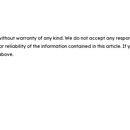
without warranty of any kind. We do not accept any responsib
r reliability of the information contained in this article. I
 above.