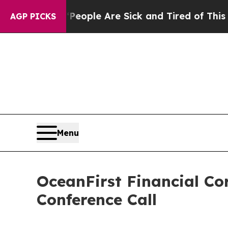
n Win: “People Are Sick and Tired of This Politic
AGP PICKS
Menu
OceanFirst Financial Co
Conference Call