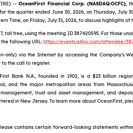
IRE) --
OceanFirst Financial Corp. (NASDAQ:OCFC),
th
e for the quarter ended June 30, 2026, on Thursday, July 
ern Time, on Friday, July 31, 2026, to discuss highlights 
7, toll free, using the meeting ID 387420595. For those una
 the following URL:
https://events.q4inc.com/attendee/3
sten-only) via the Internet by accessing the Company's 
to the call to register.
First Bank N.A., founded in 1902, is a $23 billion regi
d, and the major metropolitan areas from Massachusett
y management, trust and asset management, and deposit
tered in New Jersey. To learn more about OceanFirst, plea
 release contains certain forward-looking statements within