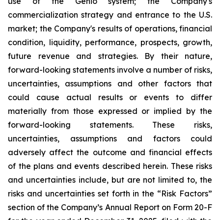
use of the Genio system; the Company's
commercialization strategy and entrance to the U.S.
market; the Company's results of operations, financial
condition, liquidity, performance, prospects, growth,
future revenue and strategies. By their nature,
forward-looking statements involve a number of risks,
uncertainties, assumptions and other factors that
could cause actual results or events to differ
materially from those expressed or implied by the
forward-looking statements. These risks,
uncertainties, assumptions and factors could
adversely affect the outcome and financial effects
of the plans and events described herein. These risks
and uncertainties include, but are not limited to, the
risks and uncertainties set forth in the “Risk Factors”
section of the Company’s Annual Report on Form 20-F