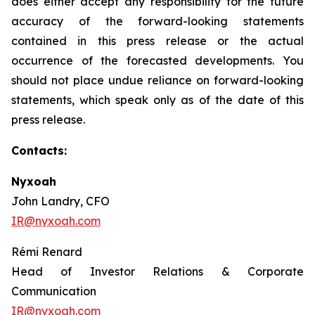
does either accept any responsibility for the future
accuracy of the forward-looking statements
contained in this press release or the actual
occurrence of the forecasted developments. You
should not place undue reliance on forward-looking
statements, which speak only as of the date of this
press release.
Contacts:
Nyxoah
John Landry, CFO
IR@nyxoah.com
Rémi Renard
Head of Investor Relations & Corporate
Communication
IR@nyxoah.com