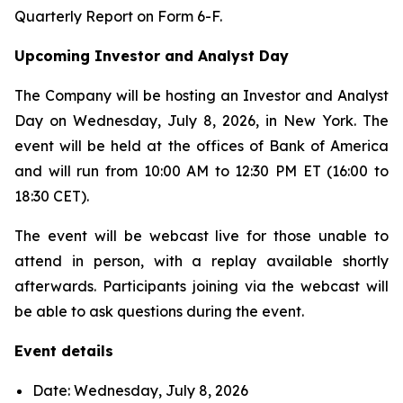
Quarterly Report on Form 6-F.
Upcoming Investor and Analyst Day
The Company will be hosting an Investor and Analyst
Day on Wednesday, July 8, 2026, in New York. The
event will be held at the offices of Bank of America
and will run from 10:00 AM to 12:30 PM ET (16:00 to
18:30 CET).
The event will be webcast live for those unable to
attend in person, with a replay available shortly
afterwards. Participants joining via the webcast will
be able to ask questions during the event.
Event details
Date: Wednesday, July 8, 2026