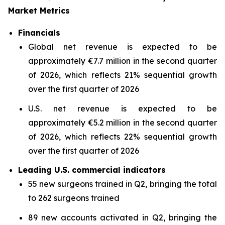
Market Metrics
Financials
Global net revenue is expected to be
approximately €7.7 million in the second quarter
of 2026, which reflects 21% sequential growth
over the first quarter of 2026
U.S. net revenue is expected to be
approximately €5.2 million in the second quarter
of 2026, which reflects 22% sequential growth
over the first quarter of 2026
Leading U.S. commercial indicators
55 new surgeons trained in Q2, bringing the total
to 262 surgeons trained
89 new accounts activated in Q2, bringing the