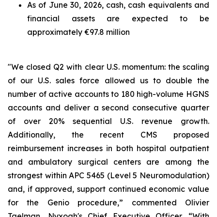
As of June 30, 2026, cash, cash equivalents and
financial assets are expected to be
approximately €97.8 million
"We closed Q2 with clear U.S. momentum: the scaling
of our U.S. sales force allowed us to double the
number of active accounts to 180 high-volume HGNS
accounts and deliver a second consecutive quarter
of over 20% sequential U.S. revenue growth.
Additionally, the recent CMS proposed
reimbursement increases in both hospital outpatient
and ambulatory surgical centers are among the
strongest within APC 5465 (Level 5 Neuromodulation)
and, if approved, support continued economic value
for the Genio procedure,” commented Olivier
Taelman, Nyxoah's Chief Executive Officer. “With