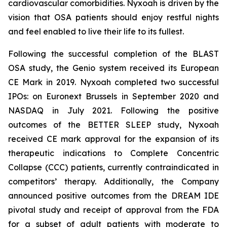
cardiovascular comorbidities. Nyxoah is driven by the
vision that OSA patients should enjoy restful nights
and feel enabled to live their life to its fullest.
Following the successful completion of the BLAST
OSA study, the Genio system received its European
CE Mark in 2019. Nyxoah completed two successful
IPOs: on Euronext Brussels in September 2020 and
NASDAQ in July 2021. Following the positive
outcomes of the BETTER SLEEP study, Nyxoah
received CE mark approval for the expansion of its
therapeutic indications to Complete Concentric
Collapse (CCC) patients, currently contraindicated in
competitors’ therapy. Additionally, the Company
announced positive outcomes from the DREAM IDE
pivotal study and receipt of approval from the FDA
for a subset of adult patients with moderate to