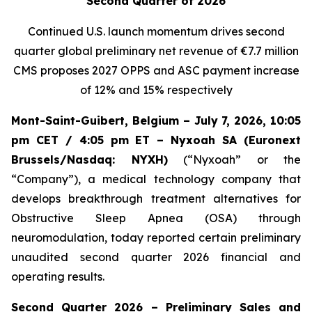
Second Quarter of 2026
Continued U.S. launch momentum drives second
quarter global preliminary net revenue of
€7.7 million
CMS proposes 2027 OPPS and ASC payment increase
of 12% and 15% respectively
Mont-Saint-Guibert, Belgium – July 7, 2026, 10:05
pm CET / 4:05 pm ET – Nyxoah SA (Euronext
Brussels/Nasdaq: NYXH)
(“Nyxoah” or the
“Company”), a medical technology company that
develops breakthrough treatment alternatives for
Obstructive Sleep Apnea (OSA) through
neuromodulation, today reported certain preliminary
unaudited second quarter 2026 financial and
operating results.
Second Quarter 2026 – Preliminary Sales and