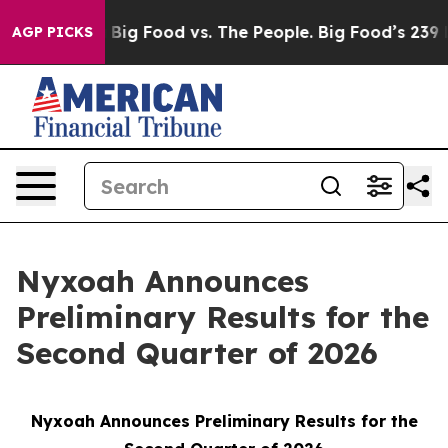
 Media
Big Food vs. The People. Big Food’s 239 Lawsuits
AGP PICKS
Nyxoah Announces
Preliminary Results for the
Second Quarter of 2026
Nyxoah Announces Preliminary Results for the