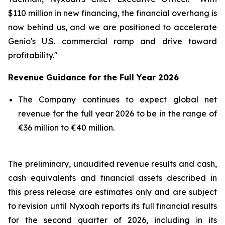
$110 million in new financing, the financial overhang is
now behind us, and we are positioned to accelerate
Genio's U.S. commercial ramp and drive toward
profitability."
Revenue Guidance for the Full Year 2026
The Company continues to expect global net
revenue for the full year 2026 to be in the range of
€36 million to €40 million.
The preliminary, unaudited revenue results and cash,
cash equivalents and financial assets described in
this press release are estimates only and are subject
to revision until Nyxoah reports its full financial results
for the second quarter of 2026, including in its