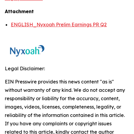
Attachment
ENGLISH_Nyxoah Prelim Earnings PR Q2
Legal Disclaimer:
EIN Presswire provides this news content "as is"
without warranty of any kind. We do not accept any
responsibility or liability for the accuracy, content,
images, videos, licenses, completeness, legality, or
reliability of the information contained in this article.
If you have any complaints or copyright issues
related to this article, kindly contact the author