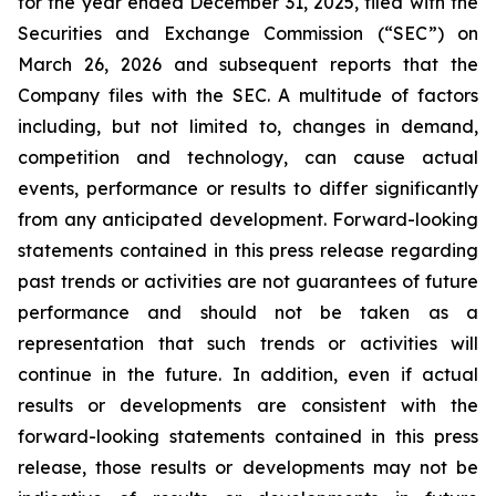
for the year ended December 31, 2025, filed with the
Securities and Exchange Commission (“SEC”) on
March 26, 2026 and subsequent reports that the
Company files with the SEC. A multitude of factors
including, but not limited to, changes in demand,
competition and technology, can cause actual
events, performance or results to differ significantly
from any anticipated development. Forward-looking
statements contained in this press release regarding
past trends or activities are not guarantees of future
performance and should not be taken as a
representation that such trends or activities will
continue in the future. In addition, even if actual
results or developments are consistent with the
forward-looking statements contained in this press
release, those results or developments may not be