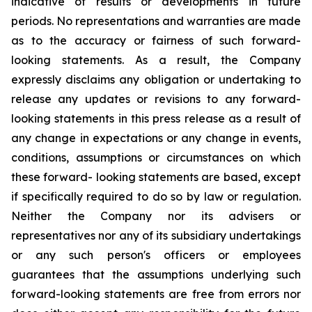
indicative of results or developments in future
periods. No representations and warranties are made
as to the accuracy or fairness of such forward-
looking statements. As a result, the Company
expressly disclaims any obligation or undertaking to
release any updates or revisions to any forward-
looking statements in this press release as a result of
any change in expectations or any change in events,
conditions, assumptions or circumstances on which
these forward- looking statements are based, except
if specifically required to do so by law or regulation.
Neither the Company nor its advisers or
representatives nor any of its subsidiary undertakings
or any such person's officers or employees
guarantees that the assumptions underlying such
forward-looking statements are free from errors nor