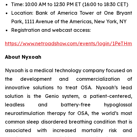
Time: 10:00 AM to 12:30 PM ET (16:00 to 18:30 CET)
Location: Bank of America Tower at One Bryant
Park, 1111 Avenue of the Americas, New York, NY
Registration and webcast access:
https://www.netroadshow.com/events/login/1PeTHm
About Nyxoah
Nyxoah is a medical technology company focused on
the development and commercialization of
innovative solutions to treat OSA. Nyxoah’s lead
solution is the Genio system, a patient-centered,
leadless and battery-free hypoglossal
neurostimulation therapy for OSA, the world’s most
common sleep disordered breathing condition that is
associated with increased mortality risk and