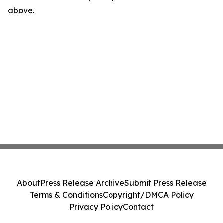
above.
About
Press Release Archive
Submit Press Release
Terms & Conditions
Copyright/DMCA Policy
Privacy Policy
Contact