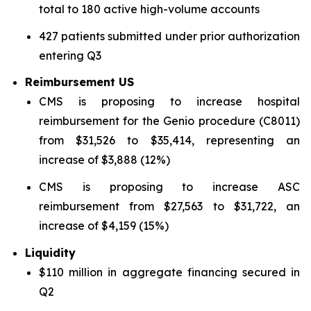
total to 180 active high-volume accounts
427 patients submitted under prior authorization
entering Q3
Reimbursement US
CMS is proposing to increase hospital
reimbursement for the Genio procedure (C8011)
from $31,526 to $35,414, representing an
increase of $3,888 (12%)
CMS is proposing to increase ASC
reimbursement from $27,563 to $31,722, an
increase of $4,159 (15%)
Liquidity
$110 million in aggregate financing secured in
Q2