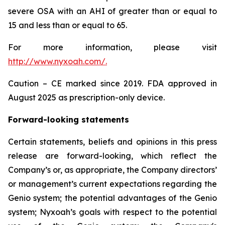
severe OSA with an AHI of greater than or equal to
15 and less than or equal to 65.
For more information, please visit
http://www.nyxoah.com/
.
Caution – CE marked since 2019. FDA approved in
August 2025 as prescription-only device.
Forward-looking statements
Certain statements, beliefs and opinions in this press
release are forward-looking, which reflect the
Company’s or, as appropriate, the Company directors’
or management’s current expectations regarding the
Genio system; the potential advantages of the Genio
system; Nyxoah’s goals with respect to the potential