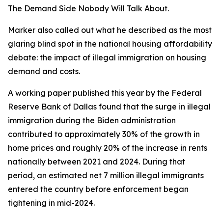
The Demand Side Nobody Will Talk About.
Marker also called out what he described as the most
glaring blind spot in the national housing affordability
debate: the impact of illegal immigration on housing
demand and costs.
A working paper published this year by the Federal
Reserve Bank of Dallas found that the surge in illegal
immigration during the Biden administration
contributed to approximately 30% of the growth in
home prices and roughly 20% of the increase in rents
nationally between 2021 and 2024. During that
period, an estimated net 7 million illegal immigrants
entered the country before enforcement began
tightening in mid-2024.