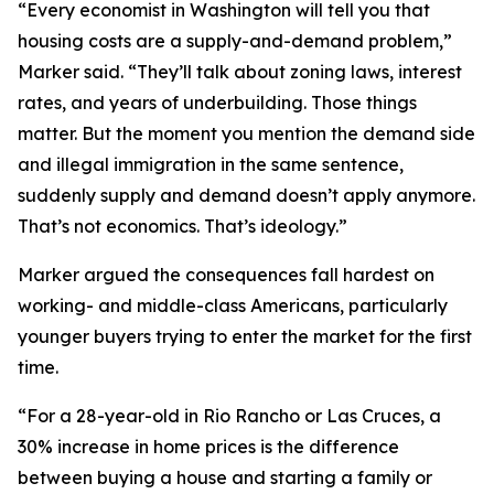
“Every economist in Washington will tell you that
housing costs are a supply-and-demand problem,”
Marker said. “They’ll talk about zoning laws, interest
rates, and years of underbuilding. Those things
matter. But the moment you mention the demand side
and illegal immigration in the same sentence,
suddenly supply and demand doesn’t apply anymore.
That’s not economics. That’s ideology.”
Marker argued the consequences fall hardest on
working- and middle-class Americans, particularly
younger buyers trying to enter the market for the first
time.
“For a 28-year-old in Rio Rancho or Las Cruces, a
30% increase in home prices is the difference
between buying a house and starting a family or