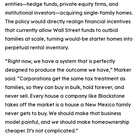
entities—hedge funds, private equity firms, and
institutional investors—acquiring single-family homes.
The policy would directly realign financial incentives
that currently allow Wall Street funds to outbid
families at scale, turning would-be starter homes into
perpetual rental inventory.
“Right now, we have a system that is perfectly
designed to produce the outcome we have,” Marker
said. “Corporations get the same tax treatment as
families, so they can buy in bulk, hold forever, and
never sell. Every house a company like Blackstone
takes off the market is a house a New Mexico family
never gets to buy. We should make that business
model painful, and we should make homeownership
cheaper. It’s not complicated.”