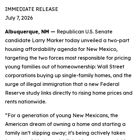
IMMEDIATE RELEASE
July 7, 2026
Albuquerque, NM —
Republican U.S. Senate
candidate Larry Marker today unveiled a two-part
housing affordability agenda for New Mexico,
targeting the two forces most responsible for pricing
young families out of homeownership: Wall Street
corporations buying up single-family homes, and the
surge of illegal immigration that a new Federal
Reserve study links directly to rising home prices and
rents nationwide.
“For a generation of young New Mexicans, the
American dream of owning a home and starting a
family isn’t slipping away; it’s being actively taken