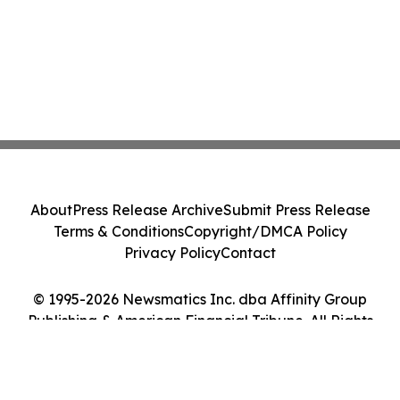
About
Press Release Archive
Submit Press Release
Terms & Conditions
Copyright/DMCA Policy
Privacy Policy
Contact
© 1995-2026 Newsmatics Inc. dba Affinity Group
Publishing & American Financial Tribune. All Rights
Reserved.
Cookie Settings / Your Privacy Choices