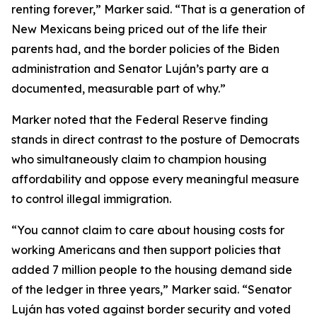
renting forever,” Marker said. “That is a generation of
New Mexicans being priced out of the life their
parents had, and the border policies of the Biden
administration and Senator Luján’s party are a
documented, measurable part of why.”
Marker noted that the Federal Reserve finding
stands in direct contrast to the posture of Democrats
who simultaneously claim to champion housing
affordability and oppose every meaningful measure
to control illegal immigration.
“You cannot claim to care about housing costs for
working Americans and then support policies that
added 7 million people to the housing demand side
of the ledger in three years,” Marker said. “Senator
Luján has voted against border security and voted