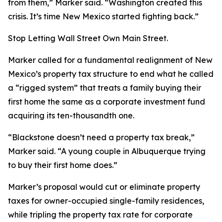
from them,” Marker said. “Washington created this
crisis. It’s time New Mexico started fighting back.”
Stop Letting Wall Street Own Main Street.
Marker called for a fundamental realignment of New
Mexico’s property tax structure to end what he called
a “rigged system” that treats a family buying their
first home the same as a corporate investment fund
acquiring its ten-thousandth one.
“Blackstone doesn’t need a property tax break,”
Marker said. “A young couple in Albuquerque trying
to buy their first home does.”
Marker’s proposal would cut or eliminate property
taxes for owner-occupied single-family residences,
while tripling the property tax rate for corporate