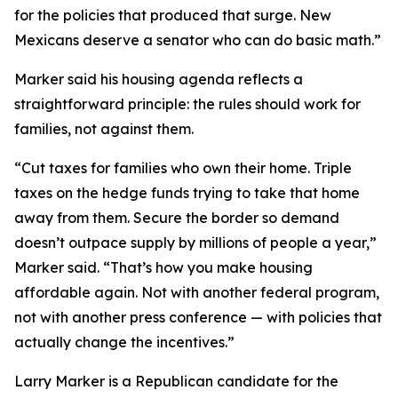
for the policies that produced that surge. New
Mexicans deserve a senator who can do basic math.”
Marker said his housing agenda reflects a
straightforward principle: the rules should work for
families, not against them.
“Cut taxes for families who own their home. Triple
taxes on the hedge funds trying to take that home
away from them. Secure the border so demand
doesn’t outpace supply by millions of people a year,”
Marker said. “That’s how you make housing
affordable again. Not with another federal program,
not with another press conference — with policies that
actually change the incentives.”
Larry Marker is a Republican candidate for the