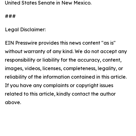
United States Senate in New Mexico.
###
Legal Disclaimer:
EIN Presswire provides this news content "as is"
without warranty of any kind. We do not accept any
responsibility or liability for the accuracy, content,
images, videos, licenses, completeness, legality, or
reliability of the information contained in this article.
If you have any complaints or copyright issues
related to this article, kindly contact the author
above.