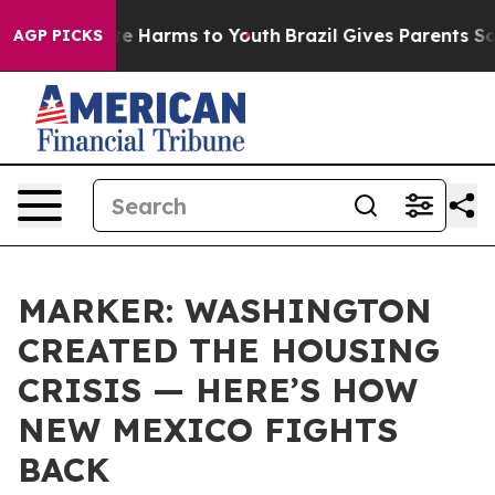
nd to Abate Harms to Youth
Brazil Gives Parents Socia
AGP PICKS
MARKER: WASHINGTON
CREATED THE HOUSING
CRISIS — HERE’S HOW
NEW MEXICO FIGHTS
BACK