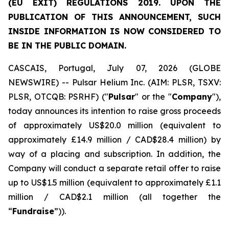
(EU EXIT) REGULATIONS 2019. UPON THE
PUBLICATION OF THIS ANNOUNCEMENT, SUCH
INSIDE INFORMATION IS NOW CONSIDERED TO
BE IN THE PUBLIC DOMAIN.
CASCAIS, Portugal, July 07, 2026 (GLOBE
NEWSWIRE) -- Pulsar Helium Inc. (AIM: PLSR, TSXV:
PLSR, OTCQB: PSRHF) ("
Pulsar
" or the "
Company
"),
today announces its intention to raise gross proceeds
of approximately US$20.0 million (equivalent to
approximately £14.9 million / CAD$28.4 million) by
way of a placing and subscription. In addition, the
Company will conduct a separate retail offer to raise
up to US$1.5 million (equivalent to approximately £1.1
million / CAD$2.1 million (all together the
“
Fundraise
”)).