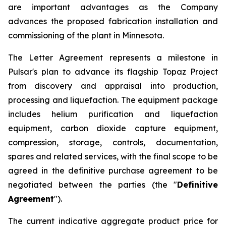
are important advantages as the Company
advances the proposed fabrication installation and
commissioning of the plant in Minnesota.
The Letter Agreement represents a milestone in
Pulsar's plan to advance its flagship Topaz Project
from discovery and appraisal into production,
processing and liquefaction. The equipment package
includes helium purification and liquefaction
equipment, carbon dioxide capture equipment,
compression, storage, controls, documentation,
spares and related services, with the final scope to be
agreed in the definitive purchase agreement to be
negotiated between the parties (the "
Definitive
Agreement
").
The current indicative aggregate product price for