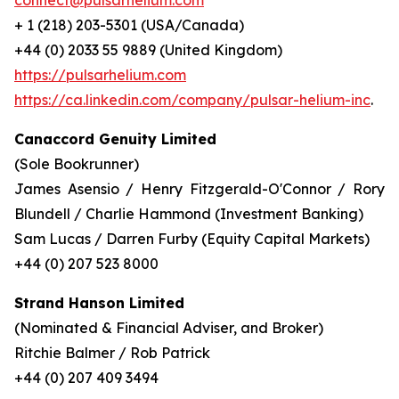
connect@pulsarhelium.com
+ 1 (218) 203-5301 (USA/Canada)
+44 (0) 2033 55 9889 (United Kingdom)
https://pulsarhelium.com
https://ca.linkedin.com/company/pulsar-helium-inc
.
Canaccord Genuity Limited
(Sole Bookrunner)
James Asensio / Henry Fitzgerald-O'Connor / Rory
Blundell / Charlie Hammond (Investment Banking)
Sam Lucas / Darren Furby (Equity Capital Markets)
+44 (0) 207 523 8000
Strand Hanson Limited
(Nominated & Financial Adviser, and Broker)
Ritchie Balmer / Rob Patrick
+44 (0) 207 409 3494