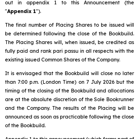
out in appendix 1 to this Announcement (the
"
Appendix 1
").
The final number of Placing Shares to be issued will
be determined following the close of the Bookbuild.
The Placing Shares will, when issued, be credited as
fully paid and rank
pari passu
in all respects with the
existing issued Common Shares of the Company.
It is envisaged that the Bookbuild will close no later
than 7:00 p.m. (London Time) on 7 July 2026 but the
timing of the closing of the Bookbuild and allocations
are at the absolute discretion of the Sole Bookrunner
and the Company. The results of the Placing will be
announced as soon as practicable following the close
of the Bookbuild.