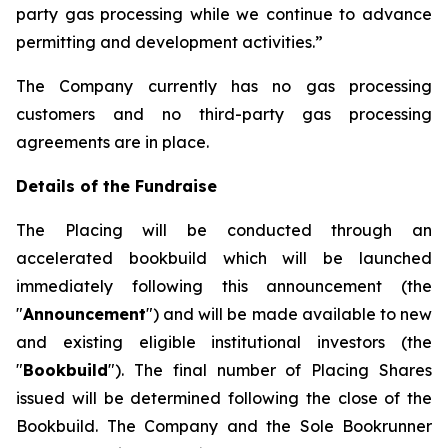
party gas processing while we continue to advance
permitting and development activities.”
The Company currently has no gas processing
customers and no third-party gas processing
agreements are in place.
Details of the Fundraise
The Placing will be conducted through an
accelerated bookbuild which will be launched
immediately following this announcement (the
"
Announcement
") and will be made available to new
and existing eligible institutional investors (the
"
Bookbuild
"). The final number of Placing Shares
issued will be determined following the close of the
Bookbuild. The Company and the Sole Bookrunner