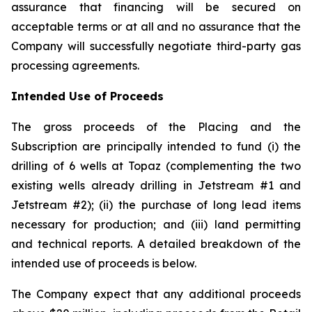
assurance that financing will be secured on
acceptable terms or at all and no assurance that the
Company will successfully negotiate third-party gas
processing agreements.
Intended Use of Proceeds
The gross proceeds of the Placing and the
Subscription are principally intended to fund (i) the
drilling of 6 wells at Topaz (complementing the two
existing wells already drilling in Jetstream #1 and
Jetstream #2); (ii) the purchase of long lead items
necessary for production; and (iii) land permitting
and technical reports. A detailed breakdown of the
intended use of proceeds is below.
The Company expect that any additional proceeds