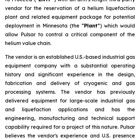
vendor for the reservation of a helium liquefaction
plant and related equipment package for potential
deployment in Minnesota (the “
Plant
”) which would
allow Pulsar to control a critical component of the
helium value chain.
The vendor is an established U.S.-based industrial gas
equipment company with a substantial operating
history and significant experience in the design,
fabrication and delivery of cryogenic and gas
processing systems. The vendor has previously
delivered equipment for large-scale industrial gas
and liquefaction applications and has the
engineering, manufacturing and technical support
capability required for a project of this nature. Pulsar
believes the vendor's experience and U.S. presence