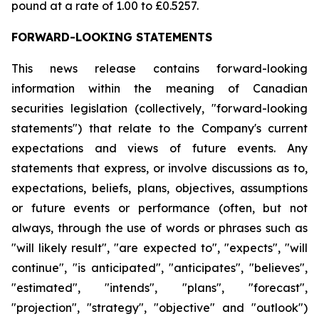
pound at a rate of 1.00 to £0.5257.
FORWARD-LOOKING STATEMENTS
This news release contains forward-looking
information within the meaning of Canadian
securities legislation (collectively, "forward-looking
statements") that relate to the Company's current
expectations and views of future events. Any
statements that express, or involve discussions as to,
expectations, beliefs, plans, objectives, assumptions
or future events or performance (often, but not
always, through the use of words or phrases such as
"will likely result", "are expected to", "expects", "will
continue", "is anticipated", "anticipates", "believes",
"estimated", "intends", "plans", "forecast",
"projection", "strategy", "objective" and "outlook")