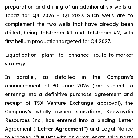
preparation and drilling of an additional six wells at
Topaz for Q4 2026 – Q1 2027. Such wells are to
complement the two wells that have already been
drilled​, being Jetstream #1 and Jetstream #2, with
first helium production targeted for Q4 2027.
Liquefication plant to enhance route-to-market
strategy
In parallel, as detailed in the Company’s
announcement of 30 June 2026 (and subject to
entering into a definitive purchase agreement and
receipt of TSX Venture Exchange approval), the
Company’s wholly owned subsidiary, Keewaydin
Resources Inc., has entered into a binding Letter
Agreement (“
Letter Agreement
”) and Legal Notice
to Proceed (“
LNTP
”) with an arm’s length third party