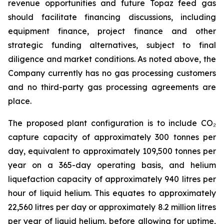
revenue opportunities and future Topaz feed gas
should facilitate financing discussions, including
equipment finance, project finance and other
strategic funding alternatives, subject to final
diligence and market conditions. As noted above, the
Company currently has no gas processing customers
and no third-party gas processing agreements are
place.
The proposed plant configuration is to include CO₂
capture capacity of approximately 300 tonnes per
day, equivalent to approximately 109,500 tonnes per
year on a 365-day operating basis, and helium
liquefaction capacity of approximately 940 litres per
hour of liquid helium. This equates to approximately
22,560 litres per day or approximately 8.2 million litres
per year of liquid helium, before allowing for uptime,