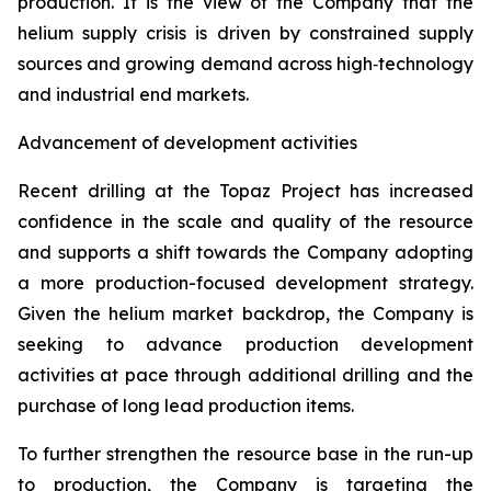
production. It is the view of the Company that the
helium supply crisis is driven by constrained supply
sources and growing demand across high‑technology
and industrial end markets.
Advancement of development activities
Recent drilling at the Topaz Project has increased
confidence in the scale and quality of the resource
and supports a shift towards the Company adopting
a more production-focused development strategy.
Given the helium market backdrop, the Company is
seeking to advance production development
activities at pace through additional drilling and the
purchase of long lead production items.
To further strengthen the resource base in the run-up
to production, the Company is targeting the