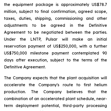
the equipment package is approximately US$78.7
million, subject to final confirmation, agreed scope,
taxes, duties, shipping, commissioning and other
adjustments to be agreed in the Definitive
Agreement to be negotiated between the parties.
Under the LNTP, Pulsar will make an initial
reservation payment of US$250,000, with a further
US$750,000 milestone payment contemplated 90
days after execution, subject to the terms of the
Definitive Agreement.
The Company expects that the plant acquisition will
accelerate the Company's route to first helium
production. The Company believes that the
combination of an accelerated plant schedule, near-
term deployment potential, third-party processing