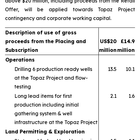
above $20 million, including proceeds from the Retail
Offer, will be applied towards Topaz Project
contingency and corporate working capital.
Description of use of gross
proceeds from the Placing and
US$20
£14.9
Subscription
million
million
Operations
Drilling 6 production ready wells
13.5
10.1
at the Topaz Project and flow-
testing
Long lead items for first
2.1
1.6
production including initial
gathering system & well
infrastructure at the Topaz Project
Land Permitting & Exploration