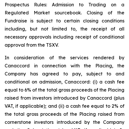
Prospectus Rules: Admission to Trading on a
Regulated Market sourcebook. Closing of the
Fundraise is subject to certain closing conditions
including, but not limited to, the receipt of all
necessary approvals including receipt of conditional
approval from the TSXV.
In consideration of the services rendered by
Canaccord in connection with the Placing, the
Company has agreed to pay, subject to and
conditional on admission, Canaccord: (i) a cash fee
equal to 6% of the total gross proceeds of the Placing
raised from investors introduced by Canaccord (plus
VAT, if applicable); and (ii) a cash fee equal to 2% of
the total gross proceeds of the Placing raised from
cornerstone investors introduced by the Company