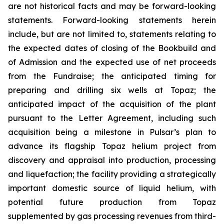
are not historical facts and may be forward-looking
statements. Forward-looking statements herein
include, but are not limited to, statements relating to
the expected dates of closing of the Bookbuild and
of Admission and the expected use of net proceeds
from the Fundraise; the anticipated timing for
preparing and drilling six wells at Topaz; the
anticipated impact of the acquisition of the plant
pursuant to the Letter Agreement, including such
acquisition being a milestone in Pulsar’s plan to
advance its flagship Topaz helium project from
discovery and appraisal into production, processing
and liquefaction; the facility providing a strategically
important domestic source of liquid helium, with
potential future production from Topaz
supplemented by gas processing revenues from third-