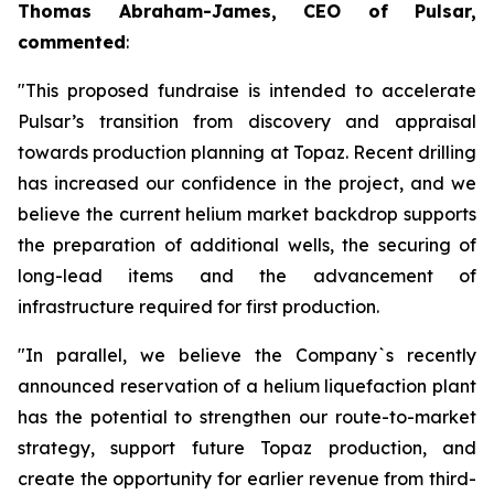
Thomas Abraham-James, CEO of Pulsar,
commented
:
"This proposed fundraise is intended to accelerate
Pulsar’s transition from discovery and appraisal
towards production planning at Topaz. Recent drilling
has increased our confidence in the project, and we
believe the current helium market backdrop supports
the preparation of additional wells, the securing of
long-lead items and the advancement of
infrastructure required for first production.
"In parallel, we believe the Company`s recently
announced reservation of a helium liquefaction plant
has the potential to strengthen our route-to-market
strategy, support future Topaz production, and
create the opportunity for earlier revenue from third-