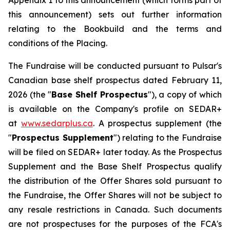
Appendix 1 to this announcement (which forms part of
this announcement) sets out further information
relating to the Bookbuild and the terms and
conditions of the Placing.
The Fundraise will be conducted pursuant to Pulsar's
Canadian base shelf prospectus dated February 11,
2026 (the "
Base Shelf Prospectus
"), a copy of which
is available on the Company's profile on SEDAR+
at
www.sedarplus.ca
. A prospectus supplement (the
"
Prospectus Supplement
") relating to the Fundraise
will be filed on SEDAR+ later today. As the Prospectus
Supplement and the Base Shelf Prospectus qualify
the distribution of the Offer Shares sold pursuant to
the Fundraise, the Offer Shares will not be subject to
any resale restrictions in Canada. Such documents
are not prospectuses for the purposes of the FCA's