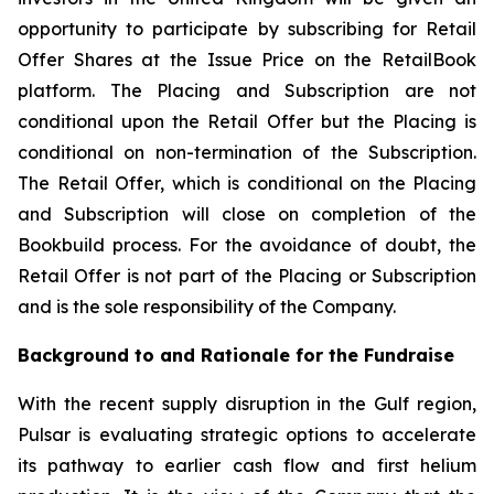
opportunity to participate by subscribing for Retail
Offer Shares at the Issue Price on the RetailBook
platform. The Placing and Subscription are not
conditional upon the Retail Offer but the Placing is
conditional on non-termination of the Subscription.
The Retail Offer, which is conditional on the Placing
and Subscription will close on completion of the
Bookbuild process. For the avoidance of doubt, the
Retail Offer is not part of the Placing or Subscription
and is the sole responsibility of the Company.
Background to and Rationale for the Fundraise
With the recent supply disruption in the Gulf region,
Pulsar is evaluating strategic options to accelerate
its pathway to earlier cash flow and first helium