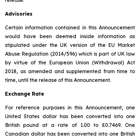
release.
Advisories
Certain information contained in this Announcement
would have been deemed inside information as
stipulated under the UK version of the EU Market
Abuse Regulation (2014/596) which is part of UK law
by virtue of the European Union (Withdrawal) Act
2018, as amended and supplemented from time to
time, until the release of this Announcement.
Exchange Rate
For reference purposes in this Announcement, one
United States dollar has been converted into one
British pound at a rate of 1.00 to £0.7469. One
Canadian dollar has been converted into one British