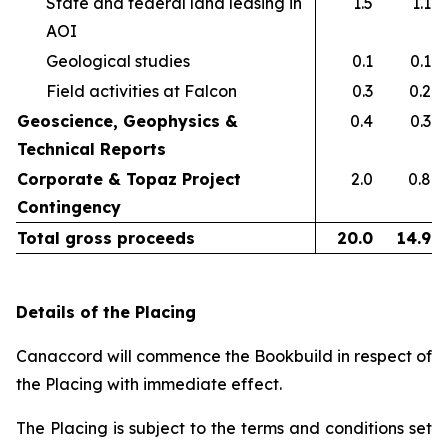
State and federal land leasing in
1.5
1.1
AOI​
Geological studies​
0.1
0.1
Field activities at Falcon ​
0.3
0.2
Geoscience, Geophysics &
0.4
0.3
Technical Reports
Corporate & Topaz Project
2.0
0.8
Contingency
Total gross proceeds
20.0
14.9
Details of the Placing
Canaccord will commence the Bookbuild in respect of
the Placing with immediate effect.
The Placing is subject to the terms and conditions set