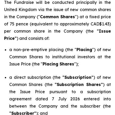
The Fundraise will be conducted principally in the
United Kingdom via the issue of new common shares
in the Company ("
Common Shares
") at a fixed price
of 75 pence (equivalent to approximately CAD$1.43)
per common share in the Company (the “
Issue
Price
”) and consists of:
a non-pre-emptive placing (the "
Placing
") of new
Common Shares to institutional investors at the
Issue Price (the "
Placing Shares
");
a direct subscription (the “
Subscription
”) of new
Common Shares (the “
Subscription Shares
”) at
the Issue Price pursuant to a subscription
agreement dated 7 July 2026 entered into
between the Company and the subscriber (the
“
Subscriber
”); and