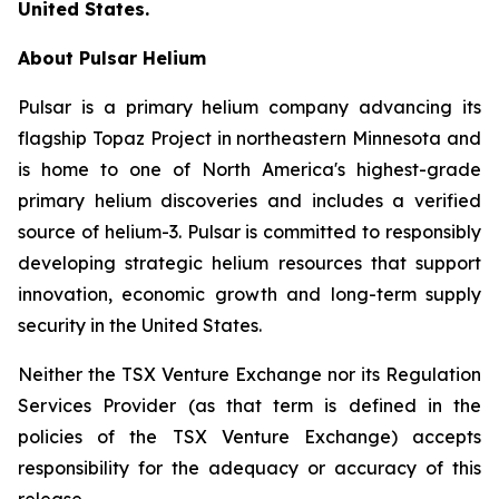
United States.
About Pulsar Helium
Pulsar is a primary helium company advancing its
flagship Topaz Project in northeastern Minnesota and
is home to one of North America's highest-grade
primary helium discoveries and includes a verified
source of helium-3. Pulsar is committed to responsibly
developing strategic helium resources that support
innovation, economic growth and long-term supply
security in the United States.
Neither the TSX Venture Exchange nor its Regulation
Services Provider (as that term is defined in the
policies of the TSX Venture Exchange) accepts
responsibility for the adequacy or accuracy of this