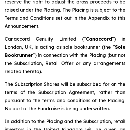
reserve the right to adjust the gross proceeds to be
raised under the Placing. The Placing is subject to the
Terms and Conditions set out in the Appendix to this
Announcement.
Canaccord Genuity Limited ("
Canaccord
") in
London, UK, is acting as sole bookrunner (the "
Sole
Bookrunner
") in connection with the Placing (but not
the Subscription, Retail Offer or any arrangements
related thereto).
The Subscription Shares will be subscribed for on the
terms of the Subscription Agreement, rather than
pursuant to the terms and conditions of the Placing.
No part of the Fundraise is being underwritten.
In addition to the Placing and the Subscription, retail
investors in the United Kingdom will be given an