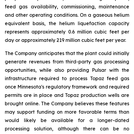
feed gas availability, commissioning, maintenance
and other operating conditions. On a gaseous helium
equivalent basis, the helium liquefaction capacity
represents approximately 0.6 million cubic feet per
day or approximately 219 million cubic feet per year.
The Company anticipates that the plant could initially
generate revenues from third-party gas processing
opportunities, while also providing Pulsar with the
infrastructure required to process Topaz feed gas
once Minnesota's regulatory framework and required
permits are in place and Topaz production wells are
brought online. The Company believes these features
may support funding on more favorable terms than
would likely be available for a longer-dated
processing solution, although there can be no