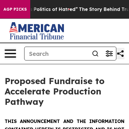
litics of Hatred”
The Story Behind Trump’s Terrible A
AGP PICKS
Proposed Fundraise to
Accelerate Production
Pathway
THIS ANNOUNCEMENT AND THE INFORMATION