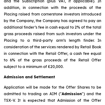
and the Subscription (plus VAT, if applicable). In
addition, in connection with the proceeds of the
Placing raised from cornerstone investors introduced
by the Company, the Company has agreed to pay an
additional finder’s fee in cash equal to 2% of the total
gross proceeds raised from such investors under the
Placing to a third-party arm’s length finder. In
consideration of the services rendered by Retail Book
in connection with the Retail Offer, a cash fee equal
to 6% of the gross proceeds of the Retail Offer
subject to a minimum of £20,000.
Admission and Settlement
Application will be made for the Offer Shares to be
admitted to trading on AIM ("
Admission
") and the
TSX-V. It is expected that Admission of the Offer