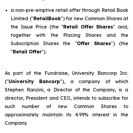
a non-pre-emptive retail offer through Retail Book
Limited ("
RetailBook
") for new Common Shares at
the Issue Price (the "
Retail Offer Shares
" and,
together with the Placing Shares and the
Subscription Shares the "
Offer Shares
") (the
"
Retail Offer
").
As part of the Fundraise, University Bancorp Inc.
("
University Bancorp
"), a company of which
Stephen Ranzini, a Director of the Company, is a
director, President and CEO, intends to subscribe for
such number of new Common Shares to
approximately maintain its 4.99% interest in the
Company.