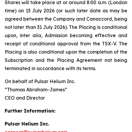
Shares will take place at or around 8:00 a.m. (London
time) on 13 July 2026 (or such later date as may be
agreed between the Company and Canaccord, being
not later than 31 July 2026). The Placing is conditional
upon,
inter alia
, Admission becoming effective and
receipt of conditional approval from the TSX-V. The
Placing is also conditional upon the completion of the
Subscription and the Placing Agreement not being
terminated in accordance with its terms.
On behalf of Pulsar Helium Inc.
“Thomas Abraham-James”
CEO and Director
Further Information:
Pulsar Helium Inc.