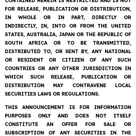
CONTAINED HEREIN IS RESTRICTED AND IS NOT
FOR RELEASE, PUBLICATION OR DISTRIBUTION,
IN WHOLE OR IN PART, DIRECTLY OR
INDIRECTLY, IN, INTO OR FROM THE UNITED
STATES, AUSTRALIA, JAPAN OR THE REPUBLIC OF
SOUTH AFRICA OR TO BE TRANSMITTED,
DISTRIBUTED TO, OR SENT BY, ANY NATIONAL
OR RESIDENT OR CITIZEN OF ANY SUCH
COUNTRIES OR ANY OTHER JURISDICTION IN
WHICH SUCH RELEASE, PUBLICATION OR
DISTRIBUTION MAY CONTRAVENE LOCAL
SECURITIES LAWS OR REGULATIONS.
THIS ANNOUNCEMENT IS FOR INFORMATION
PURPOSES ONLY AND DOES NOT ITSELF
CONSTITUTE AN OFFER FOR SALE OR
SUBSCRIPTION OF ANY SECURITIES IN THE