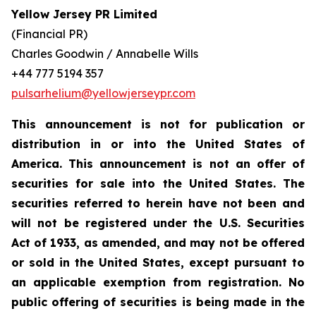
Yellow Jersey PR Limited
(Financial PR)
Charles Goodwin / Annabelle Wills
+44 777 5194 357
pulsarhelium@yellowjerseypr.com
This announcement is not for publication or
distribution in or into the United States of
America. This announcement is not an offer of
securities for sale into the United States. The
securities referred to herein have not been and
will not be registered under the U.S. Securities
Act of 1933, as amended, and may not be offered
or sold in the United States, except pursuant to
an applicable exemption from registration. No
public offering of securities is being made in the