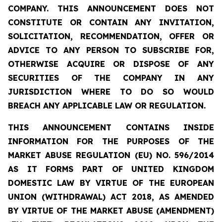
COMPANY. THIS ANNOUNCEMENT DOES NOT
CONSTITUTE OR CONTAIN ANY INVITATION,
SOLICITATION, RECOMMENDATION, OFFER OR
ADVICE TO ANY PERSON TO SUBSCRIBE FOR,
OTHERWISE ACQUIRE OR DISPOSE OF ANY
SECURITIES OF THE COMPANY IN ANY
JURISDICTION WHERE TO DO SO WOULD
BREACH ANY APPLICABLE LAW OR REGULATION.
THIS ANNOUNCEMENT CONTAINS INSIDE
INFORMATION FOR THE PURPOSES OF THE
MARKET ABUSE REGULATION (EU) NO. 596/2014
AS IT FORMS PART OF UNITED KINGDOM
DOMESTIC LAW BY VIRTUE OF THE EUROPEAN
UNION (WITHDRAWAL) ACT 2018, AS AMENDED
BY VIRTUE OF THE MARKET ABUSE (AMENDMENT)