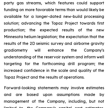
party gas streams, which features could support
funding on more favorable terms than would likely be
available for a longer-dated new-build processing
solution; advancing the Topaz Project towards first
production; the expected results of the new
Minnesota helium legislation; the expectation that the
results of the 2D seismic survey and airborne gravity
gradiometry will enhance the Company's
understanding of the reservoir system and inform well
targeting for the forthcoming drill program; the
increased confidence in the scale and quality of the
Topaz Project and the results of operations.
Forward-looking statements may involve estimates
and are based upon assumptions made by
management of the Company, including, but not