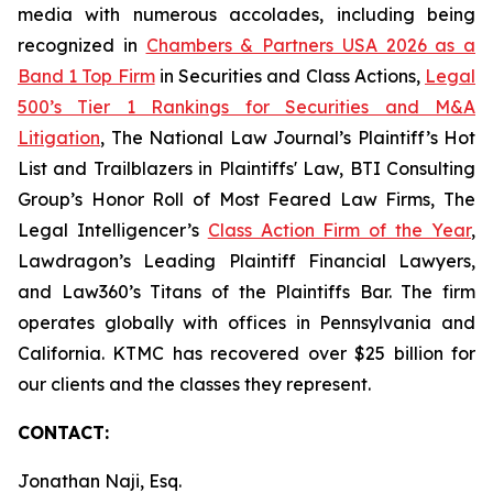
media with numerous accolades, including being
recognized in
Chambers & Partners USA 2026 as a
Band 1 Top Firm
in Securities and Class Actions,
Legal
500’s Tier 1 Rankings for Securities and M&A
Litigation
, The National Law Journal’s Plaintiff’s Hot
List and Trailblazers in Plaintiffs' Law, BTI Consulting
Group’s Honor Roll of Most Feared Law Firms, The
Legal Intelligencer’s
Class Action Firm of the Year
,
Lawdragon’s Leading Plaintiff Financial Lawyers,
and Law360’s Titans of the Plaintiffs Bar. The firm
operates globally with offices in Pennsylvania and
California. KTMC has recovered over $25 billion for
our clients and the classes they represent.
CONTACT:
Jonathan Naji, Esq.