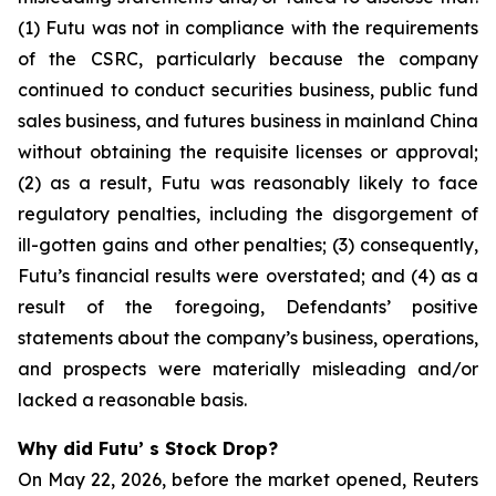
(1) Futu was not in compliance with the requirements
of the CSRC, particularly because the company
continued to conduct securities business, public fund
sales business, and futures business in mainland China
without obtaining the requisite licenses or approval;
(2) as a result, Futu was reasonably likely to face
regulatory penalties, including the disgorgement of
ill-gotten gains and other penalties; (3) consequently,
Futu’s financial results were overstated; and (4) as a
result of the foregoing, Defendants’ positive
statements about the company’s business, operations,
and prospects were materially misleading and/or
lacked a reasonable basis.
Why did Futu’ s Stock Drop?
On May 22, 2026, before the market opened, Reuters