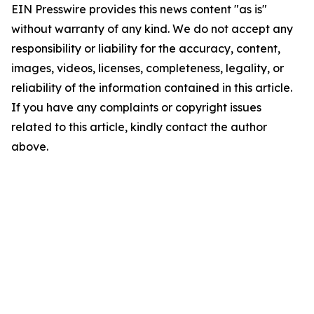
EIN Presswire provides this news content "as is"
without warranty of any kind. We do not accept any
responsibility or liability for the accuracy, content,
images, videos, licenses, completeness, legality, or
reliability of the information contained in this article.
If you have any complaints or copyright issues
related to this article, kindly contact the author
above.