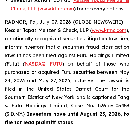
Investor Action:
Contact
Kessler Topaz Meltzer &
Check, LLP (www.ktmc.com
) for recovery options
RADNOR, Pa., July 07, 2026 (GLOBE NEWSWIRE) --
Kessler Topaz Meltzer & Check, LLP (
www.ktmc.com
),
a nationally recognized securities litigation law firm,
informs investors that a securities fraud class action
lawsuit has been filed against Futu Holdings Limited
(Futu) (
NASDAQ: FUTU
) on behalf of those who
purchased or acquired Futu securities between May
24, 2023 and May 27, 2026, inclusive. The lawsuit is
filed in the United States District Court for the
Southern District of New York and is captioned
Tang
v. Futu Holdings Limited,
Case No. 1:26-cv-05453
(S.D.N.Y.).
Investors have until August 25, 2026, to
file for lead plaintiff status.