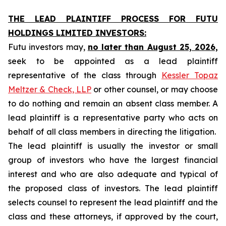
THE LEAD PLAINTIFF PROCESS FOR FUTU
HOLDINGS LIMITED INVESTORS:
Futu investors may,
no later than August 25, 2026,
seek to be appointed as a lead plaintiff
representative of the class through
Kessler Topaz
Meltzer & Check, LLP
or other counsel, or may choose
to do nothing and remain an absent class member. A
lead plaintiff is a representative party who acts on
behalf of all class members in directing the litigation.
The lead plaintiff is usually the investor or small
group of investors who have the largest financial
interest and who are also adequate and typical of
the proposed class of investors. The lead plaintiff
selects counsel to represent the lead plaintiff and the
class and these attorneys, if approved by the court,