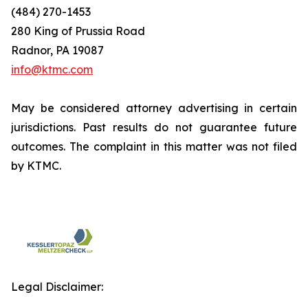
(484) 270-1453
280 King of Prussia Road
Radnor, PA 19087
info@ktmc.com
May be considered attorney advertising in certain
jurisdictions. Past results do not guarantee future
outcomes. The complaint in this matter was not filed
by KTMC.
Legal Disclaimer: