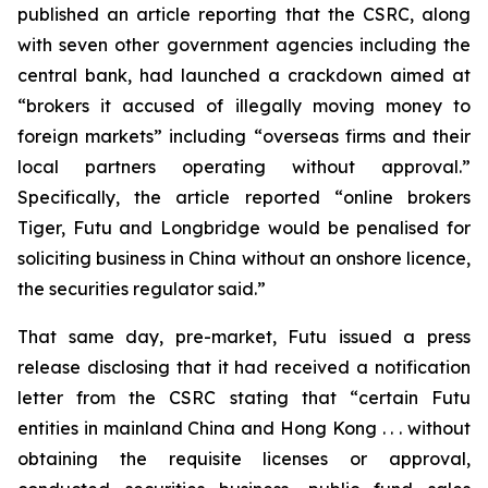
published an article reporting that the CSRC, along
with seven other government agencies including the
central bank, had launched a crackdown aimed at
“brokers it accused of illegally moving money to
foreign markets” including “overseas firms and their
local partners operating without approval.”
Specifically, the article reported “online brokers
Tiger, Futu and Longbridge would be penalised for
soliciting business in China without an onshore licence,
the securities regulator said.”
That same day, pre-market, Futu issued a press
release disclosing that it had received a notification
letter from the CSRC stating that “certain Futu
entities in mainland China and Hong Kong . . . without
obtaining the requisite licenses or approval,