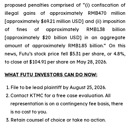
proposed penalties comprised of “(i) confiscation of
illegal gains of approximately RMB470 million
[approximately $69.21 million USD] and (ii) imposition
of fines of approximately RMB1.38 billion
[approximately $20 billion USD] in an aggregate
amount of approximately RMB1.85 billion.” On this
news, Futu’s stock price fell $5.31 per share, or 4.8%,
to close at $104.91 per share on May 28, 2026.
WHAT FUTU INVESTORS CAN DO NOW:
File to be lead plaintiff by August 25, 2026.
Contact KTMC for a free case evaluation. All
representation is on a contingency fee basis, there
is no cost to you.
Retain counsel of choice or take no action.