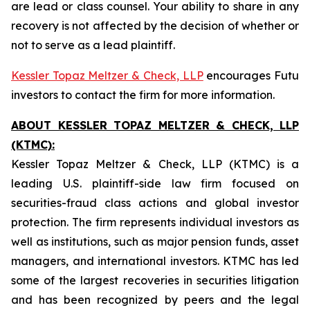
are lead or class counsel. Your ability to share in any
recovery is not affected by the decision of whether or
not to serve as a lead plaintiff.
Kessler Topaz Meltzer & Check, LLP
encourages Futu
investors to contact the firm for more information.
ABOUT KESSLER TOPAZ MELTZER & CHECK, LLP
(KTMC):
Kessler Topaz Meltzer & Check, LLP (KTMC) is a
leading U.S. plaintiff-side law firm focused on
securities-fraud class actions and global investor
protection. The firm represents individual investors as
well as institutions, such as major pension funds, asset
managers, and international investors. KTMC has led
some of the largest recoveries in securities litigation
and has been recognized by peers and the legal