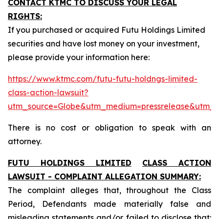
CONTACT KTMC TO DISCUSS YOUR LEGAL
RIGHTS:
If you purchased or acquired Futu Holdings Limited
securities and have lost money on your investment,
please provide your information here:
https://www.ktmc.com/futu-futu-holdngs-limited-
class-action-lawsuit?
utm_source=Globe&utm_medium=pressrelease&utm_
There is no cost or obligation to speak with an
attorney.
FUTU HOLDINGS LIMITED
CLASS ACTION
LAWSUIT - COMPLAINT ALLEGATION SUMMARY:
The complaint alleges that, throughout the Class
Period, Defendants made materially false and
misleading statements and/or failed to disclose that: