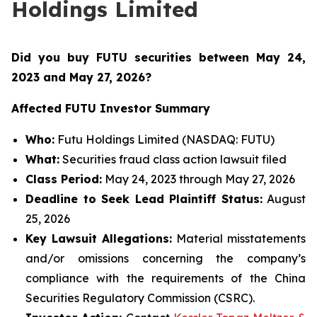
Holdings Limited
Did you buy FUTU securities between May 24,
2023 and May 27, 2026
?
Affected FUTU Investor Summary
Who:
Futu Holdings Limited (NASDAQ: FUTU)
What:
Securities fraud class action lawsuit filed
Class Period:
May 24, 2023 through May 27, 2026
Deadline to Seek Lead Plaintiff Status:
August
25, 2026
Key Lawsuit Allegations:
Material misstatements
and/or omissions concerning the company’s
compliance with the requirements of the China
Securities Regulatory Commission (CSRC).