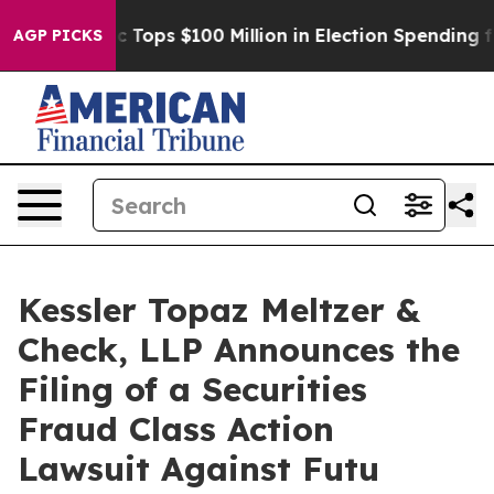
er
Aipac Tops $100 Million in Election Spending for Se
AGP PICKS
Kessler Topaz Meltzer &
Check, LLP Announces the
Filing of a Securities
Fraud Class Action
Lawsuit Against Futu