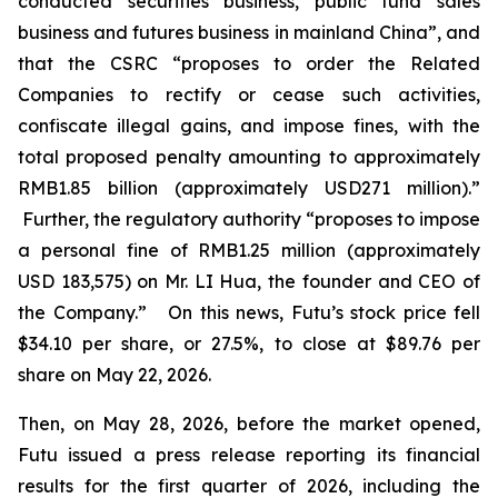
conducted securities business, public fund sales
business and futures business in mainland China”, and
that the CSRC “proposes to order the Related
Companies to rectify or cease such activities,
confiscate illegal gains, and impose fines, with the
total proposed penalty amounting to approximately
RMB1.85 billion (approximately USD271 million).”
Further, the regulatory authority “proposes to impose
a personal fine of RMB1.25 million (approximately
USD 183,575) on Mr. LI Hua, the founder and CEO of
the Company.” On this news, Futu’s stock price fell
$34.10 per share, or 27.5%, to close at $89.76 per
share on May 22, 2026.
Then, on May 28, 2026, before the market opened,
Futu issued a press release reporting its financial
results for the first quarter of 2026, including the