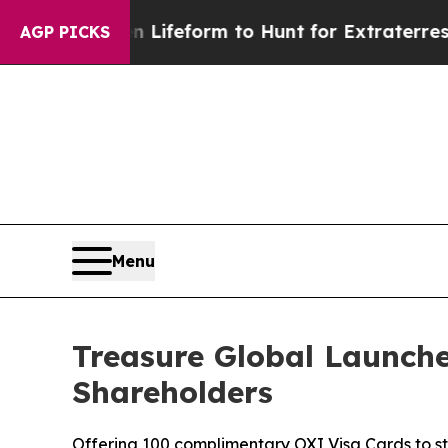
al Alien Lifeform to Hunt for Extraterrestrials
Ab
AGP PICKS
Menu
Treasure Global Launche
Shareholders
Offering 100 complimentary OXI Visa Cards to 