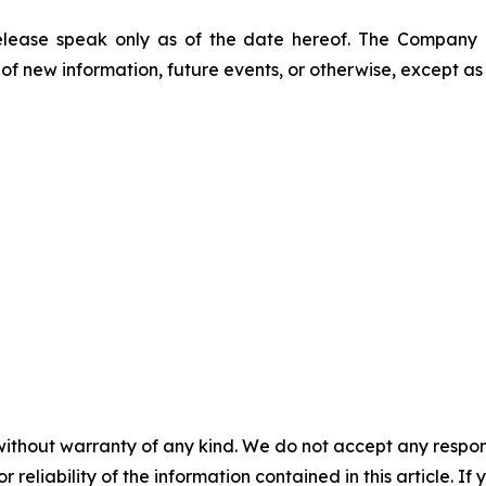
release speak only as of the date hereof. The Company
of new information, future events, or otherwise, except as
without warranty of any kind. We do not accept any responsib
r reliability of the information contained in this article. I