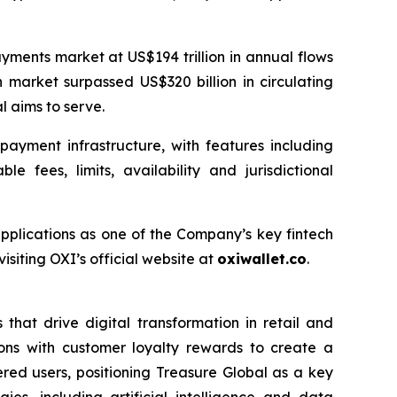
yments market at US$194 trillion in annual flows
 market surpassed US$320 billion in circulating
l aims to serve.
ayment infrastructure, with features including
 fees, limits, availability and jurisdictional
applications as one of the Company’s key fintech
siting OXI’s official website at
oxiwallet.co
.
that drive digital transformation in retail and
ons with customer loyalty rewards to create a
ered users, positioning Treasure Global as a key
es, including artificial intelligence and data