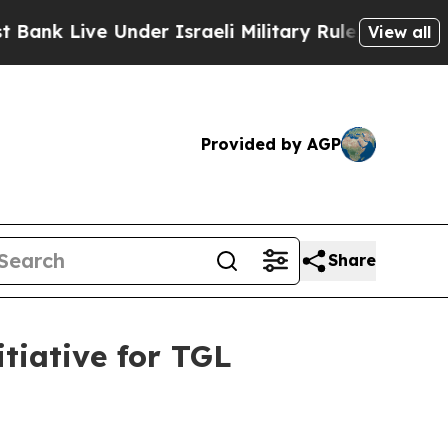
ive Under Israeli Military Rule, Which Offers Th
View all
Provided by AGP
Share
tiative for TGL