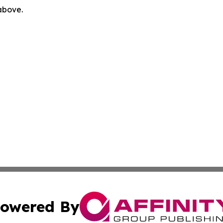
 above.
owered By