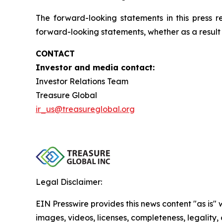
The forward-looking statements in this press 
forward-looking statements, whether as a result 
CONTACT
Investor and media contact:
Investor Relations Team
Treasure Global
ir_us@treasureglobal.org
Legal Disclaimer:
EIN Presswire provides this news content "as is" 
images, videos, licenses, completeness, legality, o