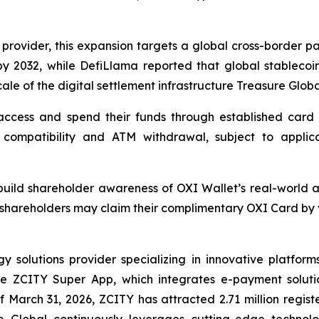
 provider, this expansion targets a global cross-border pa
by 2032, while DefiLlama reported that global stablecoin
cale of the digital settlement infrastructure Treasure Globa
ccess and spend their funds through established card p
compatibility and ATM withdrawal, subject to applicable
o build shareholder awareness of OXI Wallet’s real-world 
shareholders may claim their complimentary OXI Card by vi
solutions provider specializing in innovative platforms 
the ZCITY Super App, which integrates e-payment soluti
of March 31, 2026, ZCITY has attracted 2.71 million regist
e Global continuously leverages cutting-edge technologi