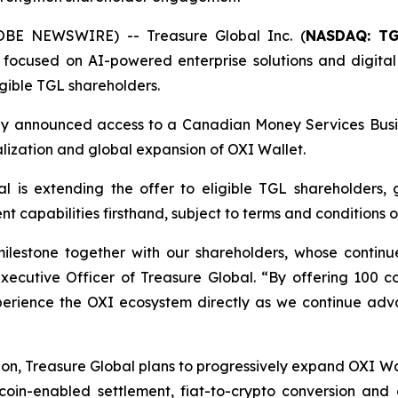
OBE NEWSWIRE) -- Treasure Global Inc. (
NASDAQ: T
ocused on AI-powered enterprise solutions and digital
gible TGL shareholders.
ously announced access to a Canadian Money Services Busi
lization and global expansion of OXI Wallet.
al is extending the offer to eligible TGL shareholders, 
capabilities firsthand, subject to terms and conditions of
milestone together with our shareholders, whose contin
Executive Officer of Treasure Global. “By offering 100 
xperience the OXI ecosystem directly as we continue adva
on, Treasure Global plans to progressively expand OXI Wal
coin-enabled settlement, fiat-to-crypto conversion and c