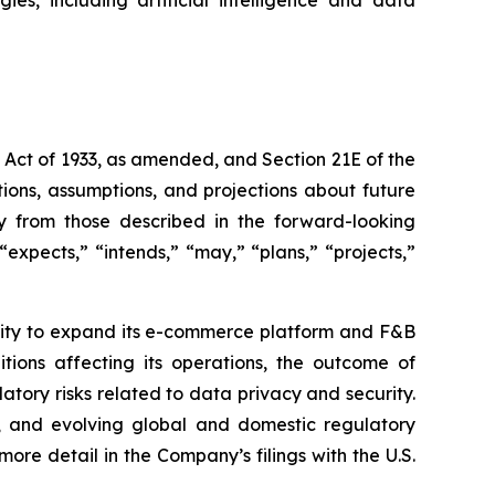
s Act of 1933, as amended, and Section 21E of the
ions, assumptions, and projections about future
ly from those described in the forward-looking
expects,” “intends,” “may,” “plans,” “projects,”
bility to expand its e-commerce platform and F&B
tions affecting its operations, the outcome of
latory risks related to data privacy and security.
rity, and evolving global and domestic regulatory
ore detail in the Company’s filings with the U.S.