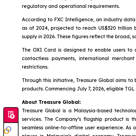
regulatory and operational requirements.
According to FXC Intelligence, an industry data
as of 2024, projected to reach US$320 trillion 
supply in 2026. These figures reflect the broad, s
The OXI Card is designed to enable users to a
contactless payments, international merchant 
restrictions.
Through this initiative, Treasure Global aims t
products. Commencing July 7, 2026, eligible TGL 
About Treasure Global:
Treasure Global is a Malaysia-based technology 
services. The Company’s flagship product is 
seamless online-to-offline user experience. As 
player in Malaysia’s digital economy. Treasur