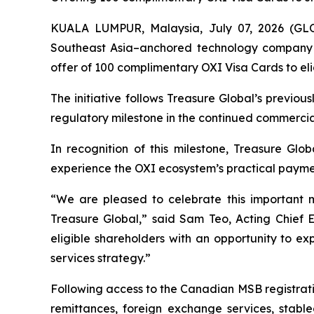
KUALA LUMPUR, Malaysia, July 07, 2026 (GL
Southeast Asia–anchored technology company f
offer of 100 complimentary OXI Visa Cards to eli
The initiative follows Treasure Global’s previ
regulatory milestone in the continued commercia
In recognition of this milestone, Treasure Glob
experience the OXI ecosystem’s practical payment 
“We are pleased to celebrate this important 
Treasure Global,” said Sam Teo, Acting Chief 
eligible shareholders with an opportunity to e
services strategy.”
Following access to the Canadian MSB registrati
remittances, foreign exchange services, stable