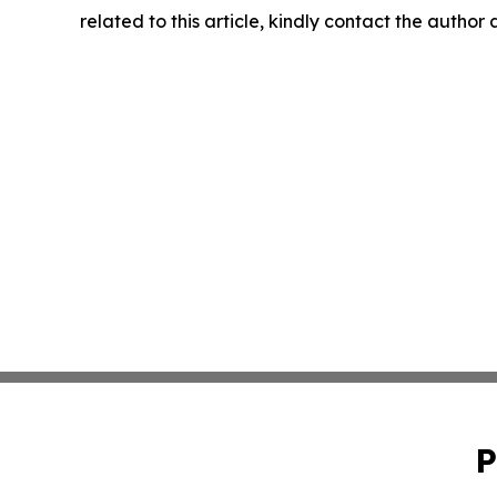
related to this article, kindly contact the author
P