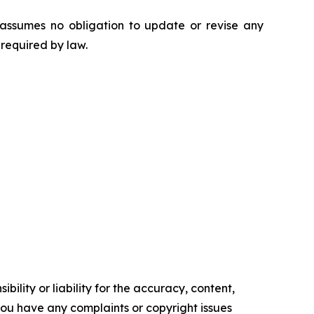
 assumes no obligation to update or revise any
 required by law.
ility or liability for the accuracy, content,
f you have any complaints or copyright issues