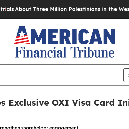
out Three Million Palestinians in the West Bank L
s Exclusive OXI Visa Card Ini
strengthen shareholder engagement