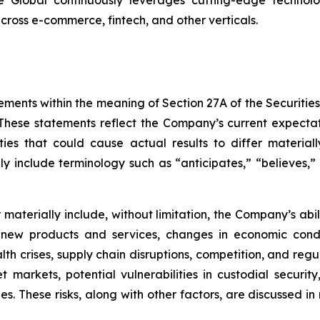
 across e-commerce, fintech, and other verticals.
ements within the meaning of Section 27A of the Securitie
hese statements reflect the Company’s current expectat
ties that could cause actual results to differ material
y include terminology such as “anticipates,” “believes,” “
er materially include, without limitation, the Company’s a
 new products and services, changes in economic condi
lth crises, supply chain disruptions, competition, and regu
sset markets, potential vulnerabilities in custodial secu
. These risks, along with other factors, are discussed in m