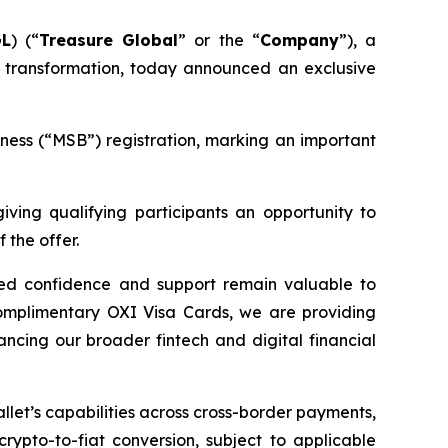
GL
) (“
Treasure Global
” or the “
Company
”), a
 transformation, today announced an exclusive
ness (“MSB”) registration, marking an important
giving qualifying participants an opportunity to
 the offer.
ued confidence and support remain valuable to
complimentary OXI Visa Cards, we are providing
ncing our broader fintech and digital financial
let’s capabilities across cross-border payments,
rypto-to-fiat conversion, subject to applicable