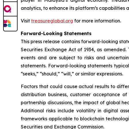
analytics, to enhance its platform’s capabilities
Visit
treasureglobal.org
for more information.
Forward-Looking Statements
This press release contains forward-looking stat
Securities Exchange Act of 1934, as amended. T
events and are subject to risks and uncertain
statements. Forward-looking statements typicall
“seeks,” “should,” “will,” or similar expressions.
Factors that could cause actual results to diff
distribution business, customer acceptance of
partnership discussions, the impact of global hea
Additional risks include volatility in digital a
frameworks applicable to blockchain technologies
Securities and Exchange Commission.