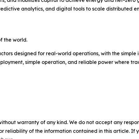
dictive analytics, and digital tools to scale distributed 
 the world.
ors designed for real-world operations, with the simple 
ployment, simple operation, and reliable power where tradi
without warranty of any kind. We do not accept any responsib
r reliability of the information contained in this article. I