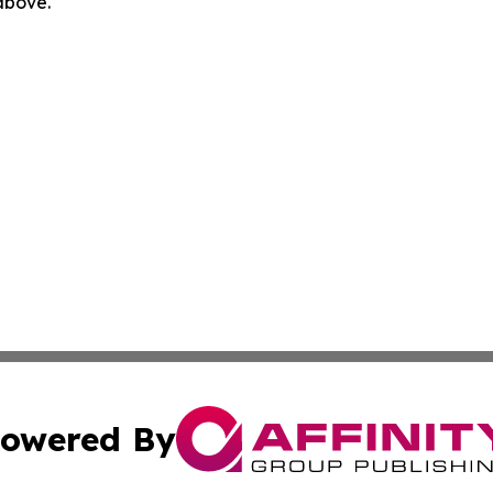
 above.
owered By