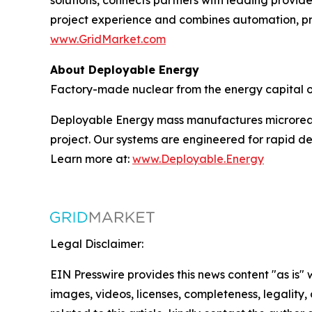
project experience and combines automation, pre
www.GridMarket.com
About Deployable Energy
Factory-made nuclear from the energy capital of
Deployable Energy mass manufactures microreact
project. Our systems are engineered for rapid de
Learn more at:
www.Deployable.Energy
Legal Disclaimer:
EIN Presswire provides this news content "as is" 
images, videos, licenses, completeness, legality, o