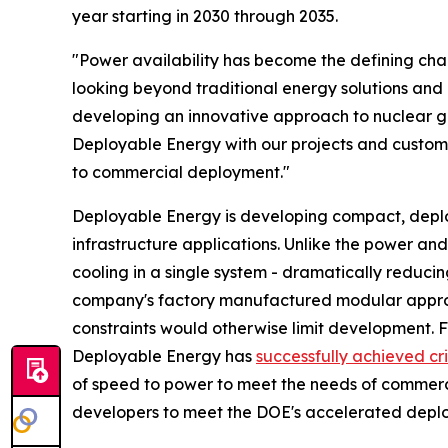
year starting in 2030 through 2035.
"Power availability has become the defining ch
looking beyond traditional energy solutions and 
developing an innovative approach to nuclear gen
Deployable Energy with our projects and customer
to commercial deployment."
Deployable Energy is developing compact, deploya
infrastructure applications. Unlike the power and
cooling in a single system - dramatically reduci
company's factory manufactured modular approa
constraints would otherwise limit development. 
Deployable Energy has
successfully achieved cri
of speed to power to meet the needs of commer
developers to meet the DOE's accelerated deplo