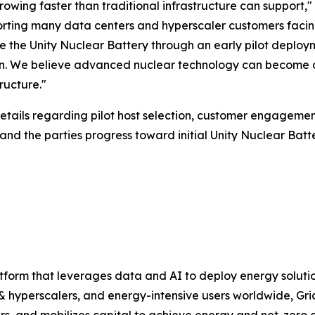
owing faster than traditional infrastructure can support
orting many data centers and hyperscaler customers facin
the Unity Nuclear Battery through an early pilot deployme
. We believe advanced nuclear technology can become an
ructure."
tails regarding pilot host selection, customer engagemen
d the parties progress toward initial Unity Nuclear Batt
atform that leverages data and AI to deploy energy soluti
 & hyperscalers, and energy-intensive users worldwide, Gri
ders, and mobilizes capital to achieve energy and net-zer