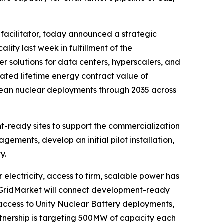
 facilitator, today announced a strategic
ity last week in fulfillment of the
 solutions for data centers, hyperscalers, and
mated lifetime energy contract value of
clean nuclear deployments through 2035 across
nt-ready sites to support the commercialization
ments, develop an initial pilot installation,
y.
lectricity, access to firm, scalable power has
, GridMarket will connect development-ready
access to Unity Nuclear Battery deployments,
tnership is targeting 500MW of capacity each