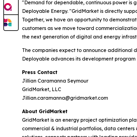
"Demand for dependable, continuous power is gr
Deployable Energy. "GridMarket is directly supp
Together, we have an opportunity to demonstrate 
customers as we move toward commercialization
the next generation of digital and energy infrast
The companies expect to announce additional de
Deployable advances its development program an
Press Contact
Jillian Caramanna Seymour
GridMarket, LLC
Jillian.caramanna@gridmarket.com
About GridMarket
GridMarket is an energy project optimization pl
commercial & industrial portfolios, data centers
solutions, connects partners with leading provi