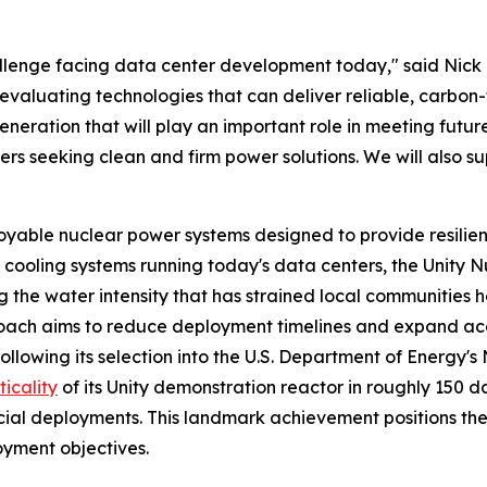
allenge facing data center development today," said Nick
evaluating technologies that can deliver reliable, carbon
eration that will play an important role in meeting futur
s seeking clean and firm power solutions. We will also supp
ble nuclear power systems designed to provide resilient, z
 cooling systems running today's data centers, the Unity Nu
ng the water intensity that has strained local communities 
ch aims to reduce deployment timelines and expand acces
Following its selection into the U.S. Department of Energ
ticality
of its Unity demonstration reactor in roughly 150 d
cial deployments. This landmark achievement positions t
yment objectives.