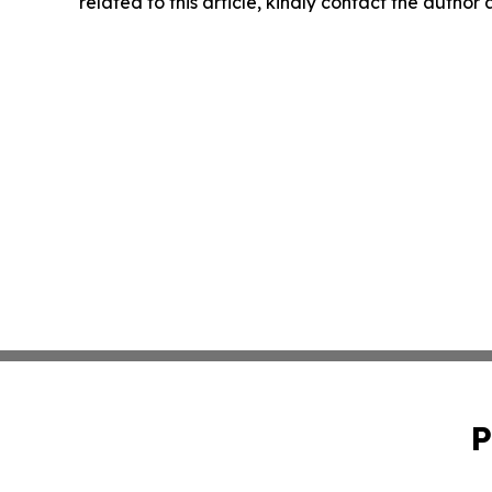
related to this article, kindly contact the author
P