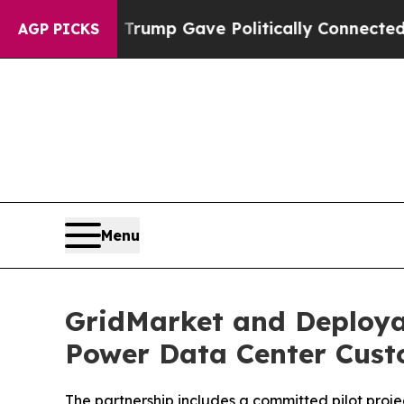
Higher, Trump Gave Politically Connected oil Co
AGP PICKS
Menu
GridMarket and Deployab
Power Data Center Cust
The partnership includes a committed pilot proje