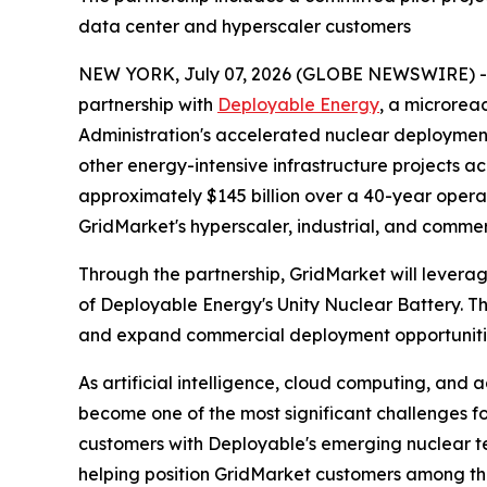
data center and hyperscaler customers
NEW YORK, July 07, 2026 (GLOBE NEWSWIRE) 
partnership with
Deployable Energy
, a microreac
Administration's accelerated nuclear deployment
other energy-intensive infrastructure projects a
approximately $145 billion over a 40-year oper
GridMarket's hyperscaler, industrial, and comme
Through the partnership, GridMarket will leverag
of Deployable Energy's Unity Nuclear Battery. Th
and expand commercial deployment opportunities
As artificial intelligence, cloud computing, an
become one of the most significant challenges f
customers with Deployable's emerging nuclear te
helping position GridMarket customers among the