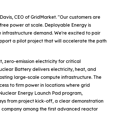
 Davis, CEO of GridMarket. "Our customers are
-free power at scale. Deployable Energy is
e infrastructure demand. We're excited to pair
ort a pilot project that will accelerate the path
ero-emission electricity for critical
clear Battery delivers electricity, heat, and
hosting large-scale compute infrastructure. The
s to firm power in locations where grid
y's Nuclear Energy Launch Pad program,
ays from project kick-off, a clear demonstration
he company among the first advanced reactor