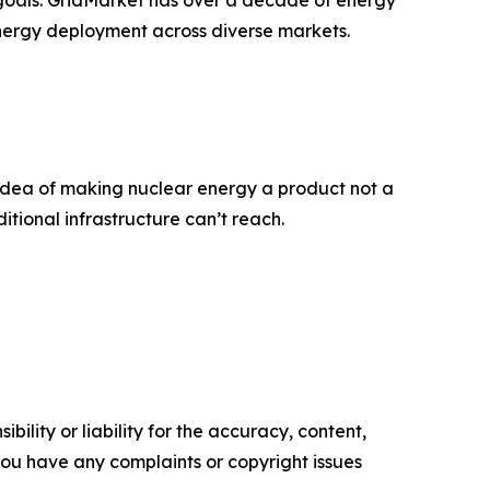
energy deployment across diverse markets.
idea of making nuclear energy a product not a
tional infrastructure can’t reach.
ility or liability for the accuracy, content,
f you have any complaints or copyright issues