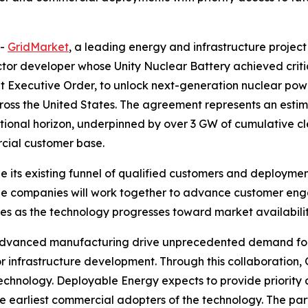
--
GridMarket
, a leading energy and infrastructure project
tor developer whose Unity Nuclear Battery achieved critical
 Executive Order, to unlock next-generation nuclear power
cross the United States. The agreement represents an esti
ational horizon, underpinned by over 3 GW of cumulative 
rcial customer base.
e its existing funnel of qualified customers and deployme
e companies will work together to advance customer engage
 as the technology progresses toward market availabilit
d advanced manufacturing drive unprecedented demand for e
or infrastructure development. Through this collaboration
chnology. Deployable Energy expects to provide priority 
 earliest commercial adopters of the technology. The par