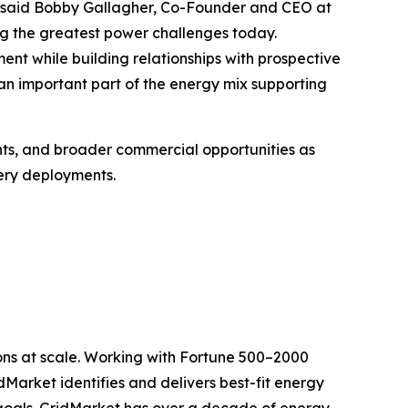
," said Bobby Gallagher, Co-Founder and CEO at
g the greatest power challenges today.
nt while building relationships with prospective
 important part of the energy mix supporting
ts, and broader commercial opportunities as
ery deployments.
ons at scale. Working with Fortune 500–2000
dMarket identifies and delivers best-fit energy
o goals. GridMarket has over a decade of energy