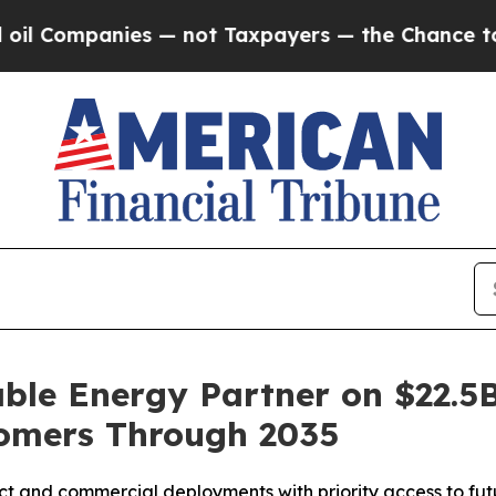
mpanies — not Taxpayers — the Chance to Cash in 
le Energy Partner on $22.5B
omers Through 2035
ct and commercial deployments with priority access to futu