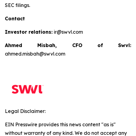
SEC filings.
Contact
Investor relations:
ir@swvl.com
Ahmed Misbah, CFO of Swvl:
ahmed.misbah@swvl.com
Legal Disclaimer:
EIN Presswire provides this news content "as is"
without warranty of any kind. We do not accept any