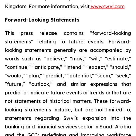
Kingdom. For more information, visit
www.swvl.com
.
Forward-Looking Statements
This press release contains "forward-looking
statements" relating to future events. Forward-
looking statements generally are accompanied by
words such as "believe," "may," "will," "estimate,"
"continue," "anticipate," "intend," "expect," "should,"
"would," "plan," "predict," "potential," "seem," "seek,"
"future," "outlook," and similar expressions that
predict or indicate future events or trends or that are
not statements of historical matters. These forward-
looking statements include, but are not limited to,
statements regarding Swvl's expansion into the
banking and financial services sector in Saudi Arabia
and the GCC; redefining and improving workforce