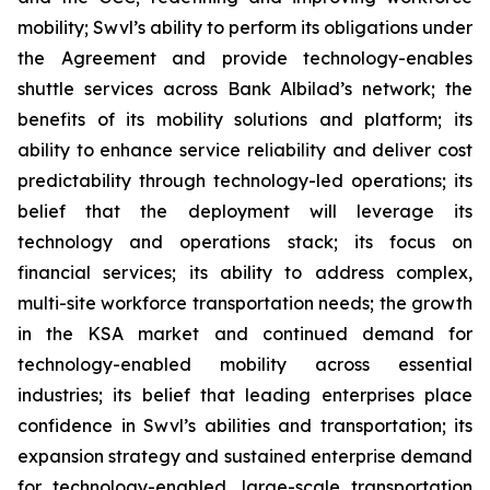
mobility; Swvl’s ability to perform its obligations under
the Agreement and provide technology-enables
shuttle services across Bank Albilad’s network; the
benefits of its mobility solutions and platform; its
ability to enhance service reliability and deliver cost
predictability through technology-led operations; its
belief that the deployment will leverage its
technology and operations stack; its focus on
financial services; its ability to address complex,
multi-site workforce transportation needs; the growth
in the KSA market and continued demand for
technology-enabled mobility across essential
industries; its belief that leading enterprises place
confidence in Swvl’s abilities and transportation; its
expansion strategy and sustained enterprise demand
for technology-enabled, large-scale transportation