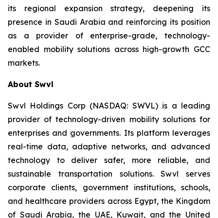
its regional expansion strategy, deepening its
presence in Saudi Arabia and reinforcing its position
as a provider of enterprise-grade, technology-
enabled mobility solutions across high-growth GCC
markets.
About Swvl
Swvl Holdings Corp (NASDAQ: SWVL) is a leading
provider of technology-driven mobility solutions for
enterprises and governments. Its platform leverages
real-time data, adaptive networks, and advanced
technology to deliver safer, more reliable, and
sustainable transportation solutions. Swvl serves
corporate clients, government institutions, schools,
and healthcare providers across Egypt, the Kingdom
of Saudi Arabia, the UAE, Kuwait, and the United