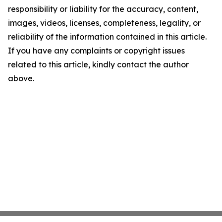
responsibility or liability for the accuracy, content,
images, videos, licenses, completeness, legality, or
reliability of the information contained in this article.
If you have any complaints or copyright issues
related to this article, kindly contact the author
above.