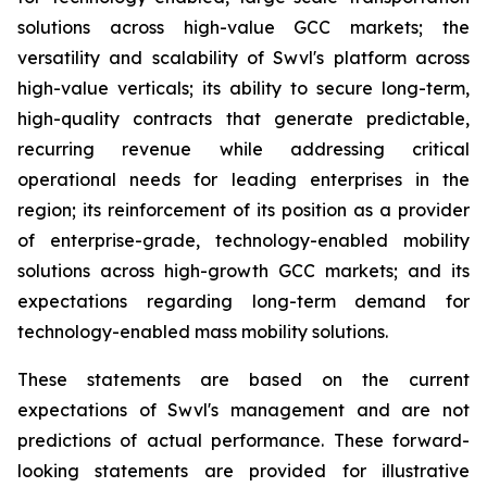
solutions across high-value GCC markets; the
versatility and scalability of Swvl's platform across
high-value verticals; its ability to secure long-term,
high-quality contracts that generate predictable,
recurring revenue while addressing critical
operational needs for leading enterprises in the
region; its reinforcement of its position as a provider
of enterprise-grade, technology-enabled mobility
solutions across high-growth GCC markets; and its
expectations regarding long-term demand for
technology-enabled mass mobility solutions.
These statements are based on the current
expectations of Swvl's management and are not
predictions of actual performance. These forward-
looking statements are provided for illustrative