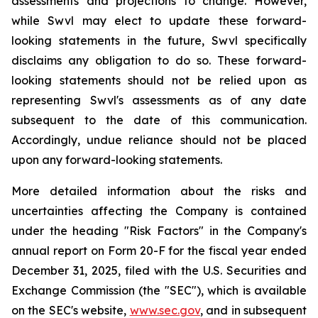
assessments and projections to change. However,
while Swvl may elect to update these forward-
looking statements in the future, Swvl specifically
disclaims any obligation to do so. These forward-
looking statements should not be relied upon as
representing Swvl's assessments as of any date
subsequent to the date of this communication.
Accordingly, undue reliance should not be placed
upon any forward-looking statements.
More detailed information about the risks and
uncertainties affecting the Company is contained
under the heading "Risk Factors" in the Company's
annual report on Form 20-F for the fiscal year ended
December 31, 2025, filed with the U.S. Securities and
Exchange Commission (the "SEC"), which is available
on the SEC's website,
www.sec.gov
, and in subsequent