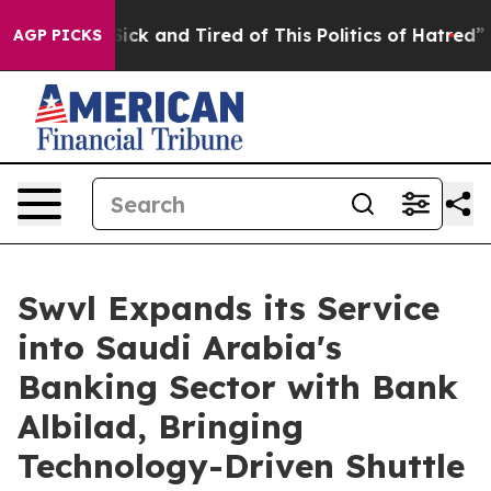
e Are Sick and Tired of This Politics of Hatred”
The St
AGP PICKS
Swvl Expands its Service
into Saudi Arabia's
Banking Sector with Bank
Albilad, Bringing
Technology-Driven Shuttle