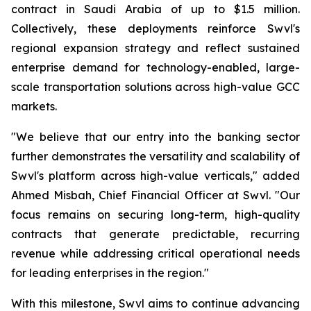
contract in Saudi Arabia of up to $1.5 million.
Collectively, these deployments reinforce Swvl's
regional expansion strategy and reflect sustained
enterprise demand for technology-enabled, large-
scale transportation solutions across high-value GCC
markets.
"We believe that our entry into the banking sector
further demonstrates the versatility and scalability of
Swvl's platform across high-value verticals," added
Ahmed Misbah, Chief Financial Officer at Swvl. "Our
focus remains on securing long-term, high-quality
contracts that generate predictable, recurring
revenue while addressing critical operational needs
for leading enterprises in the region."
With this milestone, Swvl aims to continue advancing