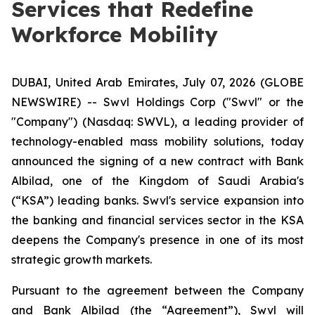
Services that Redefine
Workforce Mobility
DUBAI, United Arab Emirates, July 07, 2026 (GLOBE
NEWSWIRE) -- Swvl Holdings Corp ("Swvl" or the
"Company") (Nasdaq: SWVL), a leading provider of
technology-enabled mass mobility solutions, today
announced the signing of a new contract with Bank
Albilad, one of the Kingdom of Saudi Arabia's
(“KSA”) leading banks. Swvl's service expansion into
the banking and financial services sector in the KSA
deepens the Company's presence in one of its most
strategic growth markets.
Pursuant to the agreement between the Company
and Bank Albilad (the “Agreement”), Swvl will