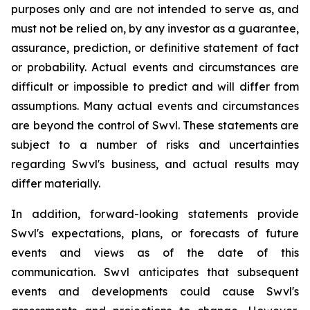
purposes only and are not intended to serve as, and
must not be relied on, by any investor as a guarantee,
assurance, prediction, or definitive statement of fact
or probability. Actual events and circumstances are
difficult or impossible to predict and will differ from
assumptions. Many actual events and circumstances
are beyond the control of Swvl. These statements are
subject to a number of risks and uncertainties
regarding Swvl's business, and actual results may
differ materially.
In addition, forward-looking statements provide
Swvl's expectations, plans, or forecasts of future
events and views as of the date of this
communication. Swvl anticipates that subsequent
events and developments could cause Swvl's