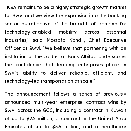
"KSA remains to be a highly strategic growth market
for Swvl and we view the expansion into the banking
sector as reflective of the breadth of demand for
technology-enabled mobility across essential
industries," said Mostafa Kandil, Chief Executive
Officer at Swvl. "We believe that partnering with an
institution of the caliber of Bank Albilad underscores
the confidence that leading enterprises place in
Swvl's ability to deliver reliable, efficient, and
technology-led transportation at scale."
The announcement follows a series of previously
announced multi-year enterprise contract wins by
Swvl across the GCC, including a contract in Kuwait
of up to $2.2 million, a contract in the United Arab
Emirates of up to $5.5 million, and a healthcare