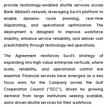
provide technology-enabled shuttle services across
Bank Albilad's network, leveraging Swvl's platform to
enable dynamic route planning, real-time
dispatching, and operational optimization. The
deployment is designed to improve workforce
mobility, enhance service reliability, and deliver cost
predictability through technology-led operations.
The Agreement reinforces Swvl's strategy of
expanding into high-value enterprise verticals, where
scale, reliability, and operational control are
essential. Financial services have emerged as a key
focus area for the Company across the Gulf
Cooperation Council ("GCC"), driven by growing
demand from large institutions seeking scalable,
data-driven shuttle services for their workforce.