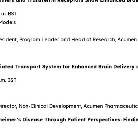
.m. BST
 Models
resident, Program Leader and Head of Research, Acumen
diated Transport System for Enhanced Brain Delivery 
p.m. BST
 Director, Non-Clinical Development, Acumen Pharmaceutic
heimer’s Disease Through Patient Perspectives: Findi