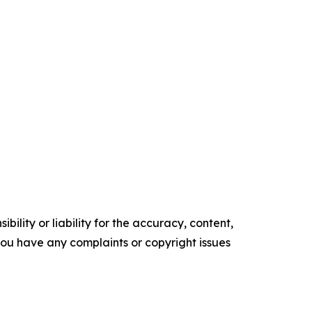
ility or liability for the accuracy, content,
f you have any complaints or copyright issues