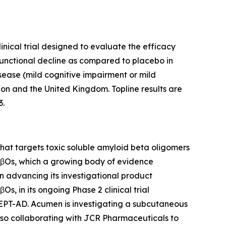
inical trial designed to evaluate the efficacy
functional decline as compared to placebo in
isease (mild cognitive impairment or mild
ion and the United Kingdom. Topline results are
3.
at targets toxic soluble amyloid beta oligomers
 AβOs, which a growing body of evidence
on advancing its investigational product
, in its ongoing Phase 2 clinical trial
CEPT-AD. Acumen is investigating a subcutaneous
lso collaborating with JCR Pharmaceuticals to