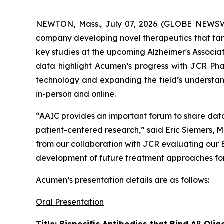
NEWTON, Mass., July 07, 2026 (GLOBE NEWS
company developing novel therapeutics that targ
key studies at the upcoming Alzheimer's Associa
data highlight Acumen’s progress with JCR Pha
technology and expanding the field’s understand
in-person and online.
“AAIC provides an important forum to share dat
patient-centered research,” said Eric Siemers, M
from our collaboration with JCR evaluating our
development of future treatment approaches for 
Acumen’s presentation details are as follows:
Oral Presentation
Title: Bispecific Antibodies that Bind Aβ O