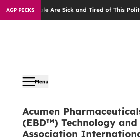
ople Are Sick and Tired of This Politics of Hatre
AGP PICKS
Menu
Acumen Pharmaceuticals
(EBD™) Technology and E
Association Internation