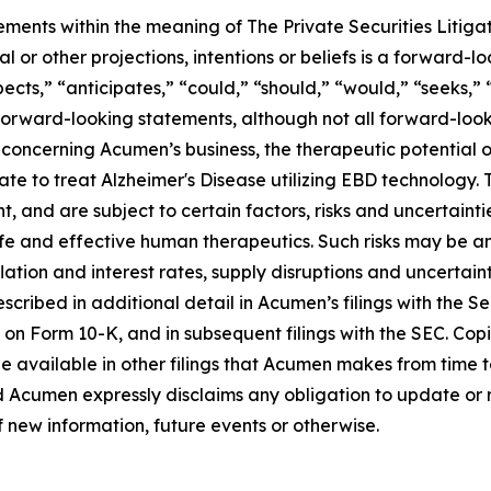
ements within the meaning of The Private Securities Litiga
al or other projections, intentions or beliefs is a forward
cts,” “anticipates,” “could,” “should,” “would,” “seeks,” “
 forward-looking statements, although not all forward-look
concerning Acumen’s business, the therapeutic potential 
ate to treat Alzheimer's Disease utilizing EBD technology.
nd are subject to certain factors, risks and uncertainties,
e and effective human therapeutics. Such risks may be amp
ation and interest rates, supply disruptions and uncertain
cribed in additional detail in Acumen’s filings with the 
 on Form 10-K, and in subsequent filings with the SEC. Co
e available in other filings that Acumen makes from time 
d Acumen expressly disclaims any obligation to update or
f new information, future events or otherwise.