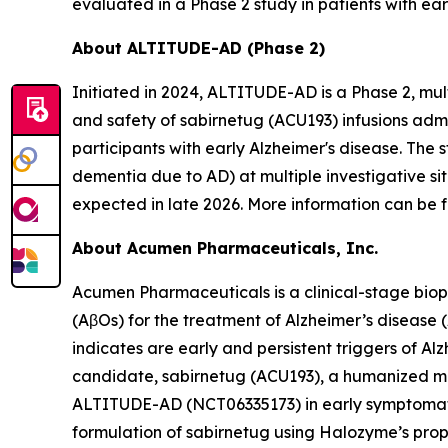
evaluated in a Phase 2 study in patients with ear
About ALTITUDE-AD (Phase 2)
Initiated in 2024, ALTITUDE-AD is a Phase 2, mul
and safety of sabirnetug (ACU193) infusions adm
participants with early Alzheimer's disease. The 
dementia due to AD) at multiple investigative si
expected in late 2026. More information can be f
About Acumen Pharmaceuticals, Inc.
Acumen Pharmaceuticals is a clinical-stage bio
(AβOs) for the treatment of Alzheimer’s disease
indicates are early and persistent triggers of A
candidate, sabirnetug (ACU193), a humanized monoc
ALTITUDE-AD (NCT06335173) in early symptomatic 
formulation of sabirnetug using Halozyme’s pr