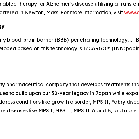
led therapy for Alzheimer’s disease utilizing a transferr
tered in Newton, Mass. For more information, visit
www.
gy
y blood-brain barrier (BBB)-penetrating technology, J-
veloped based on this technology is IZCARGO™ (INN: pabin
alty pharmaceutical company that develops treatments that
es to build upon our 50-year legacy in Japan while expand
dress conditions like growth disorder, MPS II, Fabry dise
re diseases like MPS I, MPS II, MPS IIIA and B, and more. F