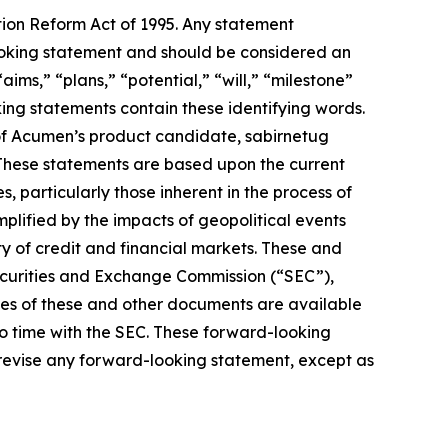
tion Reform Act of 1995. Any statement
-looking statement and should be considered an
aims,” “plans,” “potential,” “will,” “milestone”
ing statements contain these identifying words.
of Acumen’s product candidate, sabirnetug
 These statements are based upon the current
 particularly those inherent in the process of
lified by the impacts of geopolitical events
ty of credit and financial markets. These and
Securities and Exchange Commission (“SEC”),
pies of these and other documents are available
to time with the SEC. These forward-looking
 revise any forward-looking statement, except as