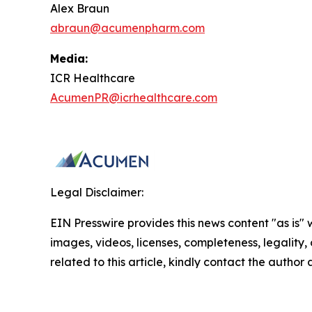
Alex Braun
abraun@acumenpharm.com
Media:
ICR Healthcare
AcumenPR@icrhealthcare.com
Legal Disclaimer:
EIN Presswire provides this news content "as is" 
images, videos, licenses, completeness, legality, o
related to this article, kindly contact the author