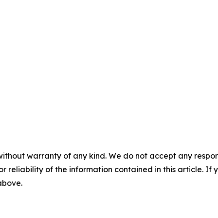
without warranty of any kind. We do not accept any responsib
r reliability of the information contained in this article. I
 above.