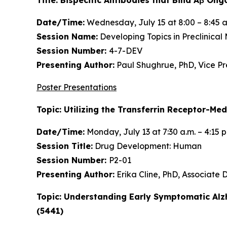
Date/Time:
Wednesday, July 15 at 8:00 – 8:45 a
Session Name:
Developing Topics in Preclinical
Session Number:
4-7-DEV
Presenting Author:
Paul Shughrue, PhD, Vice P
Poster Presentations
Topic: Utilizing the Transferrin Receptor-Me
Date/Time:
Monday, July 13 at 7:30 a.m. – 4:15 
Session Title:
Drug Development: Human
Session Number:
P2-01
Presenting Author:
Erika Cline, PhD, Associate
Topic: Understanding Early Symptomatic Alz
(5441)