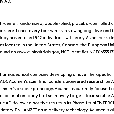
ly AD.
ti-center, randomized, double-blind, placebo-controlled cl
inistered once every four weeks in slowing cognitive and 
study has enrolled 542 individuals with early Alzheimer’s d
tes located in the United States, Canada, the European Un
ound on www.clinicaltrials.gov, NCT identifier NCT0633517
pharmaceutical company developing a novel therapeutic th
 (AD). Acumen’s scientific founders pioneered research on
lzheimer’s disease pathology. Acumen is currently focused 
lonal antibody that selectively targets toxic soluble AβOs
AD, following positive results in its Phase 1 trial INTER
®
oprietary ENHANZE
drug delivery technology. Acumen is a