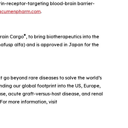
in-receptor-targeting blood-brain barrier-
acumenpharm.com
.
®
Brain Cargo
, to bring biotherapeutics into the
afusp alfa) and is approved in Japan for the
 go beyond rare diseases to solve the world’s
ing our global footprint into the US, Europe,
ase, acute graft-versus-host disease, and renal
or more information, visit