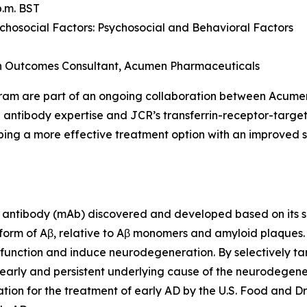
p.m. BST
osocial Factors: Psychosocial and Behavioral Factors
th Outcomes Consultant, Acumen Pharmaceuticals
gram are part of an ongoing collaboration between Acum
 antibody expertise and JCR’s transferrin-receptor-targe
ing a more effective treatment option with an improved sa
antibody (mAb) discovered and developed based on its sel
 form of Aβ, relative to Aβ monomers and amyloid plaques
ic function and induce neurodegeneration. By selectively ta
early and persistent underlying cause of the neurodegener
ion for the treatment of early AD by the U.S. Food and Dr