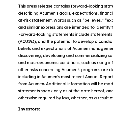
This press release contains forward-looking stat
describing Acumen’s goals, expectations, financi
at-risk statement. Words such as “believes,” “expe
and similar expressions are intended to identify
Forward-looking statements include statements 
(ACU193), and the potential to develop a candid
beliefs and expectations of Acumen management, a
discovering, developing and commercializing saf
and macroeconomic conditions, such as rising infl
other risks concerning Acumen’s programs are des
including in Acumen’s most recent Annual Report
from Acumen. Additional information will be mad
statements speak only as of the date hereof, an
otherwise required by law, whether, as a result o
Investors: