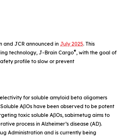
en and JCR announced in
July 2025
. This
®
ting technology, J-Brain Cargo
, with the goal of
fety profile to slow or prevent
ectivity for soluble amyloid beta oligomers
. Soluble AβOs have been observed to be potent
rgeting toxic soluble AβOs, sabirnetug aims to
ative process in Alzheimer’s disease (AD).
ug Administration and is currently being