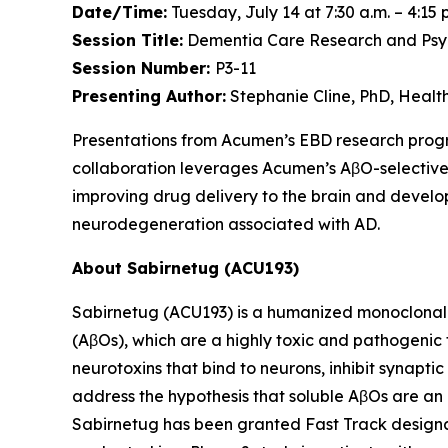
Date/Time:
Tuesday, July 14 at 7:30 a.m. – 4:15 
Session Title:
Dementia Care Research and Psych
Session Number:
P3-11
Presenting Author:
Stephanie Cline, PhD, Heal
Presentations from Acumen’s EBD research pro
collaboration leverages Acumen’s AβO-selective
improving drug delivery to the brain and develop
neurodegeneration associated with AD.
About Sabirnetug (ACU193)
Sabirnetug (ACU193) is a humanized monoclonal 
(AβOs), which are a highly toxic and pathogenic
neurotoxins that bind to neurons, inhibit synapt
address the hypothesis that soluble AβOs are an 
Sabirnetug has been granted Fast Track designat