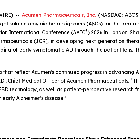
WIRE) --
Acumen Pharmaceuticals, Inc.
(NASDAQ: ABOS) 
et soluble amyloid beta oligomers (AβOs) for the treatment
®
tion International Conference (AAIC
) 2026 in London. Sha
rmaceuticals (JCR), in developing next generation ther
ing of early symptomatic AD through the patient lens. Th
a that reflect Acumen’s continued progress in advancing
.D., Chief Medical Officer of Acumen Pharmaceuticals. “Thi
 EBD technology, as well as patient-perspective research
early Alzheimer’s disease.”
ligomers and Transferrin Receptors Show Enhanced Br