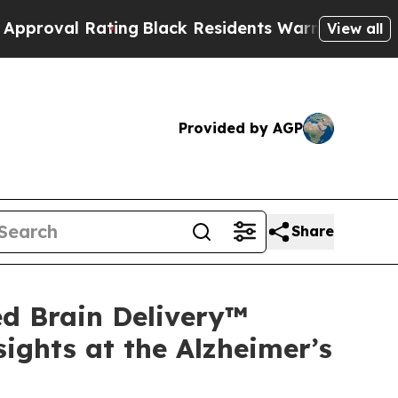
ating
Black Residents Warned of Abusive Cops for
View all
Provided by AGP
Share
d Brain Delivery™
ights at the Alzheimer’s