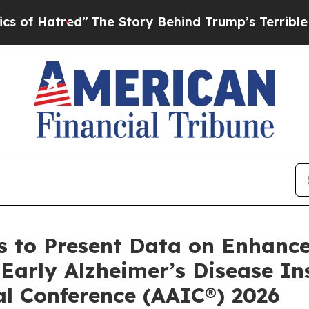
d”
The Story Behind Trump’s Terrible Approval R
 to Present Data on Enhance
arly Alzheimer’s Disease Ins
al Conference (AAIC®) 2026