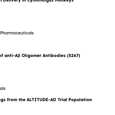
 Pharmaceuticals
of anti-Aβ Oligomer Antibodies (5267)
als
ngs from the ALTITUDE-AD Trial Population