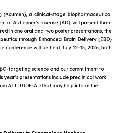
(Acumen), a clinical-stage biopharmaceutical
 of Alzheimer’s disease (AD), will present three
red in one oral and two poster presentations, the
apeutics through Enhanced Brain Delivery (EBD)
e conference will be held July 12-15, 2026, both
 AβO-targeting science and our commitment to
s year’s presentations include preclinical work
 from ALTITUDE-AD that may help inform the
ain Delivery in Cynomolgus Monkeys