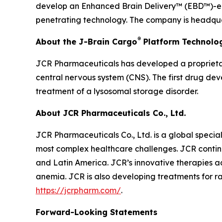
develop an Enhanced Brain Delivery™ (EBD™)-enab
penetrating technology. The company is headquar
®
About the J-Brain Cargo
Platform Technolo
JCR Pharmaceuticals has developed a proprietar
central nervous system (CNS). The first drug de
treatment of a lysosomal storage disorder.
About JCR Pharmaceuticals Co., Ltd.
JCR Pharmaceuticals Co., Ltd. is a global speci
most complex healthcare challenges. JCR continu
and Latin America. JCR’s innovative therapies ad
anemia. JCR is also developing treatments for ra
https://jcrpharm.com/
.
Forward-Looking Statements