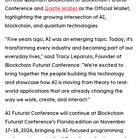
Conference and
Qastle Wallet
as the Official Wallet,
highlighting the growing intersection of AI,
blockchain, and quantum technologies.
"Five years ago, AI was an emerging topic. Today, it's
transforming every industry and becoming part of our
everyday lives," said Tracy Leparulo, Founder of
Blockchain Futurist Conference. "We're excited to
bring together the people building this technology
and showcase how AI is moving from theory to real-
world applications that are already changing the
way we work, create, and interact."
AI Futurist Conference will continue at Blockchain
Futurist Conference’s Florida edition on November
17–18, 2026, bringing its AI-focused programming