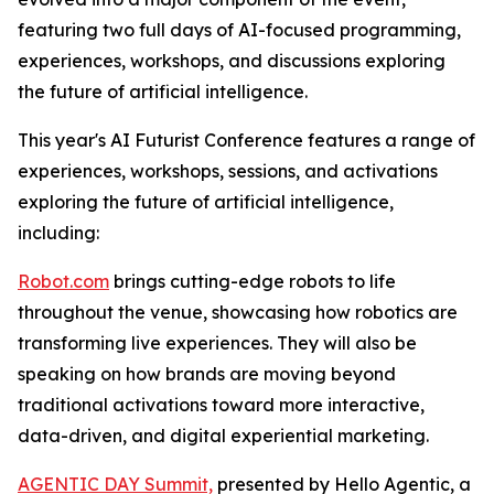
featuring two full days of AI-focused programming,
experiences, workshops, and discussions exploring
the future of artificial intelligence.
This year's AI Futurist Conference features a range of
experiences, workshops, sessions, and activations
exploring the future of artificial intelligence,
including:
Robot.com
brings cutting-edge robots to life
throughout the venue, showcasing how robotics are
transforming live experiences. They will also be
speaking on how brands are moving beyond
traditional activations toward more interactive,
data-driven, and digital experiential marketing.
AGENTIC DAY Summit,
presented by Hello Agentic, a