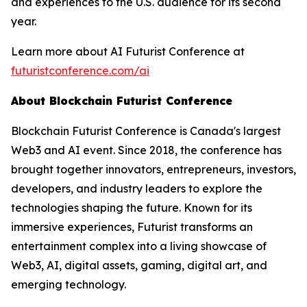
and experiences to the U.S. audience for its second
year.
Learn more about AI Futurist Conference at
futuristconference.com/ai
About Blockchain Futurist Conference
Blockchain Futurist Conference is Canada's largest
Web3 and AI event. Since 2018, the conference has
brought together innovators, entrepreneurs, investors,
developers, and industry leaders to explore the
technologies shaping the future. Known for its
immersive experiences, Futurist transforms an
entertainment complex into a living showcase of
Web3, AI, digital assets, gaming, digital art, and
emerging technology.