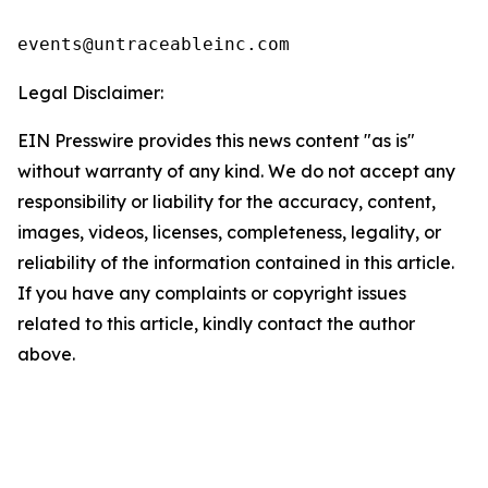
events@untraceableinc.com
Legal Disclaimer:
EIN Presswire provides this news content "as is"
without warranty of any kind. We do not accept any
responsibility or liability for the accuracy, content,
images, videos, licenses, completeness, legality, or
reliability of the information contained in this article.
If you have any complaints or copyright issues
related to this article, kindly contact the author
above.