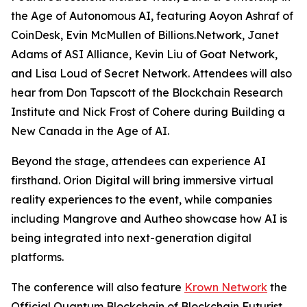
the Age of Autonomous AI
, featuring Aoyon Ashraf of
CoinDesk, Evin McMullen of Billions.Network, Janet
Adams of ASI Alliance, Kevin Liu of Goat Network,
and Lisa Loud of Secret Network. Attendees will also
hear from Don Tapscott of the Blockchain Research
Institute and Nick Frost of Cohere during
Building a
New Canada in the Age of AI
.
Beyond the stage, attendees can experience AI
firsthand. Orion Digital will bring immersive virtual
reality experiences to the event, while companies
including Mangrove and Autheo showcase how AI is
being integrated into next-generation digital
platforms.
The conference will also feature
Krown Network
the
Official Quantum Blockchain of Blockchain Futurist