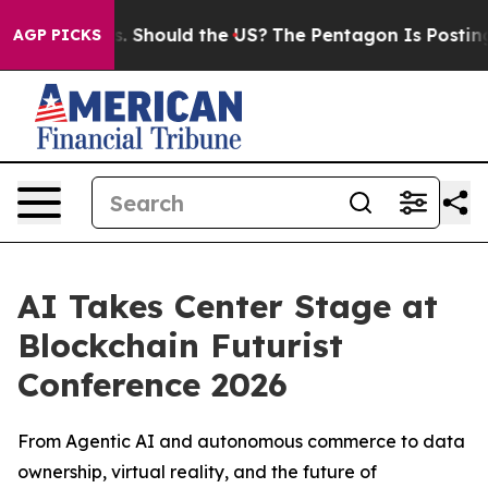
heir Kids. Should the US?
The Pentagon Is Posting Cryp
AGP PICKS
AI Takes Center Stage at
Blockchain Futurist
Conference 2026
From Agentic AI and autonomous commerce to data
ownership, virtual reality, and the future of