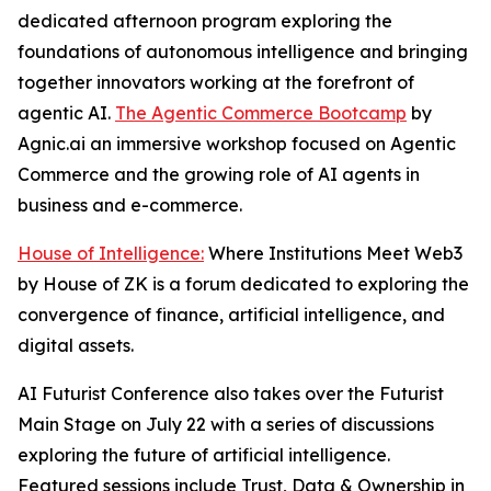
dedicated afternoon program exploring the
foundations of autonomous intelligence and bringing
together innovators working at the forefront of
agentic AI.
The Agentic Commerce Bootcamp
by
Agnic.ai an immersive workshop focused on Agentic
Commerce and the growing role of AI agents in
business and e-commerce.
House of Intelligence:
Where Institutions Meet Web3
by House of ZK is a forum dedicated to exploring the
convergence of finance, artificial intelligence, and
digital assets.
AI Futurist Conference also takes over the Futurist
Main Stage on July 22 with a series of discussions
exploring the future of artificial intelligence.
Featured sessions include
Trust, Data & Ownership in