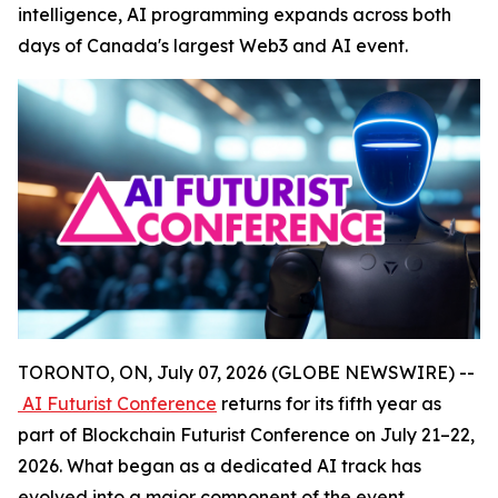
intelligence, AI programming expands across both
days of Canada's largest Web3 and AI event.
TORONTO, ON, July 07, 2026 (GLOBE NEWSWIRE) --
AI Futurist Conference
returns for its fifth year as
part of Blockchain Futurist Conference on July 21–22,
2026. What began as a dedicated AI track has
evolved into a major component of the event,