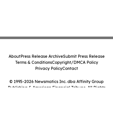
About
Press Release Archive
Submit Press Release
Terms & Conditions
Copyright/DMCA Policy
Privacy Policy
Contact
© 1995-2026 Newsmatics Inc. dba Affinity Group
Publishing & American Financial Tribune. All Rights
Reserved.
Cookie Settings / Your Privacy Choices