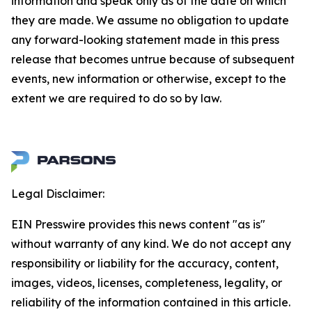
information and speak only as of the date on which
they are made. We assume no obligation to update
any forward-looking statement made in this press
release that becomes untrue because of subsequent
events, new information or otherwise, except to the
extent we are required to do so by law.
Legal Disclaimer:
EIN Presswire provides this news content "as is"
without warranty of any kind. We do not accept any
responsibility or liability for the accuracy, content,
images, videos, licenses, completeness, legality, or
reliability of the information contained in this article.