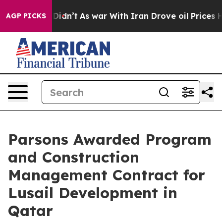
, it Didn’t
As war With Iran Drove oil Prices Higher
AGP PICKS
Parsons Awarded Program
and Construction
Management Contract for
Lusail Development in
Qatar