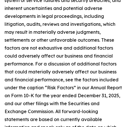
system or service failures and security breaches; and
inherent uncertainties and potential adverse
developments in legal proceedings, including
litigation, audits, reviews and investigations, which
may result in materially adverse judgments,
settlements or other unfavorable outcomes. These
factors are not exhaustive and additional factors
could adversely affect our business and financial
performance. For a discussion of additional factors
that could materially adversely affect our business
and financial performance, see the factors included
under the caption “Risk Factors” in our Annual Report
on Form 10-K for the year ended December 31, 2025,
and our other filings with the Securities and
Exchange Commission. All forward-looking
statements are based on currently available