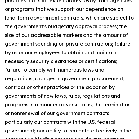
priorities that shift expenditures away from agencies
or programs that we support; our dependence on
long-term government contracts, which are subject to
the government’s budgetary approval process; the
size of our addressable markets and the amount of
government spending on private contractors; failure
by us or our employees to obtain and maintain
necessary security clearances or certifications;
failure to comply with numerous laws and
regulations; changes in government procurement,
contract or other practices or the adoption by
governments of new laws, rules, regulations and
programs in a manner adverse to us; the termination
or nonrenewal of our government contracts,
particularly our contracts with the U.S. federal
government; our ability to compete effectively in the