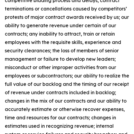
competitive bidding process and delays, contract
terminations or cancellations caused by competitors’
protests of major contract awards received by us; our
ability to generate revenue under certain of our
contracts; any inability to attract, train or retain
employees with the requisite skills, experience and
security clearances; the loss of members of senior
management or failure to develop new leaders;
misconduct or other improper activities from our
employees or subcontractors; our ability to realize the
full value of our backlog and the timing of our receipt
of revenue under contracts included in backlog;
changes in the mix of our contracts and our ability to
accurately estimate or otherwise recover expenses,
time and resources for our contracts; changes in
estimates used in recognizing revenue; internal