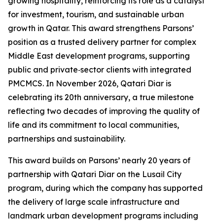
growing hospitality, reinforcing its role as a catalyst
for investment, tourism, and sustainable urban
growth in Qatar. This award strengthens Parsons’
position as a trusted delivery partner for complex
Middle East development programs, supporting
public and private‑sector clients with integrated
PMCMCS. In November 2026, Qatari Diar is
celebrating its 20th anniversary, a true milestone
reflecting two decades of improving the quality of
life and its commitment to local communities,
partnerships and sustainability.
This award builds on Parsons’ nearly 20 years of
partnership with Qatari Diar on the Lusail City
program, during which the company has supported
the delivery of large scale infrastructure and
landmark urban development programs including