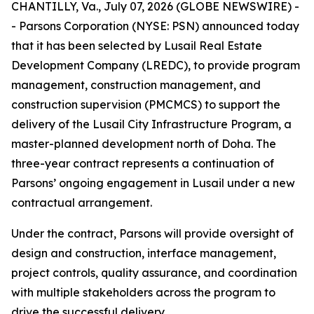
CHANTILLY, Va., July 07, 2026 (GLOBE NEWSWIRE) -
- Parsons Corporation (NYSE: PSN) announced today
that it has been selected by Lusail Real Estate
Development Company (LREDC), to provide program
management, construction management, and
construction supervision (PMCMCS) to support the
delivery of the Lusail City Infrastructure Program, a
master-planned development north of Doha. The
three-year contract represents a continuation of
Parsons’ ongoing engagement in Lusail under a new
contractual arrangement.
Under the contract, Parsons will provide oversight of
design and construction, interface management,
project controls, quality assurance, and coordination
with multiple stakeholders across the program to
drive the successful delivery.