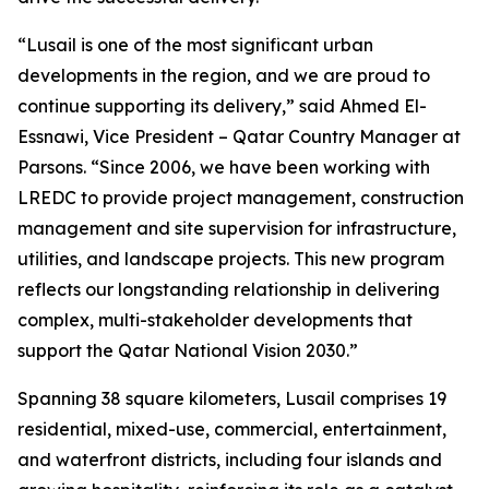
“Lusail is one of the most significant urban
developments in the region, and we are proud to
continue supporting its delivery,” said Ahmed El-
Essnawi, Vice President – Qatar Country Manager at
Parsons. “Since 2006, we have been working with
LREDC to provide project management, construction
management and site supervision for infrastructure,
utilities, and landscape projects. This new program
reflects our longstanding relationship in delivering
complex, multi-stakeholder developments that
support the Qatar National Vision 2030.”
Spanning 38 square kilometers, Lusail comprises 19
residential, mixed-use, commercial, entertainment,
and waterfront districts, including four islands and