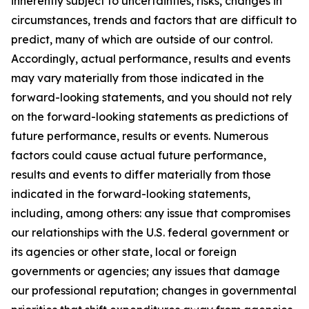
inherently subject to uncertainties, risks, changes in
circumstances, trends and factors that are difficult to
predict, many of which are outside of our control.
Accordingly, actual performance, results and events
may vary materially from those indicated in the
forward-looking statements, and you should not rely
on the forward-looking statements as predictions of
future performance, results or events. Numerous
factors could cause actual future performance,
results and events to differ materially from those
indicated in the forward-looking statements,
including, among others: any issue that compromises
our relationships with the U.S. federal government or
its agencies or other state, local or foreign
governments or agencies; any issues that damage
our professional reputation; changes in governmental