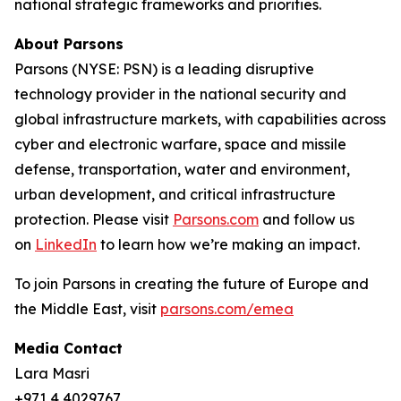
national strategic frameworks and priorities.
About Parsons
Parsons (NYSE: PSN) is a leading disruptive
technology provider in the national security and
global infrastructure markets, with capabilities across
cyber and electronic warfare, space and missile
defense, transportation, water and environment,
urban development, and critical infrastructure
protection. Please visit
Parsons.com
and follow us
on
LinkedIn
to learn how we’re making an impact.
To join Parsons in creating the future of Europe and
the Middle East, visit
parsons.com/emea
Media Contact
Lara Masri
+971 4 4029767