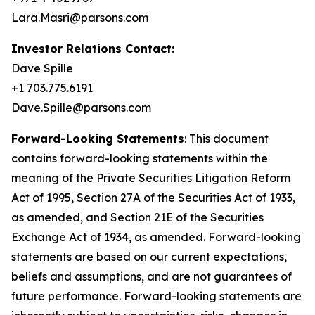
Lara.Masri@parsons.com
Investor Relations Contact:
Dave Spille
+1 703.775.6191
Dave.Spille@parsons.com
Forward-Looking Statements
: This document
contains forward-looking statements within the
meaning of the Private Securities Litigation Reform
Act of 1995, Section 27A of the Securities Act of 1933,
as amended, and Section 21E of the Securities
Exchange Act of 1934, as amended. Forward-looking
statements are based on our current expectations,
beliefs and assumptions, and are not guarantees of
future performance. Forward-looking statements are