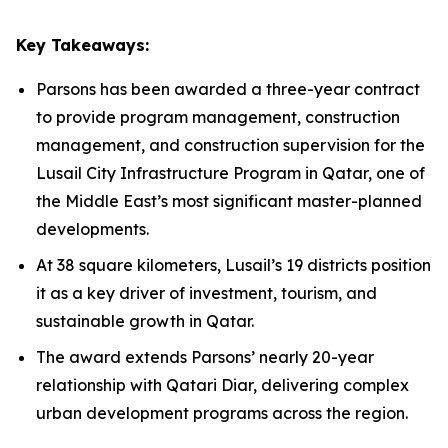
Key Takeaways:
Parsons has been awarded a three-year contract
to provide program management, construction
management, and construction supervision for the
Lusail City Infrastructure Program in Qatar, one of
the Middle East’s most significant master-planned
developments.
At 38 square kilometers, Lusail’s 19 districts position
it as a key driver of investment, tourism, and
sustainable growth in Qatar.
The award extends Parsons’ nearly 20-year
relationship with Qatari Diar, delivering complex
urban development programs across the region.