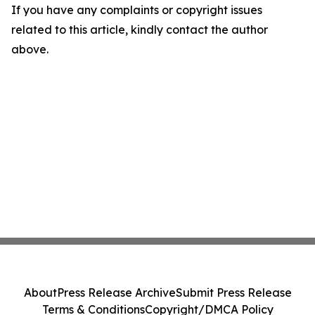
If you have any complaints or copyright issues
related to this article, kindly contact the author
above.
About
Press Release Archive
Submit Press Release
Terms & Conditions
Copyright/DMCA Policy