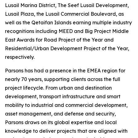
Lusail Marina District, The Seef Lusail Development,
Lusail Plaza, the Lusail Commercial Boulevard, as
well as the Qetaifan Islands earning multiple industry
recognitions including MEED and Big Project Middle
East Awards for Road Project of the Year and
Residential/Urban Development Project of the Year,
respectively.
Parsons has had a presence in the EMEA region for
nearly 70 years, supporting clients across the full
project lifecycle. From urban and destination
development, transport infrastructure and smart
mobility to industrial and commercial development,
asset management, and defense and security,
Parsons draws on its global expertise and local
knowledge to deliver projects that are aligned with