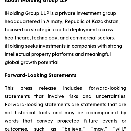
About iHolding Group LLP
iHolding Group LLP is a private investment group
headquartered in Almaty, Republic of Kazakhstan,
focused on strategic capital deployment across
healthcare, technology, and commercial sectors.
iHolding seeks investments in companies with strong
intellectual property platforms and meaningful
global growth potential.
Forward-Looking Statements
This press release includes forward-looking
statements that involve risks and uncertainties.
Forward-looking statements are statements that are
not historical facts and may be accompanied by
words that convey projected future events or
outcomes, such as
“believe,” “may,” “will,”