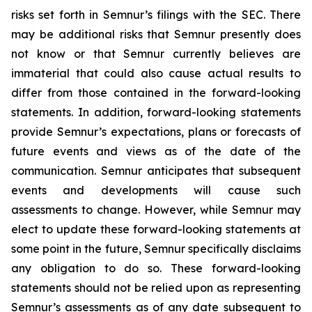
risks set forth in Semnur’s filings with the SEC. There
may be additional risks that Semnur presently does
not know or that Semnur currently believes are
immaterial that could also cause actual results to
differ from those contained in the forward-looking
statements. In addition, forward-looking statements
provide Semnur’s expectations, plans or forecasts of
future events and views as of the date of the
communication. Semnur anticipates that subsequent
events and developments will cause such
assessments to change. However, while Semnur may
elect to update these forward-looking statements at
some point in the future, Semnur specifically disclaims
any obligation to do so. These forward-looking
statements should not be relied upon as representing
Semnur’s assessments as of any date subsequent to