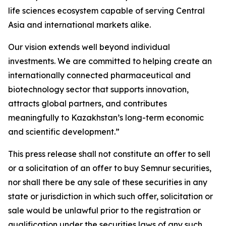
life sciences ecosystem capable of serving Central
Asia and international markets alike.
Our vision extends well beyond individual
investments. We are committed to helping create an
internationally connected pharmaceutical and
biotechnology sector that supports innovation,
attracts global partners, and contributes
meaningfully to Kazakhstan’s long-term economic
and scientific development.”
This press release shall not constitute an offer to sell
or a solicitation of an offer to buy Semnur securities,
nor shall there be any sale of these securities in any
state or jurisdiction in which such offer, solicitation or
sale would be unlawful prior to the registration or
qualification under the securities laws of any such