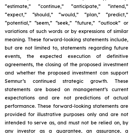
“estimate,” “continue,” “anticipate,” “intend,”
“expect,” “should,” “would,” “plan,” “predict,”
“potential,” “seem,” “seek,” “future,” “outlook”
or
variations of such words or by expressions of similar
meaning. These forward-looking statements include,
but are not limited to, statements regarding future
events, the expected execution of definitive
agreements, the closing of the proposed investment
and whether the proposed investment can support
Semnur’s continued strategic growth. These
statements are based on management’s current
expectations and are not predictions of actual
performance. These forward-looking statements are
provided for illustrative purposes only and are not
intended to serve as, and must not be relied on, by
any investor as a guarantee, an assurance, a