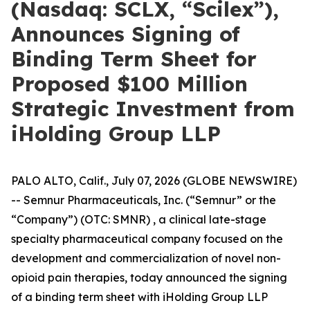
(Nasdaq: SCLX, “Scilex”),
Announces Signing of
Binding Term Sheet for
Proposed $100 Million
Strategic Investment from
iHolding Group LLP
PALO ALTO, Calif., July 07, 2026 (GLOBE NEWSWIRE)
-- Semnur Pharmaceuticals, Inc. (“Semnur” or the
“Company”) (OTC: SMNR) , a clinical late-stage
specialty pharmaceutical company focused on the
development and commercialization of novel non-
opioid pain therapies, today announced the signing
of a binding term sheet with iHolding Group LLP