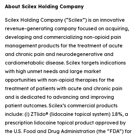
About Scilex Holding Company
Scilex Holding Company (“Scilex”) is an innovative
revenue-generating company focused on acquiring,
developing and commercializing non-opioid pain
management products for the treatment of acute
and chronic pain and neurodegenerative and
cardiometabolic disease. Scilex targets indications
with high unmet needs and large market
opportunities with non-opioid therapies for the
treatment of patients with acute and chronic pain
and is dedicated to advancing and improving
patient outcomes. Scilex’s commercial products
include: (i) ZTlido® (lidocaine topical system) 1.8%, a
prescription lidocaine topical product approved by
the U.S. Food and Drug Administration (the “FDA”) for