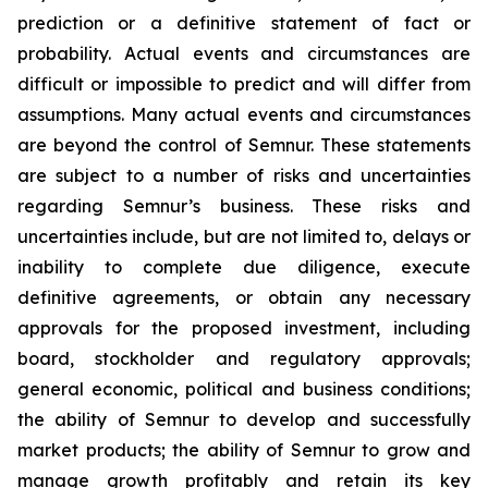
prediction or a definitive statement of fact or
probability. Actual events and circumstances are
difficult or impossible to predict and will differ from
assumptions. Many actual events and circumstances
are beyond the control of Semnur. These statements
are subject to a number of risks and uncertainties
regarding Semnur’s business. These risks and
uncertainties include, but are not limited to, delays or
inability to complete due diligence, execute
definitive agreements, or obtain any necessary
approvals for the proposed investment, including
board, stockholder and regulatory approvals;
general economic, political and business conditions;
the ability of Semnur to develop and successfully
market products; the ability of Semnur to grow and
manage growth profitably and retain its key