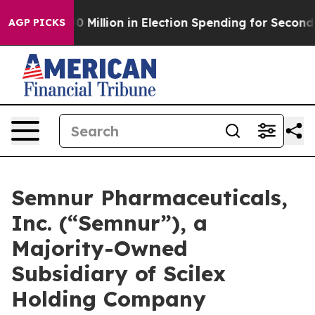
 $100 Million in Election Spending for Second Straight
AGP PICKS
Semnur Pharmaceuticals,
Inc. (“Semnur”), a
Majority-Owned
Subsidiary of Scilex
Holding Company