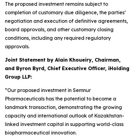
The proposed investment remains subject to
completion of customary due diligence, the parties’
negotiation and execution of definitive agreements,
board approvals, and other customary closing
conditions, including any required regulatory
approvals.
Joint Statement by Alain Khoueiry, Chairman,
and Byron Byrd, Chief Executive Officer, iHolding
Group LLP:
“Our proposed investment in Semnur
Pharmaceuticals has the potential to become a
landmark transaction, demonstrating the growing
capacity and international outlook of Kazakhstan-
linked investment capital in supporting world-class
biopharmaceutical innovation.