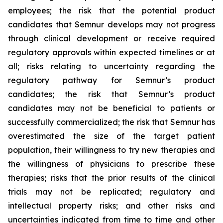
employees; the risk that the potential product
candidates that Semnur develops may not progress
through clinical development or receive required
regulatory approvals within expected timelines or at
all; risks relating to uncertainty regarding the
regulatory pathway for Semnur’s product
candidates; the risk that Semnur’s product
candidates may not be beneficial to patients or
successfully commercialized; the risk that Semnur has
overestimated the size of the target patient
population, their willingness to try new therapies and
the willingness of physicians to prescribe these
therapies; risks that the prior results of the clinical
trials may not be replicated; regulatory and
intellectual property risks; and other risks and
uncertainties indicated from time to time and other