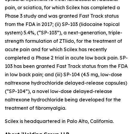
pain, or sciatica, for which Scilex has completed a
Phase 3 study and was granted Fast Track status
from the FDA in 2017; (ii) SP-103 (lidocaine topical
system) 5.4%, (“SP-103”), a next-generation, triple-
strength formulation of ZTlido, for the treatment of
acute pain and for which Scilex has recently
completed a Phase 2 trial in acute low back pain. SP-
103 has been granted Fast Track status from the FDA
in low back pain; and (iii) SP-104 (4.5 mg, low-dose
naltrexone hydrochloride delayed-release capsules)
(“SP-104”), a novel low-dose delayed-release
naltrexone hydrochloride being developed for the
treatment of fibromyalgia.
Scilex is headquartered in Palo Alto, California.