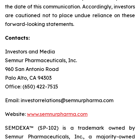
the date of this communication. Accordingly, investors
are cautioned not to place undue reliance on these
forward-looking statements.
Contacts:
Investors and Media
Semnur Pharmaceuticals, Inc.
960 San Antonio Road
Palo Alto, CA 94303
Office: (650) 422-7515
Email: investorrelations@semnurpharma.com
Website:
www.semnurpharma.com
SEMDEXA™ (SP-102) is a trademark owned by
Semnur Pharmaceuticals, Inc., a majority-owned