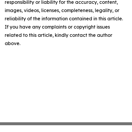
responsibility or liability for the accuracy, content,
images, videos, licenses, completeness, legality, or
reliability of the information contained in this article.
If you have any complaints or copyright issues
related to this article, kindly contact the author
above.