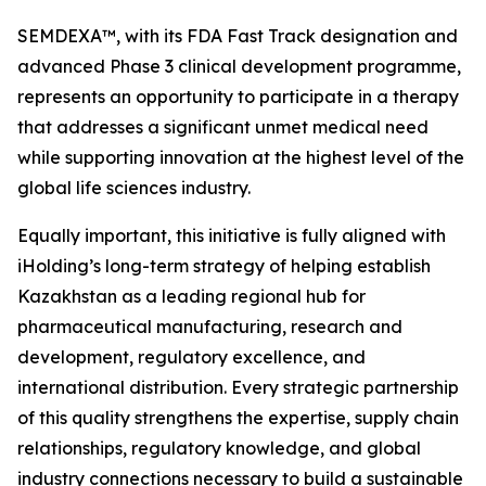
SEMDEXA™, with its FDA Fast Track designation and
advanced Phase 3 clinical development programme,
represents an opportunity to participate in a therapy
that addresses a significant unmet medical need
while supporting innovation at the highest level of the
global life sciences industry.
Equally important, this initiative is fully aligned with
iHolding’s long-term strategy of helping establish
Kazakhstan as a leading regional hub for
pharmaceutical manufacturing, research and
development, regulatory excellence, and
international distribution. Every strategic partnership
of this quality strengthens the expertise, supply chain
relationships, regulatory knowledge, and global
industry connections necessary to build a sustainable