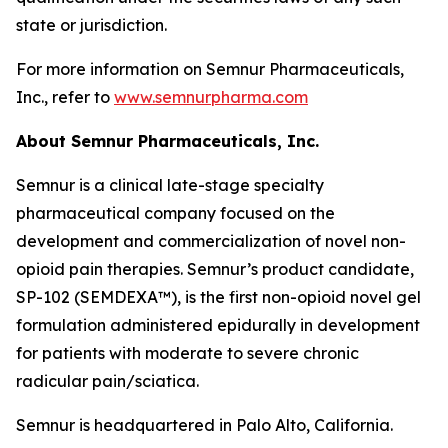
state or jurisdiction.
For more information on Semnur Pharmaceuticals,
Inc., refer to
www.semnurpharma.com
About Semnur Pharmaceuticals, Inc.
Semnur is a clinical late-stage specialty
pharmaceutical company focused on the
development and commercialization of novel non-
opioid pain therapies. Semnur’s product candidate,
SP-102 (SEMDEXA™), is the first non-opioid novel gel
formulation administered epidurally in development
for patients with moderate to severe chronic
radicular pain/sciatica.
Semnur is headquartered in Palo Alto, California.