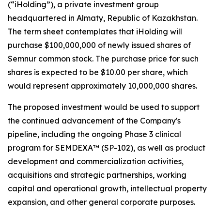
(“iHolding”), a private investment group
headquartered in Almaty, Republic of Kazakhstan.
The term sheet contemplates that iHolding will
purchase $100,000,000 of newly issued shares of
Semnur common stock. The purchase price for such
shares is expected to be $10.00 per share, which
would represent approximately 10,000,000 shares.
The proposed investment would be used to support
the continued advancement of the Company's
pipeline, including the ongoing Phase 3 clinical
program for SEMDEXA™ (SP-102), as well as product
development and commercialization activities,
acquisitions and strategic partnerships, working
capital and operational growth, intellectual property
expansion, and other general corporate purposes.