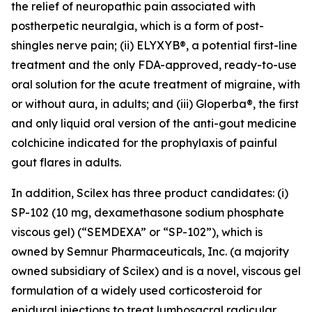
the relief of neuropathic pain associated with
postherpetic neuralgia, which is a form of post-
shingles nerve pain; (ii) ELYXYB®, a potential first-line
treatment and the only FDA-approved, ready-to-use
oral solution for the acute treatment of migraine, with
or without aura, in adults; and (iii) Gloperba®, the first
and only liquid oral version of the anti-gout medicine
colchicine indicated for the prophylaxis of painful
gout flares in adults.
In addition, Scilex has three product candidates: (i)
SP-102 (10 mg, dexamethasone sodium phosphate
viscous gel) (“SEMDEXA” or “SP-102”), which is
owned by Semnur Pharmaceuticals, Inc. (a majority
owned subsidiary of Scilex) and is a novel, viscous gel
formulation of a widely used corticosteroid for
epidural injections to treat lumbosacral radicular