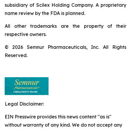
subsidiary of Scilex Holding Company. A proprietary
name review by the FDA is planned.
All other trademarks are the property of their
respective owners.
© 2026 Semnur Pharmaceuticals, Inc. All Rights
Reserved.
Legal Disclaimer:
EIN Presswire provides this news content "as is"
without warranty of any kind. We do not accept any