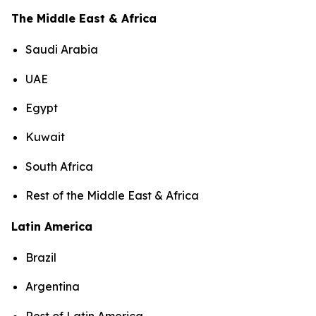
The Middle East & Africa
Saudi Arabia
UAE
Egypt
Kuwait
South Africa
Rest of the Middle East & Africa
Latin America
Brazil
Argentina
Rest of Latin America