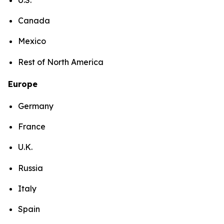
Canada
Mexico
Rest of North America
Europe
Germany
France
U.K.
Russia
Italy
Spain