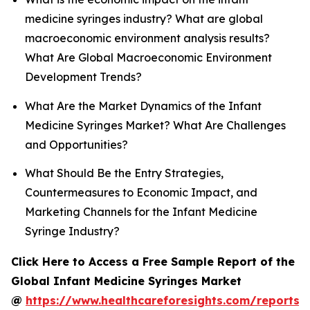
medicine syringes industry? What are global
macroeconomic environment analysis results?
What Are Global Macroeconomic Environment
Development Trends?
What Are the Market Dynamics of the Infant
Medicine Syringes Market? What Are Challenges
and Opportunities?
What Should Be the Entry Strategies,
Countermeasures to Economic Impact, and
Marketing Channels for the Infant Medicine
Syringe Industry?
Click Here to Access a Free Sample Report of the
Global Infant Medicine Syringes Market
@
https://www.healthcareforesights.com/reports/i