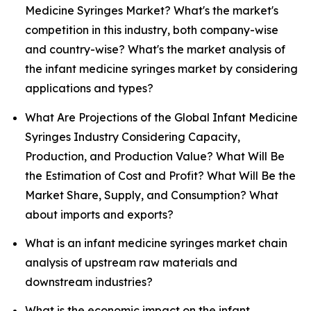
Medicine Syringes Market? What's the market's
competition in this industry, both company-wise
and country-wise? What's the market analysis of
the infant medicine syringes market by considering
applications and types?
What Are Projections of the Global Infant Medicine
Syringes Industry Considering Capacity,
Production, and Production Value? What Will Be
the Estimation of Cost and Profit? What Will Be the
Market Share, Supply, and Consumption? What
about imports and exports?
What is an infant medicine syringes market chain
analysis of upstream raw materials and
downstream industries?
What is the economic impact on the infant