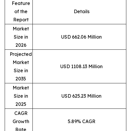
Feature
of the
Details
Report
Market
Size in
USD 662.06 Million
2026
Projected
Market
USD 1108.13 Million
Size in
2035
Market
Size in
USD 625.23 Million
2025
CAGR
Growth
5.89% CAGR
Rate