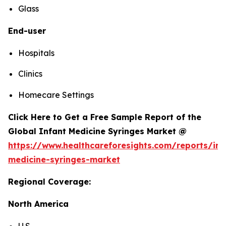
Glass
End-user
Hospitals
Clinics
Homecare Settings
Click Here to Get a Free Sample Report of the
Global Infant Medicine Syringes Market @
https://www.healthcareforesights.com/reports/inf
medicine-syringes-market
Regional Coverage:
North America
U.S.