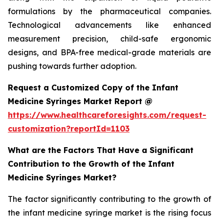
formulations by the pharmaceutical companies.
Technological advancements like enhanced
measurement precision, child-safe ergonomic
designs, and BPA-free medical-grade materials are
pushing towards further adoption.
Request a Customized Copy of the Infant
Medicine Syringes Market Report @
https://www.healthcareforesights.com/request-
customization?reportId=1103
What are the Factors That Have a Significant
Contribution to the Growth of the Infant
Medicine Syringes Market?
The factor significantly contributing to the growth of
the infant medicine syringe market is the rising focus