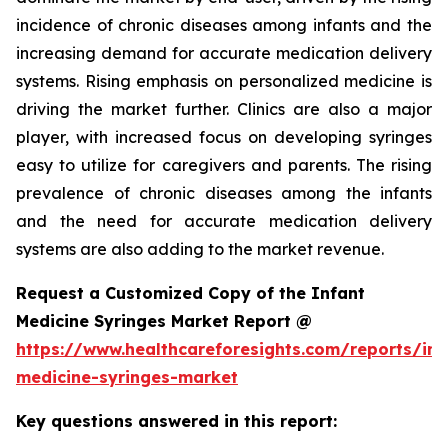
incidence of chronic diseases among infants and the
increasing demand for accurate medication delivery
systems. Rising emphasis on personalized medicine is
driving the market further. Clinics are also a major
player, with increased focus on developing syringes
easy to utilize for caregivers and parents. The rising
prevalence of chronic diseases among the infants
and the need for accurate medication delivery
systems are also adding to the market revenue.
Request a Customized Copy of the Infant
Medicine Syringes Market Report @
https://www.healthcareforesights.com/reports/inf
medicine-syringes-market
Key questions answered in this report: