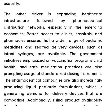
usability.
The other driver is expanding healthcare
infrastructure followed by pharmaceutical
distribution networks, especially in the emerging
economies. Better access to clinics, hospitals, and
pharmacies ensures that a wider range of pediatric
medicines and related delivery devices, such as
infant syringes, are available. The government
initiatives emphasized on vaccination programs child
health, and safe medication practices are also
prompting usage of standardized dosing instruments.
The pharmaceutical companies are also increasingly
producing liquid pediatric formulations, which is
generating demand for delivery devices that are
compatible. Additionally, rising product availability