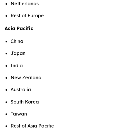
Netherlands
Rest of Europe
Asia Pacific
China
Japan
India
New Zealand
Australia
South Korea
Taiwan
Rest of Asia Pacific