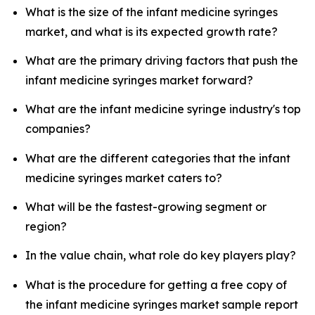
What is the size of the infant medicine syringes
market, and what is its expected growth rate?
What are the primary driving factors that push the
infant medicine syringes market forward?
What are the infant medicine syringe industry's top
companies?
What are the different categories that the infant
medicine syringes market caters to?
What will be the fastest-growing segment or
region?
In the value chain, what role do key players play?
What is the procedure for getting a free copy of
the infant medicine syringes market sample report