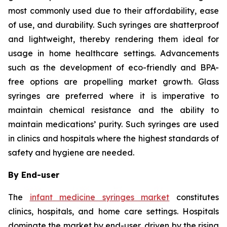
most commonly used due to their affordability, ease
of use, and durability. Such syringes are shatterproof
and lightweight, thereby rendering them ideal for
usage in home healthcare settings. Advancements
such as the development of eco-friendly and BPA-
free options are propelling market growth. Glass
syringes are preferred where it is imperative to
maintain chemical resistance and the ability to
maintain medications’ purity. Such syringes are used
in clinics and hospitals where the highest standards of
safety and hygiene are needed.
By End-user
The
infant medicine syringes market
constitutes
clinics, hospitals, and home care settings. Hospitals
dominate the market by end-user, driven by the rising