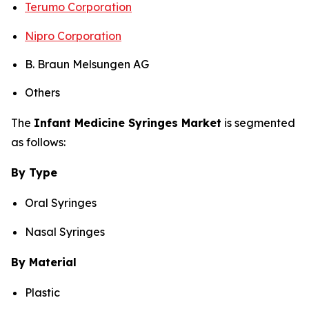
Terumo Corporation
Nipro Corporation
B. Braun Melsungen AG
Others
The
Infant Medicine Syringes Market
is segmented
as follows:
By Type
Oral Syringes
Nasal Syringes
By Material
Plastic