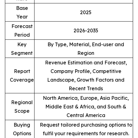
Base
2025
Year
Forecast
2026-2035
Period
Key
By Type, Material, End-user and
Segment
Region
Revenue Estimation and Forecast,
Report
Company Profile, Competitive
Coverage
Landscape, Growth Factors and
Recent Trends
North America, Europe, Asia Pacific,
Regional
Middle East & Africa, and South &
Scope
Central America
Buying
Request tailored purchasing options to
Options
fulfil your requirements for research.