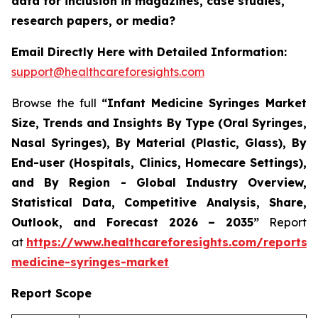
data for inclusion in magazines, case studies,
research papers, or media?
Email Directly Here with Detailed Information:
support@healthcareforesights.com
Browse the full
“Infant Medicine Syringes Market
Size, Trends and Insights By Type (Oral Syringes,
Nasal Syringes), By Material (Plastic, Glass), By
End-user (Hospitals, Clinics, Homecare Settings),
and By Region - Global Industry Overview,
Statistical Data, Competitive Analysis, Share,
Outlook, and Forecast 2026 – 2035”
Report
at
https://www.healthcareforesights.com/reports/i
medicine-syringes-market
Report Scope