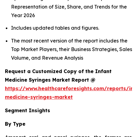
Representation of Size, Share, and Trends for the
Year 2026
Includes updated tables and figures.
The most recent version of the report includes the
Top Market Players, their Business Strategies, Sales
Volume, and Revenue Analysis
Request a Customized Copy of the Infant
Medicine Syringes Market Report @
https://www.healthcareforesights.com/reports/inf
medicine-syringes-market
Segment Insights
By Type