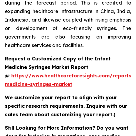
during the forecast period. This is credited to
expanding healthcare infrastructure in China, India,
Indonesia, and likewise coupled with rising emphasis
on development of eco-friendly syringes. The
governments are also focusing on improving
healthcare services and facilities.
Request a Customized Copy of the Infant
Medicine Syringes Market Report
@
https://www.healthcareforesights.com/reports/i
medicine-syringes-market
We customize your report to align with your
specific research requirements. Inquire with our
sales team about customizing your report.)
Still Looking for More Information? Do you want