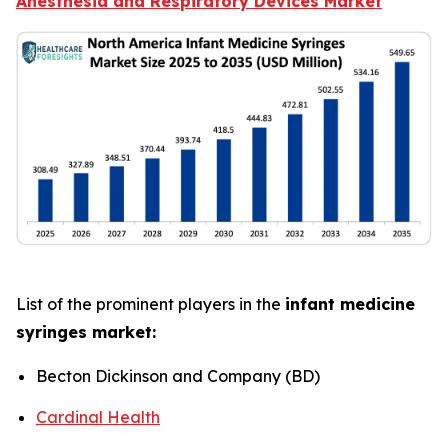
Anesthesia and Respiratory Devices Market
List of the prominent players in the
infant medicine
syringes market:
Becton Dickinson and Company (BD)
Cardinal Health