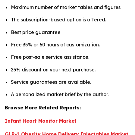
Maximum number of market tables and figures
The subscription-based option is offered.
Best price guarantee
Free 35% or 60 hours of customization.
Free post-sale service assistance.
25% discount on your next purchase.
Service guarantees are available.
A personalized market brief by the author.
Browse More Related Reports:
Infant Heart Monitor Market
GLP-1 Obesity Home Delivery Injectables Market