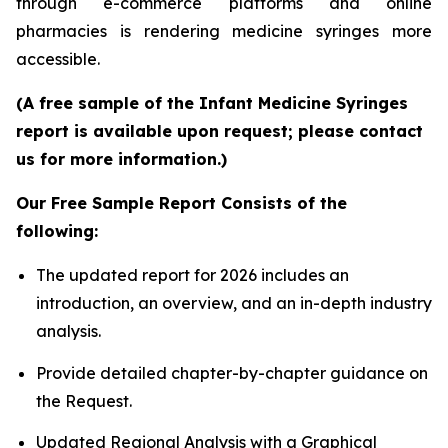
through e-commerce platforms and online
pharmacies is rendering medicine syringes more
accessible.
(A free sample of the Infant Medicine Syringes
report is available upon request; please contact
us for more information.)
Our Free Sample Report Consists of the
following:
The updated report for 2026 includes an
introduction, an overview, and an in-depth industry
analysis.
Provide detailed chapter-by-chapter guidance on
the Request.
Updated Regional Analysis with a Graphical