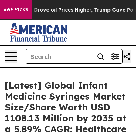
ove oil Prices Higher, Trump Gave Politically Connect
AGP PICKS
[Latest] Global Infant
Medicine Syringes Market
Size/Share Worth USD
1108.13 Million by 2035 at
a 5.89% CAGR: Healthcare