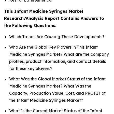
This Infant Medicine Syringes Market
Research/Analysis Report Contains Answers to
the Following Questions
.
Which Trends Are Causing These Developments?
Who Are the Global Key Players in This Infant
Medicine Syringes Market? What are the company
profiles, product information, and contact details
for these key players?
What Was the Global Market Status of the Infant
Medicine Syringes Market? What Was the
Capacity, Production Value, Cost, and PROFIT of
the Infant Medicine Syringes Market?
What Is the Current Market Status of the Infant