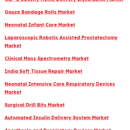
Gauze Bandage Rolls Market
Neonatal Infant Care Market
Laparoscopic Robotic Assisted Prostatectomy
Market
Clinical Mass Spectrometry Market
India Soft Tissue Repair Market
Neonatal Intensive Care Respiratory Devices
Market
Surgical Drill Bits Market
Automated Insulin Delivery System Market