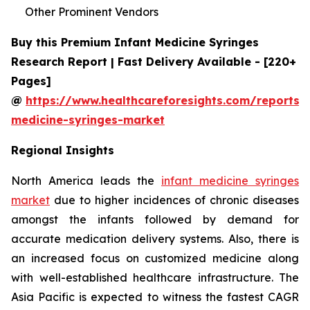
Other Prominent Vendors
Buy this Premium Infant Medicine Syringes
Research Report | Fast Delivery Available - [220+
Pages]
@
https://www.healthcareforesights.com/reports/i
medicine-syringes-market
Regional Insights
North America leads the
infant medicine syringes
market
due to higher incidences of chronic diseases
amongst the infants followed by demand for
accurate medication delivery systems. Also, there is
an increased focus on customized medicine along
with well-established healthcare infrastructure. The
Asia Pacific is expected to witness the fastest CAGR