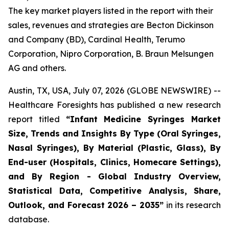
The key market players listed in the report with their
sales, revenues and strategies are Becton Dickinson
and Company (BD), Cardinal Health, Terumo
Corporation, Nipro Corporation, B. Braun Melsungen
AG and others.
Austin, TX, USA, July 07, 2026 (GLOBE NEWSWIRE) --
Healthcare Foresights has published a new research
report titled
“Infant Medicine Syringes Market
Size, Trends and Insights By Type (Oral Syringes,
Nasal Syringes), By Material (Plastic, Glass), By
End-user (Hospitals, Clinics, Homecare Settings),
and By Region - Global Industry Overview,
Statistical Data, Competitive Analysis, Share,
Outlook, and Forecast 2026 – 2035”
in its research
database.