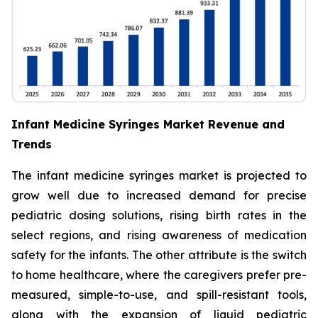
Infant Medicine Syringes Market Revenue and
Trends
The infant medicine syringes market is projected to
grow well due to increased demand for precise
pediatric dosing solutions, rising birth rates in the
select regions, and rising awareness of medication
safety for the infants. The other attribute is the switch
to home healthcare, where the caregivers prefer pre-
measured, simple-to-use, and spill-resistant tools,
along with the expansion of liquid pediatric