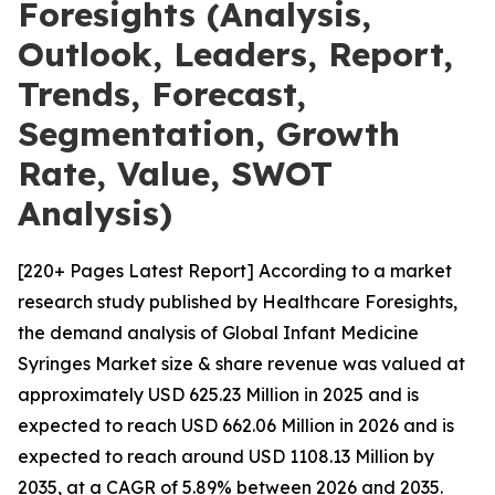
Foresights (Analysis,
Outlook, Leaders, Report,
Trends, Forecast,
Segmentation, Growth
Rate, Value, SWOT
Analysis)
[220+ Pages Latest Report] According to a market
research study published by Healthcare Foresights,
the demand analysis of Global Infant Medicine
Syringes Market size & share revenue was valued at
approximately USD 625.23 Million in 2025 and is
expected to reach USD 662.06 Million in 2026 and is
expected to reach around USD 1108.13 Million by
2035, at a CAGR of 5.89% between 2026 and 2035.