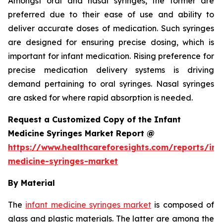
Amongst oral and nasal syringes, the former are
preferred due to their ease of use and ability to
deliver accurate doses of medication. Such syringes
are designed for ensuring precise dosing, which is
important for infant medication. Rising preference for
precise medication delivery systems is driving
demand pertaining to oral syringes. Nasal syringes
are asked for where rapid absorption is needed.
Request a Customized Copy of the Infant
Medicine Syringes Market Report @
https://www.healthcareforesights.com/reports/inf
medicine-syringes-market
By Material
The
infant medicine syringes market
is composed of
glass and plastic materials. The latter are among the