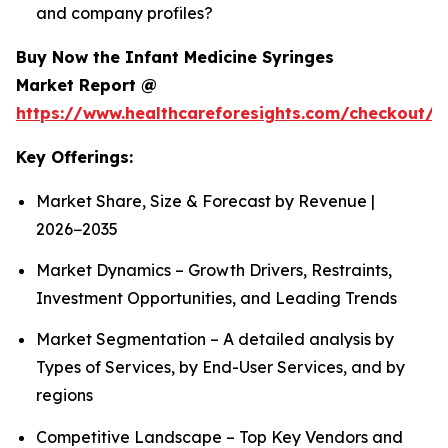
and company profiles?
Buy Now the Infant Medicine Syringes
Market Report @
https://www.healthcareforesights.com/checkout/1
Key Offerings:
Market Share, Size & Forecast by Revenue |
2026−2035
Market Dynamics – Growth Drivers, Restraints,
Investment Opportunities, and Leading Trends
Market Segmentation – A detailed analysis by
Types of Services, by End-User Services, and by
regions
Competitive Landscape – Top Key Vendors and