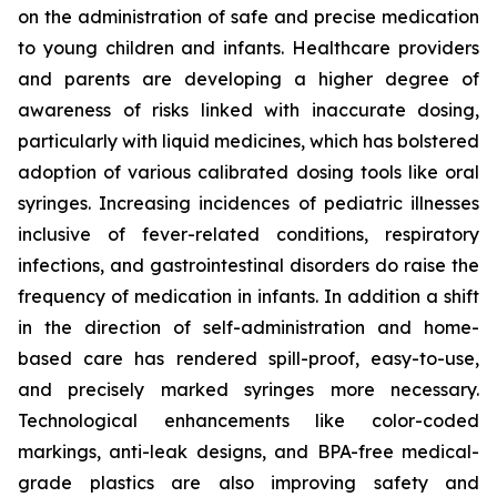
on the administration of safe and precise medication
to young children and infants. Healthcare providers
and parents are developing a higher degree of
awareness of risks linked with inaccurate dosing,
particularly with liquid medicines, which has bolstered
adoption of various calibrated dosing tools like oral
syringes. Increasing incidences of pediatric illnesses
inclusive of fever-related conditions, respiratory
infections, and gastrointestinal disorders do raise the
frequency of medication in infants. In addition a shift
in the direction of self-administration and home-
based care has rendered spill-proof, easy-to-use,
and precisely marked syringes more necessary.
Technological enhancements like color-coded
markings, anti-leak designs, and BPA-free medical-
grade plastics are also improving safety and