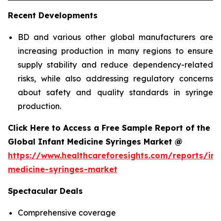
Recent Developments
BD and various other global manufacturers are
increasing production in many regions to ensure
supply stability and reduce dependency-related
risks, while also addressing regulatory concerns
about safety and quality standards in syringe
production.
Click Here to Access a Free Sample Report of the
Global Infant Medicine Syringes Market @
https://www.healthcareforesights.com/reports/inf
medicine-syringes-market
Spectacular Deals
Comprehensive coverage