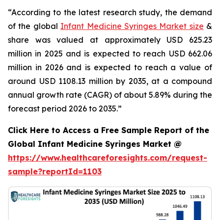
“According to the latest research study, the demand
of the global
Infant Medicine Syringes Market size
&
share was valued at approximately USD 625.23
million in 2025 and is expected to reach USD 662.06
million in 2026 and is expected to reach a value of
around USD 1108.13 million by 2035, at a compound
annual growth rate (CAGR) of about 5.89% during the
forecast period 2026 to 2035.”
Click Here to Access a Free Sample Report of the
Global Infant Medicine Syringes Market @
https://www.healthcareforesights.com/request-
sample?reportId=1103