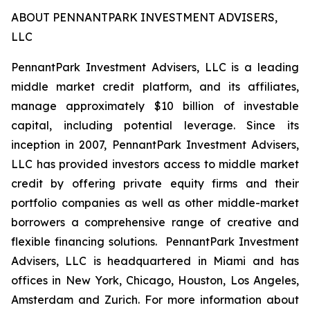
ABOUT PENNANTPARK INVESTMENT ADVISERS,
LLC
PennantPark Investment Advisers, LLC is a leading
middle market credit platform, and its affiliates,
manage approximately $10 billion of investable
capital, including potential leverage. Since its
inception in 2007, PennantPark Investment Advisers,
LLC has provided investors access to middle market
credit by offering private equity firms and their
portfolio companies as well as other middle-market
borrowers a comprehensive range of creative and
flexible financing solutions. PennantPark Investment
Advisers, LLC is headquartered in Miami and has
offices in New York, Chicago, Houston, Los Angeles,
Amsterdam and Zurich. For more information about