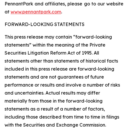
PennantPark and affiliates, please go to our website
at
www.pennantpark.com
.
FORWARD-LOOKING STATEMENTS
This press release may contain “forward-looking
statements” within the meaning of the Private
Securities Litigation Reform Act of 1995. All
statements other than statements of historical facts
included in this press release are forward-looking
statements and are not guarantees of future
performance or results and involve a number of risks
and uncertainties. Actual results may differ
materially from those in the forward-looking
statements as a result of a number of factors,
including those described from time to time in filings
with the Securities and Exchange Commission.