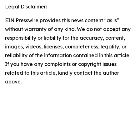
Legal Disclaimer:
EIN Presswire provides this news content "as is"
without warranty of any kind. We do not accept any
responsibility or liability for the accuracy, content,
images, videos, licenses, completeness, legality, or
reliability of the information contained in this article.
If you have any complaints or copyright issues
related to this article, kindly contact the author
above.