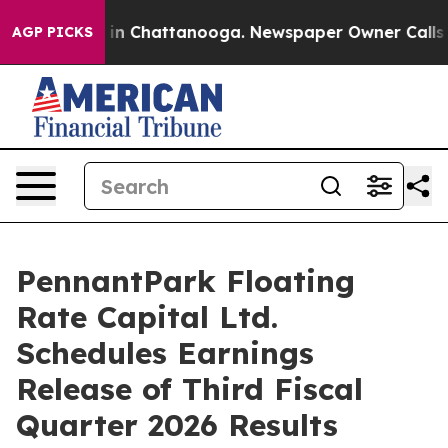
apse
Chaos in Chattanooga. Newspaper Owner Calls the
AGP PICKS
PennantPark Floating
Rate Capital Ltd.
Schedules Earnings
Release of Third Fiscal
Quarter 2026 Results