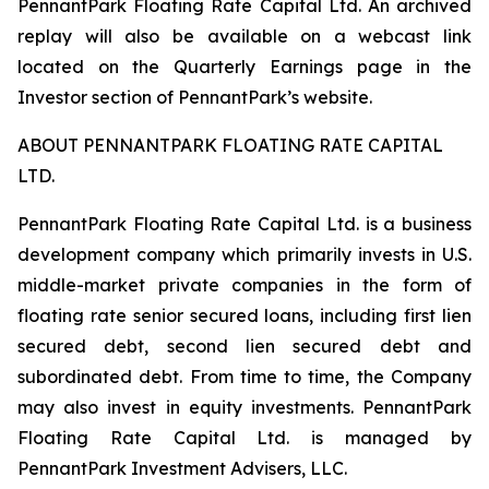
PennantPark Floating Rate Capital Ltd. An archived
replay will also be available on a webcast link
located on the Quarterly Earnings page in the
Investor section of PennantPark’s website.
ABOUT PENNANTPARK FLOATING RATE CAPITAL
LTD.
PennantPark Floating Rate Capital Ltd. is a business
development company which primarily invests in U.S.
middle-market private companies in the form of
floating rate senior secured loans, including first lien
secured debt, second lien secured debt and
subordinated debt. From time to time, the Company
may also invest in equity investments. PennantPark
Floating Rate Capital Ltd. is managed by
PennantPark Investment Advisers, LLC.