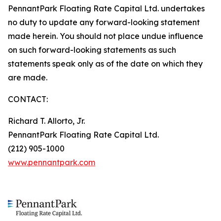
PennantPark Floating Rate Capital Ltd. undertakes
no duty to update any forward-looking statement
made herein. You should not place undue influence
on such forward-looking statements as such
statements speak only as of the date on which they
are made.
CONTACT:
Richard T. Allorto, Jr.
PennantPark Floating Rate Capital Ltd.
(212) 905-1000
www.pennantpark.com