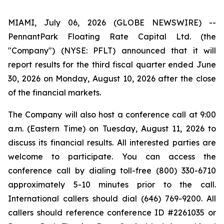
MIAMI, July 06, 2026 (GLOBE NEWSWIRE) --
PennantPark Floating Rate Capital Ltd. (the
"Company") (NYSE: PFLT) announced that it will
report results for the third fiscal quarter ended June
30, 2026 on Monday, August 10, 2026 after the close
of the financial markets.
The Company will also host a conference call at 9:00
a.m. (Eastern Time) on Tuesday, August 11, 2026 to
discuss its financial results. All interested parties are
welcome to participate. You can access the
conference call by dialing toll-free (800) 330-6710
approximately 5-10 minutes prior to the call.
International callers should dial (646) 769-9200. All
callers should reference conference ID #2261035 or