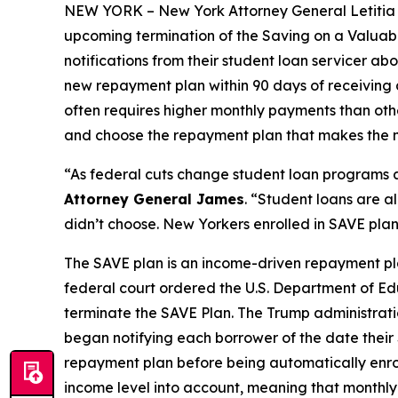
NEW YORK – New York Attorney General Letitia J
upcoming termination of the Saving on a Valuabl
notifications from their student loan servicer ab
new repayment plan within 90 days of receiving a
often requires higher monthly payments than oth
and choose the repayment plan that makes the mo
“As federal cuts change student loan programs ac
Attorney General James
. “Student loans are 
didn’t choose. New Yorkers enrolled in SAVE plans
The SAVE plan is an income-driven repayment pla
federal court ordered the U.S. Department of Ed
terminate the SAVE Plan. The Trump administrati
began notifying each borrower of the date their 
repayment plan before being automatically enrol
income level into account, meaning that monthl