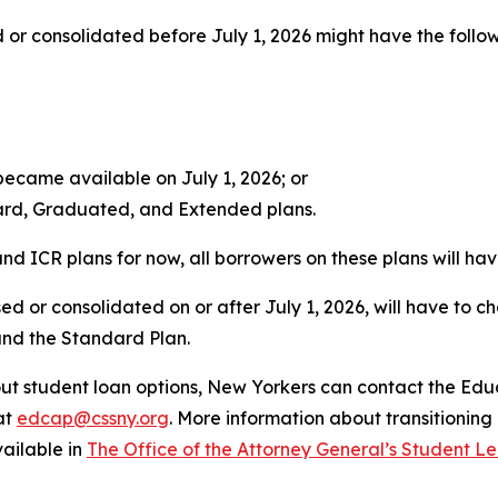
or consolidated before July 1, 2026 might have the follow
ecame available on July 1, 2026; or
dard, Graduated, and Extended plans.
d ICR plans for now, all borrowers on these plans will have
sed or consolidated on or after July 1, 2026, will have to
and the Standard Plan.
ut student loan options, New Yorkers can contact the Ed
at
edcap@cssny.org
. More information about transitionin
vailable in
The Office of the Attorney General’s Student L