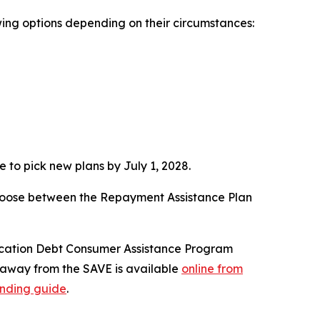
ing options depending on their circumstances:
 to pick new plans by July 1, 2028.
 choose between the Repayment Assistance Plan
ucation Debt Consumer Assistance Program
g away from the SAVE is available
online from
ending guide
.