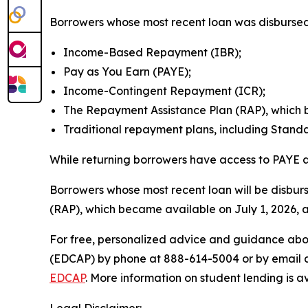
Borrowers whose most recent loan was disbursed 
Income-Based Repayment (IBR);
Pay as You Earn (PAYE);
Income-Contingent Repayment (ICR);
The Repayment Assistance Plan (RAP), which b
Traditional repayment plans, including Stan
While returning borrowers have access to PAYE an
Borrowers whose most recent loan will be disbur
(RAP), which became available on July 1, 2026, 
For free, personalized advice and guidance abo
(EDCAP) by phone at 888-614-5004 or by email 
EDCAP
. More information on student lending is a
Legal Disclaimer: