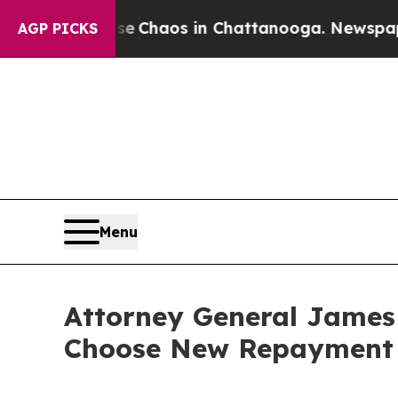
al Collapse
Chaos in Chattanooga. Newspaper Own
AGP PICKS
Menu
Attorney General James
Choose New Repayment 