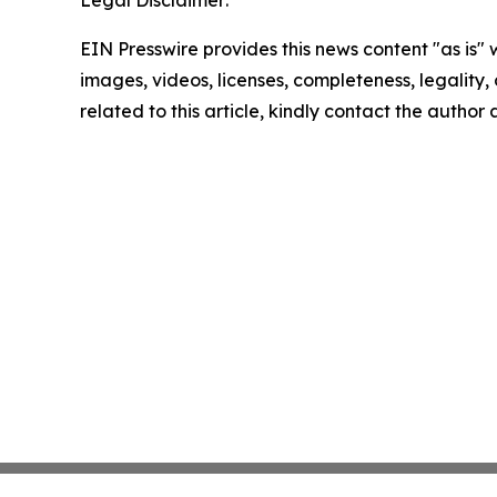
EIN Presswire provides this news content "as is" 
images, videos, licenses, completeness, legality, o
related to this article, kindly contact the author