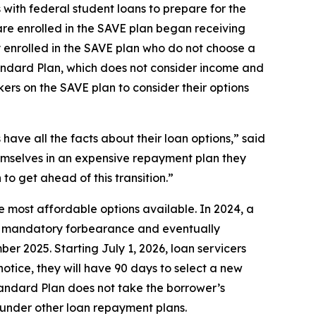
ith federal student loans to prepare for the
re enrolled in the SAVE plan began receiving
ly enrolled in the SAVE plan who do not choose a
tandard Plan, which does not consider income and
rs on the SAVE plan to consider their options
ave all the facts about their loan options,” said
emselves in an expensive repayment plan they
to get ahead of this transition.”
 most affordable options available. In 2024, a
o a mandatory forbearance and eventually
r 2025. Starting July 1, 2026, loan servicers
otice, they will have 90 days to select a new
tandard Plan does not take the borrower’s
 under other loan repayment plans.