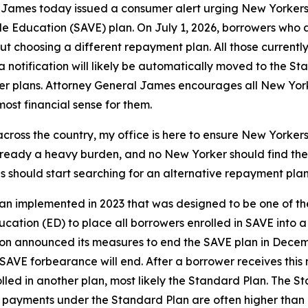
ames today issued a consumer alert urging New Yorkers w
e Education (SAVE) plan. On July 1, 2026, borrowers who a
out choosing a different repayment plan. All those current
 notification will likely be automatically moved to the S
er plans. Attorney General James encourages all New Yorke
st financial sense for them.
ross the country, my office is here to ensure New Yorkers h
already a heavy burden, and no New Yorker should find th
 should start searching for an alternative repayment plan 
n implemented in 2023 that was designed to be one of the
ucation (ED) to place all borrowers enrolled in SAVE int
on announced its measures to end the SAVE plan in Decembe
SAVE forbearance will end. After a borrower receives this n
led in another plan, most likely the Standard Plan. The S
y payments under the Standard Plan are often higher than