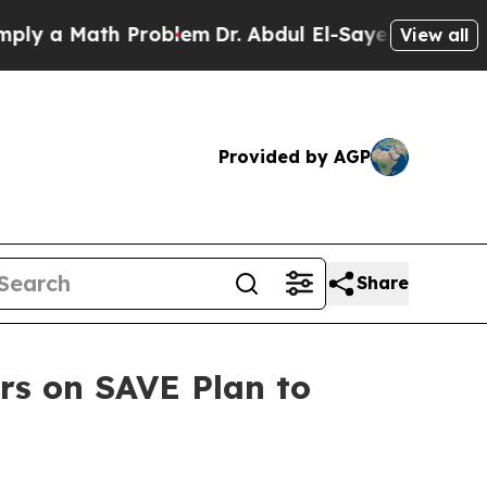
 a Math Problem
Dr. Abdul El-Sayed on Historic Mi
View all
Provided by AGP
Share
rs on SAVE Plan to