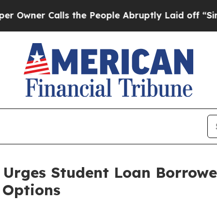
er Calls the People Abruptly Laid off “Simply
 Urges Student Loan Borrowe
Options