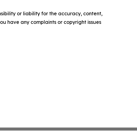
ility or liability for the accuracy, content,
f you have any complaints or copyright issues