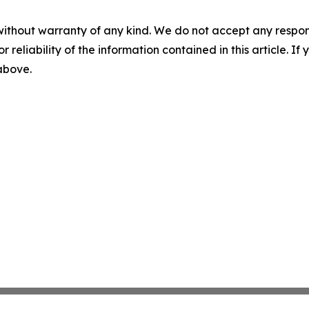
without warranty of any kind. We do not accept any responsib
r reliability of the information contained in this article. I
 above.