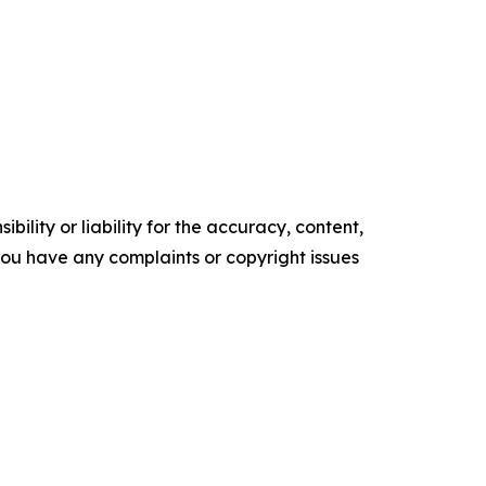
ility or liability for the accuracy, content,
f you have any complaints or copyright issues