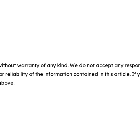
without warranty of any kind. We do not accept any responsib
r reliability of the information contained in this article. I
 above.