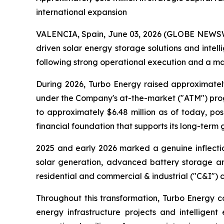
international expansion
VALENCIA, Spain, June 03, 2026 (GLOBE NEWSWIR
driven solar energy storage solutions and int
following strong operational execution and a mat
During 2026, Turbo Energy raised approximatel
under the Company's at-the-market ("ATM") progr
to approximately $6.48 million as of today, p
financial foundation that supports its long-term 
2025 and early 2026 marked a genuine inflectio
solar generation, advanced battery storage and
residential and commercial & industrial ("C&I") 
Throughout this transformation, Turbo Energy co
energy infrastructure projects and intelligent