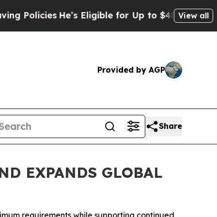
licies
He’s Eligible for Up to $480,000 After Be
View all
Provided by AGP
Share
ND EXPANDS GLOBAL
inimum requirements while supporting continued