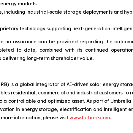
 energy markets.
, including industrial-scale storage deployments and hybr
ietary technology supporting next-generation intelligent 
e no assurance can be provided regarding the outcome 
pleted to date, combined with its continued operation
 delivering long-term shareholder value.
RB) is a global integrator of AI-driven solar energy sto
bles residential, commercial and industrial customers to 
o a controllable and optimized asset. As part of Umbrella 
ovation in energy storage, electrification and intelligen
more information, please visit
www.turbo-e.com
.