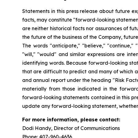
Statements in this press release about future ex
facts, may constitute "forward-looking statemen
are neither historical facts nor assurances of f
the future of the business of the Company, futur
The words "anticipate," "believe," "continue," "c
"will," "would" and similar expressions are int
identifying words. Because forward-looking state
that are difficult to predict and many of which 
and annual report under the heading "Risk Factor
materially from those indicated in the forwar
forward-looking statements contained in this pre
update any forward-looking statement, whether a
For more information, please contact:
Dodi Handy, Director of Communicati
Phone: 407-960-4636