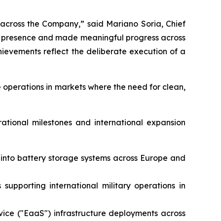
 across the Company,” said Mariano Soria, Chief
al presence and made meaningful progress across
evements reflect the deliberate execution of a
 operations in markets where the need for clean,
rational milestones and international expansion
e into battery storage systems across Europe and
supporting international military operations in
vice ("EaaS") infrastructure deployments across