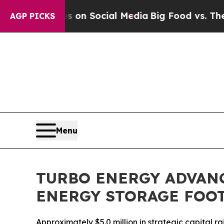
 Messages on Social Media
Big Food vs. The Peopl
AGP PICKS
Menu
TURBO ENERGY ADVAN
ENERGY STORAGE FOO
Approximately $5.0 million in strategic capital