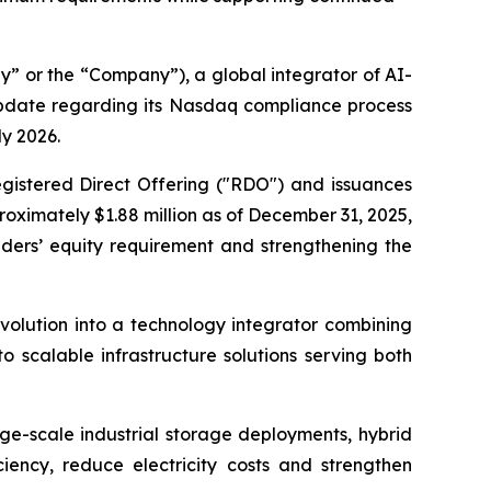
 or the “Company”), a global integrator of AI-
update regarding its Nasdaq compliance process
ly 2026.
gistered Direct Offering ("RDO") and issuances
oximately $1.88 million as of December 31, 2025,
ders’ equity requirement and strengthening the
volution into a technology integrator combining
 scalable infrastructure solutions serving both
rge-scale industrial storage deployments, hybrid
ciency, reduce electricity costs and strengthen