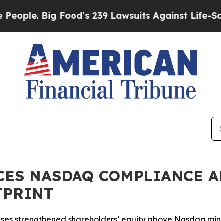
e. Big Food’s 239 Lawsuits Against Life-Saving Po
CES NASDAQ COMPLIANCE A
TPRINT
 raises strengthened shareholders’ equity above Nasdaq m