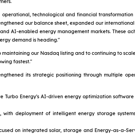
mers.
operational, technological and financial transformation
rengthened our balance sheet, expanded our internation
on and AI-enabled energy management markets. These achi
nergy demand is heading."
 maintaining our Nasdaq listing and to continuing to scale
owing fastest."
gthened its strategic positioning through multiple ope
ate Turbo Energy's AI-driven energy optimization softwar
 with deployment of intelligent energy storage systems 
ocused on integrated solar, storage and Energy-as-a-Ser