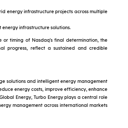
id energy infrastructure projects across multiple
energy infrastructure solutions.
or timing of Nasdaq's final determination, the
al progress, reflect a sustained and credible
rage solutions and intelligent energy management
reduce energy costs, improve efficiency, enhance
Global Energy, Turbo Energy plays a central role
t energy management across international markets