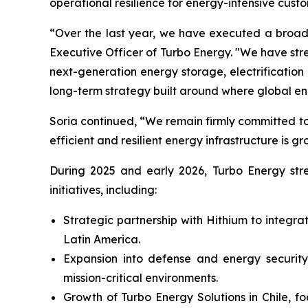
operational resilience for energy-intensive custo
“Over the last year, we have executed a broad 
Executive Officer of Turbo Energy. "We have st
next-generation energy storage, electrificati
long-term strategy built around where global e
Soria continued, “We remain firmly committed to
efficient and resilient energy infrastructure is gr
During 2025 and early 2026, Turbo Energy stren
initiatives, including:
Strategic partnership with Hithium to integr
Latin America.
Expansion into defense and energy security,
mission-critical environments.
Growth of Turbo Energy Solutions in Chile, f