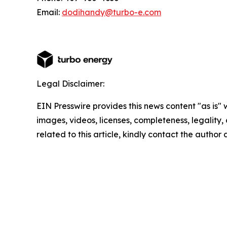
Email:
dodihandy@turbo-e.com
Legal Disclaimer:
EIN Presswire provides this news content "as is" 
images, videos, licenses, completeness, legality, o
related to this article, kindly contact the author