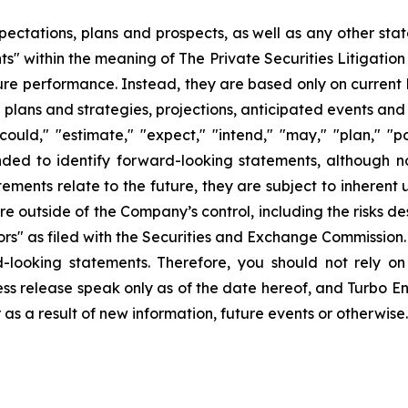
pectations, plans and prospects, as well as any other sta
ts" within the meaning of The Private Securities Litigatio
uture performance. Instead, they are based only on curren
e plans and strategies, projections, anticipated events and
ould," "estimate," "expect," "intend," "may," "plan," "pot
ended to identify forward-looking statements, although n
ments relate to the future, they are subject to inherent 
are outside of the Company’s control, including the risks d
s" as filed with the Securities and Exchange Commission. 
d-looking statements. Therefore, you should not rely o
ss release speak only as of the date hereof, and Turbo Ener
s a result of new information, future events or otherwise.
ons