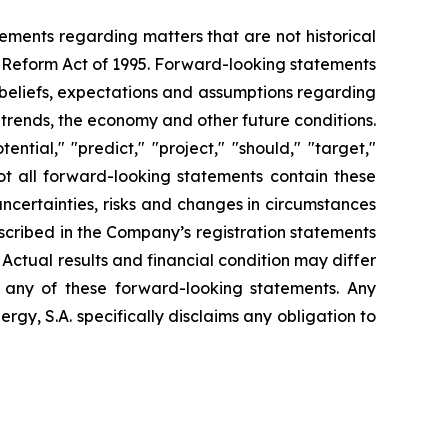
tements regarding matters that are not historical
n Reform Act of 1995. Forward-looking statements
t beliefs, expectations and assumptions regarding
 trends, the economy and other future conditions.
ential," "predict," "project," "should," "target,"
ot all forward-looking statements contain these
uncertainties, risks and changes in circumstances
escribed in the Company’s registration statements
Actual results and financial condition may differ
n any of these forward-looking statements. Any
gy, S.A. specifically disclaims any obligation to