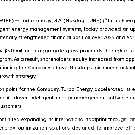
E) -- Turbo Energy, S.A. (Nasdaq: TURB) (“Turbo Energy”
elligent energy management systems, today provided an 
erially strengthened financial position over 2025 and ear
y $5.0 million in aggregate gross proceeds through a Re
am. As a result, shareholders' equity increased from appr
ositioning the Company above Nasdaq’s minimum stockhol
growth strategy.
n point for the Company. Turbo Energy accelerated its e
 AI-driven intelligent energy management software into
customers.
ntinued expanding its international footprint through la
 energy optimization solutions designed to improve effi