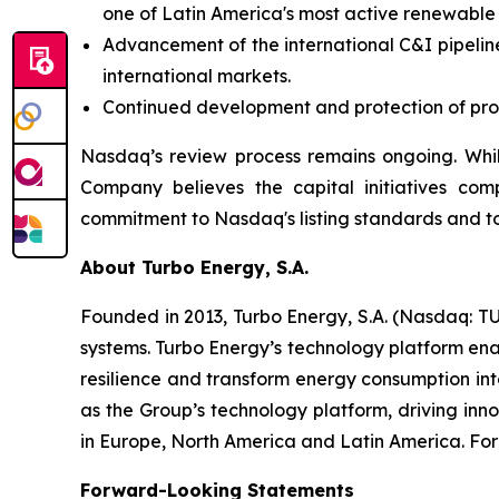
one of Latin America's most active renewable
Advancement of the international C&I pipeline
international markets.
Continued development and protection of propr
Nasdaq’s review process remains ongoing. Whil
Company believes the capital initiatives com
commitment to Nasdaq's listing standards and to
About Turbo Energy, S.A.
Founded in 2013, Turbo Energy, S.A. (Nasdaq: TU
systems. Turbo Energy’s technology platform ena
resilience and transform energy consumption int
as the Group’s technology platform, driving inn
in Europe, North America and Latin America. For 
Forward-Looking Statements