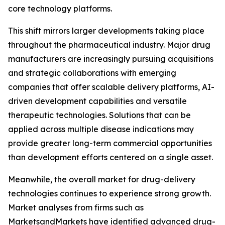
core technology platforms.
This shift mirrors larger developments taking place
throughout the pharmaceutical industry. Major drug
manufacturers are increasingly pursuing acquisitions
and strategic collaborations with emerging
companies that offer scalable delivery platforms, AI-
driven development capabilities and versatile
therapeutic technologies. Solutions that can be
applied across multiple disease indications may
provide greater long-term commercial opportunities
than development efforts centered on a single asset.
Meanwhile, the overall market for drug-delivery
technologies continues to experience strong growth.
Market analyses from firms such as
MarketsandMarkets have identified advanced drug-