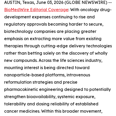
AUSTIN, Texas, June 03, 2026 (GLOBE NEWSWIRE) --
BioMedWire Editorial Coverage
: With oncology drug-
development expenses continuing to rise and
regulatory approvals becoming harder to secure,
biotechnology companies are placing greater
emphasis on extracting more value from existing
therapies through cutting-edge delivery technologies
rather than betting solely on the discovery of wholly
new compounds. Across the life sciences industry,
mounting interest is being directed toward
nanoparticle-based platforms, intravenous
reformulation strategies and precise
pharmacokinetic engineering designed to potentially
strengthen bioavailability, systemic exposure,
tolerability and dosing reliability of established
cancer medicines. Within this broader movement,