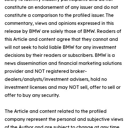
constitute an endorsement of any issuer and do not
constitute a comparison to the profiled issuer. The
commentary, views and opinions expressed in this
release by BMW are solely those of BMW. Readers of
this Article and content agree that they cannot and
will not seek to hold liable BMW for any investment
decisions by their readers or subscribers. BMW is a
news dissemination and financial marketing solutions
provider and NOT registered broker-
dealers/analysts/investment advisers, hold no
investment licenses and may NOT sell, offer to sell or
offer to buy any security.
The Article and content related to the profiled
company represent the personal and subjective views
of the Author and are subject to change at any time