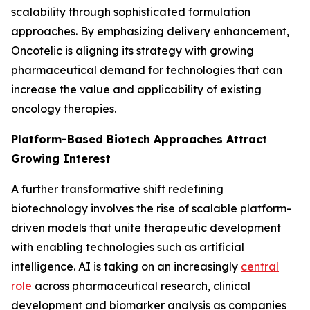
scalability through sophisticated formulation
approaches. By emphasizing delivery enhancement,
Oncotelic is aligning its strategy with growing
pharmaceutical demand for technologies that can
increase the value and applicability of existing
oncology therapies.
Platform-Based Biotech Approaches Attract
Growing Interest
A further transformative shift redefining
biotechnology involves the rise of scalable platform-
driven models that unite therapeutic development
with enabling technologies such as artificial
intelligence. AI is taking on an increasingly
central
role
across pharmaceutical research, clinical
development and biomarker analysis as companies