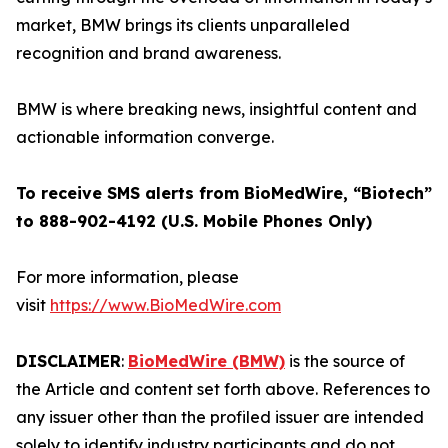
market, BMW brings its clients unparalleled
recognition and brand awareness.
BMW is where breaking news, insightful content and
actionable information converge.
To receive SMS alerts from BioMedWire, “Biotech”
to 888-902-4192 (U.S. Mobile Phones Only)
For more information, please
visit
https://www.BioMedWire.com
DISCLAIMER
:
BioMedWire (BMW)
is the source of
the Article and content set forth above. References to
any issuer other than the profiled issuer are intended
solely to identify industry participants and do not