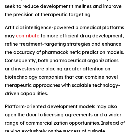
seek to reduce development timelines and improve
the precision of therapeutic targeting.
Artificial intelligence-powered biomedical platforms
may
contribute
to more efficient drug development,
refine treatment-targeting strategies and enhance
the accuracy of pharmacokinetic prediction models.
Consequently, both pharmaceutical organizations
and investors are placing greater attention on
biotechnology companies that can combine novel
therapeutic approaches with scalable technology-
driven capabilities.
Platform-oriented development models may also
open the door to licensing agreements and a wider
range of commercialization opportunities. Instead of
relying exclusively on the success of a single