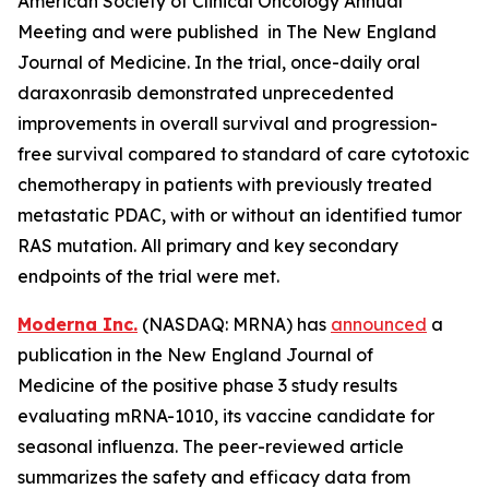
American Society of Clinical Oncology Annual
Meeting and were published in The New England
Journal of Medicine. In the trial, once-daily oral
daraxonrasib demonstrated unprecedented
improvements in overall survival and progression-
free survival compared to standard of care cytotoxic
chemotherapy in patients with previously treated
metastatic PDAC, with or without an identified tumor
RAS mutation. All primary and key secondary
endpoints of the trial were met.
Moderna Inc.
(NASDAQ: MRNA) has
announced
a
publication in the New England Journal of
Medicine of the positive phase 3 study results
evaluating mRNA-1010, its vaccine candidate for
seasonal influenza. The peer-reviewed article
summarizes the safety and efficacy data from