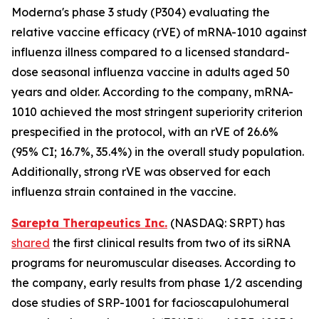
Moderna's phase 3 study (P304) evaluating the
relative vaccine efficacy (rVE) of mRNA-1010 against
influenza illness compared to a licensed standard-
dose seasonal influenza vaccine in adults aged 50
years and older. According to the company, mRNA-
1010 achieved the most stringent superiority criterion
prespecified in the protocol, with an rVE of 26.6%
(95% CI; 16.7%, 35.4%) in the overall study population.
Additionally, strong rVE was observed for each
influenza strain contained in the vaccine.
Sarepta Therapeutics Inc.
(NASDAQ: SRPT) has
shared
the first clinical results from two of its siRNA
programs for neuromuscular diseases. According to
the company, early results from phase 1/2 ascending
dose studies of SRP-1001 for facioscapulohumeral