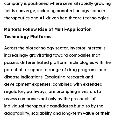
company is positioned where several rapidly growing
fields converge, including nanotechnology, cancer
therapeutics and AI-driven healthcare technologies.
Markets Follow Rise of Multi-Application
Technology Platforms
Across the biotechnology sector, investor interest is
increasingly gravitating toward companies that
possess differentiated platform technologies with the
potential to support a range of drug programs and
disease indications. Escalating research and
development expenses, combined with extended
regulatory pathways, are prompting investors to
assess companies not only by the prospects of
individual therapeutic candidates but also by the
adaptability, scalability and long-term value of their