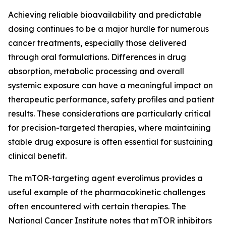
Achieving reliable bioavailability and predictable
dosing continues to be a major hurdle for numerous
cancer treatments, especially those delivered
through oral formulations. Differences in drug
absorption, metabolic processing and overall
systemic exposure can have a meaningful impact on
therapeutic performance, safety profiles and patient
results. These considerations are particularly critical
for precision-targeted therapies, where maintaining
stable drug exposure is often essential for sustaining
clinical benefit.
The mTOR-targeting agent everolimus provides a
useful example of the pharmacokinetic challenges
often encountered with certain therapies. The
National Cancer Institute notes that mTOR inhibitors