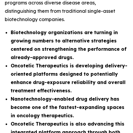
programs across diverse disease areas,
distinguishing them from traditional single-asset
biotechnology companies.
Biotechnology organizations are turning in
growing numbers to alternative strategies
centered on strengthening the performance of
already-approved drugs.
Oncotelic Therapeutics is developing delivery-
oriented platforms designed to potentially
enhance drug-exposure reliability and overall
treatment effectiveness.
Nanotechnology-enabled drug delivery has
become one of the fastest-expanding spaces
in oncology therapeutics.
Oncotelic Therapeutics is also advancing this
integrated platform approach through both