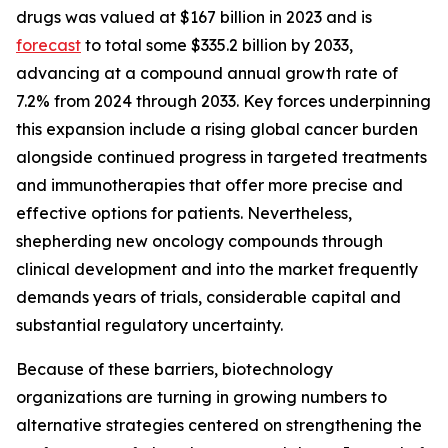
drugs was valued at $167 billion in 2023 and is
forecast
to total some $335.2 billion by 2033,
advancing at a compound annual growth rate of
7.2% from 2024 through 2033. Key forces underpinning
this expansion include a rising global cancer burden
alongside continued progress in targeted treatments
and immunotherapies that offer more precise and
effective options for patients. Nevertheless,
shepherding new oncology compounds through
clinical development and into the market frequently
demands years of trials, considerable capital and
substantial regulatory uncertainty.
Because of these barriers, biotechnology
organizations are turning in growing numbers to
alternative strategies centered on strengthening the