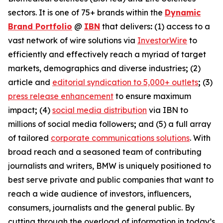
sectors. It is one of 75+ brands within the
Dynamic
Brand Portfolio
@
IBN
that delivers
:
(1) access to a
vast network of wire solutions via
InvestorWire
to
efficiently and effectively reach a myriad of target
markets, demographics and diverse industries
;
(2)
article and
editorial syndication to 5,000+ outlets
;
(3)
press release enhancement
to ensure maximum
impact
;
(4)
social media distribution
via IBN to
millions of social media followers
;
and (5) a full array
of tailored
corporate communications solutions
. With
broad reach and a seasoned team of contributing
journalists and writers, BMW is uniquely positioned to
best serve private and public companies that want to
reach a wide audience of investors, influencers,
consumers, journalists and the general public. By
cutting through the overload of information in today’s