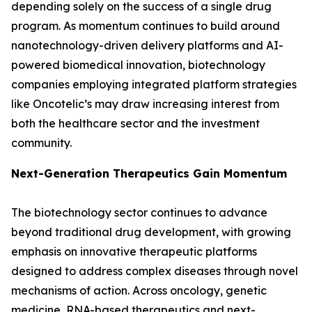
depending solely on the success of a single drug
program. As momentum continues to build around
nanotechnology-driven delivery platforms and AI-
powered biomedical innovation, biotechnology
companies employing integrated platform strategies
like Oncotelic’s may draw increasing interest from
both the healthcare sector and the investment
community.
Next-Generation Therapeutics Gain Momentum
The biotechnology sector continues to advance
beyond traditional drug development, with growing
emphasis on innovative therapeutic platforms
designed to address complex diseases through novel
mechanisms of action. Across oncology, genetic
medicine, RNA-based therapeutics and next-