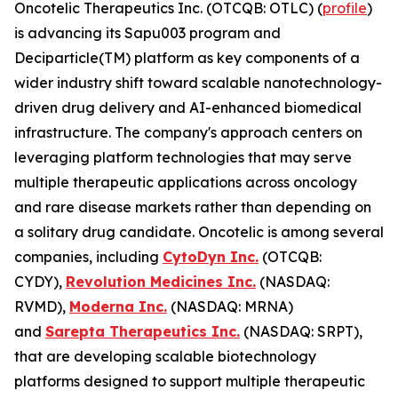
Oncotelic Therapeutics Inc. (OTCQB: OTLC) (
profile
)
is advancing its Sapu003 program and
Deciparticle(TM) platform as key components of a
wider industry shift toward scalable nanotechnology-
driven drug delivery and AI-enhanced biomedical
infrastructure. The company's approach centers on
leveraging platform technologies that may serve
multiple therapeutic applications across oncology
and rare disease markets rather than depending on
a solitary drug candidate. Oncotelic is among several
companies, including
CytoDyn Inc.
(OTCQB:
CYDY),
Revolution Medicines Inc.
(NASDAQ:
RVMD),
Moderna Inc.
(NASDAQ: MRNA)
and
Sarepta Therapeutics Inc.
(NASDAQ: SRPT),
that are developing scalable biotechnology
platforms designed to support multiple therapeutic