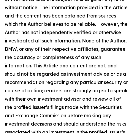
without notice. The information provided in the Article
and the content has been obtained from sources
which the Author believes to be reliable. However, the
Author has not independently verified or otherwise
investigated all such information. None of the Author,
BMW, or any of their respective affiliates, guarantee
the accuracy or completeness of any such
information. This Article and content are not, and
should not be regarded as investment advice or as a
recommendation regarding any particular security or
course of action; readers are strongly urged to speak
with their own investment advisor and review all of
the profiled issuer’s filings made with the Securities
and Exchange Commission before making any
investment decisions and should understand the risks
associated with an investment in the profiled issuer’s