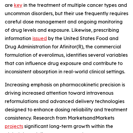
are
key
in the treatment of multiple cancer types and
uncommon disorders, but their use frequently requires
careful dose management and ongoing monitoring
of drug levels and exposure. Likewise, prescribing
information
issued
by the United States Food and
Drug Administration for Afinitor(R), the commercial
formulation of everolimus, identifies several variables
that can influence drug exposure and contribute to
inconsistent absorption in real-world clinical settings.
Increasing emphasis on pharmacokinetic precision is
driving increased attention toward intravenous
reformulations and advanced delivery technologies
designed to enhance dosing reliability and treatment
consistency. Research from MarketsandMarkets
projects
significant long-term growth within the