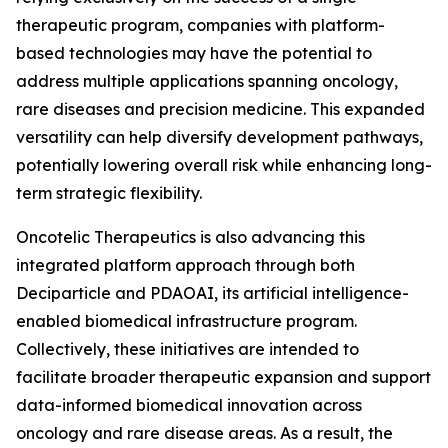
therapeutic program, companies with platform-
based technologies may have the potential to
address multiple applications spanning oncology,
rare diseases and precision medicine. This expanded
versatility can help diversify development pathways,
potentially lowering overall risk while enhancing long-
term strategic flexibility.
Oncotelic Therapeutics is also advancing this
integrated platform approach through both
Deciparticle and PDAOAI, its artificial intelligence-
enabled biomedical infrastructure program.
Collectively, these initiatives are intended to
facilitate broader therapeutic expansion and support
data-informed biomedical innovation across
oncology and rare disease areas. As a result, the