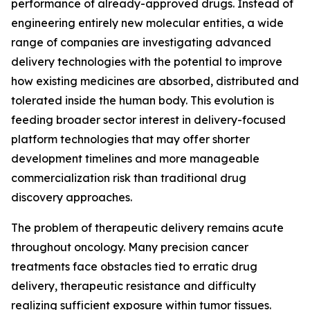
performance of already-approved drugs. Instead of
engineering entirely new molecular entities, a wide
range of companies are investigating advanced
delivery technologies with the potential to improve
how existing medicines are absorbed, distributed and
tolerated inside the human body. This evolution is
feeding broader sector interest in delivery-focused
platform technologies that may offer shorter
development timelines and more manageable
commercialization risk than traditional drug
discovery approaches.
The problem of therapeutic delivery remains acute
throughout oncology. Many precision cancer
treatments face obstacles tied to erratic drug
delivery, therapeutic resistance and difficulty
realizing sufficient exposure within tumor tissues.