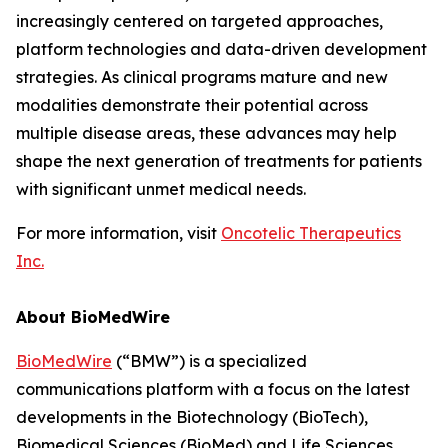
increasingly centered on targeted approaches,
platform technologies and data-driven development
strategies. As clinical programs mature and new
modalities demonstrate their potential across
multiple disease areas, these advances may help
shape the next generation of treatments for patients
with significant unmet medical needs.
For more information, visit
Oncotelic Therapeutics
Inc.
About BioMedWire
BioMedWire
(“BMW”) is a specialized
communications platform with a focus on the latest
developments in the Biotechnology (BioTech),
Biomedical Sciences (BioMed) and Life Sciences