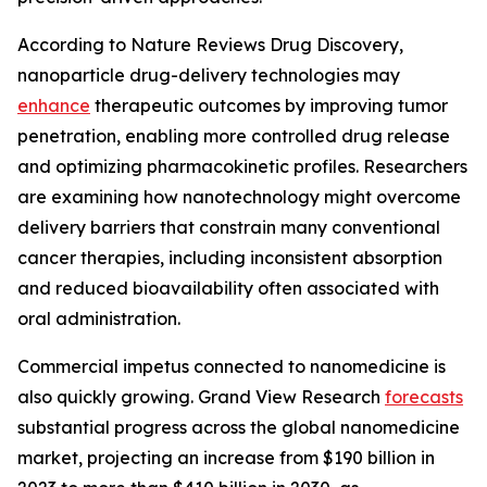
According to Nature Reviews Drug Discovery,
nanoparticle drug-delivery technologies may
enhance
therapeutic outcomes by improving tumor
penetration, enabling more controlled drug release
and optimizing pharmacokinetic profiles. Researchers
are examining how nanotechnology might overcome
delivery barriers that constrain many conventional
cancer therapies, including inconsistent absorption
and reduced bioavailability often associated with
oral administration.
Commercial impetus connected to nanomedicine is
also quickly growing. Grand View Research
forecasts
substantial progress across the global nanomedicine
market, projecting an increase from $190 billion in