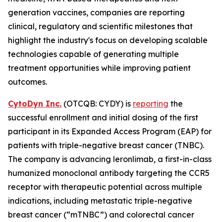
generation vaccines, companies are reporting
clinical, regulatory and scientific milestones that
highlight the industry's focus on developing scalable
technologies capable of generating multiple
treatment opportunities while improving patient
outcomes.
CytoDyn Inc.
(OTCQB: CYDY) is
reporting
the
successful enrollment and initial dosing of the first
participant in its Expanded Access Program (EAP) for
patients with triple-negative breast cancer (TNBC).
The company is advancing leronlimab, a first-in-class
humanized monoclonal antibody targeting the CCR5
receptor with therapeutic potential across multiple
indications, including metastatic triple-negative
breast cancer (“mTNBC”) and colorectal cancer