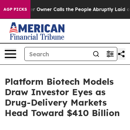
wner Calls the People Abruptly Laid off “Simply a M
AGP PICKS
Platform Biotech Models
Draw Investor Eyes as
Drug-Delivery Markets
Head Toward $410 Billion