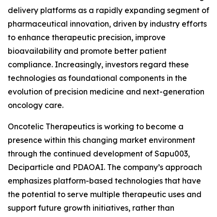
delivery platforms as a rapidly expanding segment of
pharmaceutical innovation, driven by industry efforts
to enhance therapeutic precision, improve
bioavailability and promote better patient
compliance. Increasingly, investors regard these
technologies as foundational components in the
evolution of precision medicine and next-generation
oncology care.
Oncotelic Therapeutics is working to become a
presence within this changing market environment
through the continued development of Sapu003,
Deciparticle and PDAOAI. The company’s approach
emphasizes platform-based technologies that have
the potential to serve multiple therapeutic uses and
support future growth initiatives, rather than