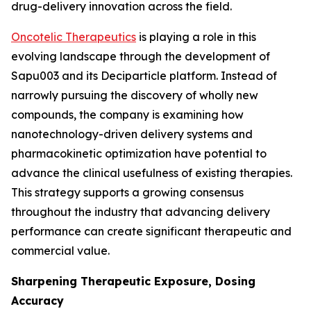
drug-delivery innovation across the field.
Oncotelic Therapeutics
is playing a role in this
evolving landscape through the development of
Sapu003 and its Deciparticle platform. Instead of
narrowly pursuing the discovery of wholly new
compounds, the company is examining how
nanotechnology-driven delivery systems and
pharmacokinetic optimization have potential to
advance the clinical usefulness of existing therapies.
This strategy supports a growing consensus
throughout the industry that advancing delivery
performance can create significant therapeutic and
commercial value.
Sharpening Therapeutic Exposure, Dosing
Accuracy