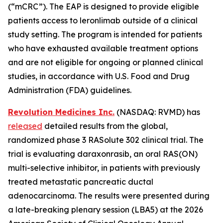
(“mCRC”). The EAP is designed to provide eligible
patients access to leronlimab outside of a clinical
study setting. The program is intended for patients
who have exhausted available treatment options
and are not eligible for ongoing or planned clinical
studies, in accordance with U.S. Food and Drug
Administration (FDA) guidelines.
Revolution Medicines Inc.
(NASDAQ: RVMD) has
released
detailed results from the global,
randomized phase 3 RASolute 302 clinical trial. The
trial is evaluating daraxonrasib, an oral RAS(ON)
multi-selective inhibitor, in patients with previously
treated metastatic pancreatic ductal
adenocarcinoma. The results were presented during
a late-breaking plenary session (LBA5) at the 2026