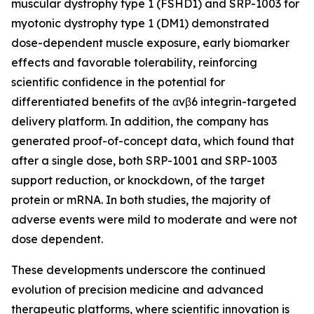
muscular dystrophy type 1 (FSHD1) and SRP-1003 for
myotonic dystrophy type 1 (DM1) demonstrated
dose-dependent muscle exposure, early biomarker
effects and favorable tolerability, reinforcing
scientific confidence in the potential for
differentiated benefits of the αvβ6 integrin-targeted
delivery platform. In addition, the company has
generated proof-of-concept data, which found that
after a single dose, both SRP-1001 and SRP-1003
support reduction, or knockdown, of the target
protein or mRNA. In both studies, the majority of
adverse events were mild to moderate and were not
dose dependent.
These developments underscore the continued
evolution of precision medicine and advanced
therapeutic platforms, where scientific innovation is