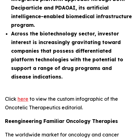
Deciparticle and PDAOAI, its artificial
intelligence-enabled biomedical infrastructure
program.
Across the biotechnology sector, investor
interest is increasingly gravitating toward
companies that possess differentiated
platform technologies with the potential to
support a range of drug programs and
disease indications.
Click
here
to view the custom infographic of the
Oncotelic Therapeutics editorial.
Reengineering Familiar Oncology Therapies
The worldwide market for oncology and cancer