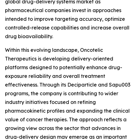
global drug-delivery systems market as
pharmaceutical companies invest in approaches
intended to improve targeting accuracy, optimize
controlled-release capabilities and increase overall
drug bioavailability.
Within this evolving landscape, Oncotelic
Therapeutics is developing delivery-oriented
platforms designed to potentially enhance drug-
exposure reliability and overall treatment
effectiveness. Through its Deciparticle and Sapu003
programs, the company is contributing to wider
industry initiatives focused on refining
pharmacokinetic profiles and expanding the clinical
value of cancer therapies. The approach reflects a
growing view across the sector that advances in
drug-delivery design may emerge as an important