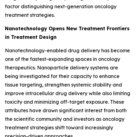
factor distinguishing next-generation oncology
treatment strategies.
Nanotechnology Opens New Treatment Frontiers
in Treatment Design
Nanotechnology-enabled drug delivery has become
one of the fastest-expanding spaces in oncology
therapeutics. Nanoparticle delivery systems are
being investigated for their capacity to enhance
tissue targeting, strengthen systemic stability and
improve intracellular drug delivery while also limiting
toxicity and minimizing off-target exposure. These
attributes have drawn significant interest from both
the scientific community and investors as oncology
treatment strategies shift toward increasingly
precision-driven approaches.