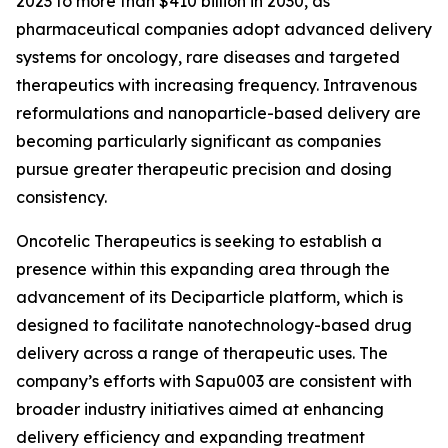
2023 to more than $410 billion in 2030, as
pharmaceutical companies adopt advanced delivery
systems for oncology, rare diseases and targeted
therapeutics with increasing frequency. Intravenous
reformulations and nanoparticle-based delivery are
becoming particularly significant as companies
pursue greater therapeutic precision and dosing
consistency.
Oncotelic Therapeutics is seeking to establish a
presence within this expanding area through the
advancement of its Deciparticle platform, which is
designed to facilitate nanotechnology-based drug
delivery across a range of therapeutic uses. The
company’s efforts with Sapu003 are consistent with
broader industry initiatives aimed at enhancing
delivery efficiency and expanding treatment