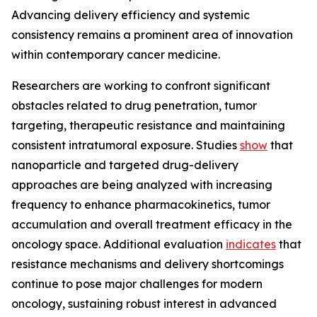
Advancing delivery efficiency and systemic
consistency remains a prominent area of innovation
within contemporary cancer medicine.
Researchers are working to confront significant
obstacles related to drug penetration, tumor
targeting, therapeutic resistance and maintaining
consistent intratumoral exposure. Studies
show
that
nanoparticle and targeted drug-delivery
approaches are being analyzed with increasing
frequency to enhance pharmacokinetics, tumor
accumulation and overall treatment efficacy in the
oncology space. Additional evaluation
indicates
that
resistance mechanisms and delivery shortcomings
continue to pose major challenges for modern
oncology, sustaining robust interest in advanced